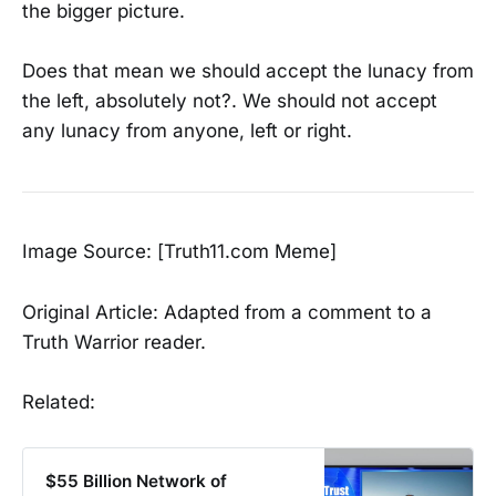
the bigger picture.
Does that mean we should accept the lunacy from
the left, absolutely not?. We should not accept
any lunacy from anyone, left or right.
Image Source: [Truth11.com Meme]
Original Article: Adapted from a comment to a
Truth Warrior reader.
Related:
$55 Billion Network of