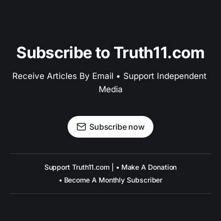
Subscribe to Truth11.com
Receive Articles By Email • Support Independent 
Media
Subscribe now
Support Truth11.com | • Make A Donation
• Become A Monthly Subscriber