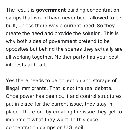
The result is
government
building concentration
camps that would have never been allowed to be
built, unless there was a current need. So they
create the need and provide the solution. This is
why both sides of government pretend to be
opposites but behind the scenes they actually are
all working together. Neither party has your best
interests at heart.
Yes there needs to be collection and storage of
illegal immigrants. That is not the real debate.
Once power has been built and control structures
put in place for the current issue, they stay in
place. Therefore by creating the issue they get to
implement what they want. In this case
concentration camps on U.S. soil.