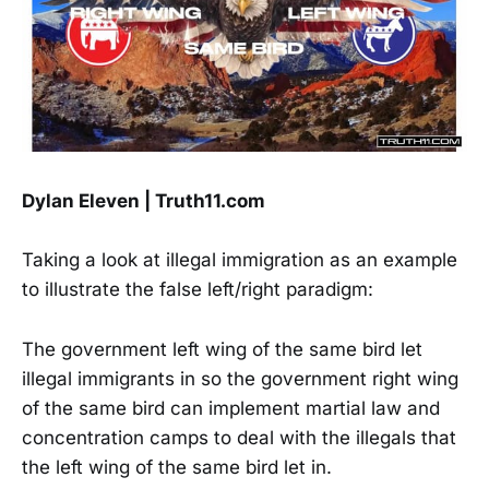
Dylan Eleven | Truth11.com
Taking a look at illegal immigration as an example
to illustrate the false left/right paradigm:
The government left wing of the same bird let
illegal immigrants in so the government right wing
of the same bird can implement martial law and
concentration camps to deal with the illegals that
the left wing of the same bird let in.