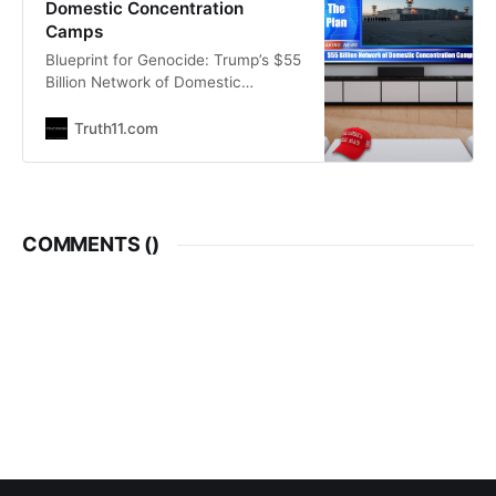
Domestic Concentration
Camps
Blueprint for Genocide: Trump’s $55
Billion Network of Domestic
“Concentration Camps”
SHTFPlan.com Mike Adams |
Truth11.com
Natural News Introduction As the
United States enters the second
year of Donald Trump’s second
term, the economic landscape is
undergoing a profound and
COMMENTS (
)
disturbing transformation.
Abandoned warehouses and failed
retail spaces are