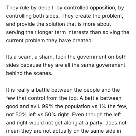
They rule by deceit, by controlled opposition, by
controlling both sides. They create the problem,
and provide the solution that is more about
serving their longer term interests than solving the
current problem they have created.
Its a scam, a sham, fuck the government on both
sides because they are all the same government
behind the scenes.
It is really a battle between the people and the
few that control from the top. A battle between
good and evil. 99% the population vs 1% the few,
not 50% left vs 50% right. Even though the left
and right would not get along at a party, does not
mean they are not actually on the same side in