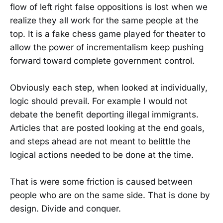
flow of left right false oppositions is lost when we
realize they all work for the same people at the
top. It is a fake chess game played for theater to
allow the power of incrementalism keep pushing
forward toward complete government control.
Obviously each step, when looked at individually,
logic should prevail. For example I would not
debate the benefit deporting illegal immigrants.
Articles that are posted looking at the end goals,
and steps ahead are not meant to belittle the
logical actions needed to be done at the time.
That is were some friction is caused between
people who are on the same side. That is done by
design. Divide and conquer.