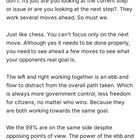
don't. Its just are you looking at the current step
or issue or are you looking at the next step?. They
work several moves ahead. So must we.
Just like chess. You can't focus only on the next
move. Although yes it needs to be done properly,
you need to see ahead a few moves to see what
your opponents real goal is.
The left and right working together is an ebb and
flow to distract from the overall path taken. Which
is always more government control, less freedom
for citizens, no matter who wins. Because they
are both working towards the same goal.
We the 99% are on the same side despite
opposing points of view. The power of the ebb and