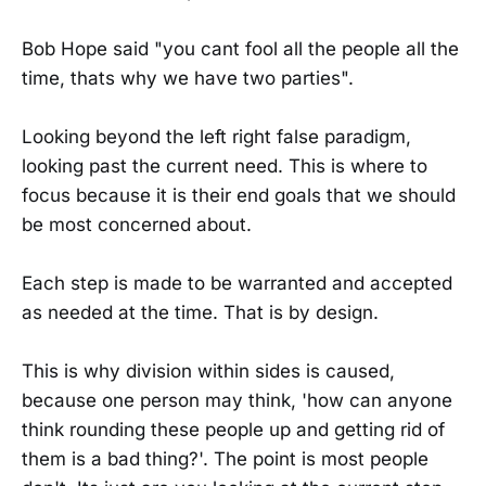
Bob Hope said "you cant fool all the people all the
time, thats why we have two parties".
Looking beyond the left right false paradigm,
looking past the current need. This is where to
focus because it is their end goals that we should
be most concerned about.
Each step is made to be warranted and accepted
as needed at the time. That is by design.
This is why division within sides is caused,
because one person may think, 'how can anyone
think rounding these people up and getting rid of
them is a bad thing?'. The point is most people