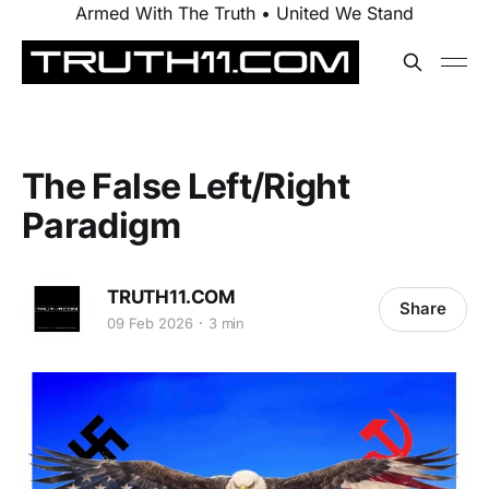
Armed With The Truth • United We Stand
The False Left/Right
Paradigm
TRUTH11.COM
Share
09 Feb 2026
3 min