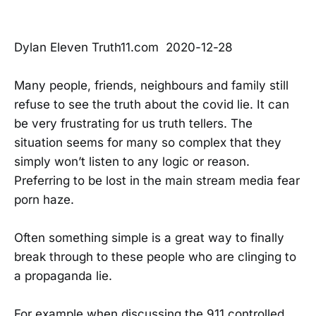
Dylan Eleven Truth11.com 2020-12-28
Many people, friends, neighbours and family still
refuse to see the truth about the covid lie. It can
be very frustrating for us truth tellers. The
situation seems for many so complex that they
simply won’t listen to any logic or reason.
Preferring to be lost in the main stream media fear
porn haze.
Often something simple is a great way to finally
break through to these people who are clinging to
a propaganda lie.
For example when discussing the 911 controlled