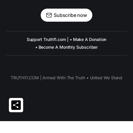
Subscribe now
Support Truth11.com | • Make A Donation
• Become A Monthly Subscriber
TRUTH11.COM | Armed With The Truth • United We Stand
Share
© Truth11.com 2026