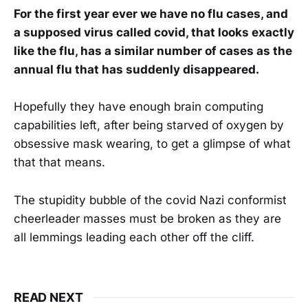
For the first year ever we have no flu cases, and
a supposed virus called covid, that looks exactly
like the flu, has a similar number of cases as the
annual flu that has suddenly disappeared.
Hopefully they have enough brain computing
capabilities left, after being starved of oxygen by
obsessive mask wearing, to get a glimpse of what
that that means.
The stupidity bubble of the covid Nazi conformist
cheerleader masses must be broken as they are
all lemmings leading each other off the cliff.
READ NEXT