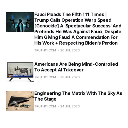
Fauci Pleads The Fifth 111 Times |
Trump Calls Operation Warp Speed
[Genocide] A 'Spectacular Success' And
Pretends He Was Against Fauci, Despite
Him Giving Fauci A Commendation For
His Work + Respecting Biden's Pardon
TRUTH11.COM
30 JUL 2026
Americans Are Being Mind-Controlled
To Accept AI Takeover
TRUTH11.COM
28 JUL 2026
Engineering The Matrix With The Sky As
The Stage
TRUTH11.COM
24 JUL 2026