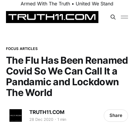
Armed With The Truth • United We Stand
FOCUS ARTICLES
The Flu Has Been Renamed
Covid So We Can Call It a
Pandamic and Lockdown
The World
TRUTH11.COM
Share
28 Dec 2020
1 min