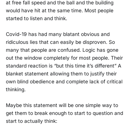
at free fall speed and the ball and the building
would have hit at the same time. Most people
started to listen and think.
Covid-19 has had many blatant obvious and
ridiculous lies that can easily be disproven. So
many that people are confused. Logic has gone
out the window completely for most people. Their
standard reaction is “but this time it’s different” A
blanket statement allowing them to justify their
own blind obedience and complete lack of critical
thinking.
Maybe this statement will be one simple way to
get them to break enough to start to question and
start to actually think: