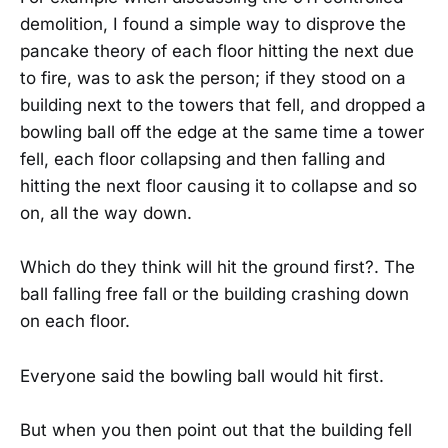
demolition, I found a simple way to disprove the
pancake theory of each floor hitting the next due
to fire, was to ask the person; if they stood on a
building next to the towers that fell, and dropped a
bowling ball off the edge at the same time a tower
fell, each floor collapsing and then falling and
hitting the next floor causing it to collapse and so
on, all the way down.
Which do they think will hit the ground first?. The
ball falling free fall or the building crashing down
on each floor.
Everyone said the bowling ball would hit first.
But when you then point out that the building fell