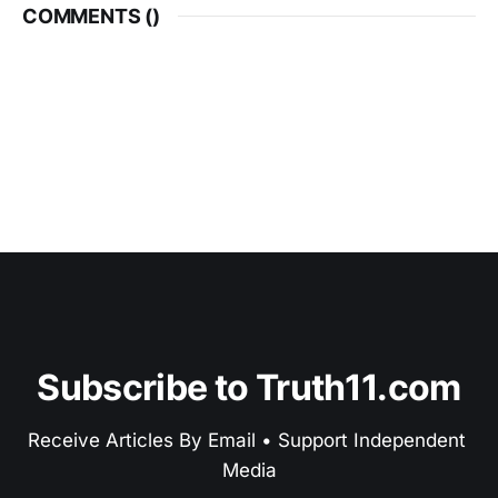
COMMENTS (
)
Subscribe to Truth11.com
Receive Articles By Email • Support Independent 
Media