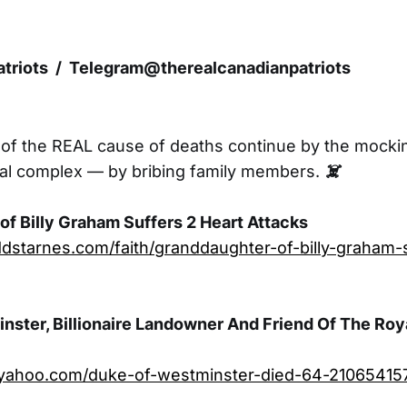
triots / Telegram@therealcanadianpatriots
 of the REAL cause of deaths continue by the mocki
ial complex — by bribing family members.
☠️
f Billy Graham Suffers 2 Heart Attacks
dstarnes.com/faith/granddaughter-of-billy-graham-
ster, Billionaire Landowner And Friend Of The Roya
le.yahoo.com/duke-of-westminster-died-64-210654157