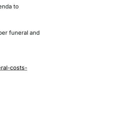
genda to
per funeral and
ral-costs-