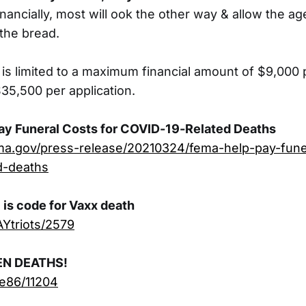
inancially, most will ook the other way & allow the a
 the bread.
 is limited to a maximum financial amount of $9,000 
5,500 per application.
ay Funeral Costs for COVID-19-Related Deaths
ma.gov/press-release/20210324/fema-help-pay-fune
d-deaths
is code for Vaxx death
AYtriots/2579
EN DEATHS!
ue86/11204