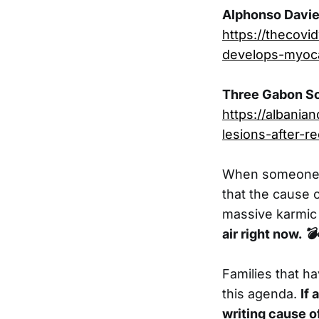
Alphonso Davies
https://thecovi
develops-myoca
Three Gabon Soc
https://albani
lesions-after-r
When someone di
that the cause 
massive karmic 
air right now.
💣
Families that ha
this agenda.
If
writing cause o