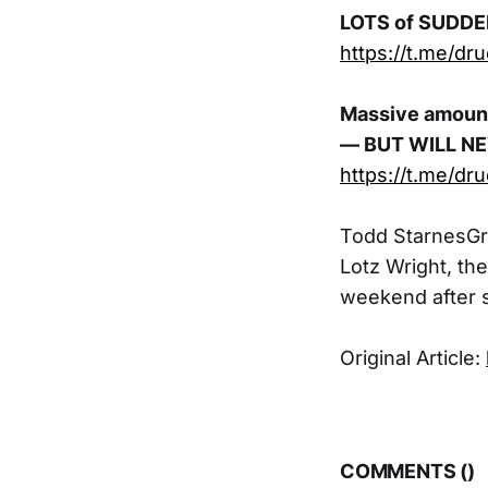
LOTS of SUDD
https://t.me/dr
Massive amount
— BUT WILL N
https://t.me/dr
Todd StarnesGr
Lotz Wright, th
weekend after s
Original Article:
COMMENTS (
)