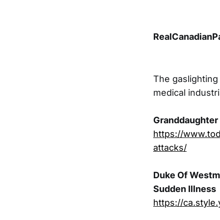
RealCanadianPa
The gaslighting
medical industr
Granddaughter o
https://www.tod
attacks/
Duke Of Westmin
Sudden Illness
https://ca.sty