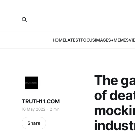
HOME
LATEST
FOCUS
IMAGES+MEMES
VI
The ga
of dea
TRUTH11.COM
mockin
10 May 2022
2 min
indust
Share