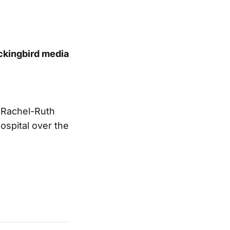
ckingbird media
sRachel-Ruth
ospital over the