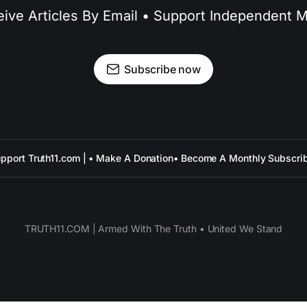
ive Articles By Email • Support Independent 
Subscribe now
pport Truth11.com | • Make A Donation
• Become A Monthly Subscri
TRUTH11.COM | Armed With The Truth • United We Stand