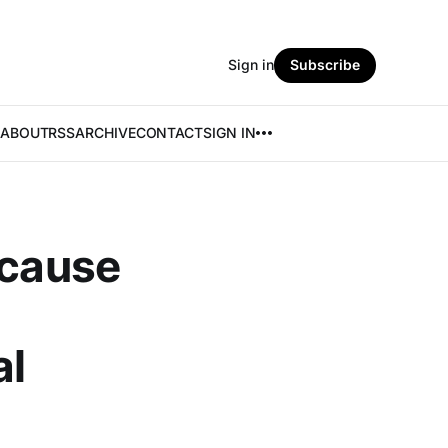
Sign in
Subscribe
ABOUT
RSS
ARCHIVE
CONTACT
SIGN IN
 cause
al