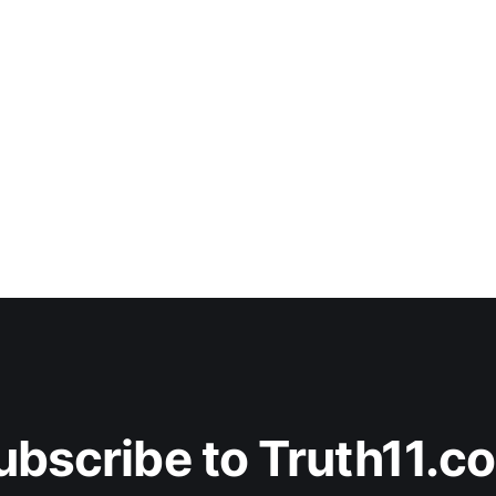
ubscribe to Truth11.c