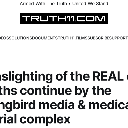
Armed With The Truth • United We Stand
DEOS
SOLUTIONS
DOCUMENTS
TRUTH11.FILMS
SUBSCRIBE
SUPPORT
slighting of the REAL
ths continue by the
gbird media & medic
rial complex