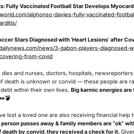
: Fully Vaccinated Football Star Develops Myocardi
dworld.com/alphonso-davies-fully-vaccinated-footbal
rditis/
cer Stars Diagnosed with ‘Heart Lesions’ after Cov
andailynews.com/news/3-gabon-players-diagnosed-wi
ecovering-from-covid
es and nurses, doctors, hospitals, newsreporters t
of death is unknown or convid — these people are r
debt within their own lives.
Big karmic energies are 
👀
💣
ve lost a loved one are also receiving financial help t
 a person passes away & family members are “ok” wit
f death by convid, they received a check for it.
Given