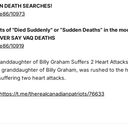
EN DEATH SEARCHES!
ue86/10973
s of "Died Suddenly" or “Sudden Deaths” in the mo
EVER SAY VAQ DEATHS
ue86/10919
anddaughter of Billy Graham Suffers 2 Heart Attack
e granddaughter of Billy Graham, was rushed to the h
uffering two heart attacks.
https://t.me/therealcanadianpatriots/76633