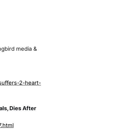
ngbird media &
suffers-2-heart-
ls, Dies After
.html