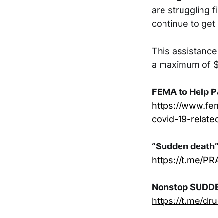
are struggling f
continue to get
This assistance
a maximum of $3
FEMA to Help P
https://www.fe
covid-19-relate
“Sudden death” 
https://t.me/PR
Nonstop SUDD
https://t.me/dr