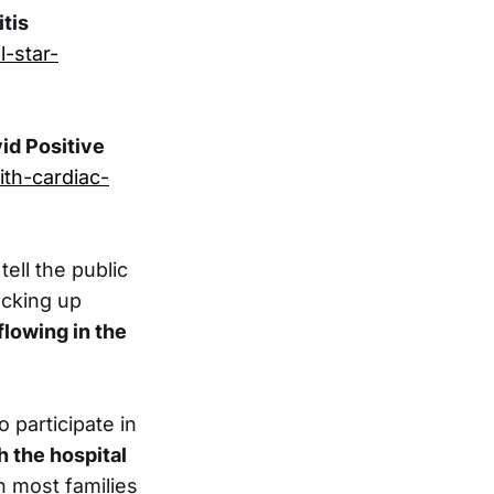
tis
l-star-
id Positive
th-cardiac-
ell the public
acking up
flowing in the
o participate in
h the hospital
 most families