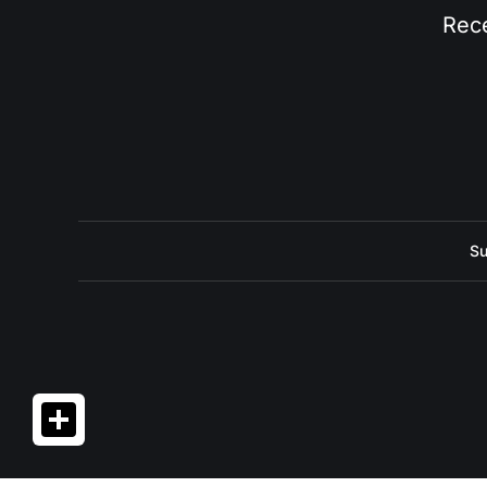
Rece
Su
Share