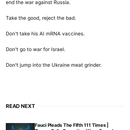
end the war against Russia.
Take the good, reject the bad.
Don't take his AI mRNA vaccines.
Don't go to war for Israel.
Don't jump into the Ukraine meat grinder.
READ NEXT
Fauci Pleads The Fifth 111 Times |