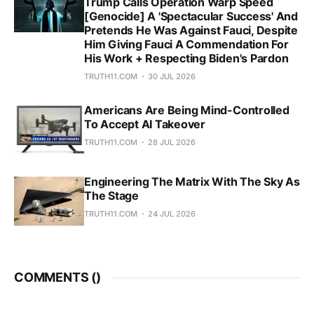
Trump Calls Operation Warp Speed
[Genocide] A 'Spectacular Success' And
Pretends He Was Against Fauci, Despite
Him Giving Fauci A Commendation For
His Work + Respecting Biden's Pardon
TRUTH11.COM
30 JUL 2026
Americans Are Being Mind-Controlled
To Accept AI Takeover
TRUTH11.COM
28 JUL 2026
Engineering The Matrix With The Sky As
The Stage
TRUTH11.COM
24 JUL 2026
COMMENTS (
)