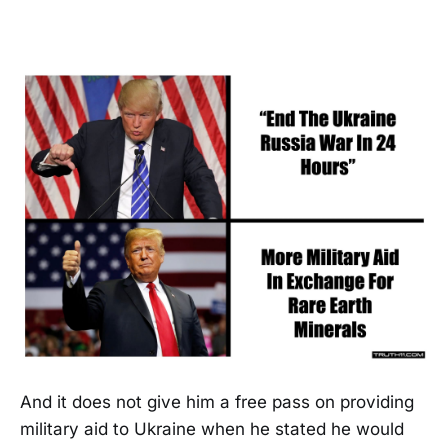
And it does not give him a free pass on providing
military aid to Ukraine when he stated he would