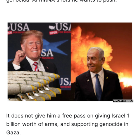
It does not give him a free pass on giving Israel 1
billion worth of arms, and supporting genocide in
Gaza.