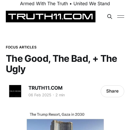
Armed With The Truth • United We Stand
FOCUS ARTICLES
The Good, The Bad, + The
Ugly
TRUTH11.COM
Share
06 Feb 2025
2 min