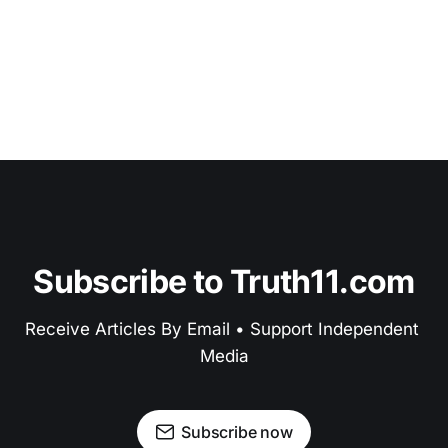
Subscribe to Truth11.com
Receive Articles By Email • Support Independent 
Media
Subscribe now