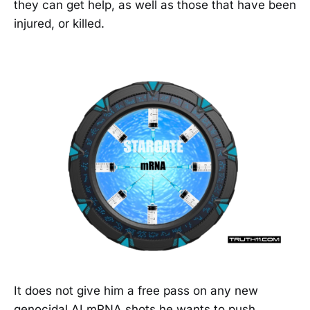
they can get help, as well as those that have been
injured, or killed.
It does not give him a free pass on any new
genocidal AI mRNA shots he wants to push.