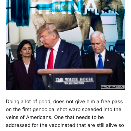
Doing a lot of good, does not give him a free pass
on the first genocidal shot warp speeded into the
veins of Americans. One that needs to be
addressed for the vaccinated that are still alive so