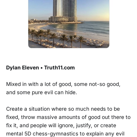
Dylan Eleven • Truth11.com
Mixed in with a lot of good, some not-so good,
and some pure evil can hide.
Create a situation where so much needs to be
fixed, throw massive amounts of good out there to
fix it, and people will ignore, justify, or create
mental 5D chess-gymnastics to explain any evil