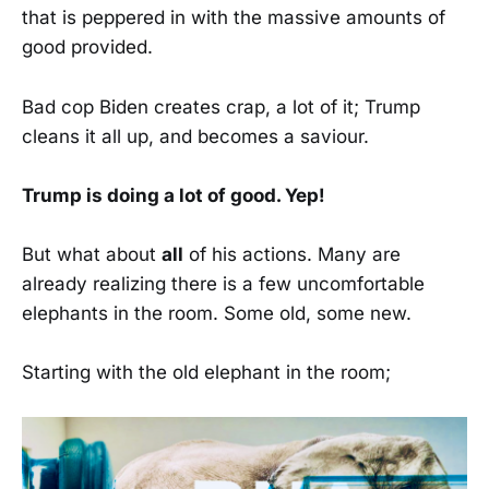
that is peppered in with the massive amounts of
good provided.
Bad cop Biden creates crap, a lot of it; Trump
cleans it all up, and becomes a saviour.
Trump is doing a lot of good. Yep!
But what about
all
of his actions. Many are
already realizing there is a few uncomfortable
elephants in the room. Some old, some new.
Starting with the old elephant in the room;