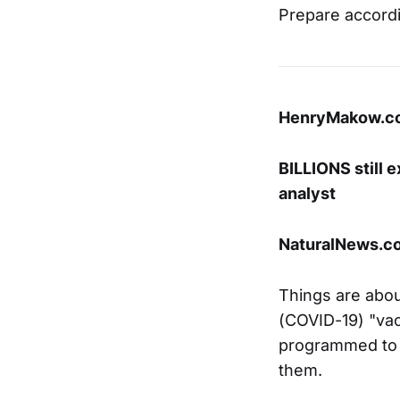
Prepare accordi
HenryMakow.c
BILLIONS still 
analyst
NaturalNews.co
Things are abou
(COVID-19) "va
programmed to d
them.