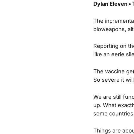
Dylan Eleven •
The incrementa
bioweapons, alt
Reporting on th
like an eerie sil
The vaccine gen
So severe it wil
We are still fun
up. What exactl
some countries
Things are about