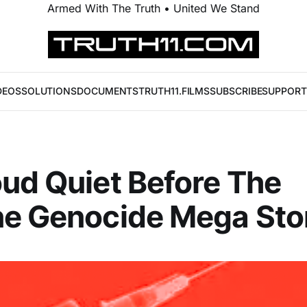
Armed With The Truth • United We Stand
DEOS
SOLUTIONS
DOCUMENTS
TRUTH11.FILMS
SUBSCRIBE
SUPPORT
ud Quiet Before The
ne Genocide Mega St