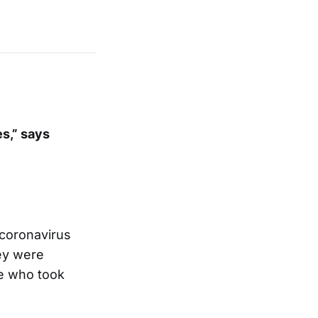
s,” says
 coronavirus
ey were
le who took