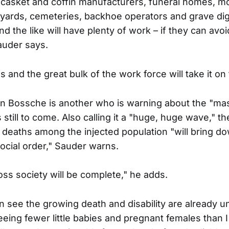
t casket and coffin manufacturers, funeral homes, mo
yards, cemeteries, backhoe operators and grave di
 the like will have plenty of work – if they can avoi
auder says.
s and the great bulk of the work force will take it on 
n Bossche is another who is warning about the "ma
s still to come. Also calling it a "huge, huge wave," 
 deaths among the injected population "will bring do
cial order," Sauder warns.
ss society will be complete," he adds.
n see the growing death and disability are already 
eeing fewer little babies and pregnant females than 