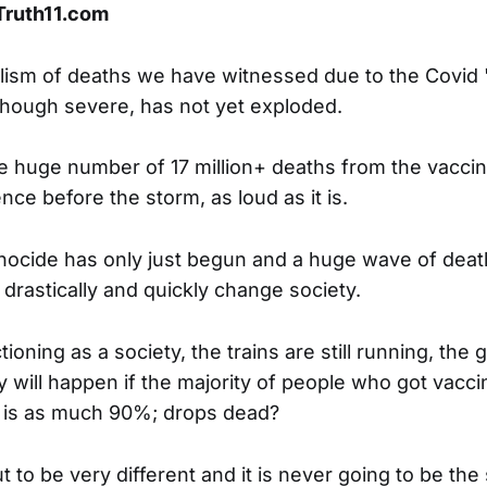
 Truth11.com
lism of deaths we have witnessed due to the Covid 
hough severe, has not yet exploded.
e huge number of 17 million+ deaths from the vacci
ence before the storm, as loud as it is.
ocide has only just begun and a huge wave of deat
l drastically and quickly change society.
ctioning as a society, the trains are still running, th
y will happen if the majority of people who got vacci
 is as much 90%; drops dead?
 to be very different and it is never going to be the