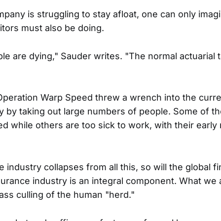
mpany is struggling to stay afloat, one can only ima
titors must also be doing.
e are dying," Sauder writes. "The normal actuarial 
peration Warp Speed threw a wrench into the curre
ory by taking out large numbers of people. Some of t
 while others are too sick to work, with their early 
 industry collapses from all this, so will the global fi
surance industry is an integral component. What we a
ass culling of the human "herd."