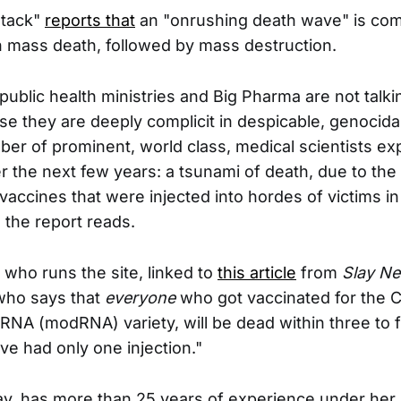
stack"
reports that
an "onrushing death wave" is co
 in mass death, followed by mass destruction.
ublic health ministries and Big Pharma are not talki
e they are deeply complicit in despicable, genocidal
ber of prominent, world class, medical scientists exp
r the next few years: a tsunami of death, due to the b
vaccines that were injected into hordes of victims in 
 the report reads.
 who runs the site, linked to
this article
from
Slay N
 who says that
everyone
who got vaccinated for the C
mRNA (modRNA) variety, will be dead within three to f
ve had only one injection."
way, has more than 25 years of experience under her 