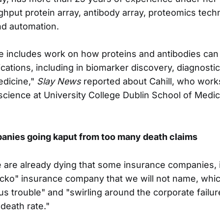
ghput protein array, antibody array, proteomics tech
d automation.
 includes work on how proteins and antibodies can
ications, including in biomarker discovery, diagnosti
edicine,"
Slay News
reported about Cahill, who work
l science at University College Dublin School of Med
anies going kaput from too many death claims
are already dying that some insurance companies, 
cko" insurance company that we will not name, whi
ous trouble" and "swirling around the corporate failur
death rate."