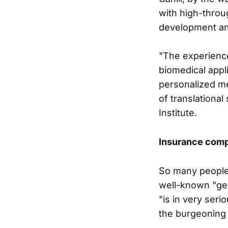
with high-throu
development an
"The experience
biomedical appl
personalized m
of translationa
Institute.
Insurance comp
So many people 
well-known "ge
"is in very seri
the burgeoning 