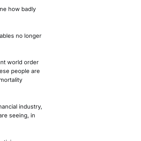
gine how badly
tables no longer
nt world order
hese people are
mortality
nancial industry,
re seeing, in