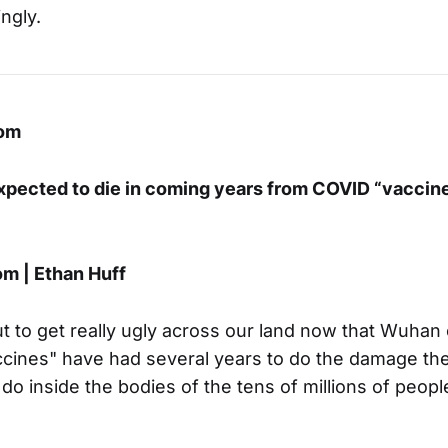
ngly.
om
expected to die in coming years from COVID “vaccine
m | Ethan Huff
t to get really ugly across our land now that Wuhan
ccines" have had several years to do the damage th
o inside the bodies of the tens of millions of peop