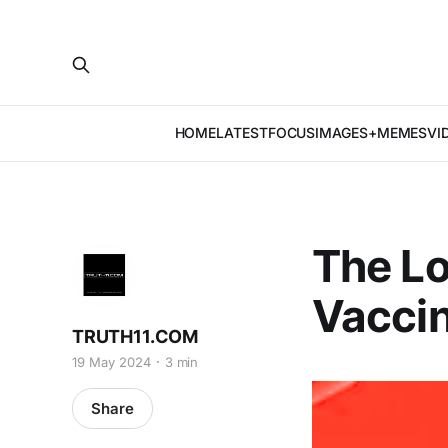
HOME
LATEST
FOCUS
IMAGES+MEMES
VI
The Lo
Vacci
TRUTH11.COM
19 May 2024
3 min
Share