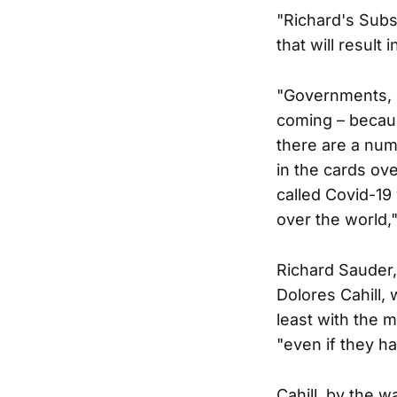
"Richard's Sub
that will result
"Governments, p
coming – becaus
there are a num
in the cards ove
called Covid-19 
over the world,"
Richard Sauder,
Dolores Cahill,
least with the 
"even if they ha
Cahill, by the 