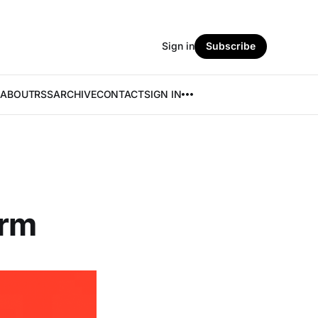
Sign in
Subscribe
ABOUT
RSS
ARCHIVE
CONTACT
SIGN IN
orm