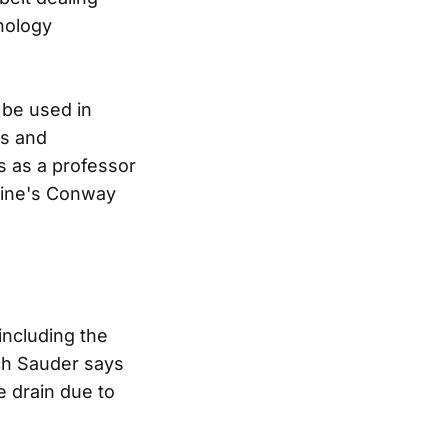
nology
 be used in
cs and
s as a professor
icine's Conway
including the
ch Sauder says
e drain due to