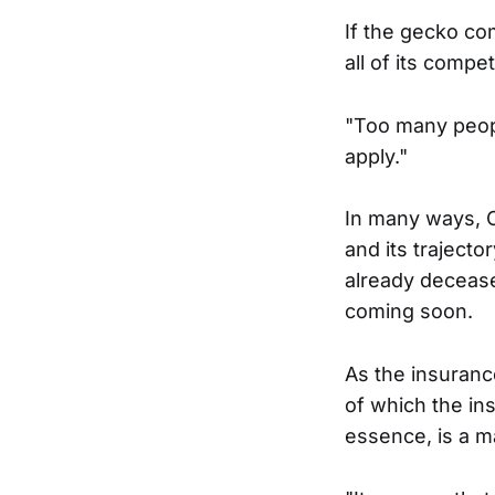
If the gecko co
all of its compe
"Too many peopl
apply."
In many ways, O
and its traject
already deceased
coming soon.
As the insurance
of which the in
essence, is a m