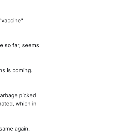
"vaccine"
ne so far, seems
hs is coming.
e garbage picked
nated, which in
 same again.