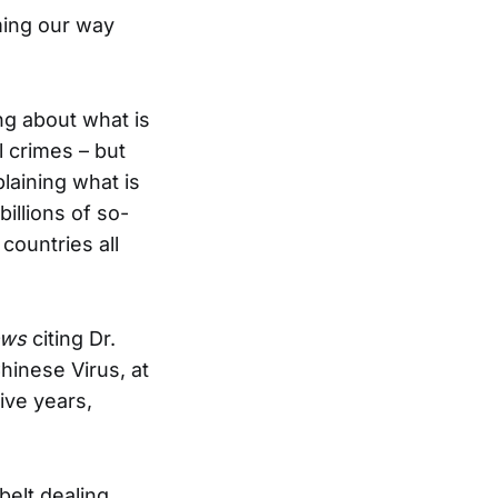
ming our way
ng about what is
 crimes – but
laining what is
illions of so-
countries all
ews
citing Dr.
hinese Virus, at
ive years,
belt dealing