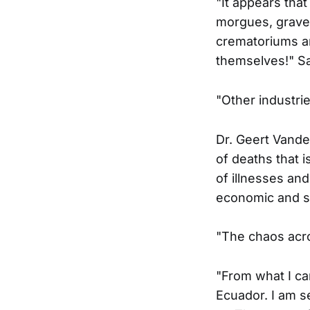
"It appears tha
morgues, grave
crematoriums and
themselves!" S
"Other industrie
Dr. Geert Vande
of deaths that i
of illnesses and
economic and so
"The chaos acro
"From what I ca
Ecuador. I am s