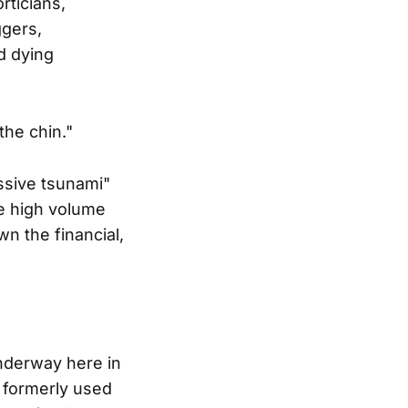
rticians,
ggers,
d dying
the chin."
ssive tsunami"
the high volume
wn the financial,
underway here in
I formerly used