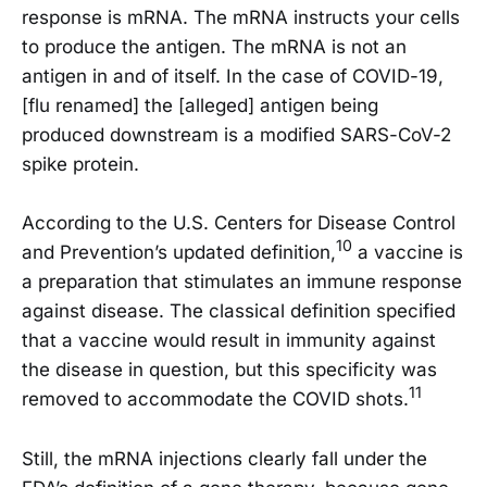
response is mRNA. The mRNA instructs your cells
to produce the antigen. The mRNA is not an
antigen in and of itself. In the case of COVID-19,
[flu renamed] the [alleged] antigen being
produced downstream is a modified SARS-CoV-2
spike protein.
According to the U.S. Centers for Disease Control
10
and Prevention’s updated definition,
a vaccine is
a preparation that stimulates an immune response
against disease. The classical definition specified
that a vaccine would result in immunity against
the disease in question, but this specificity was
11
removed to accommodate the COVID shots.
Still, the mRNA injections clearly fall under the