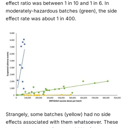
effect ratio was between 1 in 10 and 1 in 6. In
moderately-hazardous batches (green), the side
effect rate was about 1 in 400.
Strangely, some batches (yellow) had no side
effects associated with them whatsoever. These