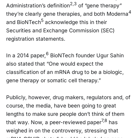
2,3
Administration’s definition
of “gene therapy”
4
they’re clearly gene therapies, and both Moderna
5
and BioNTech
acknowledge this in their
Securities and Exchange Commission (SEC)
registration statements.
6
In a 2014 paper,
BioNTech founder Ugur Sahin
also stated that “One would expect the
classification of an mRNA drug to be a biologic,
gene therapy or somatic cell therapy.”
Publicly, however, drug makers, regulators and, of
course, the media, have been going to great
lengths to make sure people don’t think of them
7,8
that way. Now, a peer-reviewed paper
has
weighed in on the controversy, stressing that