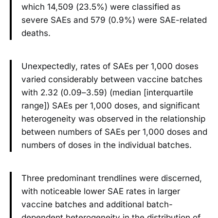
which 14,509 (23.5%) were classified as
severe SAEs and 579 (0.9%) were SAE-related
deaths.
Unexpectedly, rates of SAEs per 1,000 doses
varied considerably between vaccine batches
with 2.32 (0.09–3.59) (median [interquartile
range]) SAEs per 1,000 doses, and significant
heterogeneity was observed in the relationship
between numbers of SAEs per 1,000 doses and
numbers of doses in the individual batches.
Three predominant trendlines were discerned,
with noticeable lower SAE rates in larger
vaccine batches and additional batch-
dependent heterogeneity in the distribution of