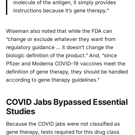
molecule of the antigen, it simply provides
instructions because it’s gene therapy.”
Wiseman also noted that while the FDA can
“change or exclude whatever they want from
regulatory guidance … it doesn’t change the
biologic definition of the product.” And, “since
Pfizer and Moderna COVID-19 vaccines meet the
definition of gene therapy, they should be handled
according to gene therapy guidelines.”
COVID Jabs Bypassed Essential
Studies
Because the COVID jabs were not classified as
gene therapy, tests required for this drug class