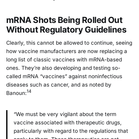
mRNA Shots Being Rolled Out
Without Regulatory Guidelines
Clearly, this cannot be allowed to continue, seeing
how vaccine manufacturers are now replacing a
long list of classic vaccines with mRNA-based
ones. They’re also developing and testing so-
called mRNA “vaccines” against noninfectious
diseases such as cancer, and as noted by
14
Banoun:
“We must be very vigilant about the term
vaccine associated with therapeutic drugs,
particularly with regard to the regulations that