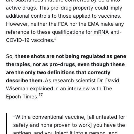
active drugs. This pro-drug property could imply
additional controls to those applied to vaccines.
However, neither the FDA nor the EMA make any
reference to these qualifications for mRNA anti-
COVID-19 vaccines.”
So,
these shots are not being regulated as gene
therapies, nor as pro-drugs, even though these
are the only two definitions that correctly
describe them.
As research scientist Dr. David
Wiseman explained in an interview with The
17
Epoch Times:
“With a conventional vaccine, [all untested for
safety and none proven to work] you have the
antigen, and you inject it into a person, and