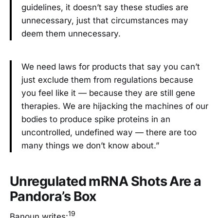
guidelines, it doesn’t say these studies are
unnecessary, just that circumstances may
deem them unnecessary.
We need laws for products that say you can’t
just exclude them from regulations because
you feel like it — because they are still gene
therapies. We are hijacking the machines of our
bodies to produce spike proteins in an
uncontrolled, undefined way — there are too
many things we don’t know about.”
Unregulated mRNA Shots Are a
Pandora’s Box
19
Banoun writes: