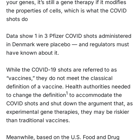
your genes, it’s still a gene therapy if it modifies
the properties of cells, which is what the COVID
shots do
Data show 1 in 3 Pfizer COVID shots administered
in Denmark were placebo — and regulators must
have known about it.
While the COVID-19 shots are referred to as
“vaccines,” they do not meet the classical
definition of a vaccine. Health authorities needed
1
to change the definition
to accommodate the
COVID shots and shut down the argument that, as
experimental gene therapies, they may be riskier
than traditional vaccines.
Meanwhile, based on the U.S. Food and Drug