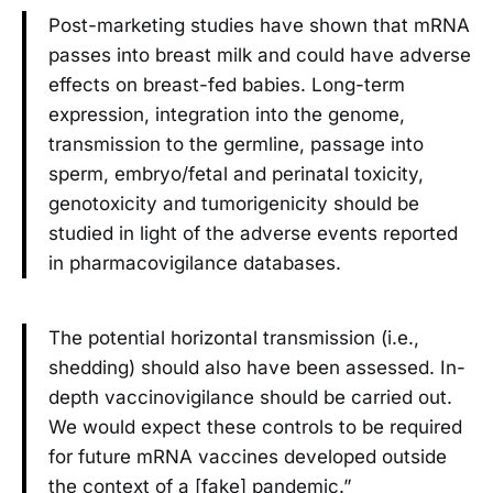
Post-marketing studies have shown that mRNA
passes into breast milk and could have adverse
effects on breast-fed babies. Long-term
expression, integration into the genome,
transmission to the germline, passage into
sperm, embryo/fetal and perinatal toxicity,
genotoxicity and tumorigenicity should be
studied in light of the adverse events reported
in pharmacovigilance databases.
The potential horizontal transmission (i.e.,
shedding) should also have been assessed. In-
depth vaccinovigilance should be carried out.
We would expect these controls to be required
for future mRNA vaccines developed outside
the context of a [fake] pandemic.”