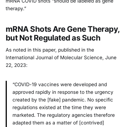
mRNA COVID shots “should be labeled as gene
therapy.”
mRNA Shots Are Gene Therapy,
but Not Regulated as Such
As noted in this paper, published in the
International Journal of Molecular Science, June
22, 2023:
“COVID-19 vaccines were developed and
approved rapidly in response to the urgency
created by the [fake] pandemic. No specific
regulations existed at the time they were
marketed. The regulatory agencies therefore
adapted them as a matter of [contrived]