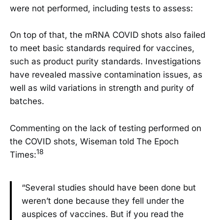
were not performed, including tests to assess:
On top of that, the mRNA COVID shots also failed
to meet basic standards required for vaccines,
such as product purity standards. Investigations
have revealed massive contamination issues, as
well as wild variations in strength and purity of
batches.
Commenting on the lack of testing performed on
the COVID shots, Wiseman told The Epoch
18
Times:
“Several studies should have been done but
weren’t done because they fell under the
auspices of vaccines. But if you read the