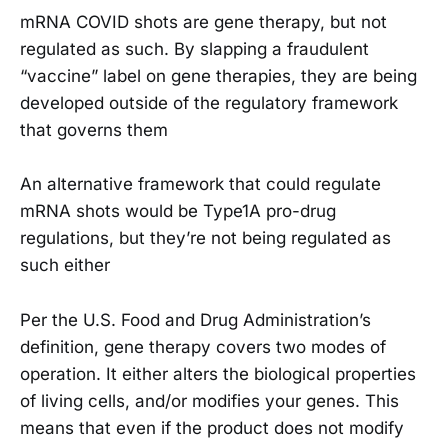
mRNA COVID shots are gene therapy, but not
regulated as such. By slapping a fraudulent
“vaccine” label on gene therapies, they are being
developed outside of the regulatory framework
that governs them
An alternative framework that could regulate
mRNA shots would be Type1A pro-drug
regulations, but they’re not being regulated as
such either
Per the U.S. Food and Drug Administration’s
definition, gene therapy covers two modes of
operation. It either alters the biological properties
of living cells, and/or modifies your genes. This
means that even if the product does not modify