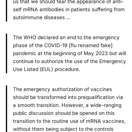
us that we should fear the appearance of anti-
self mRNA antibodies in patients suffering from
autoimmune diseases …
The WHO declared an end to the emergency
phase of the COVID-19 [flu renamed fake]
pandemic at the beginning of May 2023 but will
continue to authorize the use of the Emergency
Use Listed (EUL) procedure.
The emergency authorization of vaccines
should be transformed into prequalification via
a smooth transition. However, a wide-ranging
public discussion should be opened on this
transition to the routine use of mRNA vaccines,
without them being subject to the controls