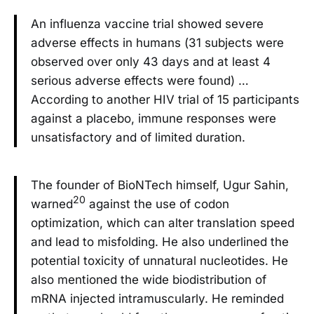
An influenza vaccine trial showed severe
adverse effects in humans (31 subjects were
observed over only 43 days and at least 4
serious adverse effects were found) …
According to another HIV trial of 15 participants
against a placebo, immune responses were
unsatisfactory and of limited duration.
The founder of BioNTech himself, Ugur Sahin,
20
warned
against the use of codon
optimization, which can alter translation speed
and lead to misfolding. He also underlined the
potential toxicity of unnatural nucleotides. He
also mentioned the wide biodistribution of
mRNA injected intramuscularly. He reminded