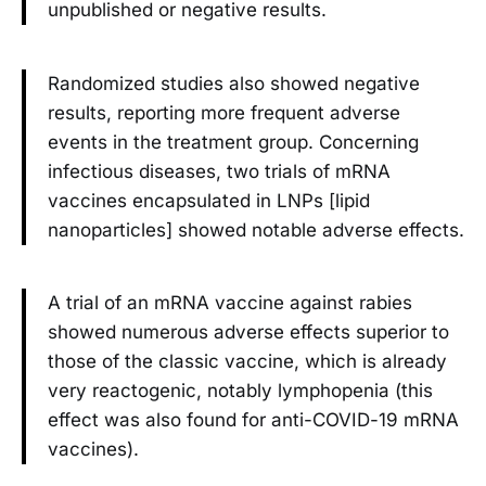
unpublished or negative results.
Randomized studies also showed negative
results, reporting more frequent adverse
events in the treatment group. Concerning
infectious diseases, two trials of mRNA
vaccines encapsulated in LNPs [lipid
nanoparticles] showed notable adverse effects.
A trial of an mRNA vaccine against rabies
showed numerous adverse effects superior to
those of the classic vaccine, which is already
very reactogenic, notably lymphopenia (this
effect was also found for anti-COVID-19 mRNA
vaccines).