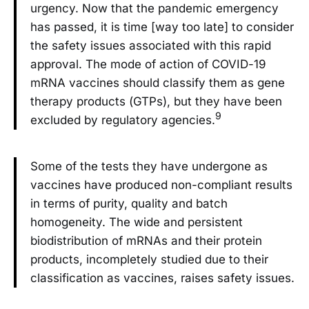
urgency. Now that the pandemic emergency
has passed, it is time [way too late] to consider
the safety issues associated with this rapid
approval. The mode of action of COVID-19
mRNA vaccines should classify them as gene
therapy products (GTPs), but they have been
9
excluded by regulatory agencies.
Some of the tests they have undergone as
vaccines have produced non-compliant results
in terms of purity, quality and batch
homogeneity. The wide and persistent
biodistribution of mRNAs and their protein
products, incompletely studied due to their
classification as vaccines, raises safety issues.