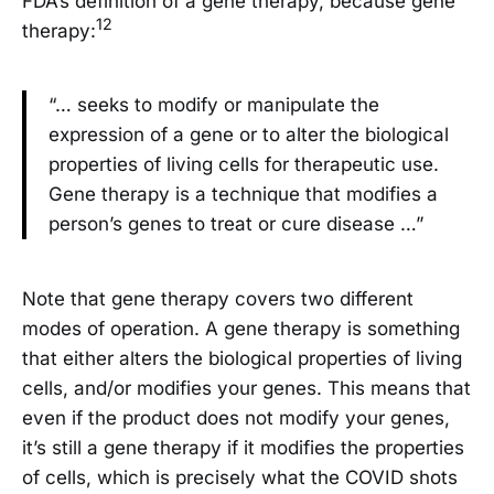
FDA’s definition of a gene therapy, because gene
12
therapy:
“… seeks to modify or manipulate the
expression of a gene or to alter the biological
properties of living cells for therapeutic use.
Gene therapy is a technique that modifies a
person’s genes to treat or cure disease …”
Note that gene therapy covers two different
modes of operation. A gene therapy is something
that either alters the biological properties of living
cells, and/or modifies your genes. This means that
even if the product does not modify your genes,
it’s still a gene therapy if it modifies the properties
of cells, which is precisely what the COVID shots