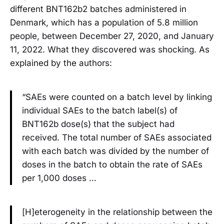
different BNT162b2 batches administered in
Denmark, which has a population of 5.8 million
people, between December 27, 2020, and January
11, 2022. What they discovered was shocking. As
explained by the authors:
“SAEs were counted on a batch level by linking
individual SAEs to the batch label(s) of
BNT162b dose(s) that the subject had
received. The total number of SAEs associated
with each batch was divided by the number of
doses in the batch to obtain the rate of SAEs
per 1,000 doses …
[H]eterogeneity in the relationship between the