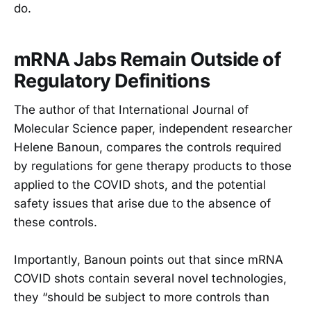
do.
mRNA Jabs Remain Outside of
Regulatory Definitions
The author of that International Journal of
Molecular Science paper, independent researcher
Helene Banoun, compares the controls required
by regulations for gene therapy products to those
applied to the COVID shots, and the potential
safety issues that arise due to the absence of
these controls.
Importantly, Banoun points out that since mRNA
COVID shots contain several novel technologies,
they “should be subject to more controls than