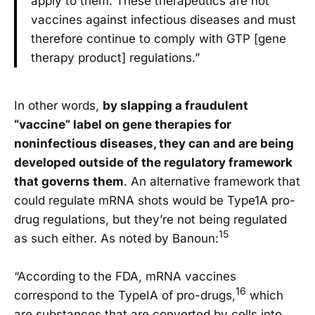
apply to them. These therapeutics are not
vaccines against infectious diseases and must
therefore continue to comply with GTP [gene
therapy product] regulations.”
In other words,
by slapping a fraudulent
“vaccine” label on gene therapies for
noninfectious diseases, they can and are being
developed outside of the regulatory framework
that governs them
. An alternative framework that
could regulate mRNA shots would be Type1A pro-
drug regulations, but they’re not being regulated
15
as such either. As noted by Banoun:
“According to the FDA, mRNA vaccines
16
correspond to the TypeIA of pro-drugs,
which
are substances that are converted by cells into