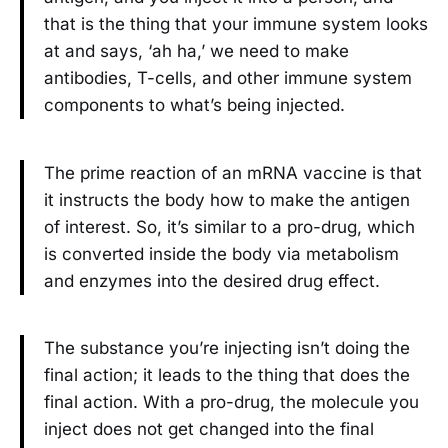
that is the thing that your immune system looks
at and says, ‘ah ha,’ we need to make
antibodies, T-cells, and other immune system
components to what’s being injected.
The prime reaction of an mRNA vaccine is that
it instructs the body how to make the antigen
of interest. So, it’s similar to a pro-drug, which
is converted inside the body via metabolism
and enzymes into the desired drug effect.
The substance you’re injecting isn’t doing the
final action; it leads to the thing that does the
final action. With a pro-drug, the molecule you
inject does not get changed into the final