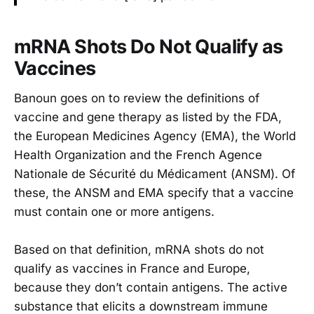
mRNA Shots Do Not Qualify as
Vaccines
Banoun goes on to review the definitions of
vaccine and gene therapy as listed by the FDA,
the European Medicines Agency (EMA), the World
Health Organization and the French Agence
Nationale de Sécurité du Médicament (ANSM). Of
these, the ANSM and EMA specify that a vaccine
must contain one or more antigens.
Based on that definition, mRNA shots do not
qualify as vaccines in France and Europe,
because they don’t contain antigens. The active
substance that elicits a downstream immune