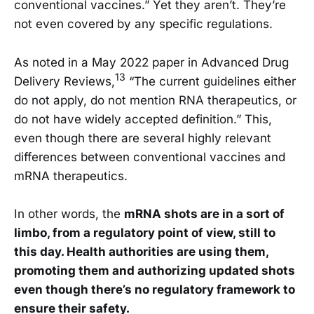
conventional vaccines.” Yet they aren’t. They’re
not even covered by any specific regulations.
As noted in a May 2022 paper in Advanced Drug
13
Delivery Reviews,
“The current guidelines either
do not apply, do not mention RNA therapeutics, or
do not have widely accepted definition.” This,
even though there are several highly relevant
differences between conventional vaccines and
mRNA therapeutics.
In other words, the
mRNA shots are in a sort of
limbo, from a regulatory point of view, still to
this day. Health authorities are using them,
promoting them and authorizing updated shots
even though there’s no regulatory framework to
ensure their safety.