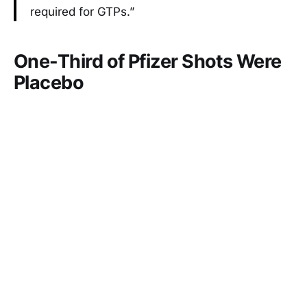
required for GTPs.”
One-Third of Pfizer Shots Were
Placebo