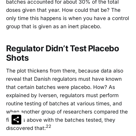
batches accounted for about 30% of the total
doses given that year. How could that be? The
only time this happens is when you have a control
group that is given as an inert placebo.
Regulator Didn’t Test Placebo
Shots
The plot thickens from there, because data also
reveal that Danish regulators must have known
that certain batches were placebo. How? As
explained by Iversen, regulators must perform
routine testing of batches at various times, and
when another group of researchers compared the
Share
findings above with the batches tested, they
22
discovered that: