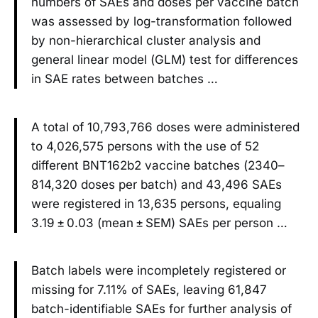
numbers of SAEs and doses per vaccine batch
was assessed by log-transformation followed
by non-hierarchical cluster analysis and
general linear model (GLM) test for differences
in SAE rates between batches …
A total of 10,793,766 doses were administered
to 4,026,575 persons with the use of 52
different BNT162b2 vaccine batches (2340–
814,320 doses per batch) and 43,496 SAEs
were registered in 13,635 persons, equaling
3.19 ± 0.03 (mean ± SEM) SAEs per person …
Batch labels were incompletely registered or
missing for 7.11% of SAEs, leaving 61,847
batch-identifiable SAEs for further analysis of