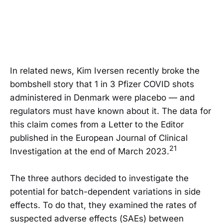
In related news, Kim Iversen recently broke the
bombshell story that 1 in 3 Pfizer COVID shots
administered in Denmark were placebo — and
regulators must have known about it. The data for
this claim comes from a Letter to the Editor
published in the European Journal of Clinical
21
Investigation at the end of March 2023.
The three authors decided to investigate the
potential for batch-dependent variations in side
effects. To do that, they examined the rates of
suspected adverse effects (SAEs) between