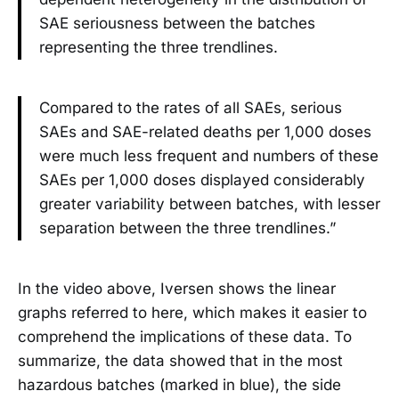
SAE seriousness between the batches
representing the three trendlines.
Compared to the rates of all SAEs, serious
SAEs and SAE-related deaths per 1,000 doses
were much less frequent and numbers of these
SAEs per 1,000 doses displayed considerably
greater variability between batches, with lesser
separation between the three trendlines.”
In the video above, Iversen shows the linear
graphs referred to here, which makes it easier to
comprehend the implications of these data. To
summarize, the data showed that in the most
hazardous batches (marked in blue), the side