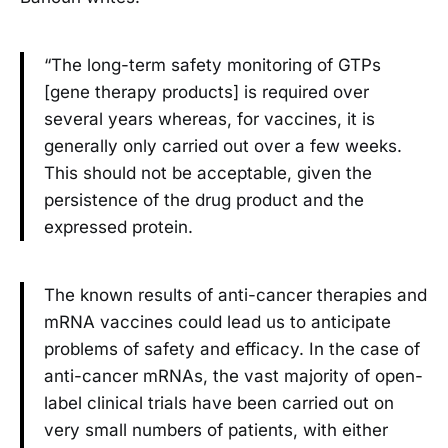
“The long-term safety monitoring of GTPs
[gene therapy products] is required over
several years whereas, for vaccines, it is
generally only carried out over a few weeks.
This should not be acceptable, given the
persistence of the drug product and the
expressed protein.
The known results of anti-cancer therapies and
mRNA vaccines could lead us to anticipate
problems of safety and efficacy. In the case of
anti-cancer mRNAs, the vast majority of open-
label clinical trials have been carried out on
very small numbers of patients, with either