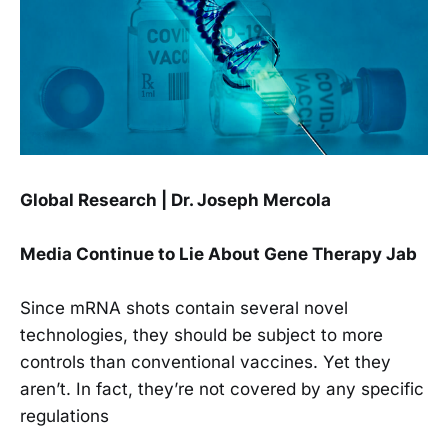
Global Research | Dr. Joseph Mercola
Media Continue to Lie About Gene Therapy Jab
Since mRNA shots contain several novel
technologies, they should be subject to more
controls than conventional vaccines. Yet they
aren’t. In fact, they’re not covered by any specific
regulations