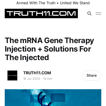
Armed With The Truth • United We Stand
The mRNA Gene Therapy
Injection + Solutions For
The Injected
TRUTH11.COM
Share
16 Jul 2023
14 min