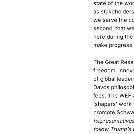
state of the wor
as stakeholders 
we serve the co
second, that we
here during the 
make progress r
The Great Reset
freedom, innova
of global leader
Davos philosop
fees. The WEF a
‘shapers’ work f
promote Schwab
Representatives 
follow Trump’s 