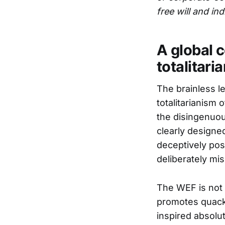
free will and indi
A global 
totalitari
The brainless l
totalitarianism
the disingenuou
clearly designed
deceptively pos
deliberately mis
The WEF is not a
promotes quack 
inspired absolut