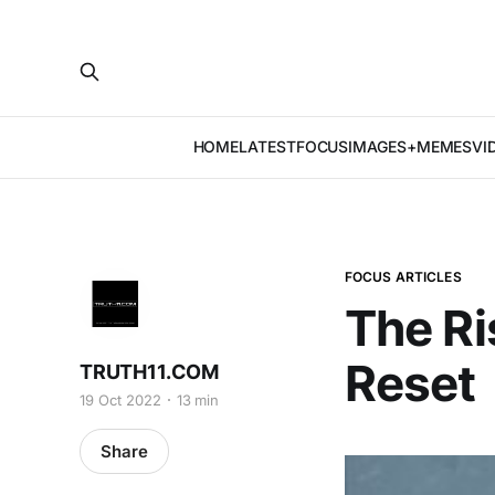
HOME
LATEST
FOCUS
IMAGES+MEMES
VI
FOCUS ARTICLES
The Ri
Reset
TRUTH11.COM
19 Oct 2022
13 min
Share