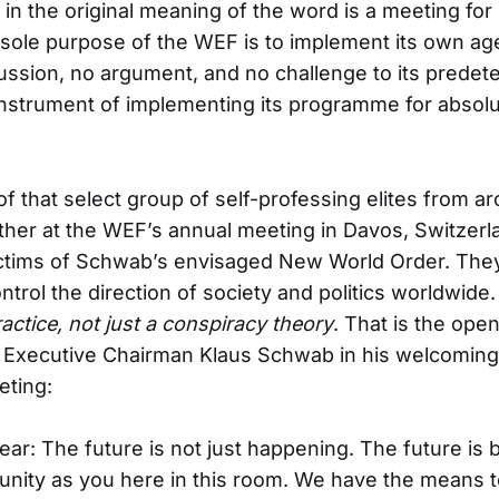
 in the original meaning of the word is a meeting fo
 sole purpose of the WEF is to implement its own a
ussion, no argument, and no challenge to its prede
nstrument of implementing its programme for absolut
f that select group of self-professing elites from a
er at the WEF’s annual meeting in Davos, Switzerl
ctims of Schwab’s envisaged New World Order. They 
ontrol the direction of society and politics worldwid
actice, not just a conspiracy theory
. That is the ope
 Executive Chairman Klaus Schwab in his welcoming
ting:
lear: The future is not just happening. The future is b
nity as you here in this room. We have the means t