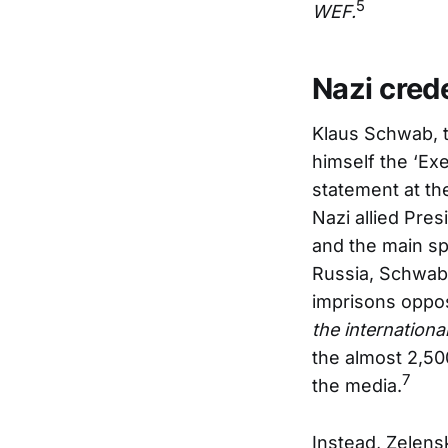
5
WEF.
Nazi crede
Klaus Schwab, t
himself the ‘Ex
statement at th
Nazi allied Pre
and the main spe
Russia, Schwab
imprisons oppos
the internationa
the almost 2,50
7
the media.
Instead, Zelens