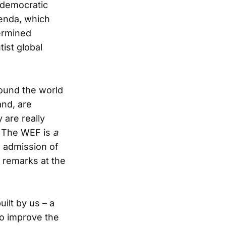
r democratic
genda, which
termined
ist global
round the world
and, are
are really
e. The WEF is
a
n admission of
 remarks at the
uilt by us – a
o improve the