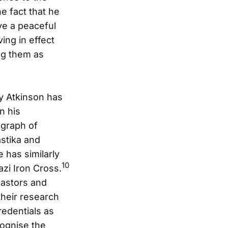
he fact that he
e a peaceful
ving in effect
ing them as
ey Atkinson has
n his
ograph of
astika and
 has similarly
10
zi Iron Cross.
pastors and
heir research
edentials as
cognise the