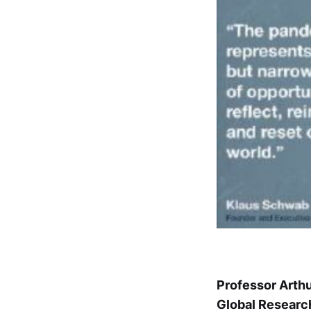
Professor Arth
Global Researc