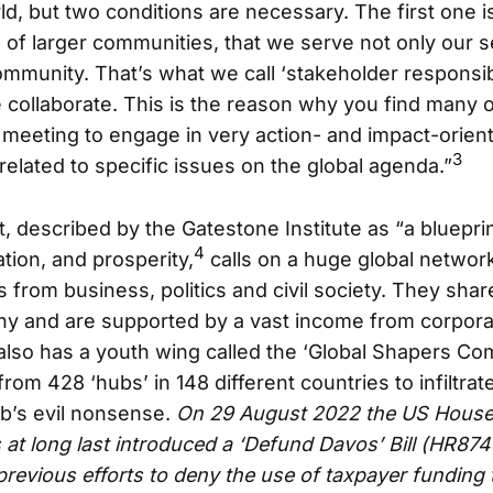
ld, but two conditions are necessary. The first one is
of larger communities, that we serve not only our se
mmunity. That’s what we call ‘stakeholder responsibi
 collaborate. This is the reason why you find many 
meeting to engage in very action- and impact-oriente
3
elated to specific issues on the global agenda.”
, described by the Gatestone Institute as “a blueprin
4
tion, and prosperity,
calls on a huge global networ
s from business, politics and civil society. They shar
hy and are supported by a vast income from corpo
lso has a youth wing called the ‘Global Shapers Co
rom 428 ‘hubs’ in 148 different countries to infiltrate
’s evil nonsense.
On 29 August 2022 the US House
at long last introduced a ‘Defund Davos’ Bill (HR874
previous efforts to deny the use of taxpayer funding 