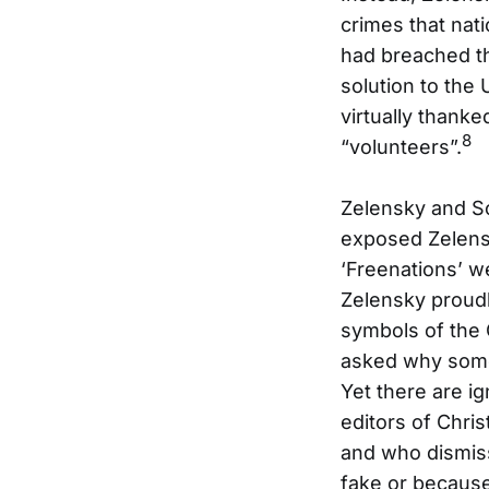
crimes that nati
had breached t
solution to the 
virtually thanke
8
“volunteers”.
Zelensky and Sc
exposed Zelensk
‘Freenations’ w
Zelensky proudl
symbols of th
asked why some
Yet there are i
editors of Chr
and who dismis
fake or because