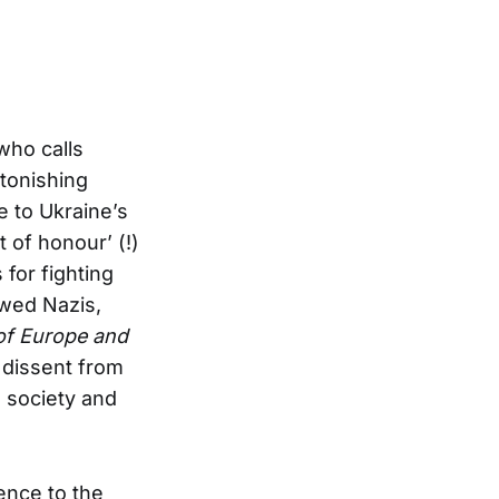
who calls
tonishing
e to Ukraine’s
 of honour’ (!)
 for fighting
wed Nazis,
 of Europe and
 dissent from
l society and
ence to the