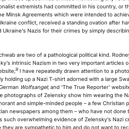
onalist extremists had committed in his country, or t
he Minsk Agreements which were intended to achiev
Ukraine conflict, received a standing ovation after ha
d Ukraine’s Nazis for their crimes by simply describ
hwab are two of a pathological political kind. Rodn
y’s intrinsic Nazism in two very important articles o
9
ebsite;
I have repeatedly drawn attention to a phot
y holding up a Nazi T-shirt adorned with a large Sw
e German
Wolfsangel
; and ‘The True Reporter’ website
 photographs of Zelensky show him wearing the Na
gnorant and simple-minded people – a few Christian 
istian newspapers among them – who have not done t
s such overwhelming evidence of Zelensky’s Nazi cr
 they are sympathetic to him and do not want to re