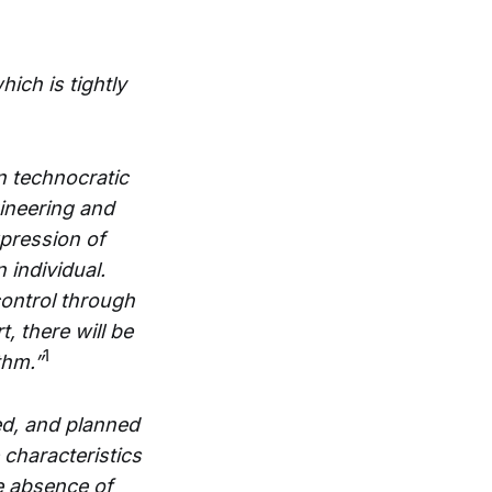
ich is tightly
n technocratic
gineering and
xpression of
 individual.
control through
, there will be
1
thm.”
ed, and planned
 characteristics
e absence of