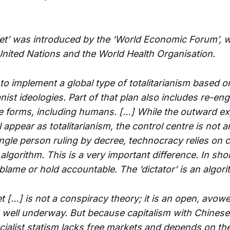
et’ was introduced by the ‘World Economic Forum’, wh
United Nations and the World Health Organisation.
to implement a global type of totalitarianism based o
st ideologies. Part of that plan also includes re-en
life forms, including humans. […] While the outward e
 appear as totalitarianism, the control centre is not an
ingle person ruling by decree, technocracy relies on 
lgorithm. This is a very important difference. In short
 blame or hold accountable. The ‘dictator’ is an algori
t […] is not a conspiracy theory; it is an open, avow
is well underway. But because capitalism with Chinese
cialist statism lacks free markets and depends on th