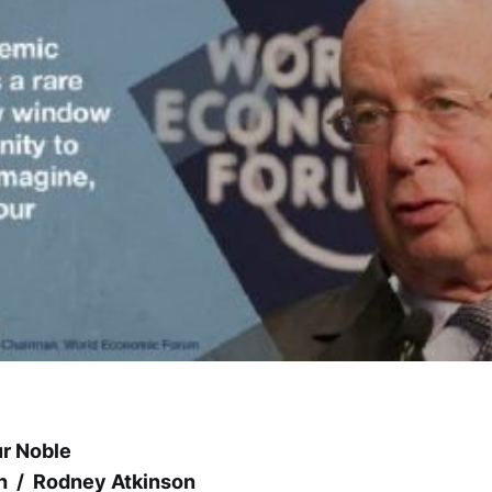
ur Noble
h / Rodney Atkinson