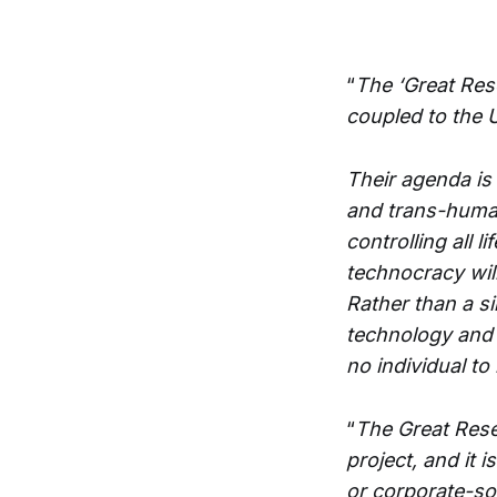
“
The ‘Great Res
coupled to the 
Their agenda is 
and trans-humani
controlling all 
technocracy will
Rather than a s
technology and a
no individual to
“
The Great Rese
project, and it 
or corporate-so