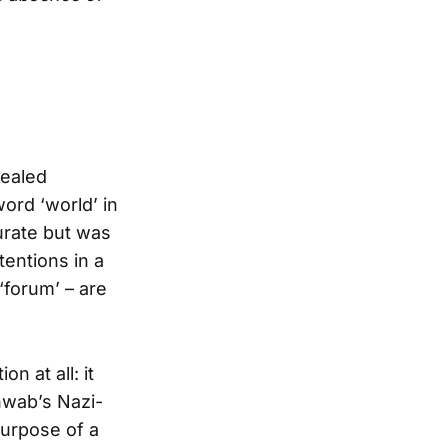
cealed
ord ‘world’ in
urate but was
tentions in a
‘forum’ – are
n at all: it
hwab’s Nazi-
 purpose of a