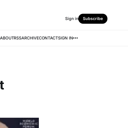
Sign in
Subscribe
ABOUT
RSS
ARCHIVE
CONTACT
SIGN IN
t