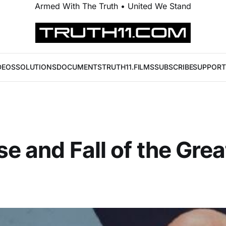
Armed With The Truth • United We Stand
DEOS
SOLUTIONS
DOCUMENTS
TRUTH11.FILMS
SUBSCRIBE
SUPPORT
se and Fall of the Grea