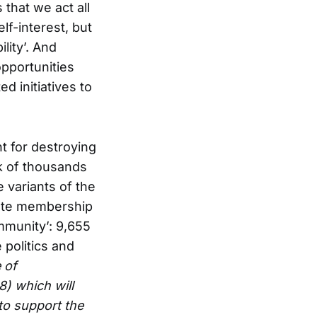
 that we act all
lf-interest, but
lity’. And
opportunities
d initiatives to
t for destroying
k of thousands
e variants of the
rate membership
mmunity’: 9,655
 politics and
 of
8) which will
to support the