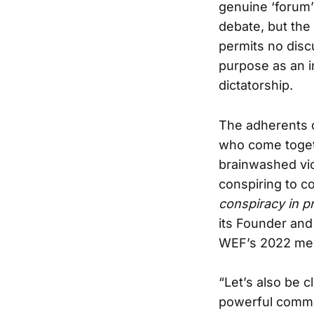
genuine ‘forum’
debate, but the
permits no disc
purpose as an i
dictatorship.
The adherents o
who come togeth
brainwashed vi
conspiring to c
conspiracy in pr
its Founder and
WEF’s 2022 mee
“Let’s also be c
powerful commu