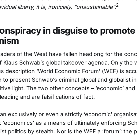
2
vidual liberty, it is, ironically, “unsustainable”.
conspiracy in disguise to promote
anism
eaders of the West have fallen headlong for the con
 of Klaus Schwab’s global takeover agenda. Only the w
s description ‘World Economic Forum’ (WEF) is acc
 to present Schwab’s criminal global and globalist in
itive light. The two other concepts – ‘economic’ and 
leading and are falsifications of fact.
n exclusively or even a strictly ‘economic’ organisatio
‘economics’ as a means of ultimately enforcing Sc
ist politics by stealth. Nor is the WEF a ‘forum’: the