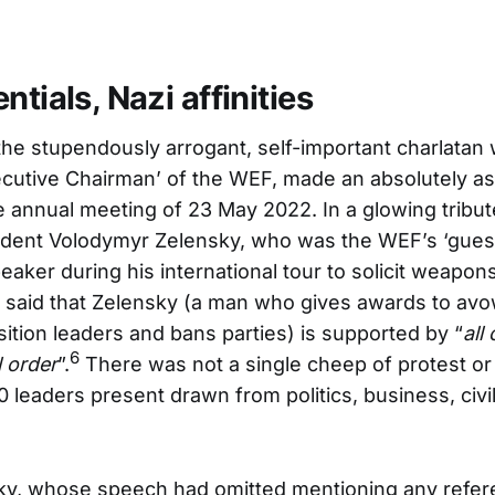
ntials, Nazi affinities
he stupendously arrogant, self-important charlatan 
ecutive Chairman’ of the WEF, made an absolutely as
e annual meeting of 23 May 2022. In a glowing tribut
sident Volodymyr Zelensky, who was the WEF’s ‘guest
aker during his international tour to solicit weapons
 said that Zelensky (a man who gives awards to avo
ition leaders and bans parties) is supported by “
all
6
l order
”.
There was not a single cheep of protest or
0 leaders present drawn from politics, business, civi
ky, whose speech had omitted mentioning any refer