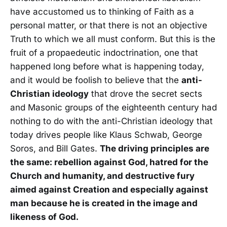
have accustomed us to thinking of Faith as a
personal matter, or that there is not an objective
Truth to which we all must conform. But this is the
fruit of a propaedeutic indoctrination, one that
happened long before what is happening today,
and it would be foolish to believe that the
anti-
Christian ideology
that drove the secret sects
and Masonic groups of the eighteenth century had
nothing to do with the anti-Christian ideology that
today drives people like Klaus Schwab, George
Soros, and Bill Gates.
The driving principles are
the same: rebellion against God, hatred for the
Church and humanity, and destructive fury
aimed against Creation and especially against
man because he is created in the image and
likeness of God.