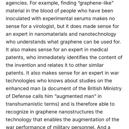
agencies. For example, finding “graphene-like”
material in the blood of people who have been
inoculated with experimental serums makes no
sense for a virologist, but it does made sense for
an expert in nanomaterials and nanotechnology
who understands what graphene can be used for.
It also makes sense for an expert in medical
patents, who immediately identifies the content of
the invention and relates it to other similar
patents. It also makes sense for an expert in war
technologies who knows about studies on the
enhanced man (a document of the British Ministry
of Defense calls him “augmented man” in
transhumanistic terms) and is therefore able to
recognize in graphene nanostructures the
technology that enables the augmentation of the
war performance of military personnel. And a