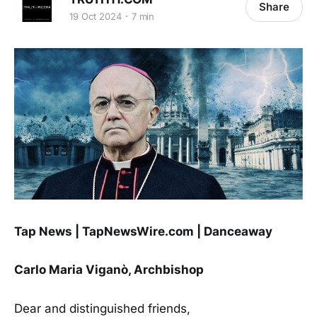
Share
19 Oct 2024
7 min
Tap News | TapNewsWire.com | Danceaway
Carlo Maria Viganò, Archbishop
Dear and distinguished friends,