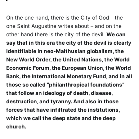
On the one hand, there is the City of God – the
one Saint Augustine writes about – and on the
other hand there is the city of the devil.
We can
say that in this era the city of the devil is clearly
identifiable in neo-Malthusian globalism, the
New World Order, the United Nations, the World
Economic Forum, the European Union, the World
Bank, the International Monetary Fund, and in all
those so called “philanthropical foundations”
that follow an ideology of death, disease,
destruction, and tyranny. And also in those
forces that have infiltrated the institutions,
which we call the deep state and the deep
church.