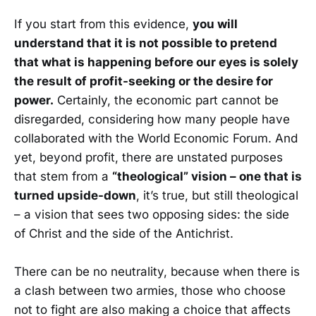
If you start from this evidence,
you will
understand that it is not possible to pretend
that what is happening before our eyes is solely
the result of profit-seeking or the desire for
power.
Certainly, the economic part cannot be
disregarded, considering how many people have
collaborated with the World Economic Forum. And
yet, beyond profit, there are unstated purposes
that stem from a
“theological” vision – one that is
turned upside-down
, it’s true, but still theological
– a vision that sees two opposing sides: the side
of Christ and the side of the Antichrist.
There can be no neutrality, because when there is
a clash between two armies, those who choose
not to fight are also making a choice that affects