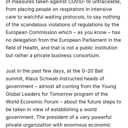
of measures taken against COVID-19 untraceable,
from placing people on respirators in intensive
care to watchful waiting protocols, to say nothing
of the scandalous violations of regulations by the
European Commission which – as you know – has
no delegation from the European Parliament in the
field of Health, and that is not a public institution
but rather a private business consortium.
Just in the past few days, at the G-20 Bali
summit, Klaus Schwab instructed heads of
government – almost all coming from the Young
Global Leaders for Tomorrow program of the
World Economic Forum – about the future steps to
be taken in view of establishing a world
government. The president of a very powerful
private organization with enormous economic