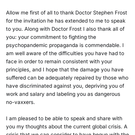
Allow me first of all to thank Doctor Stephen Frost
for the invitation he has extended to me to speak
to you. Along with Doctor Frost I also thank all of
you: your commitment to fighting the
psychopandemic propaganda is commendable. I
am well aware of the difficulties you have had to
face in order to remain consistent with your
principles, and I hope that the damage you have
suffered can be adequately repaired by those who
have discriminated against you, depriving you of
work and salary and labeling you as dangerous
no-vaxxers.
I am pleased to be able to speak and share with
you my thoughts about the current global crisis. A
crisis that we can consider to have begun with the