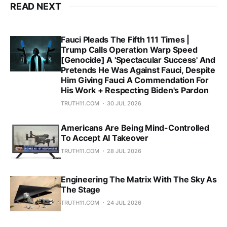
READ NEXT
Fauci Pleads The Fifth 111 Times |
Trump Calls Operation Warp Speed
[Genocide] A 'Spectacular Success' And
Pretends He Was Against Fauci, Despite
Him Giving Fauci A Commendation For
His Work + Respecting Biden's Pardon
TRUTH11.COM
30 JUL 2026
Americans Are Being Mind-Controlled
To Accept AI Takeover
TRUTH11.COM
28 JUL 2026
Engineering The Matrix With The Sky As
The Stage
TRUTH11.COM
24 JUL 2026