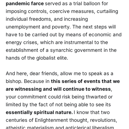
pandemic farce
served as a trial balloon for
imposing controls, coercive measures, curtailing
individual freedoms, and increasing
unemployment and poverty. The next steps will
have to be carried out by means of economic and
energy crises, which are instrumental to the
establishment of a synarchic government in the
hands of the globalist elite.
And here, dear friends, allow me to speak as a
bishop. Because in
this series of events that we
are witnessing and will continue to witness
,
your commitment could risk being thwarted or
limited by the fact of not being able to see its
essentially spiritual nature.
I know that two
centuries of Enlightenment thought, revolutions,
atheistic materialism and anticlerical liberalism