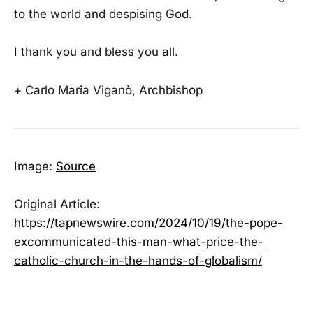
to the world and despising God.
I thank you and bless you all.
+ Carlo Maria Viganò, Archbishop
Image:
Source
Original Article:
https://tapnewswire.com/2024/10/19/the-pope-
excommunicated-this-man-what-price-the-
catholic-church-in-the-hands-of-globalism/