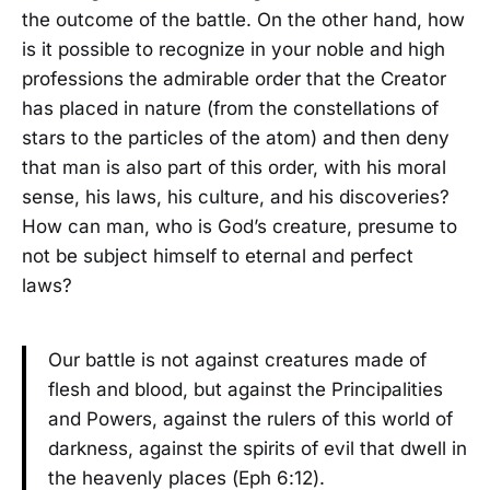
the outcome of the battle. On the other hand, how
is it possible to recognize in your noble and high
professions the admirable order that the Creator
has placed in nature (from the constellations of
stars to the particles of the atom) and then deny
that man is also part of this order, with his moral
sense, his laws, his culture, and his discoveries?
How can man, who is God’s creature, presume to
not be subject himself to eternal and perfect
laws?
Our battle is not against creatures made of
flesh and blood, but against the Principalities
and Powers, against the rulers of this world of
darkness, against the spirits of evil that dwell in
the heavenly places (Eph 6:12).