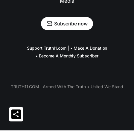
Media
Subscribe now
Support Truth11.com | • Make A Donation
• Become A Monthly Subscriber
TRUTH11.COM | Armed With The Truth • United We Stand
Share