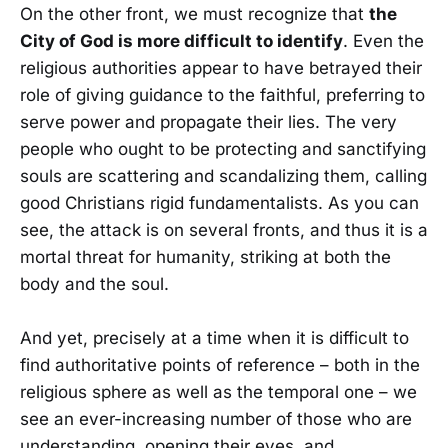
On the other front, we must recognize that
the
City of God is more difficult to identify
. Even the
religious authorities appear to have betrayed their
role of giving guidance to the faithful, preferring to
serve power and propagate their lies. The very
people who ought to be protecting and sanctifying
souls are scattering and scandalizing them, calling
good Christians rigid fundamentalists. As you can
see, the attack is on several fronts, and thus it is a
mortal threat for humanity, striking at both the
body and the soul.
And yet, precisely at a time when it is difficult to
find authoritative points of reference – both in the
religious sphere as well as the temporal one – we
see an ever-increasing number of those who are
understanding, opening their eyes, and