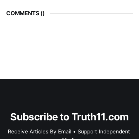
COMMENTS (
)
Subscribe to Truth11.com
Receive Articles By Email • Support Independent 