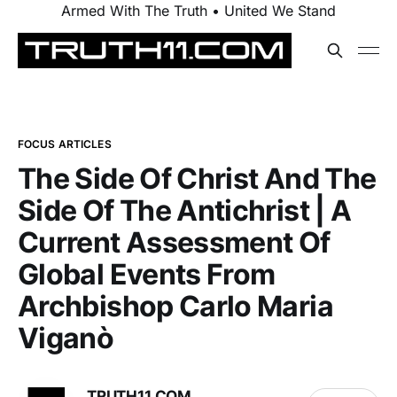
Armed With The Truth • United We Stand
FOCUS ARTICLES
The Side Of Christ And The
Side Of The Antichrist | A
Current Assessment Of
Global Events From
Archbishop Carlo Maria
Viganò
TRUTH11.COM