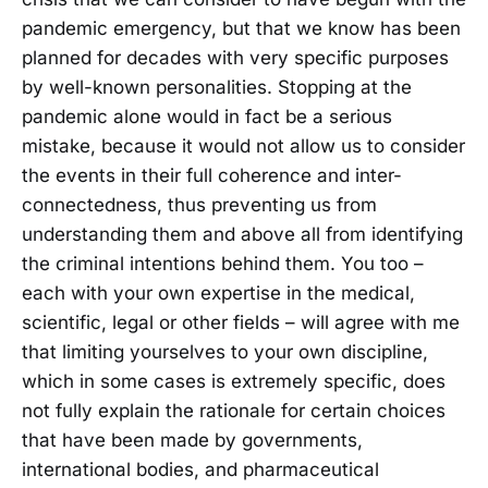
pandemic emergency, but that we know has been
planned for decades with very specific purposes
by well-known personalities. Stopping at the
pandemic alone would in fact be a serious
mistake, because it would not allow us to consider
the events in their full coherence and inter-
connectedness, thus preventing us from
understanding them and above all from identifying
the criminal intentions behind them. You too –
each with your own expertise in the medical,
scientific, legal or other fields – will agree with me
that limiting yourselves to your own discipline,
which in some cases is extremely specific, does
not fully explain the rationale for certain choices
that have been made by governments,
international bodies, and pharmaceutical