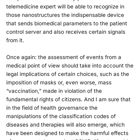
telemedicine expert will be able to recognize in
those nanostructures the indispensable device
that sends biomedical parameters to the patient
control server and also receives certain signals
from it.
Once again: the assessment of events from a
medical point of view should take into account the
legal implications of certain choices, such as the
imposition of masks or, even worse, mass
“vaccination,” made in violation of the
fundamental rights of citizens. And I am sure that
in the field of health governance the
manipulations of the classification codes of
diseases and therapies will also emerge, which
have been designed to make the harmful effects