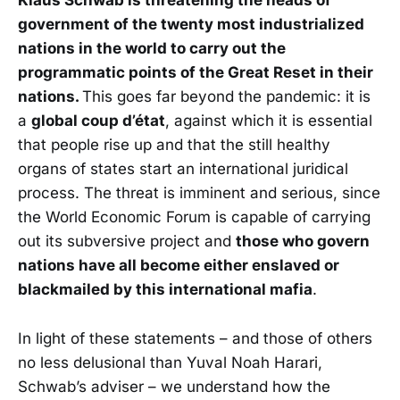
Klaus Schwab is threatening the heads of
government of the twenty most industrialized
nations in the world to carry out the
programmatic points of the Great Reset in their
nations.
This goes far beyond the pandemic: it is
a
global coup d’état
, against which it is essential
that people rise up and that the still healthy
organs of states start an international juridical
process. The threat is imminent and serious, since
the World Economic Forum is capable of carrying
out its subversive project and
those who govern
nations have all become either enslaved or
blackmailed by this international mafia
.
In light of these statements – and those of others
no less delusional than Yuval Noah Harari,
Schwab’s adviser – we understand how the