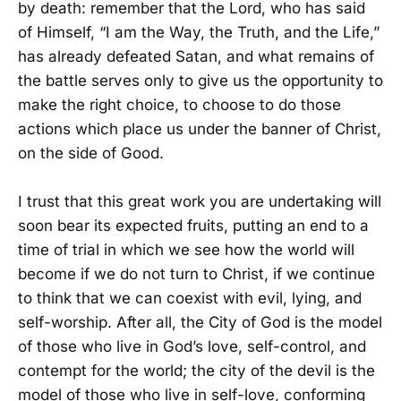
by death: remember that the Lord, who has said
of Himself, “I am the Way, the Truth, and the Life,”
has already defeated Satan, and what remains of
the battle serves only to give us the opportunity to
make the right choice, to choose to do those
actions which place us under the banner of Christ,
on the side of Good.
I trust that this great work you are undertaking will
soon bear its expected fruits, putting an end to a
time of trial in which we see how the world will
become if we do not turn to Christ, if we continue
to think that we can coexist with evil, lying, and
self-worship. After all, the City of God is the model
of those who live in God’s love, self-control, and
contempt for the world; the city of the devil is the
model of those who live in self-love, conforming