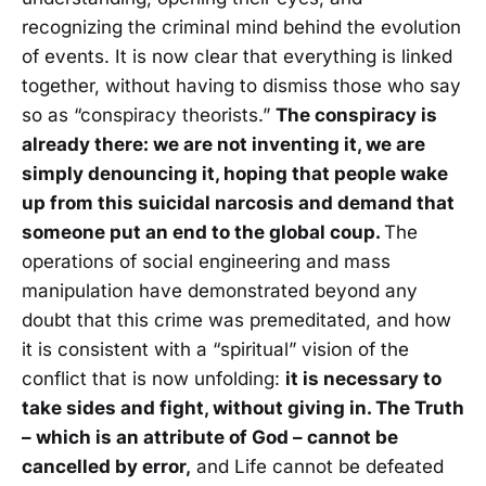
recognizing the criminal mind behind the evolution
of events. It is now clear that everything is linked
together, without having to dismiss those who say
so as “conspiracy theorists.”
The conspiracy is
already there: we are not inventing it, we are
simply denouncing it, hoping that people wake
up from this suicidal narcosis and demand that
someone put an end to the global coup.
The
operations of social engineering and mass
manipulation have demonstrated beyond any
doubt that this crime was premeditated, and how
it is consistent with a “spiritual” vision of the
conflict that is now unfolding:
it is necessary to
take sides and fight, without giving in. The Truth
– which is an attribute of God – cannot be
cancelled by error,
and Life cannot be defeated