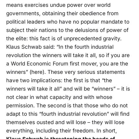
means exercises undue power over world
governments, obtaining their obedience from
political leaders who have no popular mandate to
subject their nations to the delusions of power of
the elite: this fact is of unprecedented gravity.
Klaus Schwab said: “In the fourth industrial
revolution the winners will take it all, so if you are
a World Economic Forum first mover, you are the
winners” (here). These very serious statements
have two implications: the first is that “the
winners will take it all” and will be “winners” – it is
not clear in what capacity and with whose
permission. The second is that those who do not
adapt to this “fourth industrial revolution” will find
themselves ousted and will lose – they will lose
everything, including their freedom. In short,