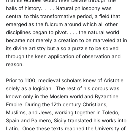
that its echoes would reverberate through the
halls of history. . . . Natural philosophy was
central to this transformative period, a field that
emerged as the fulcrum around which all other
disciplines began to pivot. . . . the natural world
became not merely a creation to be marveled at in
its divine artistry but also a puzzle to be solved
through the keen application of observation and
reason.
Prior to 1100, medieval scholars knew of Aristotle
solely as a logician. The rest of his corpus was
known only in the Moslem world and Byzantine
Empire. During the 12th century Christians,
Muslims, and Jews, working together in Toledo,
Spain and Palmero, Sicily translated his works into
Latin. Once these texts reached the University of