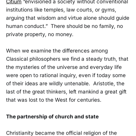
Citium
“envisioned a society without conventional
institutions like temples, law courts, or gyms,
arguing that wisdom and virtue alone should guide
human conduct.” There should be no family, no
private property, no money.
When we examine the differences among
Classical philosophers we find a steady truth, that
the mysteries of the universe and everyday life
were open to rational inquiry, even if today some
of their ideas are wildly untenable. Aristotle, the
last of the great thinkers, left mankind a great gift
that was lost to the West for centuries.
The partnership of church and state
Christianity became the official religion of the