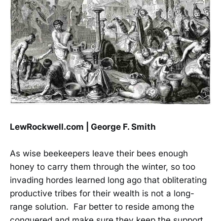
LewRockwell.com | George F. Smith
As wise beekeepers leave their bees enough
honey to carry them through the winter, so too
invading hordes learned long ago that obliterating
productive tribes for their wealth is not a long-
range solution. Far better to reside among the
conquered and make sure they keep the support