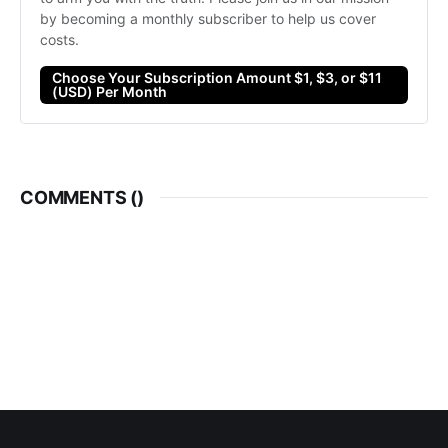
by becoming a monthly subscriber to help us cover 
costs. 
Choose Your Subscription Amount $1, $3, or $11
(USD) Per Month
COMMENTS (
)