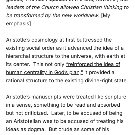
leaders of the Church allowed Christian thinking to
be transformed by the new worldview
. [My
emphasis]
Aristotle’s cosmology at first buttressed the
existing social order as it advanced the idea of a
hierarchal structure to the universe, with earth at
its center. This not only
“reinforced the idea of
human centrality in God’s plan,”
it provided a
rational structure to the existing divine-right state.
Aristotle’s manuscripts were treated like scripture
in a sense, something to be read and absorbed
but not criticized. Later, to be accused of being
an Aristotelian was to be accused of treating his
ideas as dogma. But crude as some of his