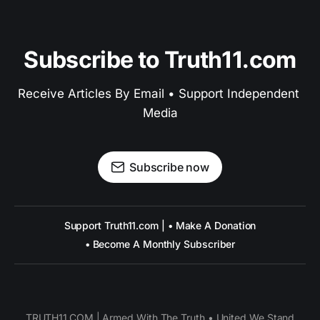
Subscribe to Truth11.com
Receive Articles By Email • Support Independent 
Media
Subscribe now
Support Truth11.com | • Make A Donation
• Become A Monthly Subscriber
TRUTH11.COM | Armed With The Truth • United We Stand