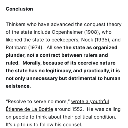
Conclusion
Thinkers who have advanced the conquest theory
of the state include Oppenheimer (1908), who
likened the state to beekeepers, Nock (1935), and
Rothbard (1974). All see
the state as organized
plunder, not a contract between rulers and
ruled
.
Morally, because of its coercive nature
the state has no legitimacy, and practically, it is
not only unnecessary but detrimental to human
existence.
“Resolve to serve no more,”
wrote a youthful
Étienne de La Boétie
around 1552. He was calling
on people to think about their political condition.
It’s up to us to follow his counsel.