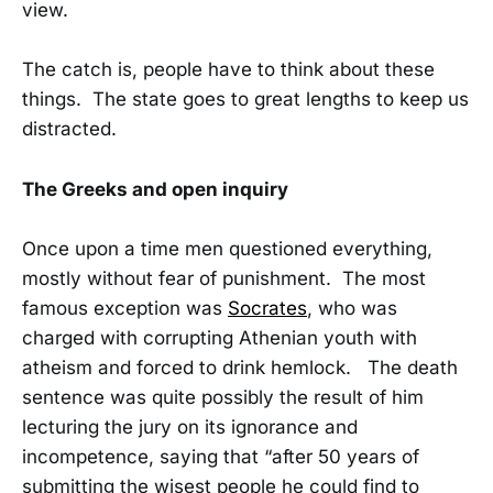
view.
The catch is, people have to think about these
things. The state goes to great lengths to keep us
distracted.
The Greeks and open inquiry
Once upon a time men questioned everything,
mostly without fear of punishment. The most
famous exception was
Socrates
, who was
charged with corrupting Athenian youth with
atheism and forced to drink hemlock. The death
sentence was quite possibly the result of him
lecturing the jury on its ignorance and
incompetence, saying that “after 50 years of
submitting the wisest people he could find to