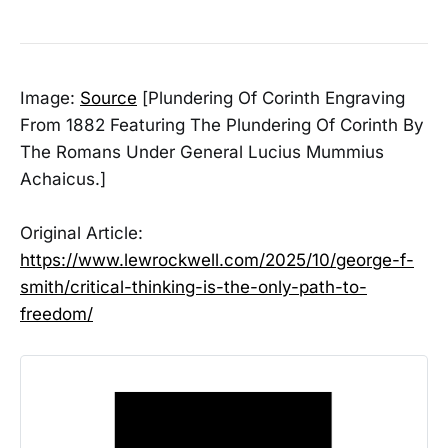
Image:
Source
[Plundering Of Corinth Engraving
From 1882 Featuring The Plundering Of Corinth By
The Romans Under General Lucius Mummius
Achaicus.]
Original Article:
https://www.lewrockwell.com/2025/10/george-f-
smith/critical-thinking-is-the-only-path-to-
freedom/