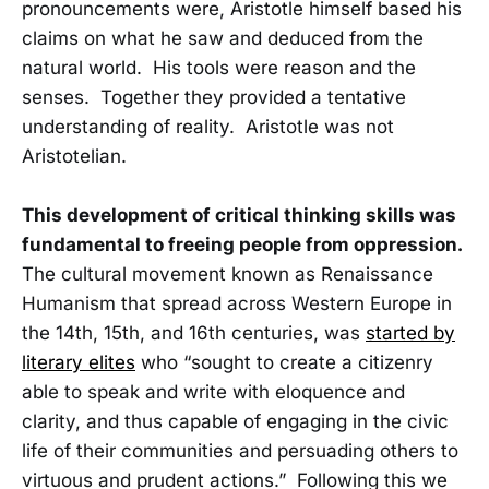
pronouncements were, Aristotle himself based his
claims on what he saw and deduced from the
natural world. His tools were reason and the
senses. Together they provided a tentative
understanding of reality. Aristotle was not
Aristotelian.
This development of critical thinking skills was
fundamental to freeing people from oppression.
The cultural movement known as Renaissance
Humanism that spread across Western Europe in
the 14th, 15th, and 16th centuries, was
started by
literary elites
who “sought to create a citizenry
able to speak and write with eloquence and
clarity, and thus capable of engaging in the civic
life of their communities and persuading others to
virtuous and prudent actions.” Following this we