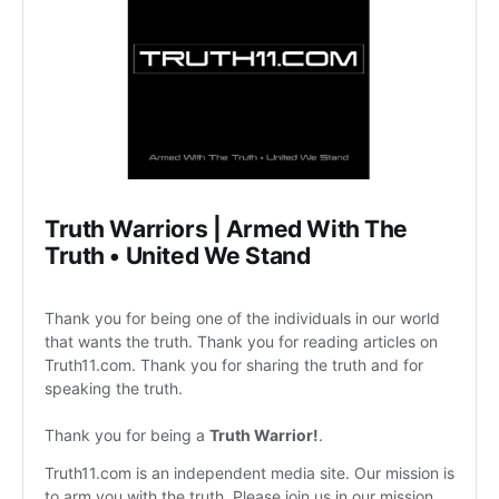
Truth Warriors | Armed With The 
Truth • United We Stand 
Thank you for being one of the individuals in our world 
that wants the truth. Thank you for reading articles on 
Truth11.com. Thank you for sharing the truth and for 
speaking the truth. 
Thank you for being a 
Truth Warrior!
. 
Truth11.com is an independent media site. Our mission is 
to arm you with the truth. Please join us in our mission 