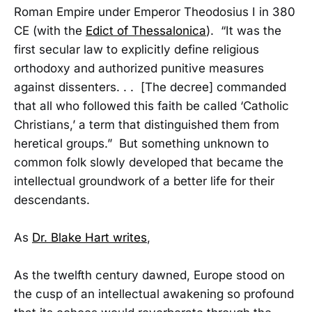
Roman Empire under Emperor Theodosius I in 380
CE (with the
Edict of Thessalonica
). “It was the
first secular law to explicitly define religious
orthodoxy and authorized punitive measures
against dissenters. . . [The decree] commanded
that all who followed this faith be called ‘Catholic
Christians,’ a term that distinguished them from
heretical groups.” But something unknown to
common folk slowly developed that became the
intellectual groundwork of a better life for their
descendants.
As
Dr. Blake Hart writes
,
As the twelfth century dawned, Europe stood on
the cusp of an intellectual awakening so profound