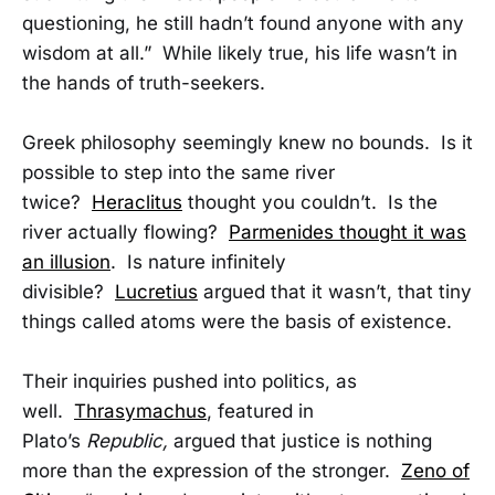
questioning, he still hadn’t found anyone with any
wisdom at all.” While likely true, his life wasn’t in
the hands of truth-seekers.
Greek philosophy seemingly knew no bounds. Is it
possible to step into the same river
twice?
Heraclitus
thought you couldn’t. Is the
river actually flowing?
Parmenides thought it was
an illusion
. Is nature infinitely
divisible?
Lucretius
argued that it wasn’t, that tiny
things called atoms were the basis of existence.
Their inquiries pushed into politics, as
well.
Thrasymachus
, featured in
Plato’s
Republic,
argued that justice is nothing
more than the expression of the stronger.
Zeno of