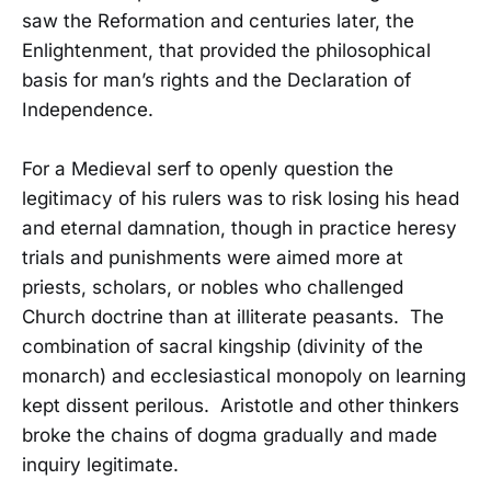
saw the Reformation and centuries later, the
Enlightenment, that provided the philosophical
basis for man’s rights and the Declaration of
Independence.
For a Medieval serf to openly question the
legitimacy of his rulers was to risk losing his head
and eternal damnation, though in practice heresy
trials and punishments were aimed more at
priests, scholars, or nobles who challenged
Church doctrine than at illiterate peasants. The
combination of sacral kingship (divinity of the
monarch) and ecclesiastical monopoly on learning
kept dissent perilous. Aristotle and other thinkers
broke the chains of dogma gradually and made
inquiry legitimate.