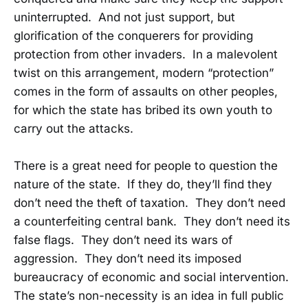
uninterrupted. And not just support, but
glorification of the conquerers for providing
protection from other invaders. In a malevolent
twist on this arrangement, modern “protection”
comes in the form of assaults on other peoples,
for which the state has bribed its own youth to
carry out the attacks.
There is a great need for people to question the
nature of the state. If they do, they’ll find they
don’t need the theft of taxation. They don’t need
a counterfeiting central bank. They don’t need its
false flags. They don’t need its wars of
aggression. They don’t need its imposed
bureaucracy of economic and social intervention.
The state’s non-necessity is an idea in full public