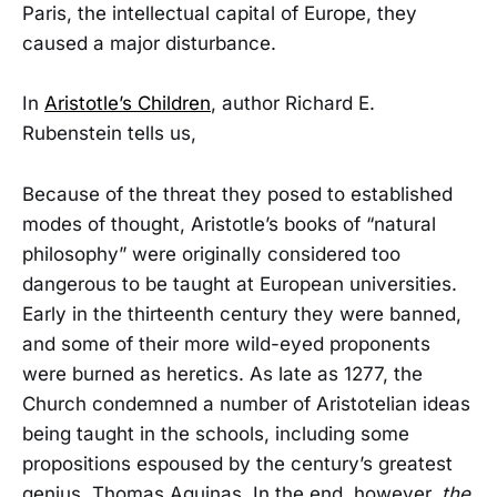
Paris, the intellectual capital of Europe, they
caused a major disturbance.
In
Aristotle’s Children
, author Richard E.
Rubenstein tells us,
Because of the threat they posed to established
modes of thought, Aristotle’s books of “natural
philosophy” were originally considered too
dangerous to be taught at European universities.
Early in the thirteenth century they were banned,
and some of their more wild-eyed proponents
were burned as heretics. As late as 1277, the
Church condemned a number of Aristotelian ideas
being taught in the schools, including some
propositions espoused by the century’s greatest
genius, Thomas Aquinas. In the end, however,
the