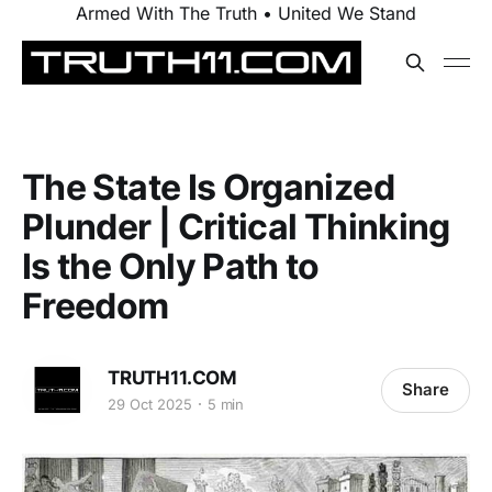
Armed With The Truth • United We Stand
The State Is Organized
Plunder | Critical Thinking
Is the Only Path to
Freedom
TRUTH11.COM
Share
29 Oct 2025
5 min