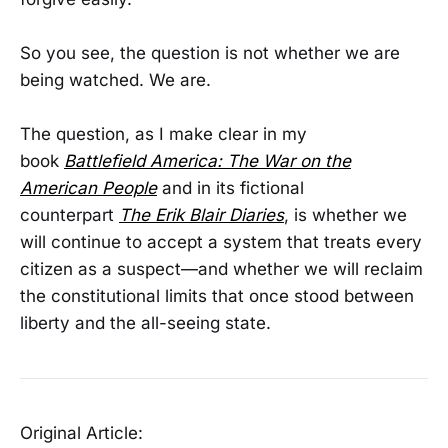
So you see, the question is not whether we are
being watched. We are.
The question, as I make clear in my
book
Battlefield America: The War on the
American People
and in its fictional
counterpart
The Erik Blair Diaries
, is whether we
will continue to accept a system that treats every
citizen as a suspect—and whether we will reclaim
the constitutional limits that once stood between
liberty and the all-seeing state.
Original Article: