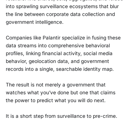
into sprawling surveillance ecosystems that blur
the line between corporate data collection and
government intelligence.
Companies like Palantir specialize in fusing these
data streams into comprehensive behavioral
profiles, linking financial activity, social media
behavior, geolocation data, and government
records into a single, searchable identity map.
The result is not merely a government that
watches what you’ve done but one that claims
the power to predict what you will do next.
It is a short step from surveillance to pre-crime.