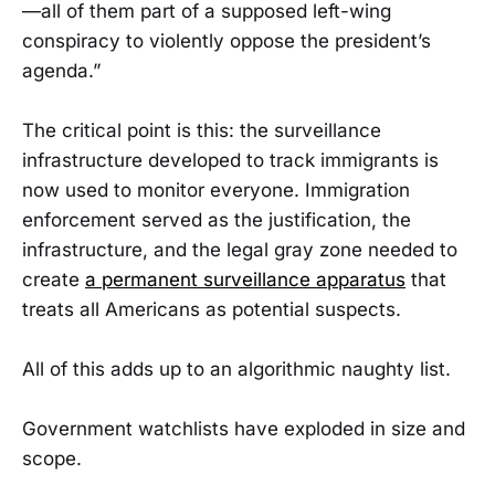
—all of them part of a supposed left-wing
conspiracy to violently oppose the president’s
agenda.”
The critical point is this: the surveillance
infrastructure developed to track immigrants is
now used to monitor everyone. Immigration
enforcement served as the justification, the
infrastructure, and the legal gray zone needed to
create
a permanent surveillance apparatus
that
treats all Americans as potential suspects.
All of this adds up to an algorithmic naughty list.
Government watchlists have exploded in size and
scope.