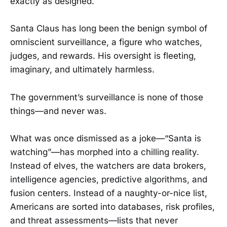
exactly as designed.
Santa Claus has long been the benign symbol of
omniscient surveillance, a figure who watches,
judges, and rewards. His oversight is fleeting,
imaginary, and ultimately harmless.
The government’s surveillance is none of those
things—and never was.
What was once dismissed as a joke—“Santa is
watching”—has morphed into a chilling reality.
Instead of elves, the watchers are data brokers,
intelligence agencies, predictive algorithms, and
fusion centers. Instead of a naughty-or-nice list,
Americans are sorted into databases, risk profiles,
and threat assessments—lists that never