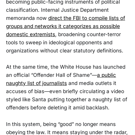
becoming public-facing instruments of political
classification. Internal Justice Department
memoranda now
direct the FBI to compile lists of
groups and networks it categorizes as possible
domestic extremists
, broadening counter-terror
tools to sweep in ideological opponents and
organizations without clear statutory definitions.
At the same time, the White House has launched
an official “Offender Hall of Shame”—
a public
naughty list of journalists
and media outlets it
accuses of bias—even briefly circulating a video
styled like Santa putting together a naughty list of
offenders before deleting it amid backlash.
In this system, being “good” no longer means
obeying the law. It means staying under the radar,