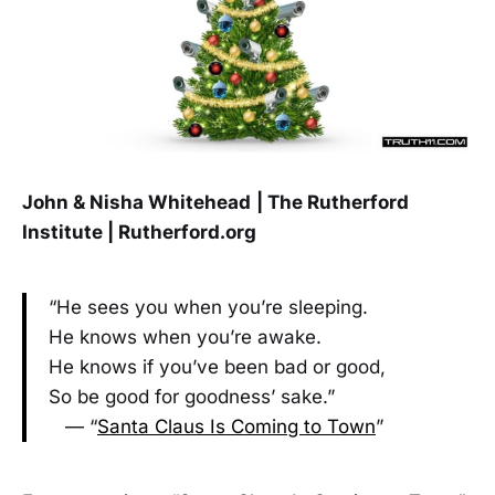
John & Nisha Whitehead
| The Rutherford
Institute | Rutherford.org
“He sees you when you’re sleeping.
He knows when you’re awake.
He knows if you’ve been bad or good,
So be good for goodness’ sake.”
— “
Santa Claus Is Coming to Town
”