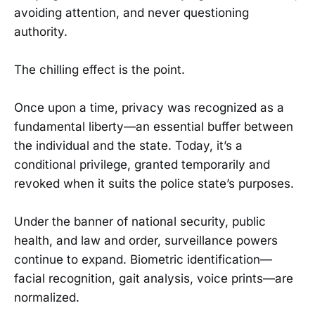
avoiding attention, and never questioning
authority.
The chilling effect is the point.
Once upon a time, privacy was recognized as a
fundamental liberty—an essential buffer between
the individual and the state. Today, it’s a
conditional privilege, granted temporarily and
revoked when it suits the police state’s purposes.
Under the banner of national security, public
health, and law and order, surveillance powers
continue to expand. Biometric identification—
facial recognition, gait analysis, voice prints—are
normalized.