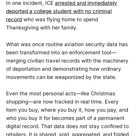
In one incident, ICE
arrested and immediately
deported a college student with no criminal
record
who was flying home to spend
Thanksgiving with her family.
What was once routine aviation security data has
been transformed into an enforcement tool—
merging civilian travel records with the machinery
of deportation and demonstrating how ordinary
movements can be weaponized by the state.
Even the most personal acts—like Christmas
shopping—are now tracked in real time. Every
item you buy, where you buy it, how you pay, and
who you buy it for becomes part of a permanent
digital record. That data does not stay confined to
retailers. It is shared, sold, aggregated, and folded