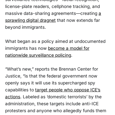
license-plate readers, cellphone tracking, and
massive data-sharing agreements—creating
a
sprawling digital dragnet
that now extends far
beyond immigrants.
What began as a policy aimed at undocumented
immigrants has now
become a model for
nationwide surveillance policing
.
“What’s new,” reports the Brennan Center for
Justice, “is that the federal government now
openly says it will use its supercharged spy
capabilities to
target people who oppose ICE’s
actions
. Labeled as ‘domestic terrorists’ by the
administration, these targets include anti-ICE
protesters and anyone who allegedly funds them