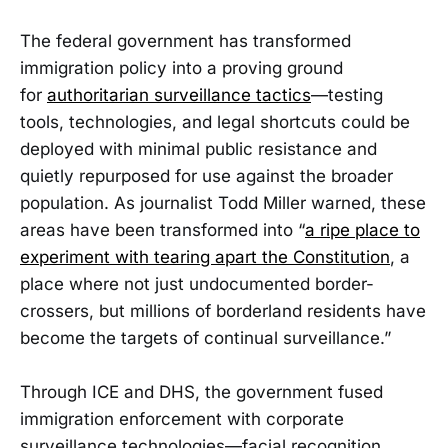
The federal government has transformed
immigration policy into a proving ground
for
authoritarian surveillance tactics
—testing
tools, technologies, and legal shortcuts could be
deployed with minimal public resistance and
quietly repurposed for use against the broader
population. As journalist Todd Miller warned, these
areas have been transformed into “
a ripe place to
experiment with tearing apart the Constitution
, a
place where not just undocumented border-
crossers, but millions of borderland residents have
become the targets of continual surveillance.”
Through ICE and DHS, the government fused
immigration enforcement with corporate
surveillance technologies—facial recognition,