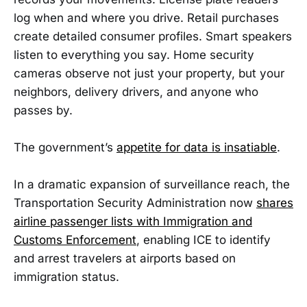
log when and where you drive. Retail purchases
create detailed consumer profiles. Smart speakers
listen to everything you say. Home security
cameras observe not just your property, but your
neighbors, delivery drivers, and anyone who
passes by.
The government’s
appetite for data is insatiable
.
In a dramatic expansion of surveillance reach, the
Transportation Security Administration now
shares
airline passenger lists with Immigration and
Customs Enforcement
, enabling ICE to identify
and arrest travelers at airports based on
immigration status.