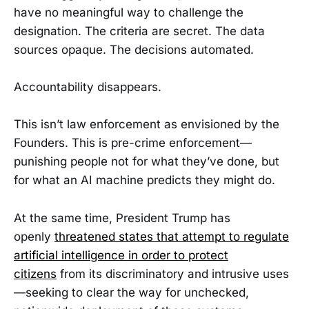
have no meaningful way to challenge the
designation. The criteria are secret. The data
sources opaque. The decisions automated.
Accountability disappears.
This isn’t law enforcement as envisioned by the
Founders. This is pre-crime enforcement—
punishing people not for what they’ve done, but
for what an AI machine predicts they might do.
At the same time, President Trump has
openly
threatened states that attempt to regulate
artificial intelligence in order to protect
citizens
from its discriminatory and intrusive uses
—seeking to clear the way for unchecked,