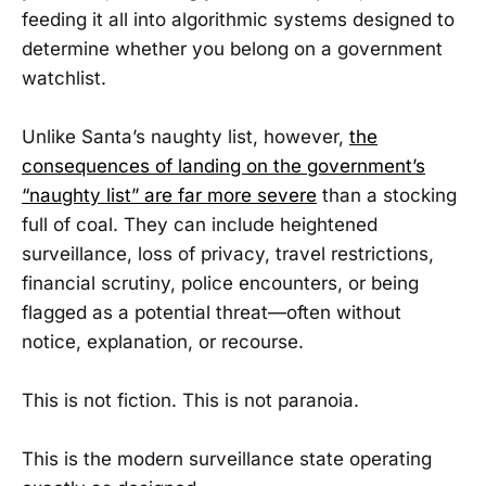
feeding it all into algorithmic systems designed to
determine whether you belong on a government
watchlist.
Unlike Santa’s naughty list, however,
the
consequences of landing on the government’s
“naughty list” are far more severe
than a stocking
full of coal. They can include heightened
surveillance, loss of privacy, travel restrictions,
financial scrutiny, police encounters, or being
flagged as a potential threat—often without
notice, explanation, or recourse.
This is not fiction. This is not paranoia.
This is the modern surveillance state operating