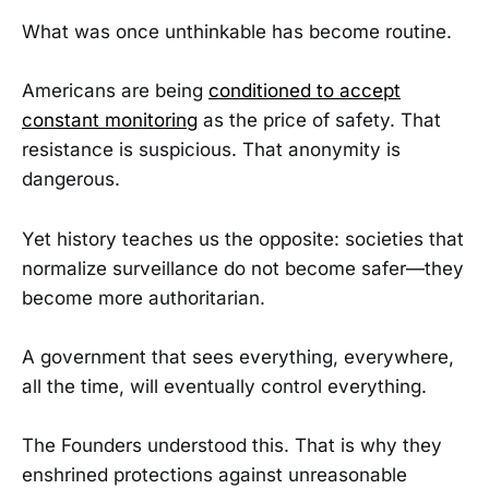
What was once unthinkable has become routine.
Americans are being
conditioned to accept
constant monitoring
as the price of safety. That
resistance is suspicious. That anonymity is
dangerous.
Yet history teaches us the opposite: societies that
normalize surveillance do not become safer—they
become more authoritarian.
A government that sees everything, everywhere,
all the time, will eventually control everything.
The Founders understood this. That is why they
enshrined protections against unreasonable