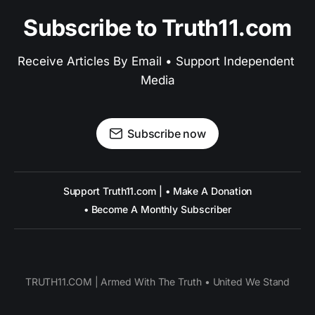
Subscribe to Truth11.com
Receive Articles By Email • Support Independent 
Media
Subscribe now
Support Truth11.com | • Make A Donation
• Become A Monthly Subscriber
TRUTH11.COM | Armed With The Truth • United We Stand