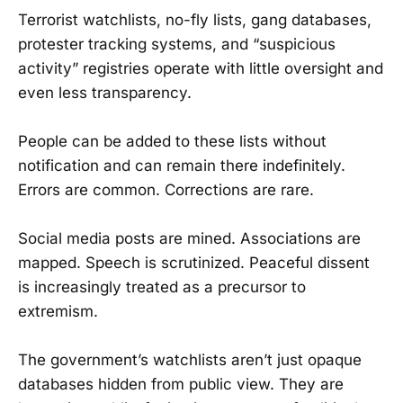
Terrorist watchlists, no-fly lists, gang databases,
protester tracking systems, and “suspicious
activity” registries operate with little oversight and
even less transparency.
People can be added to these lists without
notification and can remain there indefinitely.
Errors are common. Corrections are rare.
Social media posts are mined. Associations are
mapped. Speech is scrutinized. Peaceful dissent
is increasingly treated as a precursor to
extremism.
The government’s watchlists aren’t just opaque
databases hidden from public view. They are