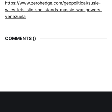
https://www.zerohedge.com/geopolitical/susie-
wiles-lets-slip-she-stands-massie-war-powers-
venezuela
COMMENTS (
)