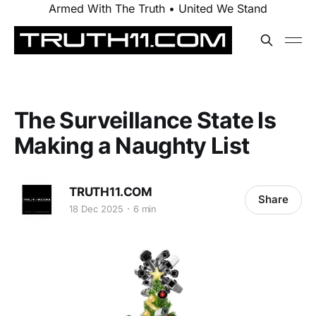
Armed With The Truth • United We Stand
The Surveillance State Is
Making a Naughty List
TRUTH11.COM
Share
18 Dec 2025
6 min