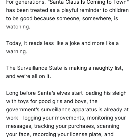
For generations, “
Santa Claus Is Coming to Town
”
has been treated as a playful reminder to children
to be good because someone, somewhere, is
watching.
Today, it reads less like a joke and more like a
warning.
The Surveillance State is
making a naughty list
,
and we’re all on it.
Long before Santa’s elves start loading his sleigh
with toys for good girls and boys, the
government’s surveillance apparatus is already at
work—logging your movements, monitoring your
messages, tracking your purchases, scanning
your face, recording your license plate, and