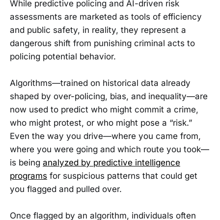
While predictive policing and AI-driven risk
assessments are marketed as tools of efficiency
and public safety, in reality, they represent a
dangerous shift from punishing criminal acts to
policing potential behavior.
Algorithms—trained on historical data already
shaped by over-policing, bias, and inequality—are
now used to predict who might commit a crime,
who might protest, or who might pose a “risk.”
Even the way you drive—where you came from,
where you were going and which route you took—
is being
analyzed by predictive intelligence
programs
for suspicious patterns that could get
you flagged and pulled over.
Once flagged by an algorithm, individuals often