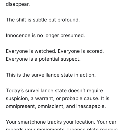
disappear.
The shift is subtle but profound.
Innocence is no longer presumed.
Everyone is watched. Everyone is scored.
Everyone is a potential suspect.
This is the surveillance state in action.
Today’s surveillance state doesn’t require
suspicion, a warrant, or probable cause. It is
omnipresent, omniscient, and inescapable.
Your smartphone tracks your location. Your car
records your movements. License plate readers