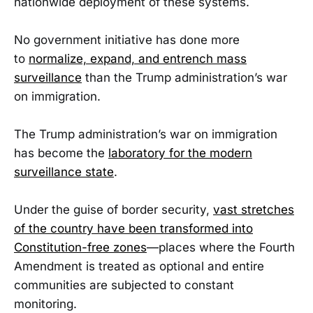
nationwide deployment of these systems.
No government initiative has done more
to
normalize, expand, and entrench mass
surveillance
than the Trump administration’s war
on immigration.
The Trump administration’s war on immigration
has become the
laboratory for the modern
surveillance state
.
Under the guise of border security,
vast stretches
of the country have been transformed into
Constitution-free zones
—places where the Fourth
Amendment is treated as optional and entire
communities are subjected to constant
monitoring.