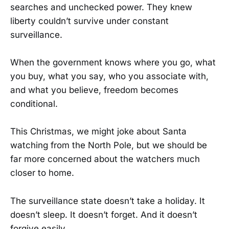
searches and unchecked power. They knew
liberty couldn’t survive under constant
surveillance.
When the government knows where you go, what
you buy, what you say, who you associate with,
and what you believe, freedom becomes
conditional.
This Christmas, we might joke about Santa
watching from the North Pole, but we should be
far more concerned about the watchers much
closer to home.
The surveillance state doesn’t take a holiday. It
doesn’t sleep. It doesn’t forget. And it doesn’t
forgive easily.