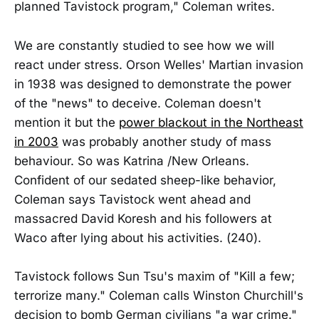
planned Tavistock program," Coleman writes.
We are constantly studied to see how we will
react under stress. Orson Welles' Martian invasion
in 1938 was designed to demonstrate the power
of the "news" to deceive. Coleman doesn't
mention it but the
power blackout in the Northeast
in 2003
was probably another study of mass
behaviour. So was Katrina /New Orleans.
Confident of our sedated sheep-like behavior,
Coleman says Tavistock went ahead and
massacred David Koresh and his followers at
Waco after lying about his activities. (240).
Tavistock follows Sun Tsu's maxim of "Kill a few;
terrorize many." Coleman calls Winston Churchill's
decision to bomb German civilians "a war crime."