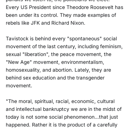
Every US President since Theodore Roosevelt has
been under its control. They made examples of
rebels like JFK and Richard Nixon.
Tavistock is behind every "spontaneous" social
movement of the last century, including feminism,
sexual "liberation", the peace movement, the
"New Age" movement, environmentalism,
homosexuality, and abortion. Lately, they are
behind sex education and the transgender
movement.
"The moral, spiritual, racial, economic, cultural
and intellectual bankruptcy we are in the midst of
today is not some social phenomenon...that just
happened. Rather it is the product of a carefully