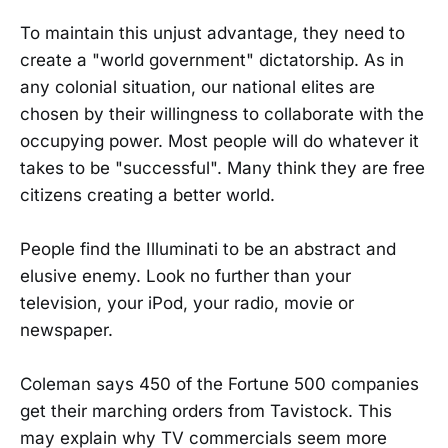
To maintain this unjust advantage, they need to
create a "world government" dictatorship. As in
any colonial situation, our national elites are
chosen by their willingness to collaborate with the
occupying power. Most people will do whatever it
takes to be "successful". Many think they are free
citizens creating a better world.
People find the Illuminati to be an abstract and
elusive enemy. Look no further than your
television, your iPod, your radio, movie or
newspaper.
Coleman says 450 of the Fortune 500 companies
get their marching orders from Tavistock. This
may explain why TV commercials seem more