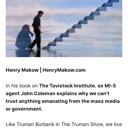
Henry Makow | HenryMakow.com
In his book on
The Tavistock Institute
,
ex MI-5
agent John Coleman explains why we can't
trust anything emanating from the mass media
or government.
Like Truman Burbank in The Truman Show, we live