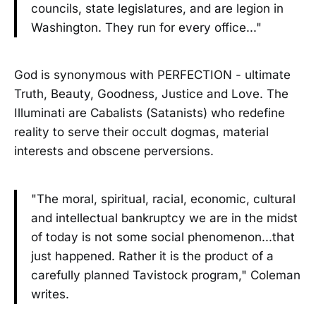
councils, state legislatures, and are legion in
Washington. They run for every office..."
God is synonymous with PERFECTION - ultimate
Truth, Beauty, Goodness, Justice and Love. The
Illuminati are Cabalists (Satanists) who redefine
reality to serve their occult dogmas, material
interests and obscene perversions.
"The moral, spiritual, racial, economic, cultural
and intellectual bankruptcy we are in the midst
of today is not some social phenomenon...that
just happened. Rather it is the product of a
carefully planned Tavistock program," Coleman
writes.