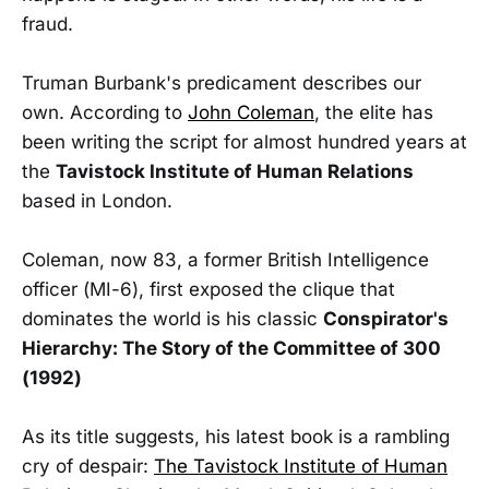
fraud.
Truman Burbank's predicament describes our
own. According to
John Coleman
, the elite has
been writing the script for almost hundred years at
the
Tavistock Institute of Human Relations
based in London.
Coleman, now 83, a former British Intelligence
officer (MI-6), first exposed the clique that
dominates the world is his classic
Conspirator's
Hierarchy: The Story of the Committee of 300
(1992)
As its title suggests, his latest book is a rambling
cry of despair:
The Tavistock Institute of Human