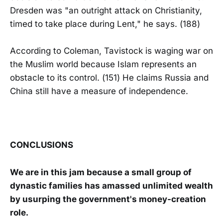
Dresden was "an outright attack on Christianity,
timed to take place during Lent," he says. (188)
According to Coleman, Tavistock is waging war on
the Muslim world because Islam represents an
obstacle to its control. (151) He claims Russia and
China still have a measure of independence.
CONCLUSIONS
We are in this jam because a small group of
dynastic families has amassed unlimited wealth
by usurping the government's money-creation
role.