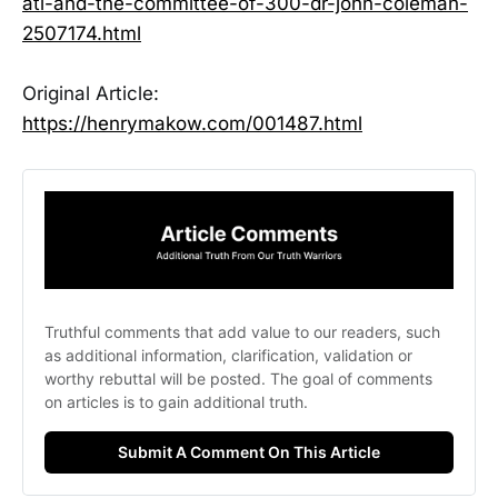
ati-and-the-committee-of-300-dr-john-coleman-
2507174.html
Original Article:
https://henrymakow.com/001487.html
Truthful comments that add value to our readers, such 
as additional information, clarification, validation or 
worthy rebuttal will be posted. The goal of comments 
on articles is to gain additional truth. 
Submit A Comment On This Article