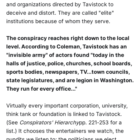
and organizations directed by Tavistock to
deceive and distort. They are called "elite"
institutions because of whom they serve.
The conspiracy reaches right down to the local
level. According to Coleman, Tavistock has an
"invisible army" of actors found "today in the
halls of justice, police, churches, school boards,
sports bodies, newspapers, TV...town councils,
state legislatures, and are legion in Washington.
They run for every office..."
Virtually every important corporation, university,
think tank or foundation is linked to Tavistock.
(See
Conspirators' Hierarchy
pp. 221-253 for a
list.) It chooses the entertainers we watch, the
pundits we listen to; the politicians we elect.