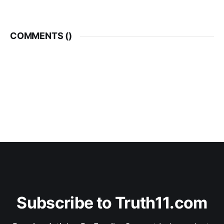
COMMENTS (
)
Subscribe to Truth11.com