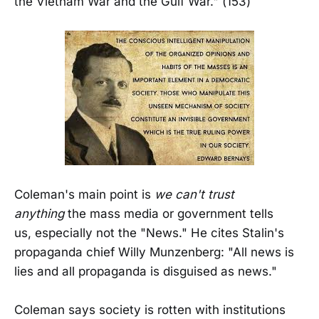
the Vietnam War and the Gulf War." (153)
Coleman's main point is
we can't trust
anything
the mass media or government tells
us, especially not the "News." He cites Stalin's
propaganda chief Willy Munzenberg: "All news is
lies and all propaganda is disguised as news."
Coleman says society is rotten with institutions