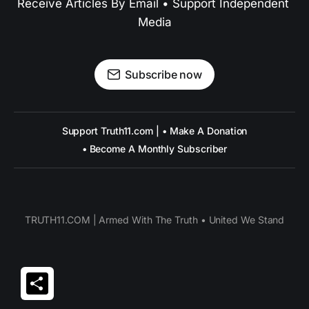
Receive Articles By Email • Support Independent 
Media
Subscribe now
Support Truth11.com | • Make A Donation
• Become A Monthly Subscriber
TRUTH11.COM | Armed With The Truth • United We Stand
Share