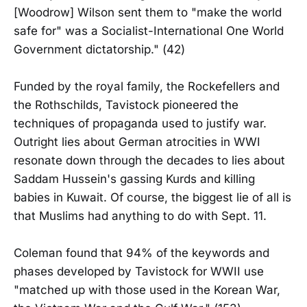
[Woodrow] Wilson sent them to "make the world
safe for" was a Socialist-International One World
Government dictatorship." (42)
Funded by the royal family, the Rockefellers and
the Rothschilds, Tavistock pioneered the
techniques of propaganda used to justify war.
Outright lies about German atrocities in WWI
resonate down through the decades to lies about
Saddam Hussein's gassing Kurds and killing
babies in Kuwait. Of course, the biggest lie of all is
that Muslims had anything to do with Sept. 11.
Coleman found that 94% of the keywords and
phases developed by Tavistock for WWII use
"matched up with those used in the Korean War,