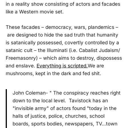
in a reality show consisting of actors and facades
like a Western movie set.
These facades – democracy, wars, plandemics –
are designed to hide the sad truth that humanity
is satanically possessed, covertly controlled by a
satanic cult – the Illuminati (i.e. Cabalist Judaism/
Freemasonry) – which aims to destroy, dispossess
and enslave.
Everything is scripted.
We are
mushrooms, kept in the dark and fed shit.
John Coleman- " The conspiracy reaches right
down to the local level. Tavistock has an
"invisible army" of actors found "today in the
halls of justice, police, churches, school
boards, sports bodies, newspapers, TV...town