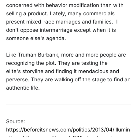
concerned with behavior modification than with
selling a product. Lately, many commercials
present mixed-race marriages and families. I
don't oppose intermarriage except when it is
someone else's agenda.
Like Truman Burbank, more and more people are
recognizing the plot. They are testing the
elite's storyline and finding it mendacious and
perverse. They are walking off the stage to find an
authentic life.
Source:
https://beforeitsnews.com/politics/2013/04/illumin