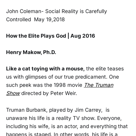
John Coleman- Social Reality is Carefully
Controlled May 19,2018
How the Elite Plays God | Aug 2016
Henry Makow, Ph.D.
Like a cat toying with a mouse,
the elite teases
us with glimpses of our true predicament. One
such peek was the 1998 movie
The Truman
Show
directed by Peter Weir.
Truman Burbank, played by Jim Carrey, is
unaware his life is a reality TV show. Everyone,
including his wife, is an actor, and everything that
happens is staged. In other words, his life is a