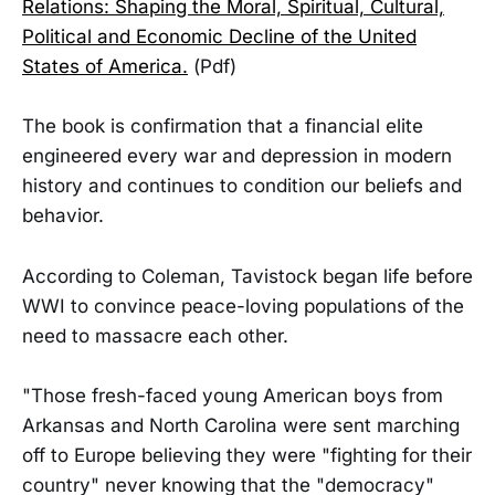
Relations: Shaping the Moral, Spiritual, Cultural,
Political and Economic Decline of the United
States of America.
(Pdf)
The book is confirmation that a financial elite
engineered every war and depression in modern
history and continues to condition our beliefs and
behavior.
According to Coleman, Tavistock began life before
WWI to convince peace-loving populations of the
need to massacre each other.
"Those fresh-faced young American boys from
Arkansas and North Carolina were sent marching
off to Europe believing they were "fighting for their
country" never knowing that the "democracy"