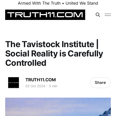
Armed With The Truth • United We Stand
The Tavistock Institute |
Social Reality is Carefully
Controlled
TRUTH11.COM
Share
03 Oct 2024
5 min