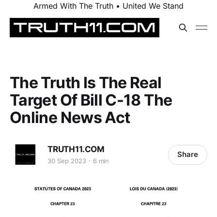
Armed With The Truth • United We Stand
The Truth Is The Real
Target Of Bill C-18 The
Online News Act
TRUTH11.COM
Share
30 Sep 2023
6 min