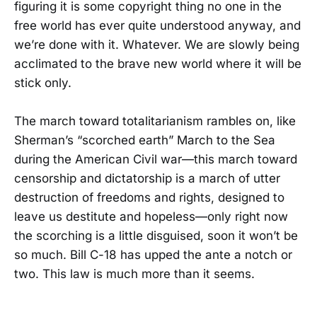
figuring it is some copyright thing no one in the
free world has ever quite understood anyway, and
we’re done with it. Whatever. We are slowly being
acclimated to the brave new world where it will be
stick only.
The march toward totalitarianism rambles on, like
Sherman’s “scorched earth” March to the Sea
during the American Civil war—this march toward
censorship and dictatorship is a march of utter
destruction of freedoms and rights, designed to
leave us destitute and hopeless—only right now
the scorching is a little disguised, soon it won’t be
so much. Bill C-18 has upped the ante a notch or
two. This law is much more than it seems.