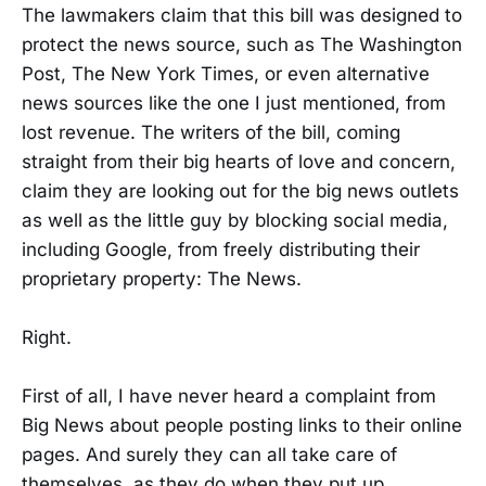
The lawmakers claim that this bill was designed to
protect the news source, such as The Washington
Post, The New York Times, or even alternative
news sources like the one I just mentioned, from
lost revenue. The writers of the bill, coming
straight from their big hearts of love and concern,
claim they are looking out for the big news outlets
as well as the little guy by blocking social media,
including Google, from freely distributing their
proprietary property: The News.
Right.
First of all, I have never heard a complaint from
Big News about people posting links to their online
pages. And surely they can all take care of
themselves, as they do when they put up