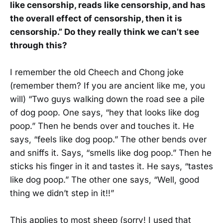
like censorship, reads like censorship, and has
the overall effect of censorship, then it is
censorship.” Do they really think we can’t see
through this?
I remember the old Cheech and Chong joke
(remember them? If you are ancient like me, you
will) “Two guys walking down the road see a pile
of dog poop. One says, “hey that looks like dog
poop.” Then he bends over and touches it. He
says, “feels like dog poop.” The other bends over
and sniffs it. Says, “smells like dog poop.” Then he
sticks his finger in it and tastes it. He says, “tastes
like dog poop.” The other one says, “Well, good
thing we didn’t step in it!!”
This applies to most sheep (sorry! I used that