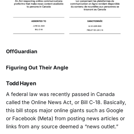
OffGuardian
Figuring Out Their Angle
Todd Hayen
A federal law was recently passed in Canada
called the Online News Act, or Bill C-18. Basically,
this bill stops major online giants such as Google
or Facebook (Meta) from posting news articles or
links from any source deemed a “news outlet.”