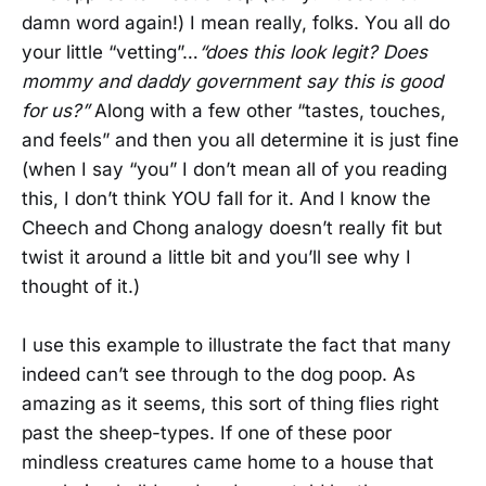
damn word again!) I mean really, folks. You all do
your little “vetting”…
“does this look legit? Does
mommy and daddy government say this is good
for us?”
Along with a few other “tastes, touches,
and feels” and then you all determine it is just fine
(when I say “you” I don’t mean all of you reading
this, I don’t think YOU fall for it. And I know the
Cheech and Chong analogy doesn’t really fit but
twist it around a little bit and you’ll see why I
thought of it.)
I use this example to illustrate the fact that many
indeed can’t see through to the dog poop. As
amazing as it seems, this sort of thing flies right
past the sheep-types. If one of these poor
mindless creatures came home to a house that