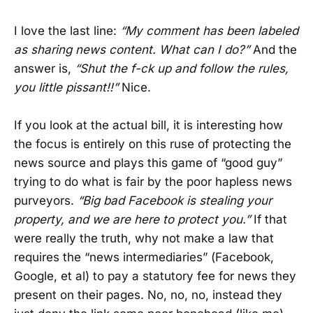
I love the last line:
“My comment has been labeled
as sharing news content. What can I do?”
And the
answer is,
“Shut the f-ck up and follow the rules,
you little pissant!!”
Nice.
If you look at the actual bill, it is interesting how
the focus is entirely on this ruse of protecting the
news source and plays this game of “good guy”
trying to do what is fair by the poor hapless news
purveyors.
“Big bad Facebook is stealing your
property, and we are here to protect you.”
If that
were really the truth, why not make a law that
requires the “news intermediaries” (Facebook,
Google, et al) to pay a statutory fee for news they
present on their pages. No, no, no, instead they