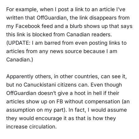
For example, when I post a link to an article I’ve
written that OffGuardian, the link disappears from
my Facebook feed and a blurb shows up that says
this link is blocked from Canadian readers.
(UPDATE: I am barred from even posting links to
articles from any news source because I am
Canadian.)
Apparently others, in other countries, can see it,
but no Canuckistani citizens can. Even though
OffGuardian doesn’t give a hoot in hell if their
articles show up on FB without compensation (an
assumption on my part). In fact, I would assume
they would encourage it as that is how they
increase circulation.