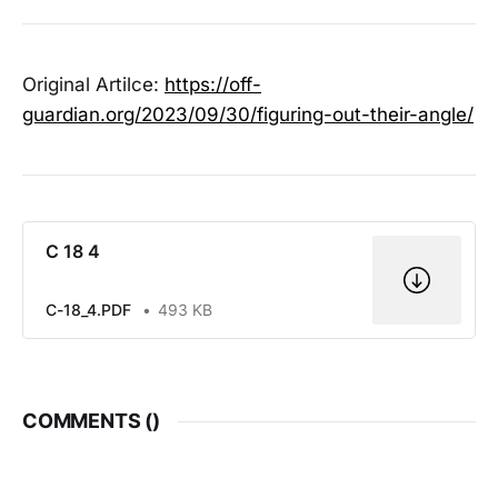
Original Artilce:
https://off-
guardian.org/2023/09/30/figuring-out-their-angle/
C 18 4
C-18_4.PDF
493 KB
COMMENTS (
)