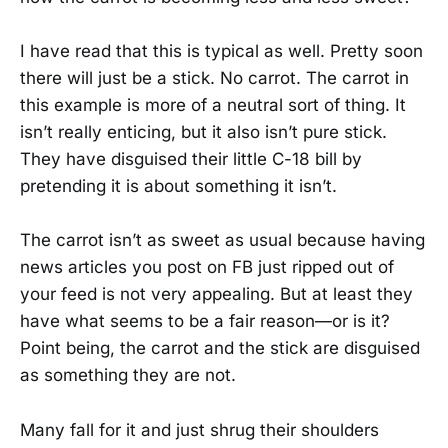
I have read that this is typical as well. Pretty soon
there will just be a stick. No carrot. The carrot in
this example is more of a neutral sort of thing. It
isn’t really enticing, but it also isn’t pure stick.
They have disguised their little C-18 bill by
pretending it is about something it isn’t.
The carrot isn’t as sweet as usual because having
news articles you post on FB just ripped out of
your feed is not very appealing. But at least they
have what seems to be a fair reason—or is it?
Point being, the carrot and the stick are disguised
as something they are not.
Many fall for it and just shrug their shoulders