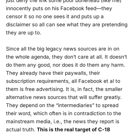
just deny the link some poor bonehead (like me)
innocently puts on his Facebook feed—they
censor it so no one sees it and puts up a
disclaimer so all can see what they are pretending
they are up to.
Since all the big legacy news sources are in on
the whole agenda, they don’t care at all. It doesn’t
do them any good, nor does it do them any harm.
They already have their paywalls, their
subscription requirements, all Facebook et al to
them is free advertising. It is, in fact, the smaller
alternative news sources that will suffer greatly.
They depend on the “intermediaries” to spread
their word, which often is in contradiction to the
mainstream media, i.e., the news they report is
actual truth.
This is the real target of C-18