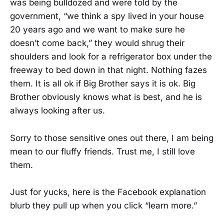
was being bulldozed and were told by the
government, “we think a spy lived in your house
20 years ago and we want to make sure he
doesn’t come back,” they would shrug their
shoulders and look for a refrigerator box under the
freeway to bed down in that night. Nothing fazes
them. It is all ok if Big Brother says it is ok. Big
Brother obviously knows what is best, and he is
always looking after us.
Sorry to those sensitive ones out there, I am being
mean to our fluffy friends. Trust me, I still love
them.
Just for yucks, here is the Facebook explanation
blurb they pull up when you click “learn more.”