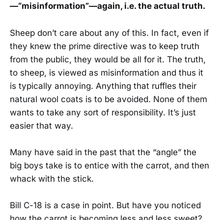
—“misinformation”—again, i.e. the actual truth.
Sheep don’t care about any of this. In fact, even if
they knew the prime directive was to keep truth
from the public, they would be all for it. The truth,
to sheep, is viewed as misinformation and thus it
is typically annoying. Anything that ruffles their
natural wool coats is to be avoided. None of them
wants to take any sort of responsibility. It’s just
easier that way.
Many have said in the past that the “angle” the
big boys take is to entice with the carrot, and then
whack with the stick.
Bill C-18 is a case in point. But have you noticed
how the carrot is becoming less and less sweet?