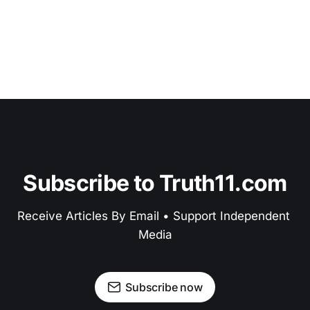
Subscribe to Truth11.com
Receive Articles By Email • Support Independent 
Media
Subscribe now