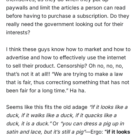
paywalls and limit the articles a person can read
before having to purchase a subscription. Do they
really need the government looking out for their
interests?
I think these guys know how to market and how to
advertise and how to effectively use the internet
to sell their product. Censorship? Oh no, no, no,
that’s not it at all!! “We are trying to make a law
that is fair, thus correcting something that has not
been fair for a long time.” Ha ha.
Seems like this fits the old adage
“if it looks like a
duck, if it walks like a duck, if it quacks like a
duck, it is a duck.”
Or
“you can dress a pig up in
satin and lace, but it’s still a pig”
—Ergo:
“if it looks