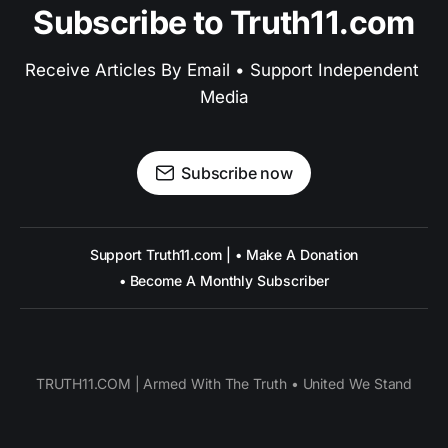
Subscribe to Truth11.com
Receive Articles By Email • Support Independent 
Media
Subscribe now
Support Truth11.com | • Make A Donation
• Become A Monthly Subscriber
TRUTH11.COM | Armed With The Truth • United We Stand