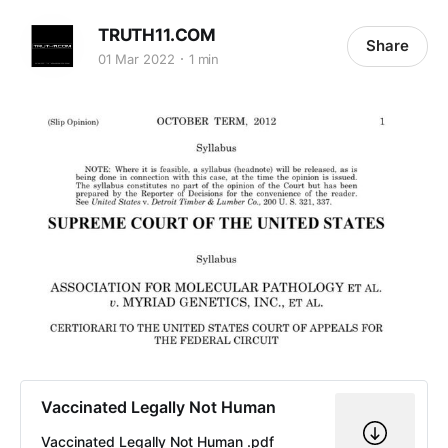
TRUTH11.COM
Share
01 Mar 2022
1 min
Vaccinated Legally Not Human
Vaccinated Legally Not Human .pdf