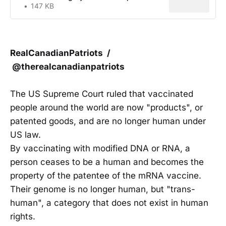
147 KB
RealCanadianPatriots /
@therealcanadianpatriots
The US Supreme Court ruled that vaccinated
people around the world are now "products", or
patented goods, and are no longer human under
US law.
By vaccinating with modified DNA or RNA, a
person ceases to be a human and becomes the
property of the patentee of the mRNA vaccine.
Their genome is no longer human, but "trans-
human", a category that does not exist in human
rights.