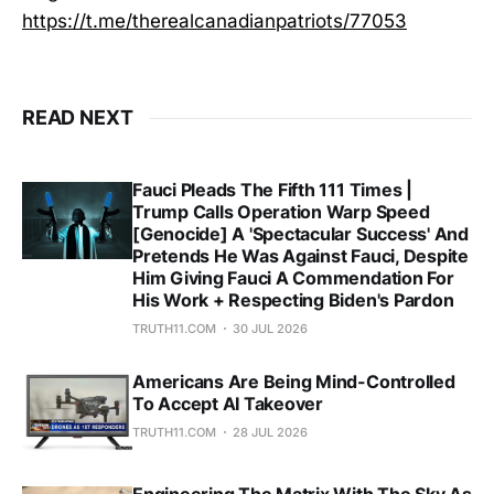
https://t.me/therealcanadianpatriots/77053
READ NEXT
Fauci Pleads The Fifth 111 Times |
Trump Calls Operation Warp Speed
[Genocide] A 'Spectacular Success' And
Pretends He Was Against Fauci, Despite
Him Giving Fauci A Commendation For
His Work + Respecting Biden's Pardon
TRUTH11.COM
30 JUL 2026
Americans Are Being Mind-Controlled
To Accept AI Takeover
TRUTH11.COM
28 JUL 2026