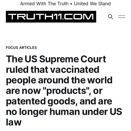
Armed With The Truth • United We Stand
FOCUS ARTICLES
The US Supreme Court
ruled that vaccinated
people around the world
are now "products", or
patented goods, and are
no longer human under US
law