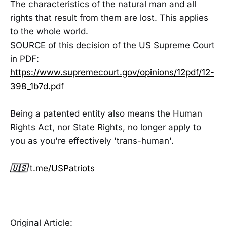
The characteristics of the natural man and all
rights that result from them are lost. This applies
to the whole world.
SOURCE of this decision of the US Supreme Court
in PDF:
https://www.supremecourt.gov/opinions/12pdf/12-
398_1b7d.pdf
Being a patented entity also means the Human
Rights Act, nor State Rights, no longer apply to
you as you're effectively 'trans-human'.
🇺🇸
t.me/USPatriots
Original Article: