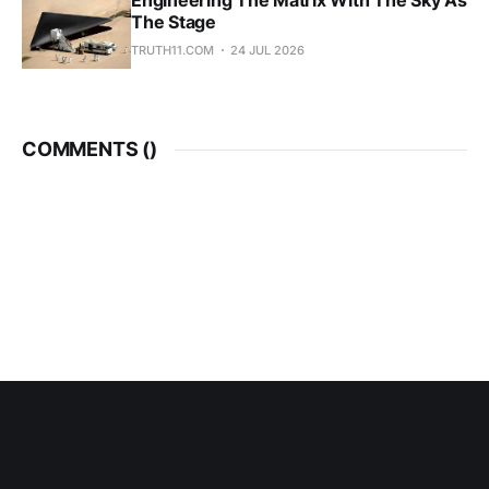
Engineering The Matrix With The Sky As
The Stage
TRUTH11.COM
24 JUL 2026
COMMENTS (
)