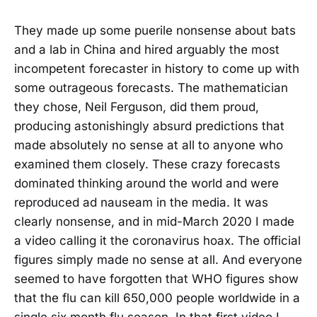
They made up some puerile nonsense about bats
and a lab in China and hired arguably the most
incompetent forecaster in history to come up with
some outrageous forecasts. The mathematician
they chose, Neil Ferguson, did them proud,
producing astonishingly absurd predictions that
made absolutely no sense at all to anyone who
examined them closely. These crazy forecasts
dominated thinking around the world and were
reproduced ad nauseam in the media. It was
clearly nonsense, and in mid-March 2020 I made
a video calling it the coronavirus hoax. The official
figures simply made no sense at all. And everyone
seemed to have forgotten that WHO figures show
that the flu can kill 650,000 people worldwide in a
single six month flu season. In that first video I