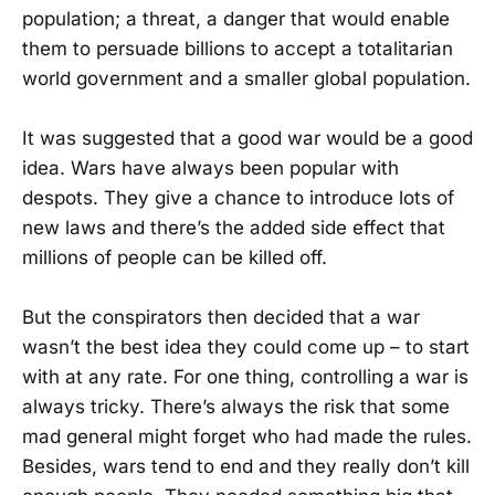
population; a threat, a danger that would enable
them to persuade billions to accept a totalitarian
world government and a smaller global population.
It was suggested that a good war would be a good
idea. Wars have always been popular with
despots. They give a chance to introduce lots of
new laws and there’s the added side effect that
millions of people can be killed off.
But the conspirators then decided that a war
wasn’t the best idea they could come up – to start
with at any rate. For one thing, controlling a war is
always tricky. There’s always the risk that some
mad general might forget who had made the rules.
Besides, wars tend to end and they really don’t kill