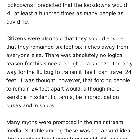
lockdowns I predicted that the lockdowns would
kill at least a hundred times as many people as
covid-19.
Citizens were also told that they should ensure
that they remained six feet six inches away from
everyone else. There was absolutely no logical
reason for this since a cough or a sneeze, the only
way for the flu bug to transmit itself, can travel 24
feet. It was thought, however, that forcing people
to remain 24 feet apart would, although more
sensible in scientific terms, be impractical on
buses and in shops.
Many myths were promoted in the mainstream
media. Notable among these was the absurd idea