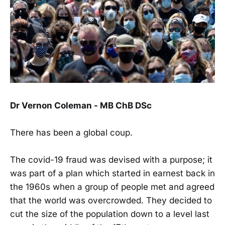
Dr Vernon Coleman - MB ChB DSc
There has been a global coup.
The covid-19 fraud was devised with a purpose; it
was part of a plan which started in earnest back in
the 1960s when a group of people met and agreed
that the world was overcrowded. They decided to
cut the size of the population down to a level last