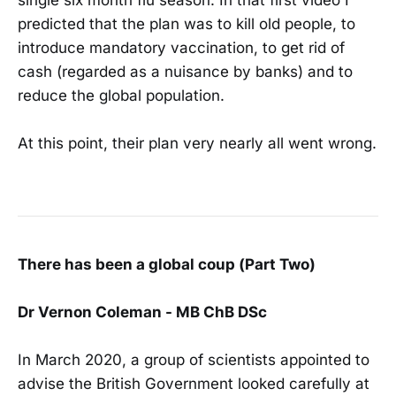
predicted that the plan was to kill old people, to
introduce mandatory vaccination, to get rid of
cash (regarded as a nuisance by banks) and to
reduce the global population.
At this point, their plan very nearly all went wrong.
There has been a global coup (Part Two)
Dr Vernon Coleman - MB ChB DSc
In March 2020, a group of scientists appointed to
advise the British Government looked carefully at