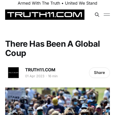
Armed With The Truth • United We Stand
There Has Been A Global
Coup
TRUTH11.COM
Share
01 Apr 2023
16 min