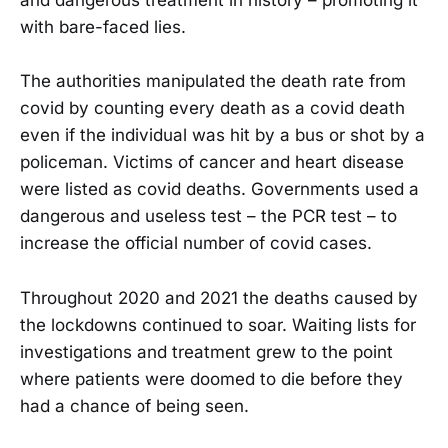
and dangerous treatment in history – promoting it
with bare-faced lies.
The authorities manipulated the death rate from
covid by counting every death as a covid death
even if the individual was hit by a bus or shot by a
policeman. Victims of cancer and heart disease
were listed as covid deaths. Governments used a
dangerous and useless test – the PCR test – to
increase the official number of covid cases.
Throughout 2020 and 2021 the deaths caused by
the lockdowns continued to soar. Waiting lists for
investigations and treatment grew to the point
where patients were doomed to die before they
had a chance of being seen.