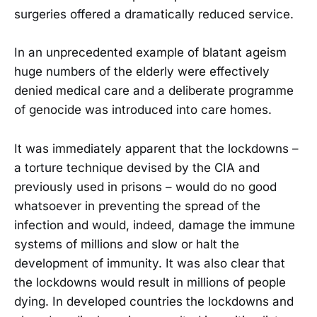
surgeries offered a dramatically reduced service.
In an unprecedented example of blatant ageism
huge numbers of the elderly were effectively
denied medical care and a deliberate programme
of genocide was introduced into care homes.
It was immediately apparent that the lockdowns –
a torture technique devised by the CIA and
previously used in prisons – would do no good
whatsoever in preventing the spread of the
infection and would, indeed, damage the immune
systems of millions and slow or halt the
development of immunity. It was also clear that
the lockdowns would result in millions of people
dying. In developed countries the lockdowns and