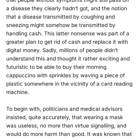
that people without symptoms might still pass on
a disease they clearly hadn’t got, and the notion
that a disease transmitted by coughing and
sneezing might somehow be transmitted by
handling cash. This latter nonsense was part of a
greater plan to get rid of cash and replace it with
digital money. Sadly, millions of people didn’t
understand this and thought it rather exciting and
futuristic to be able to buy their morning
cappuccino with sprinkles by waving a piece of
plastic somewhere in the vicinity of a card reading
machine.
To begin with, politicians and medical advisors
insisted, quite accurately, that wearing a mask
was useless, no more than virtue signalling, and
would do more harm than good. It was known that