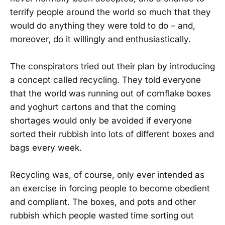
terrify people around the world so much that they
would do anything they were told to do – and,
moreover, do it willingly and enthusiastically.
The conspirators tried out their plan by introducing
a concept called recycling. They told everyone
that the world was running out of cornflake boxes
and yoghurt cartons and that the coming
shortages would only be avoided if everyone
sorted their rubbish into lots of different boxes and
bags every week.
Recycling was, of course, only ever intended as
an exercise in forcing people to become obedient
and compliant. The boxes, and pots and other
rubbish which people wasted time sorting out