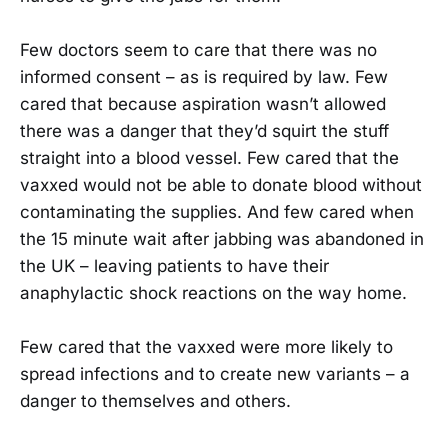
Few doctors seem to care that there was no
informed consent – as is required by law. Few
cared that because aspiration wasn’t allowed
there was a danger that they’d squirt the stuff
straight into a blood vessel. Few cared that the
vaxxed would not be able to donate blood without
contaminating the supplies. And few cared when
the 15 minute wait after jabbing was abandoned in
the UK – leaving patients to have their
anaphylactic shock reactions on the way home.
Few cared that the vaxxed were more likely to
spread infections and to create new variants – a
danger to themselves and others.