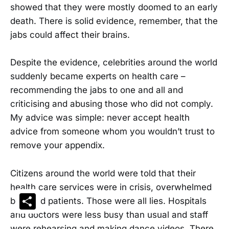
showed that they were mostly doomed to an early
death. There is solid evidence, remember, that the
jabs could affect their brains.
Despite the evidence, celebrities around the world
suddenly became experts on health care –
recommending the jabs to one and all and
criticising and abusing those who did not comply.
My advice was simple: never accept health
advice from someone whom you wouldn’t trust to
remove your appendix.
Citizens around the world were told that their
health care services were in crisis, overwhelmed
Share
by covid patients. Those were all lies. Hospitals
and doctors were less busy than usual and staff
were rehearsing and making dance videos. There