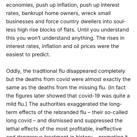
economies, push up inflation, push up interest
rates, bankrupt home owners, wreck small
businesses and force country dwellers into soul-
less high rise blocks of flats. Until you understand
this you won’t understand anything. The rises in
interest rates, inflation and oil prices were the
easiest to predict.
Oddly, the traditional flu disappeared completely
but the deaths from covid were almost exactly the
same as the deaths from the missing flu. (In fact
the figures later showed that covid-19 was quite a
mild flu.) The authorities exaggerated the long-
term effects of the rebranded flu – their so-called
long covid – and dismissed and suppressed the
lethal effects of the most profitable, ineffective