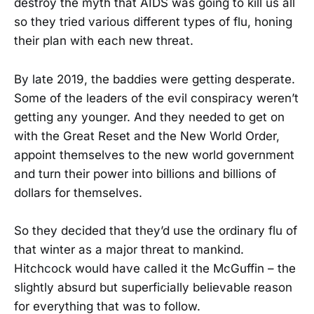
destroy the myth that AIDS was going to kill us all
so they tried various different types of flu, honing
their plan with each new threat.
By late 2019, the baddies were getting desperate.
Some of the leaders of the evil conspiracy weren’t
getting any younger. And they needed to get on
with the Great Reset and the New World Order,
appoint themselves to the new world government
and turn their power into billions and billions of
dollars for themselves.
So they decided that they’d use the ordinary flu of
that winter as a major threat to mankind.
Hitchcock would have called it the McGuffin – the
slightly absurd but superficially believable reason
for everything that was to follow.