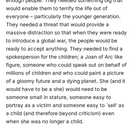
enough people. They needed something big that
would enable them to terrify the life out of
everyone – particularly the younger generation.
They needed a threat that would provide a
massive distraction so that when they were ready
to introduce a global war, the people would be
ready to accept anything. They needed to find a
spokesperson for the children; a Joan of Arc like
figure, someone who could speak out on behalf of
millions of children and who could paint a picture
of a gloomy future and a dying planet. She (and it
would have to be a she) would need to be
someone small in stature, someone easy to
portray as a victim and someone easy to `sell’ as
a child (and therefore beyond criticism) even
when she was no longer a child.