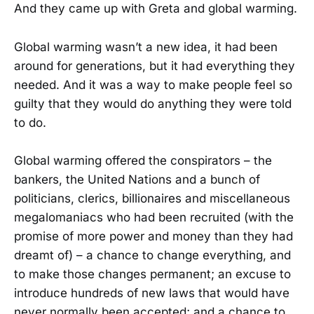
And they came up with Greta and global warming.
Global warming wasn’t a new idea, it had been
around for generations, but it had everything they
needed. And it was a way to make people feel so
guilty that they would do anything they were told
to do.
Global warming offered the conspirators – the
bankers, the United Nations and a bunch of
politicians, clerics, billionaires and miscellaneous
megalomaniacs who had been recruited (with the
promise of more power and money than they had
dreamt of) – a chance to change everything, and
to make those changes permanent; an excuse to
introduce hundreds of new laws that would have
never normally been accepted; and a chance to