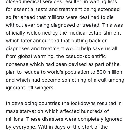
closed medical services resulted in waiting lists
for essential tests and treatment being extended
so far ahead that millions were destined to die
without ever being diagnosed or treated. This was
officially welcomed by the medical establishment
which later announced that cutting back on
diagnoses and treatment would help save us all
from global warming, the pseudo-scientific
nonsense which had been devised as part of the
plan to reduce to world’s population to 500 million
and which had become something of a cult among
ignorant left wingers.
In developing countries the lockdowns resulted in
mass starvation which affected hundreds of
millions. These disasters were completely ignored
by everyone. Within days of the start of the