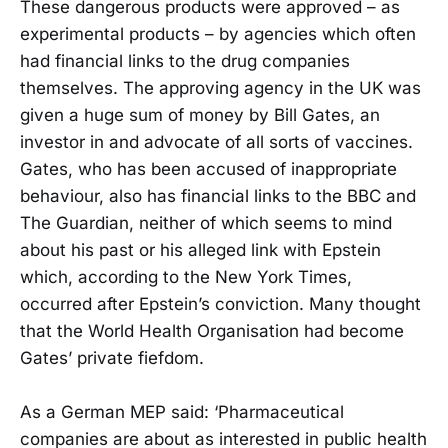
These dangerous products were approved – as
experimental products – by agencies which often
had financial links to the drug companies
themselves. The approving agency in the UK was
given a huge sum of money by Bill Gates, an
investor in and advocate of all sorts of vaccines.
Gates, who has been accused of inappropriate
behaviour, also has financial links to the BBC and
The Guardian, neither of which seems to mind
about his past or his alleged link with Epstein
which, according to the New York Times,
occurred after Epstein’s conviction. Many thought
that the World Health Organisation had become
Gates’ private fiefdom.
As a German MEP said: ‘Pharmaceutical
companies are about as interested in public health