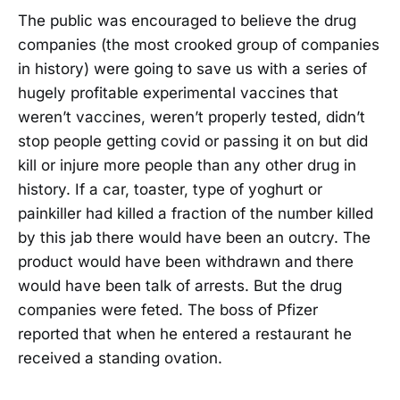
The public was encouraged to believe the drug
companies (the most crooked group of companies
in history) were going to save us with a series of
hugely profitable experimental vaccines that
weren’t vaccines, weren’t properly tested, didn’t
stop people getting covid or passing it on but did
kill or injure more people than any other drug in
history. If a car, toaster, type of yoghurt or
painkiller had killed a fraction of the number killed
by this jab there would have been an outcry. The
product would have been withdrawn and there
would have been talk of arrests. But the drug
companies were feted. The boss of Pfizer
reported that when he entered a restaurant he
received a standing ovation.