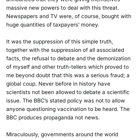
massive new powers to deal with this threat.
Newspapers and TV were, of course, bought with
huge quantities of taxpayers’ money.
It was the suppression of this simple truth,
together with the suppression of all associated
facts, the refusal to debate and the demonization
of myself and other truth-tellers which proved to
me beyond doubt that this was a serious fraud; a
global coup. Never before in history have
scientists not been allowed to debate a scientific
issue. The BBC’s stated policy was not to allow
anyone questioning vaccination to be heard. The
BBC produces propaganda not news.
Miraculously, governments around the world