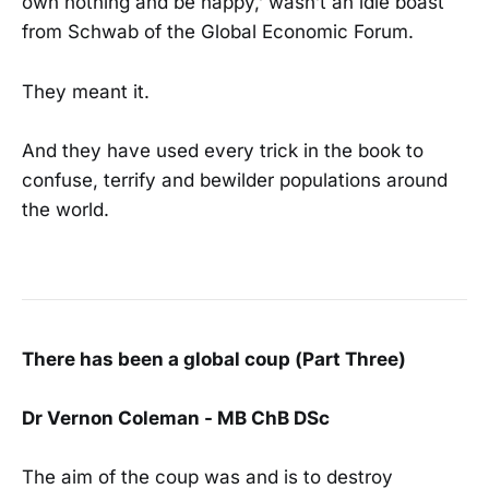
own nothing and be happy,’ wasn’t an idle boast
from Schwab of the Global Economic Forum.
They meant it.
And they have used every trick in the book to
confuse, terrify and bewilder populations around
the world.
There has been a global coup (Part Three)
Dr Vernon Coleman - MB ChB DSc
The aim of the coup was and is to destroy