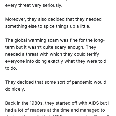
every threat very seriously.
Moreover, they also decided that they needed
something else to spice things up a little.
The global warming scam was fine for the long-
term but it wasn’t quite scary enough. They
needed a threat with which they could terrify
everyone into doing exactly what they were told
to do.
They decided that some sort of pandemic would
do nicely.
Back in the 1980s, they started off with AIDS but I
had a lot of readers at the time and managed to