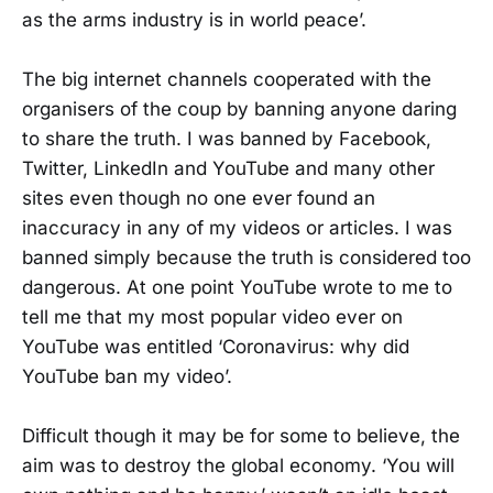
as the arms industry is in world peace’.
The big internet channels cooperated with the
organisers of the coup by banning anyone daring
to share the truth. I was banned by Facebook,
Twitter, LinkedIn and YouTube and many other
sites even though no one ever found an
inaccuracy in any of my videos or articles. I was
banned simply because the truth is considered too
dangerous. At one point YouTube wrote to me to
tell me that my most popular video ever on
YouTube was entitled ‘Coronavirus: why did
YouTube ban my video’.
Difficult though it may be for some to believe, the
aim was to destroy the global economy. ‘You will