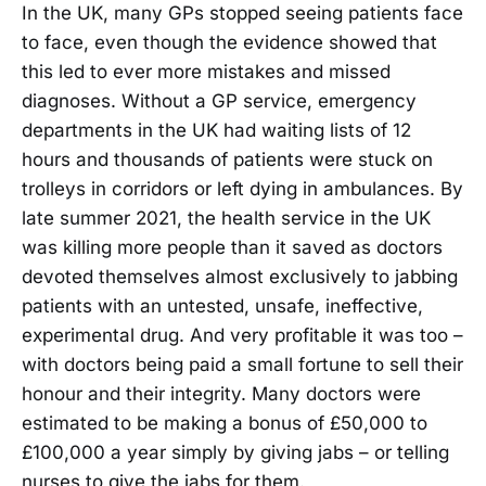
In the UK, many GPs stopped seeing patients face
to face, even though the evidence showed that
this led to ever more mistakes and missed
diagnoses. Without a GP service, emergency
departments in the UK had waiting lists of 12
hours and thousands of patients were stuck on
trolleys in corridors or left dying in ambulances. By
late summer 2021, the health service in the UK
was killing more people than it saved as doctors
devoted themselves almost exclusively to jabbing
patients with an untested, unsafe, ineffective,
experimental drug. And very profitable it was too –
with doctors being paid a small fortune to sell their
honour and their integrity. Many doctors were
estimated to be making a bonus of £50,000 to
£100,000 a year simply by giving jabs – or telling
nurses to give the jabs for them.