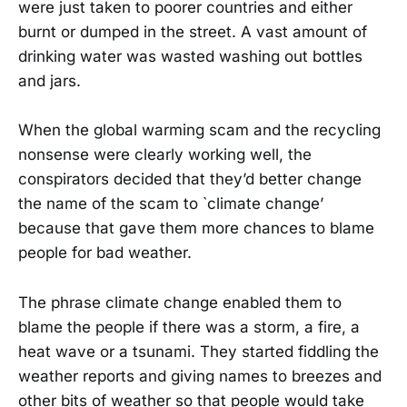
were just taken to poorer countries and either
burnt or dumped in the street. A vast amount of
drinking water was wasted washing out bottles
and jars.
When the global warming scam and the recycling
nonsense were clearly working well, the
conspirators decided that they’d better change
the name of the scam to `climate change’
because that gave them more chances to blame
people for bad weather.
The phrase climate change enabled them to
blame the people if there was a storm, a fire, a
heat wave or a tsunami. They started fiddling the
weather reports and giving names to breezes and
other bits of weather so that people would take