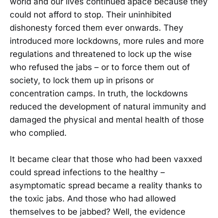
world and our lives continued apace because they
could not afford to stop. Their uninhibited
dishonesty forced them ever onwards. They
introduced more lockdowns, more rules and more
regulations and threatened to lock up the wise
who refused the jabs – or to force them out of
society, to lock them up in prisons or
concentration camps. In truth, the lockdowns
reduced the development of natural immunity and
damaged the physical and mental health of those
who complied.
It became clear that those who had been vaxxed
could spread infections to the healthy –
asymptomatic spread became a reality thanks to
the toxic jabs. And those who had allowed
themselves to be jabbed? Well, the evidence