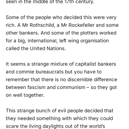
seen in the middle of the 17th century.
Some of the people who decided this were very
rich. A Mr Rothschild, a Mr Rockefeller and some
other bankers. And some of the plotters worked
for a big, international, left wing organisation
called the United Nations.
It seems a strange mixture of capitalist bankers
and commie bureaucrats but you have to
remember that there is no discernible difference
between fascism and communism – so they got
on well together.
This strange bunch of evil people decided that
they needed something with which they could
scare the living daylights out of the world’s