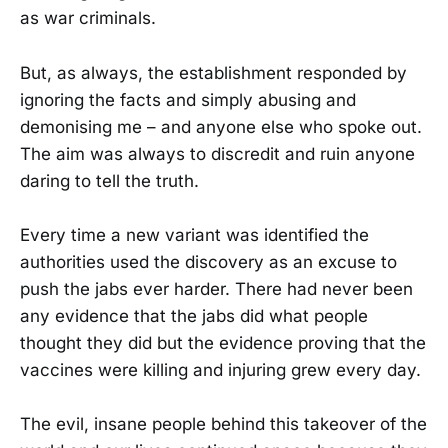
as war criminals.
But, as always, the establishment responded by
ignoring the facts and simply abusing and
demonising me – and anyone else who spoke out.
The aim was always to discredit and ruin anyone
daring to tell the truth.
Every time a new variant was identified the
authorities used the discovery as an excuse to
push the jabs ever harder. There had never been
any evidence that the jabs did what people
thought they did but the evidence proving that the
vaccines were killing and injuring grew every day.
The evil, insane people behind this takeover of the