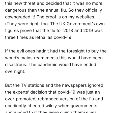
this new threat and decided that it was no more
dangerous than the annual flu. So they officially
downgraded it! The proof is on my websites.
(They were right, too. The UK Government’s own
figures prove that the flu for 2018 and 2019 was
three times as lethal as covid-19.
If the evil ones hadn’t had the foresight to buy the
world’s mainstream media this would have been
disastrous. The pandemic would have ended
overnight.
But the TV stations and the newspapers ignored
the experts’ decision that covid-19 was just an
over-promoted, rebranded version of the flu and
obediently cheered wildly when governments
announced that they were giving themselves