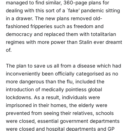
managed to find similar, 360-page plans for
dealing with this sort of a `fake’ pandemic sitting
in a drawer. The new plans removed old-
fashioned fripperies such as freedom and
democracy and replaced them with totalitarian
regimes with more power than Stalin ever dreamt
of.
The plan to save us all from a disease which had
inconveniently been officially categorised as no
more dangerous than the flu, included the
introduction of medically pointless global
lockdowns. As a result, individuals were
imprisoned in their homes, the elderly were
prevented from seeing their relatives, schools
were closed, essential government departments
were closed and hospital departments and GP