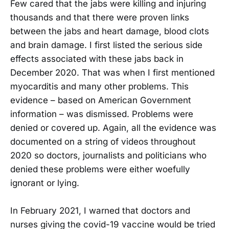
Few cared that the jabs were killing and injuring
thousands and that there were proven links
between the jabs and heart damage, blood clots
and brain damage. I first listed the serious side
effects associated with these jabs back in
December 2020. That was when I first mentioned
myocarditis and many other problems. This
evidence – based on American Government
information – was dismissed. Problems were
denied or covered up. Again, all the evidence was
documented on a string of videos throughout
2020 so doctors, journalists and politicians who
denied these problems were either woefully
ignorant or lying.
In February 2021, I warned that doctors and
nurses giving the covid-19 vaccine would be tried