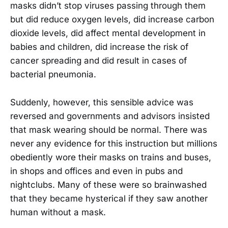
masks didn’t stop viruses passing through them
but did reduce oxygen levels, did increase carbon
dioxide levels, did affect mental development in
babies and children, did increase the risk of
cancer spreading and did result in cases of
bacterial pneumonia.
Suddenly, however, this sensible advice was
reversed and governments and advisors insisted
that mask wearing should be normal. There was
never any evidence for this instruction but millions
obediently wore their masks on trains and buses,
in shops and offices and even in pubs and
nightclubs. Many of these were so brainwashed
that they became hysterical if they saw another
human without a mask.