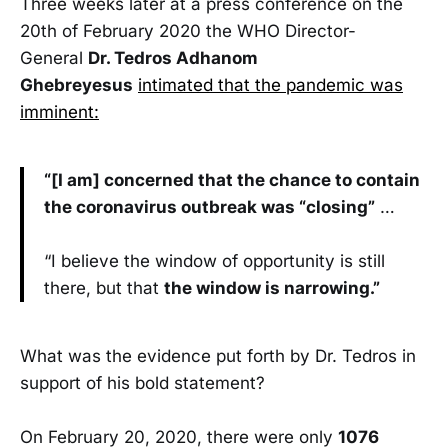
Three weeks later at a press conference on the
20th of February 2020 the WHO Director-
General
Dr. Tedros Adhanom
Ghebreyesus
intimated that the pandemic was
imminent:
“[I am] concerned that the chance to contain
the coronavirus outbreak was “closing”
…
“I believe the window of opportunity is still
there, but that
the window is narrowing.”
What was the evidence put forth by Dr. Tedros in
support of his bold statement?
On February 20, 2020, there were only
1076