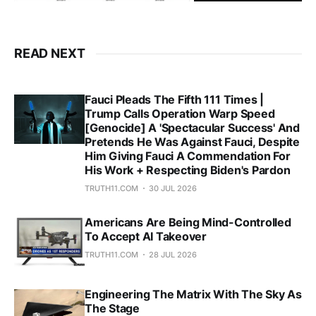
READ NEXT
Fauci Pleads The Fifth 111 Times |
Trump Calls Operation Warp Speed
[Genocide] A 'Spectacular Success' And
Pretends He Was Against Fauci, Despite
Him Giving Fauci A Commendation For
His Work + Respecting Biden's Pardon
TRUTH11.COM
30 JUL 2026
Americans Are Being Mind-Controlled
To Accept AI Takeover
TRUTH11.COM
28 JUL 2026
Engineering The Matrix With The Sky As
The Stage