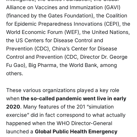
Alliance on Vaccines and Immunization (GAVI)
(financed by the Gates Foundation), the Coalition
for Epidemic Preparedness Innovations (CEPI), the
World Economic Forum (WEF), the United Nations,
the US Centers for Disease Control and
Prevention (CDC), China’s Center for Disease
Control and Prevention (CDC, Director Dr. George
Fu Gao), Big Pharma, the World Bank, among
others.
These various organizations played a key role
when
the so-called pandemic went live in early
2020
. Many features of the 201 “simulation
exercise” did in fact correspond to what actually
happened when the WHO Director-General
launched a
Global Public Health Emergency