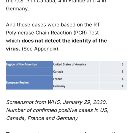
the U.S, 3 in Canada, 4 in France and 4 in
Germany.
And those cases were based on the RT-
Polymerase Chain Reaction (PCR) Test
which
does not detect the identity of the
virus.
(See Appendix).
Screenshot from WHO, January 29, 2020.
Number of confirmed positive cases in US,
Canada, France and Germany