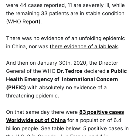
were 44 cases reported, 11 are severely ill, while
the remaining 33 patients are in stable condition
(
WHO Report).
There was no evidence of an unfolding epidemic
in China, nor was
there evidence of a lab leak
.
And then on January 30th, 2020, the Director
General of the WHO
Dr. Tedros
declared
a Public
Health Emergency of International Concern
(PHEIC)
with absolutely no evidence of a
threatening epidemic.
On that same day there were
83 positive cases
Worldwide out of China
for a population of 6.4
billion people. See table below: 5 positive cases in