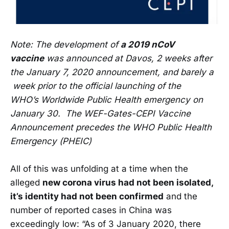
Note: The development of
a 2019 nCoV
vaccine
was announced at Davos, 2 weeks after
the January 7, 2020 announcement, and barely a
week prior to the official launching of the
WHO’s Worldwide Public Health emergency on
January 30. The WEF-Gates-CEPI Vaccine
Announcement precedes the WHO Public Health
Emergency (PHEIC)
All of this was unfolding at a time when the
alleged
new corona virus had not been isolated,
it’s identity had not been confirmed
and the
number of reported cases in China was
exceedingly low: “As of 3 January 2020, there