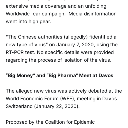
extensive media coverage and an unfolding
Worldwide fear campaign. Media disinformation
went into high gear.
“The Chinese authorities (allegedly) “identified a
new type of virus” on January 7, 2020, using the
RT-PCR test. No specific details were provided
regarding the process of isolation of the virus.
“Big Money” and “Big Pharma” Meet at Davos
The alleged new virus was actively debated at the
World Economic Forum (WEF), meeting in Davos
Switzerland (January 22, 2020).
Proposed by the Coalition for Epidemic