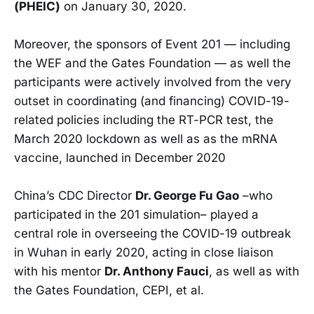
(PHEIC)
on January 30, 2020.
Moreover, the sponsors of Event 201 — including
the WEF and the Gates Foundation — as well the
participants were actively involved from the very
outset in coordinating (and financing) COVID-19-
related policies including the RT-PCR test, the
March 2020 lockdown as well as as the mRNA
vaccine, launched in December 2020
China’s CDC Director
Dr. George Fu Gao
–who
participated in the 201 simulation– played a
central role in overseeing the COVID-19 outbreak
in Wuhan in early 2020, acting in close liaison
with his mentor
Dr. Anthony Fauci
, as well as with
the Gates Foundation, CEPI, et al.