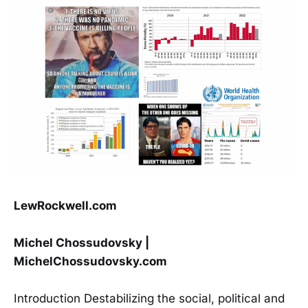
LewRockwell.com
Michel Chossudovsky |
MichelChossudovsky.com
Introduction Destabilizing the social, political and