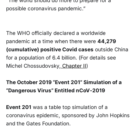
“The world should do more to prepare for a
possible coronavirus pandemic.”
The WHO officially declared a worldwide
pandemic at a time when there were
44,279
(cumulative) positive Covid cases
outside China
for a population of 6.4 billion. (For details see
Michel Chossudovsky,
Chapter II
)
The October 2019 “Event 201” Simulation of a
“Dangerous Virus” Entitled nCoV-2019
Event 201
was a table top simulation of a
coronavirus epidemic, sponsored by John Hopkins
and the Gates Foundation.