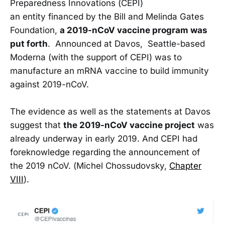
Preparedness Innovations (CEPI)
an entity financed by the Bill and Melinda Gates
Foundation,
a 2019-nCoV vaccine program was
put forth
. Announced at Davos, Seattle-based
Moderna (with the support of CEPI) was to
manufacture an mRNA vaccine to build immunity
against 2019-nCoV.
The evidence as well as the statements at Davos
suggest that
the 2019-nCoV vaccine project
was
already underway in early 2019. And CEPI had
foreknowledge regarding the announcement of
the 2019 nCoV. (Michel Chossudovsky,
Chapter
VIII
).