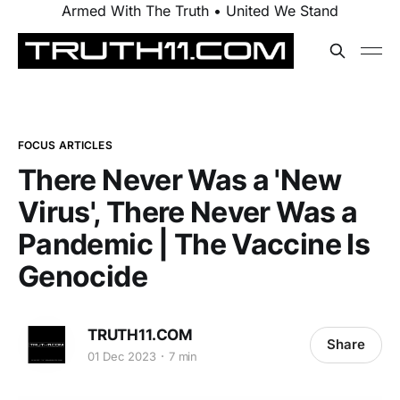
Armed With The Truth • United We Stand
FOCUS ARTICLES
There Never Was a 'New
Virus', There Never Was a
Pandemic | The Vaccine Is
Genocide
TRUTH11.COM
Share
01 Dec 2023
7 min