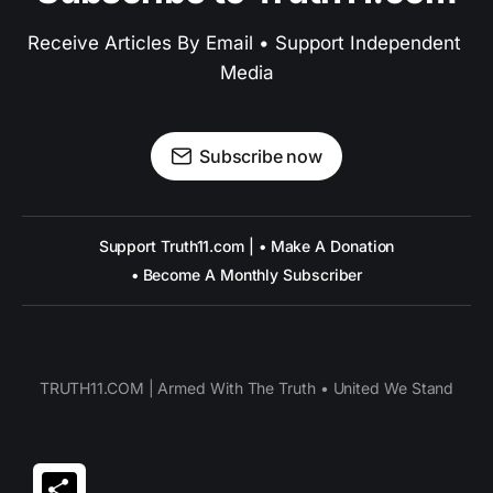
Receive Articles By Email • Support Independent 
Media
Subscribe now
Support Truth11.com | • Make A Donation
• Become A Monthly Subscriber
TRUTH11.COM | Armed With The Truth • United We Stand
Share