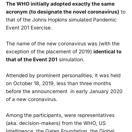
The WHO initially adopted exactly the same
acronym (to designate the novel coronavirus)
to
that of the Johns Hopkins simulated Pandemic
Event 201 Exercise.
The name of the new coronavirus was (with the
exception of the placement of 2019)
identical to
that of the Event 201
simulation.
Attended by prominent personalities, it was held
on October 18, 2019, less than three months
before the announcement in early January 2020
of a new coronavirus.
Among the participants, were representatives
(aka. decision-makers) from the WHO, US
Intelligence, the Gates Foundation, the Global