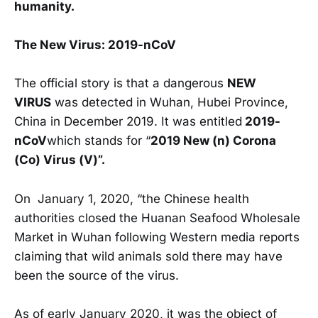
humanity.
The New Virus: 2019-nCoV
The official story is that a dangerous
NEW
VIRUS
was detected in Wuhan, Hubei Province,
China in December 2019. It was entitled
2019-
nCoV
which stands for “
2019 New (n) Corona
(Co) Virus (V)”.
On January 1, 2020, “the Chinese health
authorities closed the Huanan Seafood Wholesale
Market in Wuhan following Western media reports
claiming that wild animals sold there may have
been the source of the virus.
As of early January 2020, it was the object of