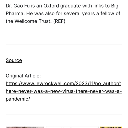
Dr. Gao Fu is an Oxford graduate with links to Big
Pharma. He was also for several years a fellow of
the Wellcome Trust. (REF)
Source
Original Article:
https://www.lewrockwell.com/2023/11/no_author/t
here-never-was-a-new-virus-there-never-was-a-
pandemic/