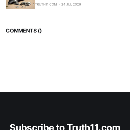
TRUTH11.COM
24 JUL 2026
COMMENTS (
)
Subscribe to Truth11.com