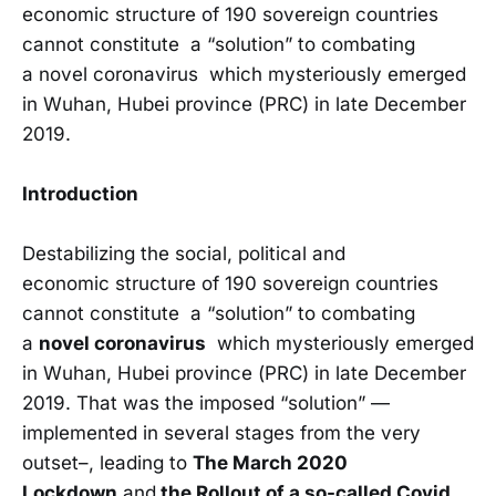
economic structure of 190 sovereign countries
cannot constitute a “solution” to combating
a novel coronavirus which mysteriously emerged
in Wuhan, Hubei province (PRC) in late December
2019.
Introduction
Destabilizing the social, political and
economic structure of 190 sovereign countries
cannot constitute a “solution” to combating
a
novel coronavirus
which mysteriously emerged
in Wuhan, Hubei province (PRC) in late December
2019. That was the imposed “solution” —
implemented in several stages from the very
outset–, leading to
The March 2020
Lockdown
and
the Rollout of a so-called Covid