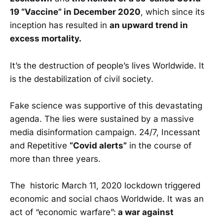
19 “Vaccine” in December 2020
, which since its
inception has resulted in
an upward trend in
excess mortality.
It’s the destruction of people’s lives Worldwide. It
is the destabilization of civil society.
Fake science was supportive of this devastating
agenda. The lies were sustained by a massive
media disinformation campaign. 24/7, Incessant
and Repetitive
“Covid alerts”
in the course of
more than three years.
The historic March 11, 2020 lockdown triggered
economic and social chaos Worldwide. It was an
act of “economic warfare”:
a war against