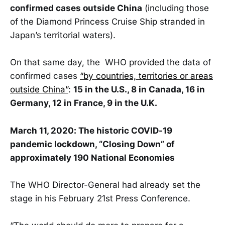
confirmed cases outside China
(including those
of the Diamond Princess Cruise Ship stranded in
Japan’s territorial waters).
On that same day, the WHO provided the data of
confirmed cases
“by countries, territories or areas
outside China”
:
15 in the U.S., 8 in Canada, 16 in
Germany, 12 in France, 9 in the U.K.
March 11, 2020: The historic COVID-19
pandemic lockdown, “Closing Down” of
approximately 190 National Economies
The WHO Director-General had already set the
stage in his February 21st Press Conference.