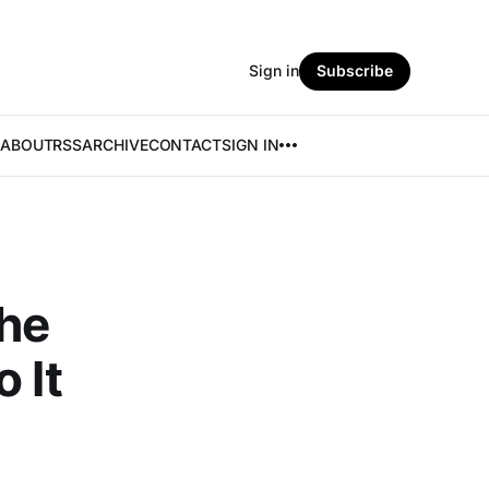
Sign in
Subscribe
ABOUT
RSS
ARCHIVE
CONTACT
SIGN IN
he
 It