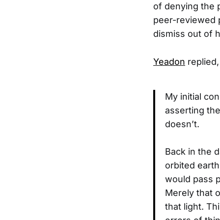
of denying the 
peer-reviewed p
dismiss out of 
Yeadon
replied,
My initial co
asserting th
doesn’t.
Back in the 
orbited earth
would pass p
Merely that o
that light. T