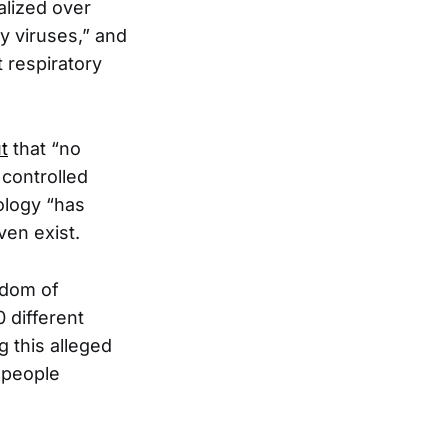
alized over
y viruses,” and
t respiratory
t
that “no
 controlled
rology “has
ven exist.
edom of
0 different
g this alleged
 people