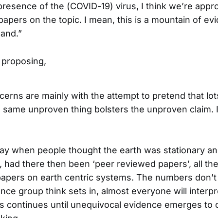
presence of the (COVID-19) virus, I think we’re app
apers on the topic. I mean, this is a mountain of ev
hand.”
 proposing,
ncerns are mainly with the attempt to pretend that lo
e same unproven thing bolsters the unproven claim. I
day when people thought the earth was stationary an
, had there then been ‘peer reviewed papers’, all th
apers on earth centric systems. The numbers don’t 
nce group think sets in, almost everyone will interp
his continues until unequivocal evidence emerges to 