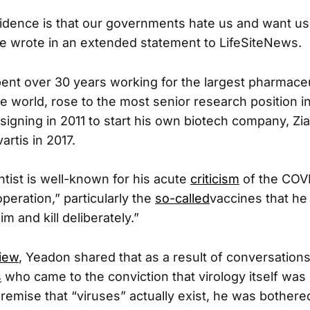
vidence is that our governments hate us and want us
ve wrote in an extended statement to LifeSiteNews.
ent over 30 years working for the largest pharmaceu
 world, rose to the most senior research position in 
esigning in 2011 to start his own biotech company, Zi
artis in 2017.
ntist is well-known for his acute
criticism
of the COV
peration,” particularly the
so-called
vaccines that h
m and kill deliberately.”
view
, Yeadon shared that as a result of conversations
s
who came to the conviction that virology itself was
remise that “viruses” actually exist, he was bothered