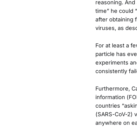
reasoning. And 
time” he could 
after obtaining 
viruses, as desc
For at least a 
particle has ev
experiments and 
consistently fai
Furthermore, C
information (FOI
countries “askin
(SARS-CoV-2) vi
anywhere on ea