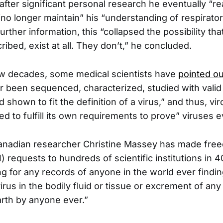
after significant personal research he eventually “re
“no longer maintain” his “understanding of respirator
further information, this “collapsed the possibility tha
ribed, exist at all. They don’t,” he concluded.
few decades, some medical scientists have
pointed ou
er been sequenced, characterized, studied with valid
shown to fit the definition of a virus,” and thus, vi
led to fulfill its own requirements to prove” viruses e
anadian researcher Christine Massey has made fre
) requests to hundreds of scientific institutions in 4
g for any records of anyone in the world ever findin
rus in the bodily fluid or tissue or excrement of any
rth by anyone ever.”