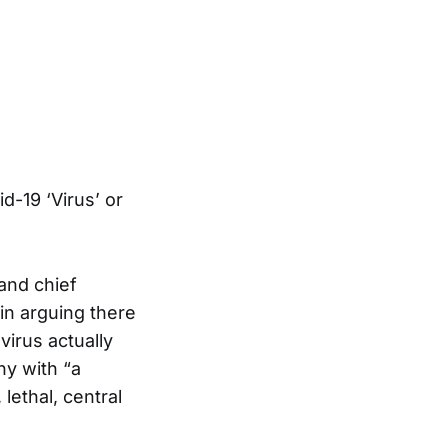
d-19 ‘Virus’ or
and chief
in arguing there
virus actually
ny with “a
lethal, central