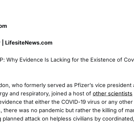
com
y | LifesiteNews.com
P: Why Evidence Is Lacking for the Existence of Covi
don, who formerly served as Pfizer’s vice president 
lergy and respiratory, joined a host of
other scientists
 evidence that either the COVID-19 virus or any other 
s, there was no pandemic but rather the killing of ma
planned attack on helpless civilians by coordinated, 