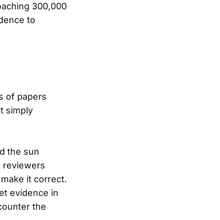
roaching 300,000
idence to
ts of papers
t simply
d the sun
e reviewers
make it correct.
ret evidence in
counter the