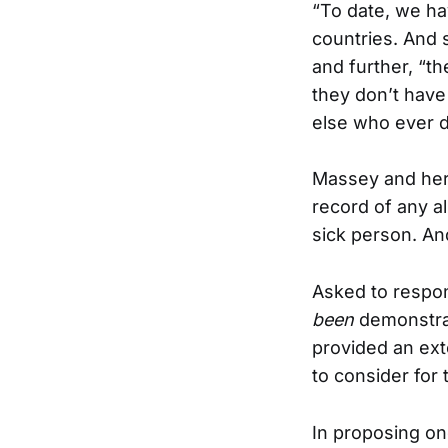
“To date, we hav
countries. And 
and further, “th
they don’t have
else who ever di
Massey and her 
record of any a
sick person. An
Asked to respo
been
demonstrat
provided an ext
to consider for
In proposing on