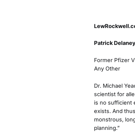
LewRockwell.
Patrick Delane
Former Pfizer V
Any Other
Dr. Michael Yea
scientist for al
is no sufficient
exists. And thu
monstrous, long 
planning.”