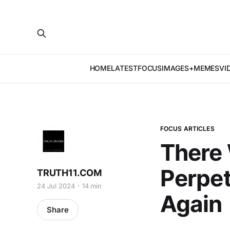
HOME
LATEST
FOCUS
IMAGES+MEMES
VI
FOCUS ARTICLES
There
Perpet
TRUTH11.COM
24 Jul 2024
14 min
Again
Share