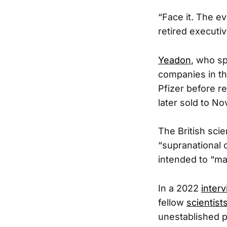
“Face it. The e
retired executi
Yeadon
, who sp
companies in the
Pfizer before r
later sold to Nov
The British scie
“supranational o
intended to “mai
In a 2022
inter
fellow
scientist
unestablished p