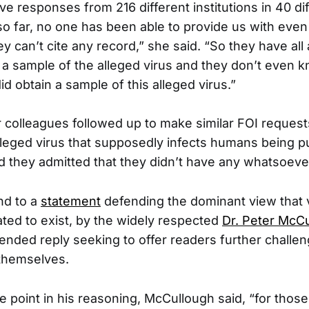
e responses from 216 different institutions in 40 di
so far, no one has been able to provide us with even
ey can’t cite any record,” she said. “So they have all
 a sample of the alleged virus and they don’t even 
d obtain a sample of this alleged virus.”
colleagues followed up to make similar FOI request
lleged virus that supposedly infects humans being pu
d they admitted that they didn’t have any whatsoeve
nd to a
statement
defending the dominant view that 
ed to exist, by the widely respected
Dr. Peter McC
ended reply seeking to offer readers further challe
 themselves.
e point in his reasoning, McCullough said, “for thos