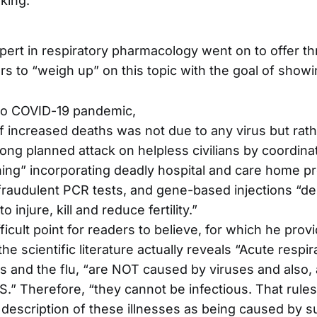
nking.
pert in respiratory pharmacology went on to offer t
rs to “weigh up” on this topic with the goal of showi
o COVID-19 pandemic,
 increased deaths was not due to any virus but rath
ong planned attack on helpless civilians by coordinat
ning” incorporating deadly hospital and care home pr
fraudulent PCR tests, and gene-based injections “d
to injure, kill and reduce fertility.”
icult point for readers to believe, for which he provi
the scientific literature actually reveals “Acute respir
s and the flu, “are NOT caused by viruses and also,
 Therefore, “they cannot be infectious. That rules
escription of these illnesses as being caused by s