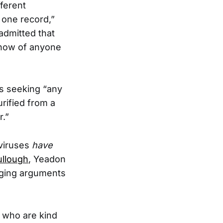
fferent
 one record,”
 admitted that
know of anyone
s seeking “any
rified from a
r.”
viruses
have
ullough
, Yeadon
nging arguments
e who are kind