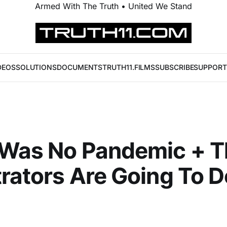
Armed With The Truth • United We Stand
DEOS
SOLUTIONS
DOCUMENTS
TRUTH11.FILMS
SUBSCRIBE
SUPPORT
 Was No Pandemic + T
rators Are Going To Do