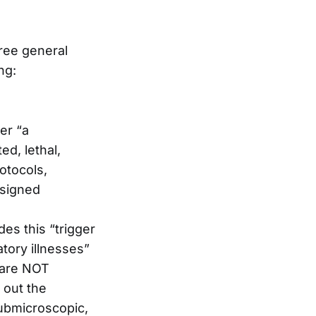
hree general
ng:
er “a
ed, lethal,
otocols,
esigned
des this “trigger
atory illnesses”
 are NOT
 out the
ubmicroscopic,