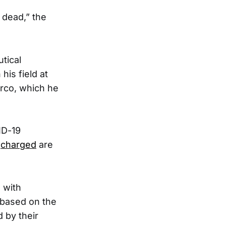
 dead,” the
tical
his field at
arco, which he
ID-19
e
charged
are
 with
 based on the
 by their