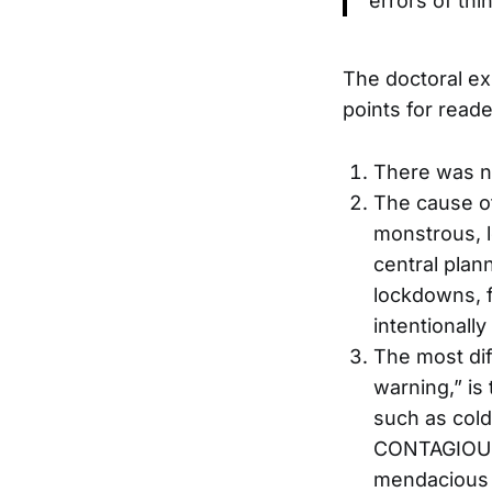
errors of thi
The doctoral ex
points for reade
There was n
The cause of
monstrous, l
central plan
lockdowns, 
intentionally 
The most diff
warning,” is 
such as cold
CONTAGIOUS.”
mendacious d