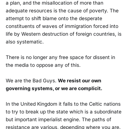
a plan, and the misallocation of more than
adequate resources is the cause of poverty. The
attempt to shift blame onto the desperate
constituents of waves of immigration forced into
life by Western destruction of foreign countries, is
also systematic.
There is no longer any free space for dissent in
the media to oppose any of this.
We are the Bad Guys.
We resist our own
governing systems, or we are complicit.
In the United Kingdom it falls to the Celtic nations
to try to break up the state which is a subordinate
but important imperialist engine. The paths of
resistance are various, depending where you are.