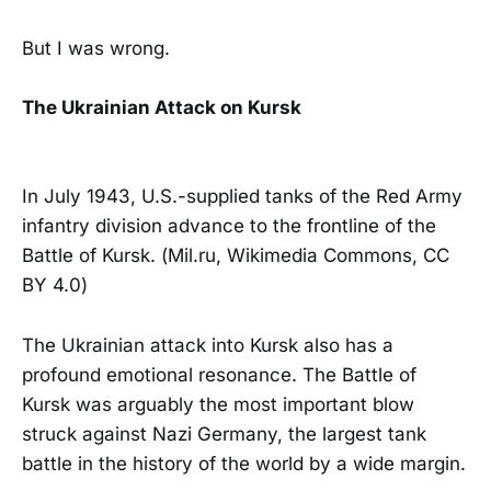
But I was wrong.
The Ukrainian Attack on Kursk
In July 1943, U.S.-supplied tanks of the Red Army
infantry division advance to the frontline of the
Battle of Kursk. (Mil.ru, Wikimedia Commons, CC
BY 4.0)
The Ukrainian attack into Kursk also has a
profound emotional resonance. The Battle of
Kursk was arguably the most important blow
struck against Nazi Germany, the largest tank
battle in the history of the world by a wide margin.