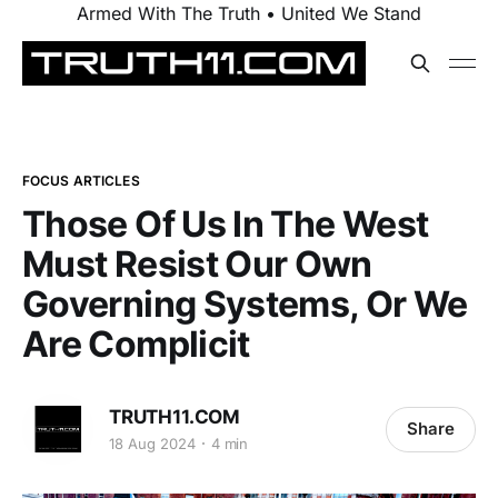
Armed With The Truth • United We Stand
FOCUS ARTICLES
Those Of Us In The West
Must Resist Our Own
Governing Systems, Or We
Are Complicit
TRUTH11.COM
Share
18 Aug 2024
4 min