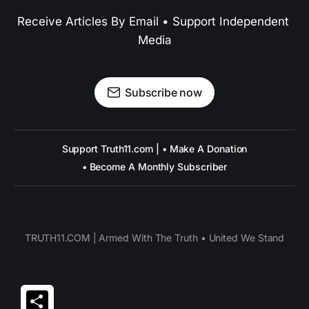
Receive Articles By Email • Support Independent 
Media
Subscribe now
Support Truth11.com | • Make A Donation
• Become A Monthly Subscriber
TRUTH11.COM | Armed With The Truth • United We Stand
Share