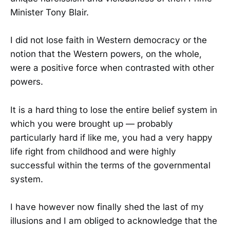
Minister Tony Blair.
I did not lose faith in Western democracy or the
notion that the Western powers, on the whole,
were a positive force when contrasted with other
powers.
It is a hard thing to lose the entire belief system in
which you were brought up — probably
particularly hard if like me, you had a very happy
life right from childhood and were highly
successful within the terms of the governmental
system.
I have however now finally shed the last of my
illusions and I am obliged to acknowledge that the