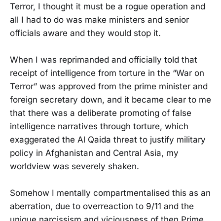
Terror, I thought it must be a rogue operation and
all I had to do was make ministers and senior
officials aware and they would stop it.
When I was reprimanded and officially told that
receipt of intelligence from torture in the “War on
Terror” was approved from the prime minister and
foreign secretary down, and it became clear to me
that there was a deliberate promoting of false
intelligence narratives through torture, which
exaggerated the Al Qaida threat to justify military
policy in Afghanistan and Central Asia, my
worldview was severely shaken.
Somehow I mentally compartmentalised this as an
aberration, due to overreaction to 9/11 and the
unique narcissism and viciousness of then Prime