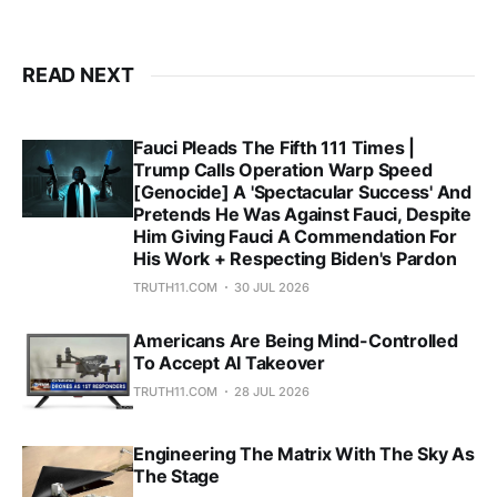
READ NEXT
Fauci Pleads The Fifth 111 Times |
Trump Calls Operation Warp Speed
[Genocide] A 'Spectacular Success' And
Pretends He Was Against Fauci, Despite
Him Giving Fauci A Commendation For
His Work + Respecting Biden's Pardon
TRUTH11.COM
30 JUL 2026
Americans Are Being Mind-Controlled
To Accept AI Takeover
TRUTH11.COM
28 JUL 2026
Engineering The Matrix With The Sky As
The Stage