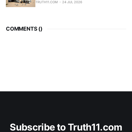
TRUTH11.COM
24 JUL 2026
COMMENTS (
)
Subscribe to Truth11.com