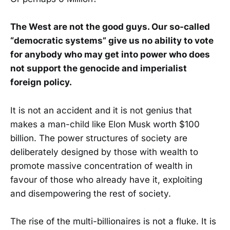
The West are not the good guys. Our so-called
“democratic systems” give us no ability to vote
for anybody who may get into power who does
not support the genocide and imperialist
foreign policy.
It is not an accident and it is not genius that
makes a man-child like Elon Musk worth $100
billion. The power structures of society are
deliberately designed by those with wealth to
promote massive concentration of wealth in
favour of those who already have it, exploiting
and disempowering the rest of society.
The rise of the multi-billionaires is not a fluke. It is