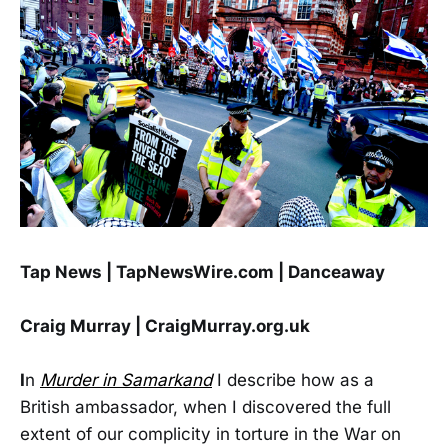
Tap News | TapNewsWire.com | Danceaway
Craig Murray | CraigMurray.org.uk
I
n
Murder in Samarkand
I describe how as a
British ambassador, when I discovered the full
extent of our complicity in torture in the War on