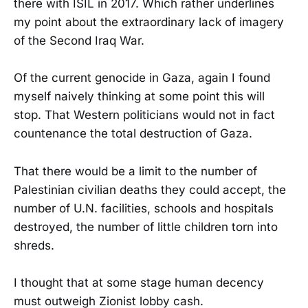
there with ISIL in 2017. Which rather underlines
my point about the extraordinary lack of imagery
of the Second Iraq War.
Of the current genocide in Gaza, again I found
myself naively thinking at some point this will
stop. That Western politicians would not in fact
countenance the total destruction of Gaza.
That there would be a limit to the number of
Palestinian civilian deaths they could accept, the
number of U.N. facilities, schools and hospitals
destroyed, the number of little children torn into
shreds.
I thought that at some stage human decency
must outweigh Zionist lobby cash.