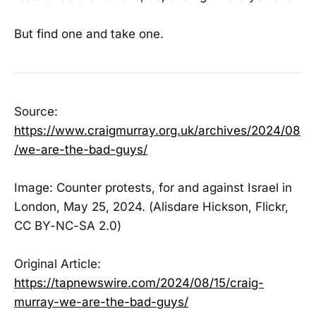
But find one and take one.
Source:
https://www.craigmurray.org.uk/archives/2024/08
/we-are-the-bad-guys/
Image: Counter protests, for and against Israel in
London, May 25, 2024. (Alisdare Hickson, Flickr,
CC BY-NC-SA 2.0)
Original Article:
https://tapnewswire.com/2024/08/15/craig-
murray-we-are-the-bad-guys/