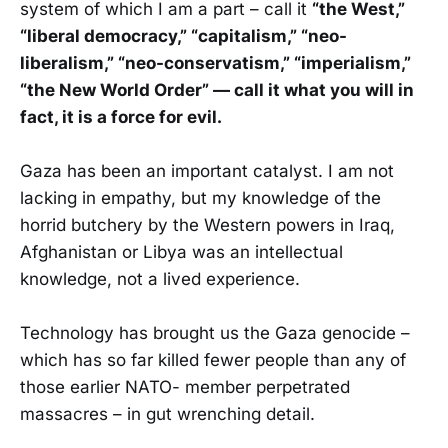
system of which I am a part – call it
“the West,”
“liberal democracy,” “capitalism,” “neo-
liberalism,” “neo-conservatism,” “imperialism,”
“the New World Order” — call it what you will in
fact, it is a force for evil.
Gaza has been an important catalyst. I am not
lacking in empathy, but my knowledge of the
horrid butchery by the Western powers in Iraq,
Afghanistan or Libya was an intellectual
knowledge, not a lived experience.
Technology has brought us the Gaza genocide –
which has so far killed fewer people than any of
those earlier NATO- member perpetrated
massacres – in gut wrenching detail.