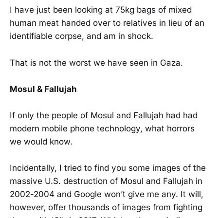
I have just been looking at 75kg bags of mixed
human meat handed over to relatives in lieu of an
identifiable corpse, and am in shock.
That is not the worst we have seen in Gaza.
Mosul & Fallujah
If only the people of Mosul and Fallujah had had
modern mobile phone technology, what horrors
we would know.
Incidentally, I tried to find you some images of the
massive U.S. destruction of Mosul and Fallujah in
2002-2004 and Google won’t give me any. It will,
however, offer thousands of images from fighting