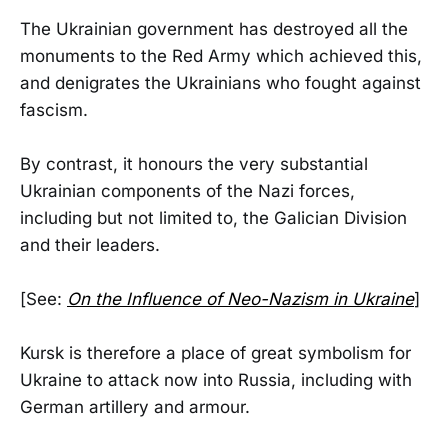
The Ukrainian government has destroyed all the
monuments to the Red Army which achieved this,
and denigrates the Ukrainians who fought against
fascism.
By contrast, it honours the very substantial
Ukrainian components of the Nazi forces,
including but not limited to, the Galician Division
and their leaders.
[See:
On the Influence of Neo-Nazism in Ukraine
]
Kursk is therefore a place of great symbolism for
Ukraine to attack now into Russia, including with
German artillery and armour.