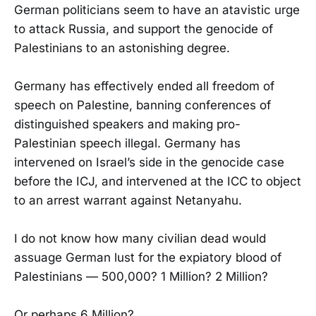
German politicians seem to have an atavistic urge
to attack Russia, and support the genocide of
Palestinians to an astonishing degree.
Germany has effectively ended all freedom of
speech on Palestine, banning conferences of
distinguished speakers and making pro-
Palestinian speech illegal. Germany has
intervened on Israel’s side in the genocide case
before the ICJ, and intervened at the ICC to object
to an arrest warrant against Netanyahu.
I do not know how many civilian dead would
assuage German lust for the expiatory blood of
Palestinians — 500,000? 1 Million? 2 Million?
Or perhaps 6 Million?