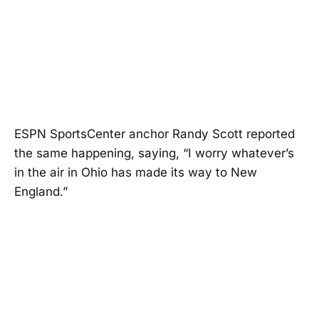
ESPN SportsCenter anchor Randy Scott reported
the same happening, saying, “I worry whatever’s
in the air in Ohio has made its way to New
England.”