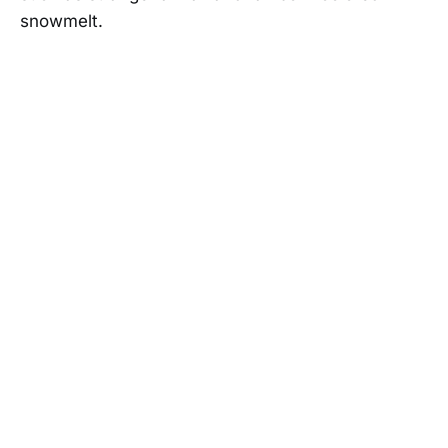
snowmelt.