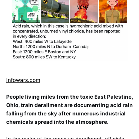
Infowars.com
People living miles from the toxic East Palestine,
Ohio, train derailment are documenting acid rain
falling from the sky after numerous industrial
chemicals spread into the atmosphere.
In the wake of the massive derailment, officials