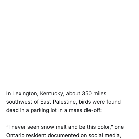
In Lexington, Kentucky, about 350 miles
southwest of East Palestine, birds were found
dead in a parking lot in a mass die-off:
“I never seen snow melt and be this color,” one
Ontario resident documented on social media,