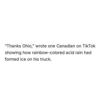
“Thanks Ohio,” wrote one Canadian on TikTok
showing how rainbow-colored acid rain had
formed ice on his truck.