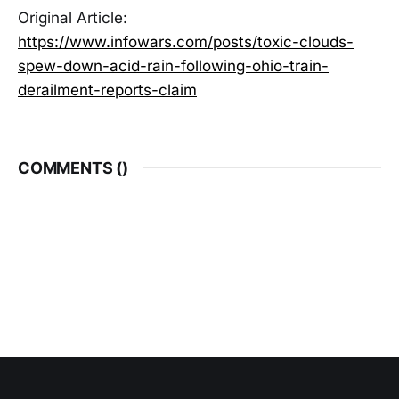
Original Article:
https://www.infowars.com/posts/toxic-clouds-
spew-down-acid-rain-following-ohio-train-
derailment-reports-claim
COMMENTS (
)