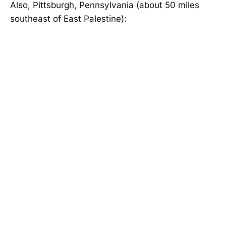
Also, Pittsburgh, Pennsylvania (about 50 miles
southeast of East Palestine):