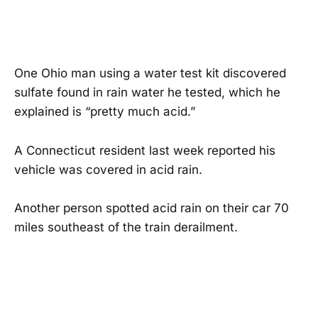
One Ohio man using a water test kit discovered
sulfate found in rain water he tested, which he
explained is “pretty much acid.”
A Connecticut resident last week reported his
vehicle was covered in acid rain.
Another person spotted acid rain on their car 70
miles southeast of the train derailment.