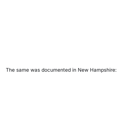
The same was documented in New Hampshire: