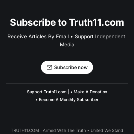
Subscribe to Truth11.com
Receive Articles By Email • Support Independent 
Media
Subscribe now
Support Truth11.com | • Make A Donation
• Become A Monthly Subscriber
TRUTH11.COM | Armed With The Truth • United We Stand