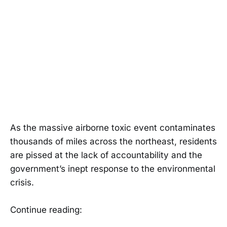
As the massive airborne toxic event contaminates
thousands of miles across the northeast, residents
are pissed at the lack of accountability and the
government’s inept response to the environmental
crisis.
Continue reading: