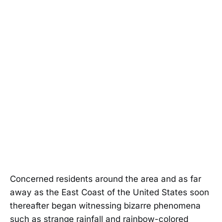
Concerned residents around the area and as far
away as the East Coast of the United States soon
thereafter began witnessing bizarre phenomena
such as strange rainfall and rainbow-colored