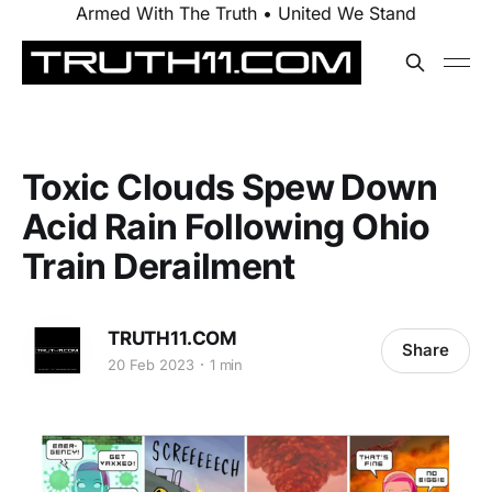
Armed With The Truth • United We Stand
Toxic Clouds Spew Down
Acid Rain Following Ohio
Train Derailment
TRUTH11.COM
Share
20 Feb 2023
1 min