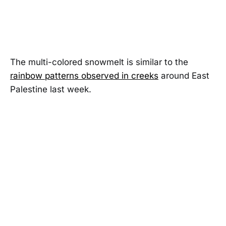
The multi-colored snowmelt is similar to the
rainbow patterns observed in creeks
around East
Palestine last week.