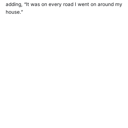
adding, “It was on every road I went on around my
house.”