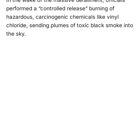
performed a “controlled release” burning of
hazardous, carcinogenic chemicals like vinyl
chloride, sending plumes of toxic black smoke into
the sky.