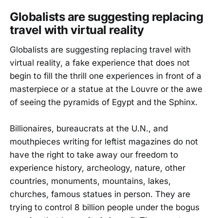
Globalists are suggesting replacing
travel with virtual reality
Globalists are suggesting replacing travel with
virtual reality, a fake experience that does not
begin to fill the thrill one experiences in front of a
masterpiece or a statue at the Louvre or the awe
of seeing the pyramids of Egypt and the Sphinx.
Billionaires, bureaucrats at the U.N., and
mouthpieces writing for leftist magazines do not
have the right to take away our freedom to
experience history, archeology, nature, other
countries, monuments, mountains, lakes,
churches, famous statues in person. They are
trying to control 8 billion people under the bogus