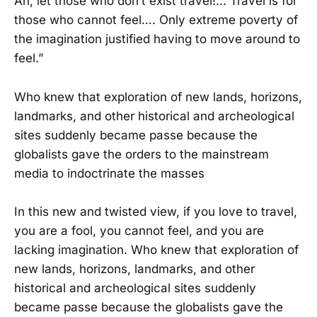
Ah, let those who don’t exist travel!... Travel is for
those who cannot feel…. Only extreme poverty of
the imagination justified having to move around to
feel.”
Who knew that exploration of new lands, horizons,
landmarks, and other historical and archeological
sites suddenly became passe because the
globalists gave the orders to the mainstream
media to indoctrinate the masses
In this new and twisted view, if you love to travel,
you are a fool, you cannot feel, and you are
lacking imagination. Who knew that exploration of
new lands, horizons, landmarks, and other
historical and archeological sites suddenly
became passe because the globalists gave the