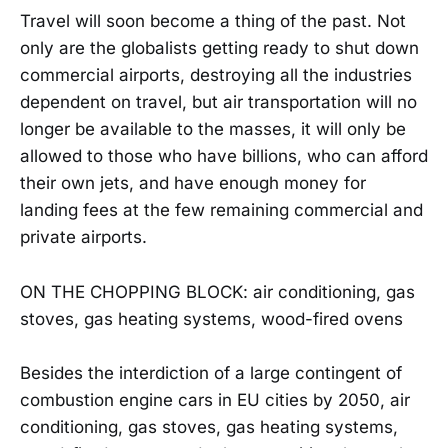
Travel will soon become a thing of the past. Not
only are the globalists getting ready to shut down
commercial airports, destroying all the industries
dependent on travel, but air transportation will no
longer be available to the masses, it will only be
allowed to those who have billions, who can afford
their own jets, and have enough money for
landing fees at the few remaining commercial and
private airports.
ON THE CHOPPING BLOCK: air conditioning, gas
stoves, gas heating systems, wood-fired ovens
Besides the interdiction of a large contingent of
combustion engine cars in EU cities by 2050, air
conditioning, gas stoves, gas heating systems,