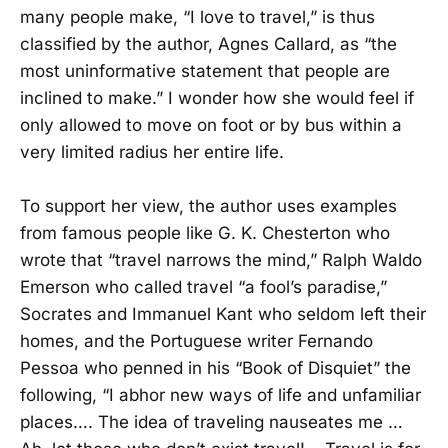
many people make, “I love to travel,” is thus
classified by the author, Agnes Callard, as “the
most uninformative statement that people are
inclined to make.” I wonder how she would feel if
only allowed to move on foot or by bus within a
very limited radius her entire life.
To support her view, the author uses examples
from famous people like G. K. Chesterton who
wrote that “travel narrows the mind,” Ralph Waldo
Emerson who called travel “a fool’s paradise,”
Socrates and Immanuel Kant who seldom left their
homes, and the Portuguese writer Fernando
Pessoa who penned in his “Book of Disquiet” the
following, “I abhor new ways of life and unfamiliar
places…. The idea of traveling nauseates me …