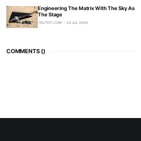
Engineering The Matrix With The Sky As
The Stage
TRUTH11.COM
24 JUL 2026
COMMENTS (
)