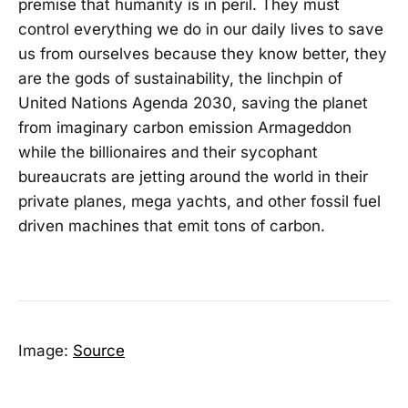
premise that humanity is in peril. They must
control everything we do in our daily lives to save
us from ourselves because they know better, they
are the gods of sustainability, the linchpin of
United Nations Agenda 2030, saving the planet
from imaginary carbon emission Armageddon
while the billionaires and their sycophant
bureaucrats are jetting around the world in their
private planes, mega yachts, and other fossil fuel
driven machines that emit tons of carbon.
Image:
Source