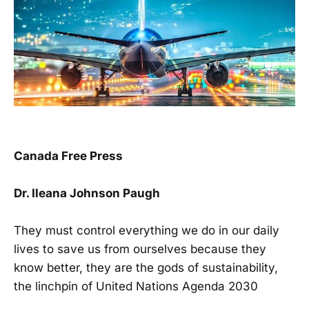
Canada Free Press
Dr. Ileana Johnson Paugh
They must control everything we do in our daily
lives to save us from ourselves because they
know better, they are the gods of sustainability,
the linchpin of United Nations Agenda 2030