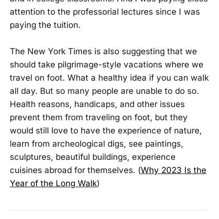
attention to the professorial lectures since I was
paying the tuition.
The New York Times is also suggesting that we
should take pilgrimage-style vacations where we
travel on foot. What a healthy idea if you can walk
all day. But so many people are unable to do so.
Health reasons, handicaps, and other issues
prevent them from traveling on foot, but they
would still love to have the experience of nature,
learn from archeological digs, see paintings,
sculptures, beautiful buildings, experience
cuisines abroad for themselves. (
Why 2023 Is the
Year of the Long Walk
)