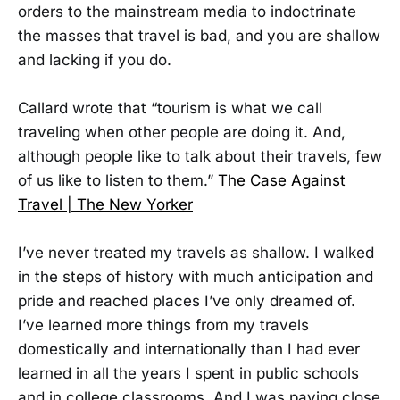
orders to the mainstream media to indoctrinate
the masses that travel is bad, and you are shallow
and lacking if you do.
Callard wrote that “tourism is what we call
traveling when other people are doing it. And,
although people like to talk about their travels, few
of us like to listen to them.”
The Case Against
Travel | The New Yorker
I’ve never treated my travels as shallow. I walked
in the steps of history with much anticipation and
pride and reached places I’ve only dreamed of.
I’ve learned more things from my travels
domestically and internationally than I had ever
learned in all the years I spent in public schools
and in college classrooms. And I was paying close