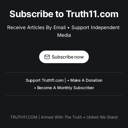
Subscribe to Truth11.com
Receive Articles By Email • Support Independent 
Media
Subscribe now
Support Truth11.com | • Make A Donation
• Become A Monthly Subscriber
TRUTH11.COM | Armed With The Truth • United We Stand