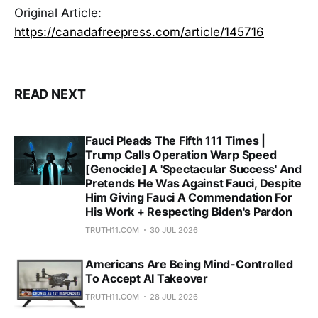
Original Article:
https://canadafreepress.com/article/145716
READ NEXT
Fauci Pleads The Fifth 111 Times |
Trump Calls Operation Warp Speed
[Genocide] A 'Spectacular Success' And
Pretends He Was Against Fauci, Despite
Him Giving Fauci A Commendation For
His Work + Respecting Biden's Pardon
TRUTH11.COM
30 JUL 2026
Americans Are Being Mind-Controlled
To Accept AI Takeover
TRUTH11.COM
28 JUL 2026