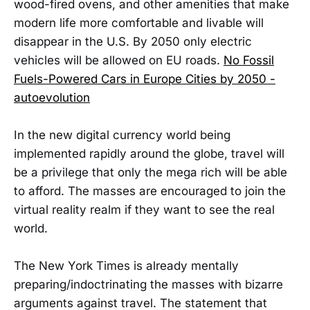
wood-fired ovens, and other amenities that make
modern life more comfortable and livable will
disappear in the U.S. By 2050 only electric
vehicles will be allowed on EU roads.
No Fossil
Fuels-Powered Cars in Europe Cities by 2050 -
autoevolution
In the new digital currency world being
implemented rapidly around the globe, travel will
be a privilege that only the mega rich will be able
to afford. The masses are encouraged to join the
virtual reality realm if they want to see the real
world.
The New York Times is already mentally
preparing/indoctrinating the masses with bizarre
arguments against travel. The statement that