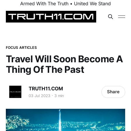
Armed With The Truth • United We Stand
FOCUS ARTICLES
Travel Will Soon Become A
Thing Of The Past
TRUTH11.COM
Share
03 Jul 2023
3 min