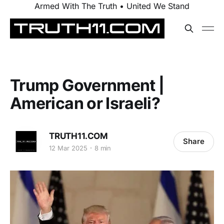
Armed With The Truth • United We Stand
Trump Government |
American or Israeli?
TRUTH11.COM
Share
12 Mar 2025
8 min