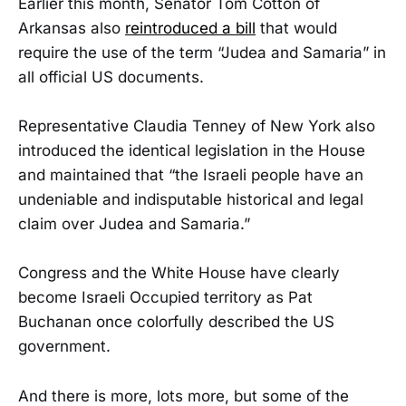
Earlier this month, Senator Tom Cotton of
Arkansas also
reintroduced a bill
that would
require the use of the term “Judea and Samaria” in
all official US documents.
Representative Claudia Tenney of New York also
introduced the identical legislation in the House
and maintained that “the Israeli people have an
undeniable and indisputable historical and legal
claim over Judea and Samaria.”
Congress and the White House have clearly
become Israeli Occupied territory as Pat
Buchanan once colorfully described the US
government.
And there is more, lots more, but some of the