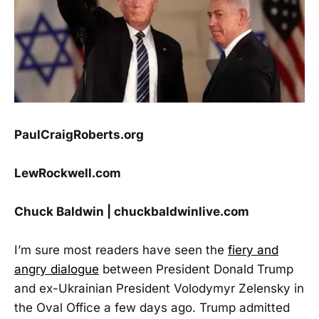
PaulCraigRoberts.org
LewRockwell.com
Chuck Baldwin | chuckbaldwinlive.com
I’m sure most readers have seen the
fiery and
angry dialogue
between President Donald Trump
and ex-Ukrainian President Volodymyr Zelensky in
the Oval Office a few days ago. Trump admitted