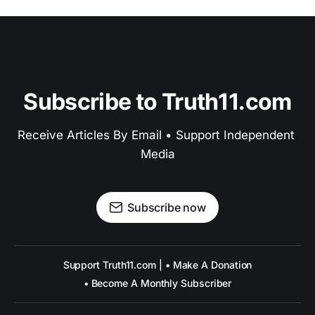
Subscribe to Truth11.com
Receive Articles By Email • Support Independent 
Media
Subscribe now
Support Truth11.com | • Make A Donation
• Become A Monthly Subscriber