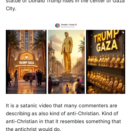
statue of Donald Trump rises in the center of Gaza
City.
It is a satanic video that many commenters are
describing as also kind of anti-Christian. Kind of
anti-Christian in that it resembles something that
the antichrist would do.