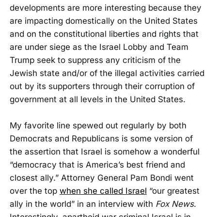
developments are more interesting because they
are impacting domestically on the United States
and on the constitutional liberties and rights that
are under siege as the Israel Lobby and Team
Trump seek to suppress any criticism of the
Jewish state and/or of the illegal activities carried
out by its supporters through their corruption of
government at all levels in the United States.
My favorite line spewed out regularly by both
Democrats and Republicans is some version of
the assertion that Israel is somehow a wonderful
“democracy that is America’s best friend and
closest ally.” Attorney General Pam Bondi went
over the top
when she called Israel
“our greatest
ally in the world” in an interview with
Fox News
.
Interestingly, apartheid war criminal Israel is in