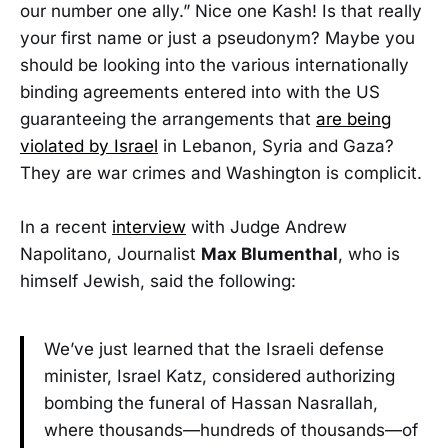
our number one ally.” Nice one Kash! Is that really
your first name or just a pseudonym? Maybe you
should be looking into the various internationally
binding agreements entered into with the US
guaranteeing the arrangements that
are being
violated by Israel
in Lebanon, Syria and Gaza?
They are war crimes and Washington is complicit.
In a recent
interview
with Judge Andrew
Napolitano, Journalist
Max Blumenthal
, who is
himself Jewish, said the following:
We’ve just learned that the Israeli defense
minister, Israel Katz, considered authorizing
bombing the funeral of Hassan Nasrallah,
where thousands—hundreds of thousands—of