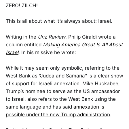
ZERO! ZILCH!
This is all about what it’s always about: Israel.
Writing in the
Unz Review
, Philip Giraldi wrote a
column entitled
Making America Great Is All About
Israel
. In his missive he wrote:
While it may seem only symbolic, referring to the
West Bank as “Judea and Samaria” is a clear show
of support for Israeli annexation. Mike Huckabee,
Trump’s nominee to serve as the US ambassador
to Israel, also refers to the West Bank using the
same language and has said
annexation is
possible under the new Trump administration
.