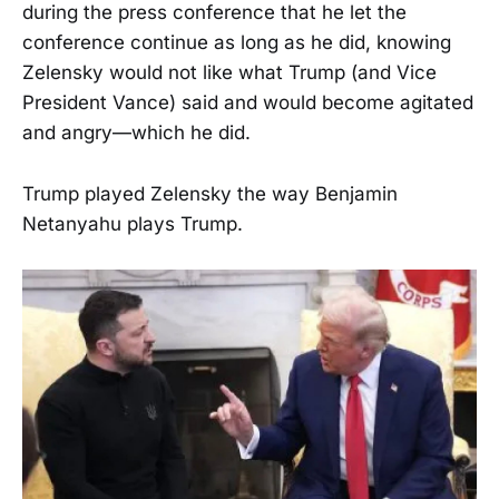
during the press conference that he let the
conference continue as long as he did, knowing
Zelensky would not like what Trump (and Vice
President Vance) said and would become agitated
and angry—which he did.
Trump played Zelensky the way Benjamin
Netanyahu plays Trump.