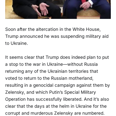
Soon after the altercation in the White House,
Trump announced he was suspending military aid
to Ukraine.
It seems clear that Trump does indeed plan to put
a stop to the war in Ukraine—without Russia
returning any of the Ukrainian territories that
voted to return to the Russian motherland,
resulting in a genocidal campaign against them by
Zelensky, and which Putin’s Special Military
Operation has successfully liberated. And it’s also
clear that the days at the helm in Ukraine for the
corrupt and murderous Zelensky are numbered.