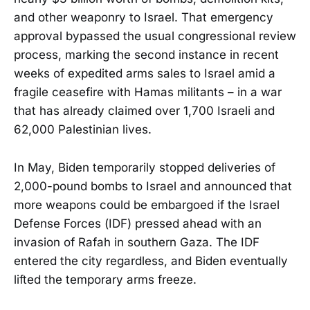
and other weaponry to Israel. That emergency
approval bypassed the usual congressional review
process, marking the second instance in recent
weeks of expedited arms sales to Israel amid a
fragile ceasefire with Hamas militants – in a war
that has already claimed over 1,700 Israeli and
62,000 Palestinian lives.
In May, Biden temporarily stopped deliveries of
2,000-pound bombs to Israel and announced that
more weapons could be embargoed if the Israel
Defense Forces (IDF) pressed ahead with an
invasion of Rafah in southern Gaza. The IDF
entered the city regardless, and Biden eventually
lifted the temporary arms freeze.