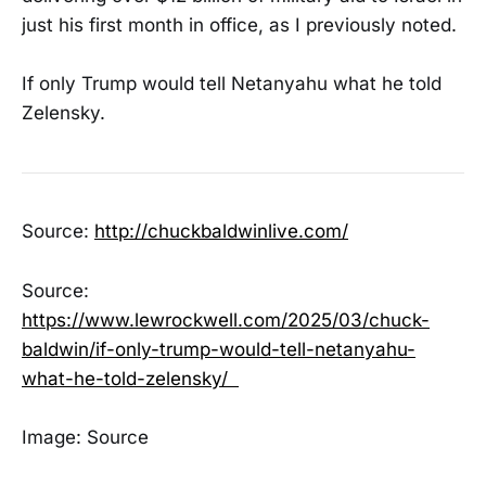
just his first month in office, as I previously noted.
If only Trump would tell Netanyahu what he told
Zelensky.
Source:
http://chuckbaldwinlive.com/
Source:
https://www.lewrockwell.com/2025/03/chuck-
baldwin/if-only-trump-would-tell-netanyahu-
what-he-told-zelensky/
Image: Source