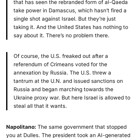
that has seen the rebranded form of al-Qaeda
take power in Damascus, which hasn’t fired a
single shot against Israel. But they’re just
taking it. And the United States has nothing to
say about it. There’s no problem there.
Of course, the U.S. freaked out after a
referendum of Crimeans voted for the
annexation by Russia. The U.S. threw a
tantrum at the U.N. and issued sanctions on
Russia and began marching towards the
Ukraine proxy war. But here Israel is allowed to
steal all that it wants.
Napolitano:
The same government that stopped
you at Dulles. The president took an AI-generated