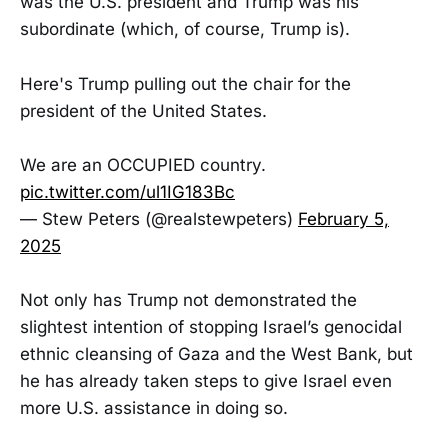
was the U.S. president and Trump was his
subordinate (which, of course, Trump is).
Here's Trump pulling out the chair for the
president of the United States.
We are an OCCUPIED country.
pic.twitter.com/ul1IG183Bc
— Stew Peters (@realstewpeters)
February 5,
2025
Not only has Trump not demonstrated the
slightest intention of stopping Israel’s genocidal
ethnic cleansing of Gaza and the West Bank, but
he has already taken steps to give Israel even
more U.S. assistance in doing so.