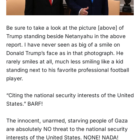
Be sure to take a look at the picture [above] of
Trump standing beside Netanyahu in the above
report. I have never seen as big of a smile on
Donald Trump’s face as in that photograph. He
rarely smiles at all, much less smiling like a kid
standing next to his favorite professional football
player.
“Citing the national security interests of the United
States.” BARF!
The innocent, unarmed, starving people of Gaza
are absolutely NO threat to the national security
interests of the United States. NONE! NADA!