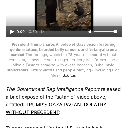
0:00
/
0:30
1×
President Trump shares AI video of Gaza vision featuring 
golden statues, bearded belly dancers and Netanyahu on a 
sunbed
 The footage, which the 78-year-old shared without 
comment, shows the war-ravaged territory transformed into a 
Middle Eastern paradise with exotic beaches, Dubai-style 
skyscrapers, luxury yachts and people partying - including Elon 
Musk. 
Source
: 
The
Government Rag Intelligence Report
released
a brief exposé of the “satanic” video above,
entitled:
TRUMP’S GAZA PAGAN IDOLATRY
WITHOUT PRECEDENT
:
Trump’s proposal [for the U.S. to ethnically