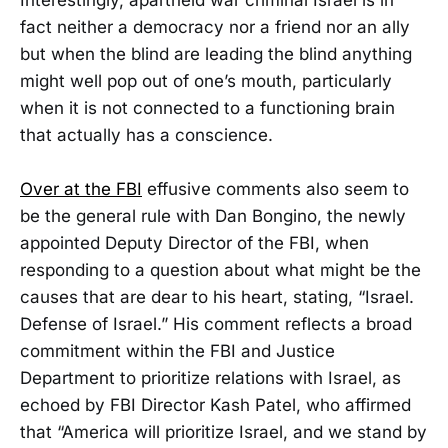
fact neither a democracy nor a friend nor an ally
but when the blind are leading the blind anything
might well pop out of one’s mouth, particularly
when it is not connected to a functioning brain
that actually has a conscience.
Over at the FBI
effusive comments also seem to
be the general rule with Dan Bongino, the newly
appointed Deputy Director of the FBI, when
responding to a question about what might be the
causes that are dear to his heart, stating, “Israel.
Defense of Israel.” His comment reflects a broad
commitment within the FBI and Justice
Department to prioritize relations with Israel, as
echoed by FBI Director Kash Patel, who affirmed
that “America will prioritize Israel, and we stand by