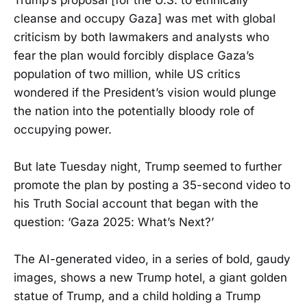
cleanse and occupy Gaza] was met with global
criticism by both lawmakers and analysts who
fear the plan would forcibly displace Gaza’s
population of two million, while US critics
wondered if the President’s vision would plunge
the nation into the potentially bloody role of
occupying power.
But late Tuesday night, Trump seemed to further
promote the plan by posting a 35-second video to
his Truth Social account that began with the
question: ‘Gaza 2025: What’s Next?’
The AI-generated video, in a series of bold, gaudy
images, shows a new Trump hotel, a giant golden
statue of Trump, and a child holding a Trump