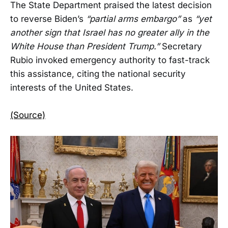
The State Department praised the latest decision
to reverse Biden’s
“partial arms embargo”
as
“yet
another sign that Israel has no greater ally in the
White House than President Trump.”
Secretary
Rubio invoked emergency authority to fast-track
this assistance, citing the national security
interests of the United States.
(Source)