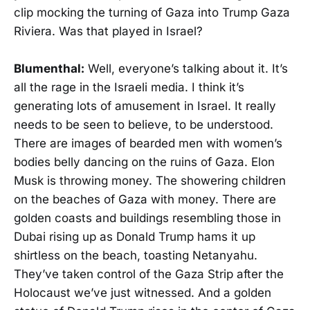
clip mocking the turning of Gaza into Trump Gaza
Riviera. Was that played in Israel?
Blumenthal:
Well, everyone’s talking about it. It’s
all the rage in the Israeli media. I think it’s
generating lots of amusement in Israel. It really
needs to be seen to believe, to be understood.
There are images of bearded men with women’s
bodies belly dancing on the ruins of Gaza. Elon
Musk is throwing money. The showering children
on the beaches of Gaza with money. There are
golden coasts and buildings resembling those in
Dubai rising up as Donald Trump hams it up
shirtless on the beach, toasting Netanyahu.
They’ve taken control of the Gaza Strip after the
Holocaust we’ve just witnessed. And a golden