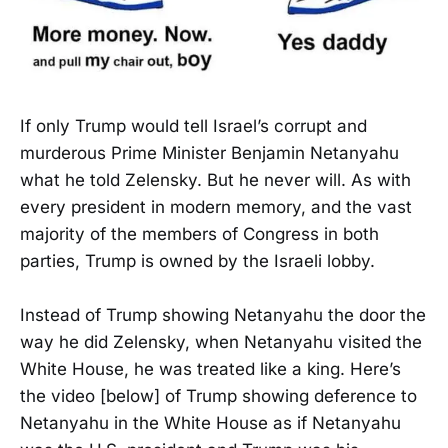
If only Trump would tell Israel’s corrupt and
murderous Prime Minister Benjamin Netanyahu
what he told Zelensky. But he never will. As with
every president in modern memory, and the vast
majority of the members of Congress in both
parties, Trump is owned by the Israeli lobby.
Instead of Trump showing Netanyahu the door the
way he did Zelensky, when Netanyahu visited the
White House, he was treated like a king. Here’s
the video [below] of Trump showing deference to
Netanyahu in the White House as if Netanyahu