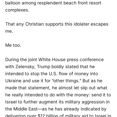
balloon among resplendent beach front resort
complexes.
That any Christian supports this idolater escapes
me.
Me too.
During the joint White House press conference
with Zelensky, Trump boldly stated that he
intended to stop the U.S. flow of money into
Ukraine and use it for “other things.” But as he
made that statement, he almost let slip out what
he really intended to do with the money: send it to
Israel to further augment its military aggression in
the Middle East—as he has already indicated by
delivering over $12 billion of military aid to Israel in