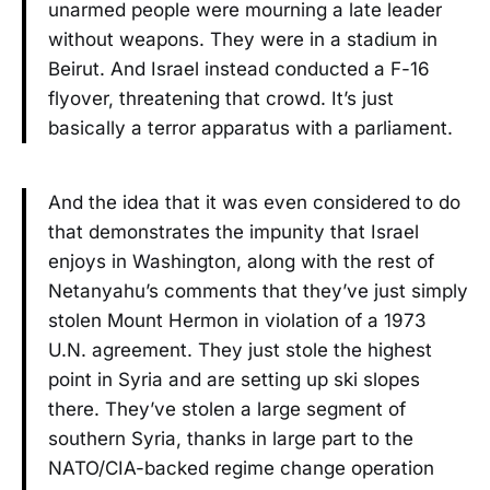
unarmed people were mourning a late leader
without weapons. They were in a stadium in
Beirut. And Israel instead conducted a F-16
flyover, threatening that crowd. It’s just
basically a terror apparatus with a parliament.
And the idea that it was even considered to do
that demonstrates the impunity that Israel
enjoys in Washington, along with the rest of
Netanyahu’s comments that they’ve just simply
stolen Mount Hermon in violation of a 1973
U.N. agreement. They just stole the highest
point in Syria and are setting up ski slopes
there. They’ve stolen a large segment of
southern Syria, thanks in large part to the
NATO/CIA-backed regime change operation