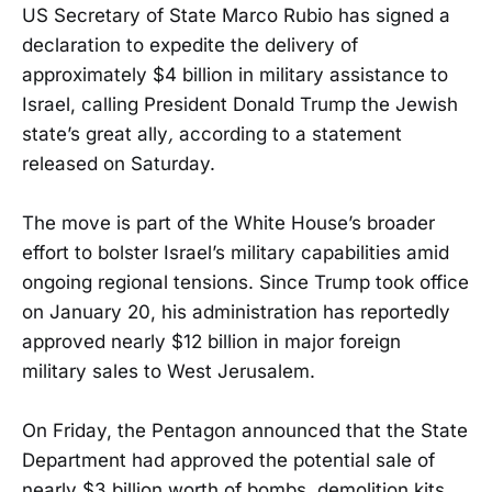
US Secretary of State Marco Rubio has signed a
declaration to expedite the delivery of
approximately $4 billion in military assistance to
Israel, calling President Donald Trump the Jewish
state’s great ally
,
according to a statement
released on Saturday.
The move is part of the White House’s broader
effort to bolster Israel’s military capabilities amid
ongoing regional tensions. Since Trump took office
on January 20, his administration has reportedly
approved nearly $12 billion in major foreign
military sales to West Jerusalem.
On Friday, the Pentagon announced that the State
Department had approved the potential sale of
nearly $3 billion worth of bombs, demolition kits,