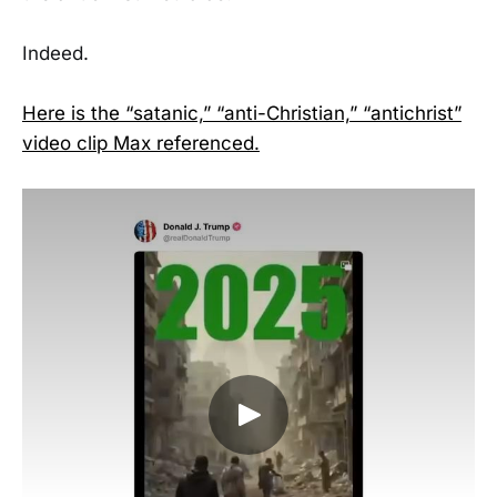
Indeed.
Here is the “satanic,” “anti-Christian,” “antichrist”
video clip Max referenced.