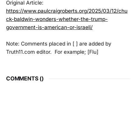
Original Article:
https://www.paulcraigroberts.org/2025/03/12/chu
ck-baldwin-wonders-whether-the-trump-
government-is-american-or-israeli/
Note: Comments placed in [ ] are added by
Truth11.com editor. For example; [Flu]
COMMENTS (
)