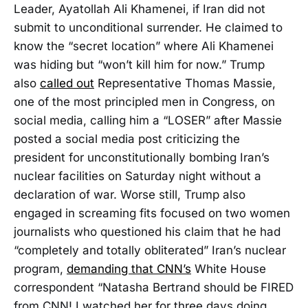
Leader, Ayatollah Ali Khamenei, if Iran did not
submit to unconditional surrender. He claimed to
know the “secret location” where Ali Khamenei
was hiding but “won’t kill him for now.” Trump
also
called out
Representative Thomas Massie,
one of the most principled men in Congress, on
social media, calling him a “LOSER” after Massie
posted a social media post criticizing the
president for unconstitutionally bombing Iran’s
nuclear facilities on Saturday night without a
declaration of war. Worse still, Trump also
engaged in screaming fits focused on two women
journalists who questioned his claim that he had
“completely and totally obliterated” Iran’s nuclear
program,
demanding that CNN’s
White House
correspondent “Natasha Bertrand should be FIRED
from CNN! I watched her for three days doing