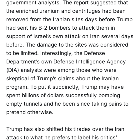
government analysts. The report suggested that
the enriched uranium and centrifuges had been
removed from the Iranian sites days before Trump
had sent his B-2 bombers to attack them in
support of Israel’s own attack on Iran several days
before. The damage to the sites was considered
to be limited. Interestingly, the Defense
Department’s own Defense Intelligence Agency
(DIA) analysts were among those who were
skeptical of Trump’s claims about the Iranian
program. To put it succinctly, Trump may have
spent billions of dollars successfully bombing
empty tunnels and he been since taking pains to
pretend otherwise.
Trump has also shifted his tirades over the Iran
attack to what he prefers to label his critics’