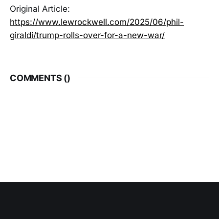
Original Article:
https://www.lewrockwell.com/2025/06/phil-
giraldi/trump-rolls-over-for-a-new-war/
COMMENTS (
)