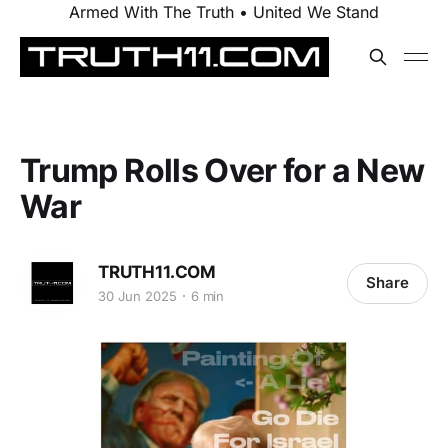
Armed With The Truth • United We Stand
Trump Rolls Over for a New
War
TRUTH11.COM
Share
30 Jun 2025
6 min