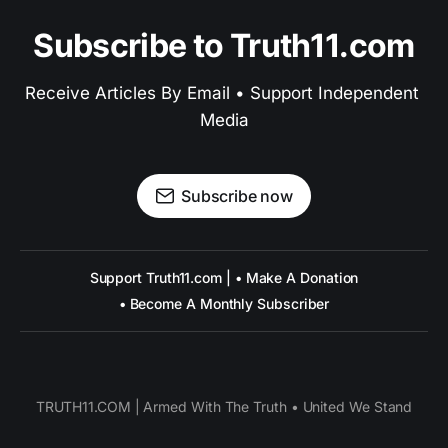
Subscribe to Truth11.com
Receive Articles By Email • Support Independent 
Media
Subscribe now
Support Truth11.com | • Make A Donation
• Become A Monthly Subscriber
TRUTH11.COM | Armed With The Truth • United We Stand