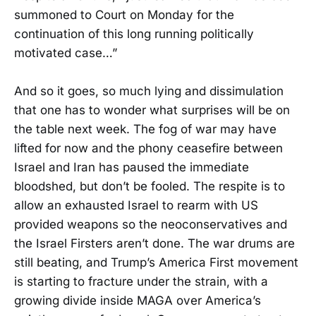
summoned to Court on Monday for the
continuation of this long running politically
motivated case…”
And so it goes, so much lying and dissimulation
that one has to wonder what surprises will be on
the table next week. The fog of war may have
lifted for now and the phony ceasefire between
Israel and Iran has paused the immediate
bloodshed, but don’t be fooled. The respite is to
allow an exhausted Israel to rearm with US
provided weapons so the neoconservatives and
the Israel Firsters aren’t done. The war drums are
still beating, and Trump’s America First movement
is starting to fracture under the strain, with a
growing divide inside MAGA over America’s