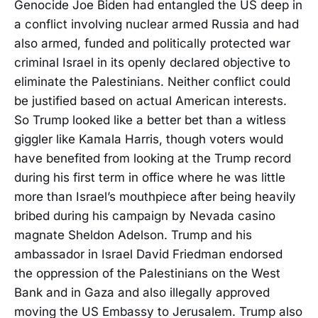
Genocide Joe Biden had entangled the US deep in
a conflict involving nuclear armed Russia and had
also armed, funded and politically protected war
criminal Israel in its openly declared objective to
eliminate the Palestinians. Neither conflict could
be justified based on actual American interests.
So Trump looked like a better bet than a witless
giggler like Kamala Harris, though voters would
have benefited from looking at the Trump record
during his first term in office where he was little
more than Israel’s mouthpiece after being heavily
bribed during his campaign by Nevada casino
magnate Sheldon Adelson. Trump and his
ambassador in Israel David Friedman endorsed
the oppression of the Palestinians on the West
Bank and in Gaza and also illegally approved
moving the US Embassy to Jerusalem. Trump also