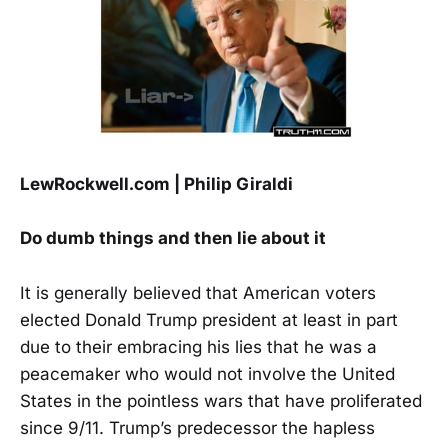
LewRockwell.com | Philip Giraldi
Do dumb things and then lie about it
It is generally believed that American voters
elected Donald Trump president at least in part
due to their embracing his lies that he was a
peacemaker who would not involve the United
States in the pointless wars that have proliferated
since 9/11. Trump’s predecessor the hapless