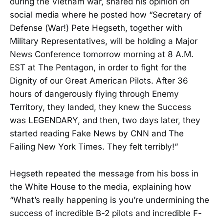
during the Vietnam war, shared his opinion on
social media where he posted how “Secretary of
Defense (War!) Pete Hegseth, together with
Military Representatives, will be holding a Major
News Conference tomorrow morning at 8 A.M.
EST at The Pentagon, in order to fight for the
Dignity of our Great American Pilots. After 36
hours of dangerously flying through Enemy
Territory, they landed, they knew the Success
was LEGENDARY, and then, two days later, they
started reading Fake News by CNN and The
Failing New York Times. They felt terribly!”
Hegseth repeated the message from his boss in
the White House to the media, explaining how
“What’s really happening is you’re undermining the
success of incredible B-2 pilots and incredible F-