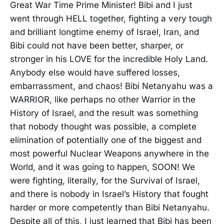
Great War Time Prime Minister! Bibi and I just
went through HELL together, fighting a very tough
and brilliant longtime enemy of Israel, Iran, and
Bibi could not have been better, sharper, or
stronger in his LOVE for the incredible Holy Land.
Anybody else would have suffered losses,
embarrassment, and chaos! Bibi Netanyahu was a
WARRIOR, like perhaps no other Warrior in the
History of Israel, and the result was something
that nobody thought was possible, a complete
elimination of potentially one of the biggest and
most powerful Nuclear Weapons anywhere in the
World, and it was going to happen, SOON! We
were fighting, literally, for the Survival of Israel,
and there is nobody in Israel’s History that fought
harder or more competently than Bibi Netanyahu.
Despite all of this, I just learned that Bibi has been