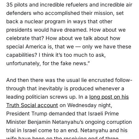
35 pilots and incredible refuelers and incredible air
defenders who accomplished their mission, set
back a nuclear program in ways that other
presidents would have dreamed. How about we
celebrate that? How about we talk about how
special America is, that we — only we have these
capabilities? I think it’s too much to ask,
unfortunately, for the fake news.”
And then there was the usual lie encrusted follow-
through that inevitably is produced whenever a
leading politician screws up. In a
long post on his
Truth Social account
on Wednesday night,
President Trump demanded that Israeli Prime
Minister Benjamin Netanyahu’s ongoing corruption
trial in Israel come to an end. Netanyahu and his
wife have been on the receiving end of three