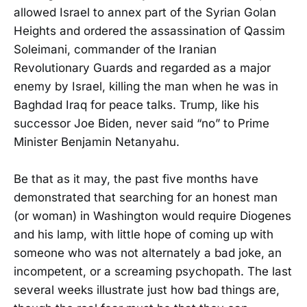
allowed Israel to annex part of the Syrian Golan
Heights and ordered the assassination of Qassim
Soleimani, commander of the Iranian
Revolutionary Guards and regarded as a major
enemy by Israel, killing the man when he was in
Baghdad Iraq for peace talks. Trump, like his
successor Joe Biden, never said “no” to Prime
Minister Benjamin Netanyahu.
Be that as it may, the past five months have
demonstrated that searching for an honest man
(or woman) in Washington would require Diogenes
and his lamp, with little hope of coming up with
someone who was not alternately a bad joke, an
incompetent, or a screaming psychopath. The last
several weeks illustrate just how bad things are,