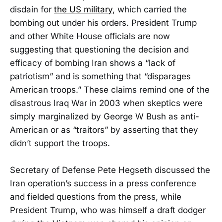
disdain for
the US military
, which carried the
bombing out under his orders. President Trump
and other White House officials are now
suggesting that questioning the decision and
efficacy of bombing Iran shows a “lack of
patriotism” and is something that “disparages
American troops.” These claims remind one of the
disastrous Iraq War in 2003 when skeptics were
simply marginalized by George W Bush as anti-
American or as “traitors” by asserting that they
didn’t support the troops.
Secretary of Defense Pete Hegseth discussed the
Iran operation’s success in a press conference
and fielded questions from the press, while
President Trump, who was himself a draft dodger