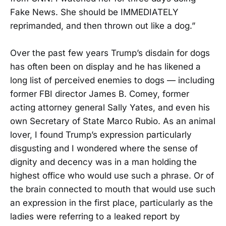
Fake News. She should be IMMEDIATELY
reprimanded, and then thrown out like a dog.”
Over the past few years Trump’s disdain for dogs
has often been on display and he has likened a
long list of perceived enemies to dogs — including
former FBI director James B. Comey, former
acting attorney general Sally Yates, and even his
own Secretary of State Marco Rubio. As an animal
lover, I found Trump’s expression particularly
disgusting and I wondered where the sense of
dignity and decency was in a man holding the
highest office who would use such a phrase. Or of
the brain connected to mouth that would use such
an expression in the first place, particularly as the
ladies were referring to a leaked report by