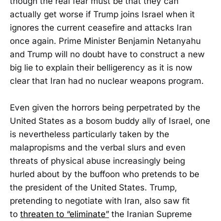
though the real fear must be that they can
actually get worse if Trump joins Israel when it
ignores the current ceasefire and attacks Iran
once again. Prime Minister Benjamin Netanyahu
and Trump will no doubt have to construct a new
big lie to explain their belligerency as it is now
clear that Iran had no nuclear weapons program.
Even given the horrors being perpetrated by the
United States as a bosom buddy ally of Israel, one
is nevertheless particularly taken by the
malapropisms and the verbal slurs and even
threats of physical abuse increasingly being
hurled about by the buffoon who pretends to be
the president of the United States. Trump,
pretending to negotiate with Iran, also saw fit
to
threaten to “eliminate”
the Iranian Supreme