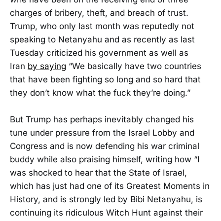
charges of bribery, theft, and breach of trust.
Trump, who only last month was reputedly not
speaking to Netanyahu and as recently as last
Tuesday criticized his government as well as
Iran
by saying
“We basically have two countries
that have been fighting so long and so hard that
they don’t know what the fuck they’re doing.”
But Trump has perhaps inevitably changed his
tune under pressure from the Israel Lobby and
Congress and is now defending his war criminal
buddy while also praising himself, writing how “I
was shocked to hear that the State of Israel,
which has just had one of its Greatest Moments in
History, and is strongly led by Bibi Netanyahu, is
continuing its ridiculous Witch Hunt against their