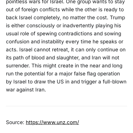
pointless wars for Israel. One group wants to stay
out of foreign conflicts while the other is ready to
back Israel completely, no matter the cost. Trump
is either consciously or inadvertently playing his
usual role of spewing contradictions and sowing
confusion and instability every time he speaks or
acts. Israel cannot retreat, it can only continue on
its path of blood and slaughter, and Iran will not
surrender. This might create in the near and long
run the potential for a major false flag operation
by Israel to draw the US in and trigger a full-blown
war against Iran.
Source:
https://www.unz.com/