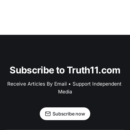
Subscribe to Truth11.com
Receive Articles By Email • Support Independent 
Media
Subscribe now