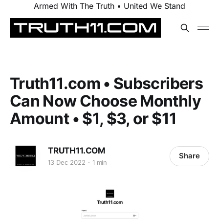
Armed With The Truth • United We Stand
Truth11.com • Subscribers
Can Now Choose Monthly
Amount • $1, $3, or $11
TRUTH11.COM
Share
13 Dec 2022
1 min