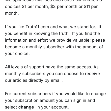
choices $1 per month, $3 per month or $11 per
month.
If you like Truth11.com and what we stand for. If
you benefit in knowing the truth. If you find the
information and effort we provide valuable; please
become a monthly subscriber with the amount of
your choice.
All levels of support have the same access. As
monthly subscribers you can choose to receive
our articles directly by email.
For current subscribers if you would like to change
your subscrption amount you can
sign in
and
select
change
in your account.