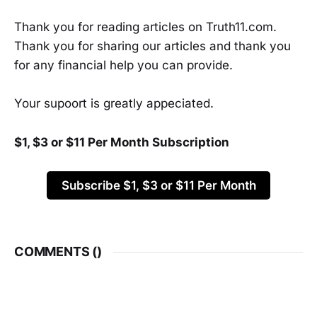
Thank you for reading articles on Truth11.com.
Thank you for sharing our articles and thank you
for any financial help you can provide.
Your supoort is greatly appeciated.
$1, $3 or $11 Per Month Subscription
Subscribe $1, $3 or $11 Per Month
COMMENTS (
)