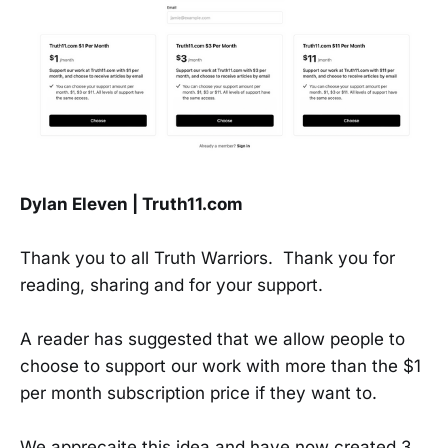
Dylan Eleven | Truth11.com
Thank you to all Truth Warriors. Thank you for
reading, sharing and for your support.
A reader has suggested that we allow people to
choose to support our work with more than the $1
per month subscription price if they want to.
We apprecaite this idea and have now created 3