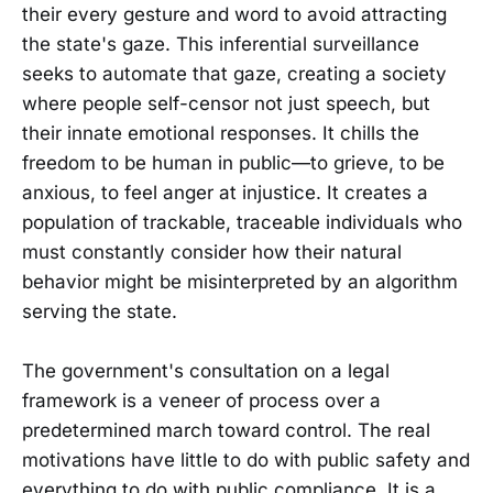
their every gesture and word to avoid attracting
the state's gaze. This inferential surveillance
seeks to automate that gaze, creating a society
where people self-censor not just speech, but
their innate emotional responses. It chills the
freedom to be human in public—to grieve, to be
anxious, to feel anger at injustice. It creates a
population of trackable, traceable individuals who
must constantly consider how their natural
behavior might be misinterpreted by an algorithm
serving the state.
The government's consultation on a legal
framework is a veneer of process over a
predetermined march toward control. The real
motivations have little to do with public safety and
everything to do with public compliance. It is a