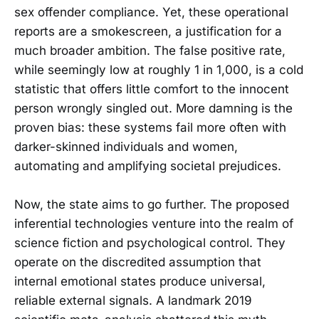
sex offender compliance. Yet, these operational
reports are a smokescreen, a justification for a
much broader ambition. The false positive rate,
while seemingly low at roughly 1 in 1,000, is a cold
statistic that offers little comfort to the innocent
person wrongly singled out. More damning is the
proven bias: these systems fail more often with
darker-skinned individuals and women,
automating and amplifying societal prejudices.
Now, the state aims to go further. The proposed
inferential technologies venture into the realm of
science fiction and psychological control. They
operate on the discredited assumption that
internal emotional states produce universal,
reliable external signals. A landmark 2019