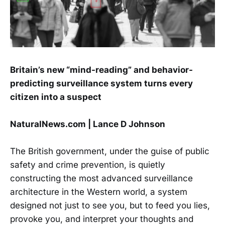
Britain’s new “mind-reading” and behavior-
predicting surveillance system turns every
citizen into a suspect
NaturalNews.com | Lance D Johnson
The British government, under the guise of public
safety and crime prevention, is quietly
constructing the most advanced surveillance
architecture in the Western world, a system
designed not just to see you, but to feed you lies,
provoke you, and interpret your thoughts and