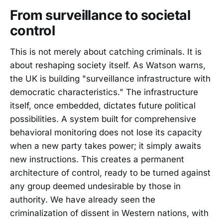
From surveillance to societal
control
This is not merely about catching criminals. It is
about reshaping society itself. As Watson warns,
the UK is building "surveillance infrastructure with
democratic characteristics." The infrastructure
itself, once embedded, dictates future political
possibilities. A system built for comprehensive
behavioral monitoring does not lose its capacity
when a new party takes power; it simply awaits
new instructions. This creates a permanent
architecture of control, ready to be turned against
any group deemed undesirable by those in
authority. We have already seen the
criminalization of dissent in Western nations, with