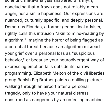
scientific meta-analysis shattered this myth,
concluding that a frown does not reliably mean
anger, nor a smile happiness. Our expressions are
nuanced, culturally specific, and deeply personal.
Demetrius Floudas, a former geopolitical adviser,
rightly calls this intrusion "akin to mind-reading by
algorithm." Imagine the horror of being flagged as
a potential threat because an algorithm misread
your grief over a personal loss as "suspicious
behavior," or because your neurodivergent way of
expressing emotion falls outside its narrow
programming. Elizabeth Melton of the civil liberties
group Banish Big Brother paints a chilling picture:
walking through an airport after a personal
tragedy, only to have your natural distress
construed as dangerous by an unfeeling machine.