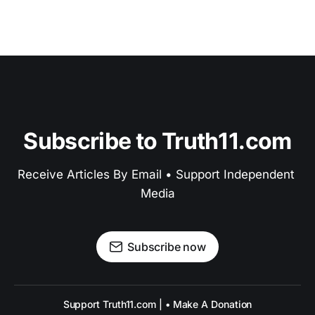
Subscribe to Truth11.com
Receive Articles By Email • Support Independent 
Media
Subscribe now
Support Truth11.com | • Make A Donation