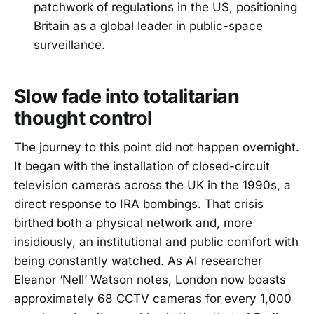
patchwork of regulations in the US, positioning
Britain as a global leader in public-space
surveillance.
Slow fade into totalitarian
thought control
The journey to this point did not happen overnight.
It began with the installation of closed-circuit
television cameras across the UK in the 1990s, a
direct response to IRA bombings. That crisis
birthed both a physical network and, more
insidiously, an institutional and public comfort with
being constantly watched. As AI researcher
Eleanor ‘Nell’ Watson notes, London now boasts
approximately 68 CCTV cameras for every 1,000