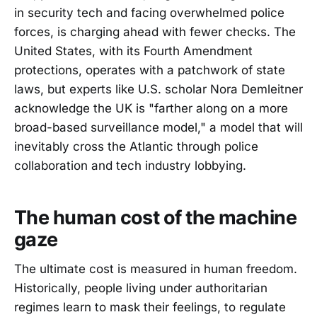
in security tech and facing overwhelmed police
forces, is charging ahead with fewer checks. The
United States, with its Fourth Amendment
protections, operates with a patchwork of state
laws, but experts like U.S. scholar Nora Demleitner
acknowledge the UK is "farther along on a more
broad-based surveillance model," a model that will
inevitably cross the Atlantic through police
collaboration and tech industry lobbying.
The human cost of the machine
gaze
The ultimate cost is measured in human freedom.
Historically, people living under authoritarian
regimes learn to mask their feelings, to regulate