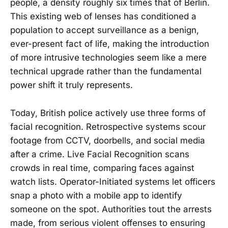
people, a density roughly six times that of Berlin.
This existing web of lenses has conditioned a
population to accept surveillance as a benign,
ever-present fact of life, making the introduction
of more intrusive technologies seem like a mere
technical upgrade rather than the fundamental
power shift it truly represents.
Today, British police actively use three forms of
facial recognition. Retrospective systems scour
footage from CCTV, doorbells, and social media
after a crime. Live Facial Recognition scans
crowds in real time, comparing faces against
watch lists. Operator-Initiated systems let officers
snap a photo with a mobile app to identify
someone on the spot. Authorities tout the arrests
made, from serious violent offenses to ensuring