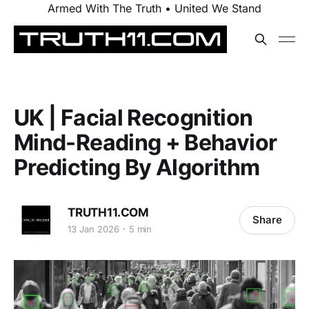
Armed With The Truth • United We Stand
UK | Facial Recognition
Mind-Reading + Behavior
Predicting By Algorithm
TRUTH11.COM
Share
13 Jan 2026
5 min