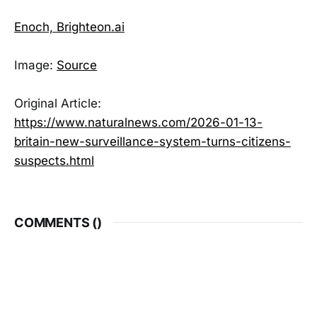
Enoch, Brighteon.ai
Image:
Source
Original Article:
https://www.naturalnews.com/2026-01-13-
britain-new-surveillance-system-turns-citizens-
suspects.html
COMMENTS (
)