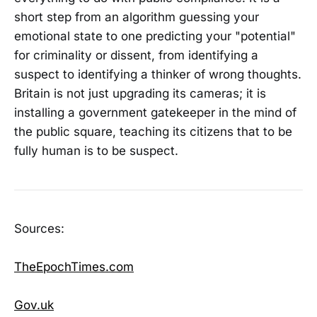
short step from an algorithm guessing your
emotional state to one predicting your "potential"
for criminality or dissent, from identifying a
suspect to identifying a thinker of wrong thoughts.
Britain is not just upgrading its cameras; it is
installing a government gatekeeper in the mind of
the public square, teaching its citizens that to be
fully human is to be suspect.
Sources:
TheEpochTimes.com
Gov.uk