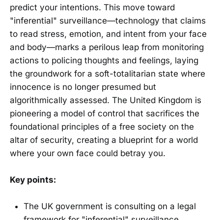
predict your intentions. This move toward
"inferential" surveillance—technology that claims
to read stress, emotion, and intent from your face
and body—marks a perilous leap from monitoring
actions to policing thoughts and feelings, laying
the groundwork for a soft-totalitarian state where
innocence is no longer presumed but
algorithmically assessed. The United Kingdom is
pioneering a model of control that sacrifices the
foundational principles of a free society on the
altar of security, creating a blueprint for a world
where your own face could betray you.
Key points:
The UK government is consulting on a legal
framework for "inferential" surveillance