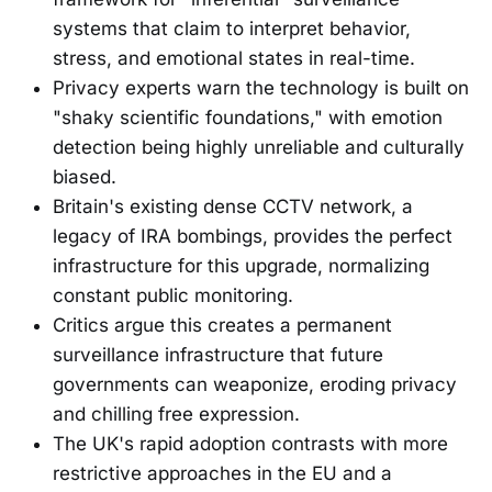
systems that claim to interpret behavior,
stress, and emotional states in real-time.
Privacy experts warn the technology is built on
"shaky scientific foundations," with emotion
detection being highly unreliable and culturally
biased.
Britain's existing dense CCTV network, a
legacy of IRA bombings, provides the perfect
infrastructure for this upgrade, normalizing
constant public monitoring.
Critics argue this creates a permanent
surveillance infrastructure that future
governments can weaponize, eroding privacy
and chilling free expression.
The UK's rapid adoption contrasts with more
restrictive approaches in the EU and a