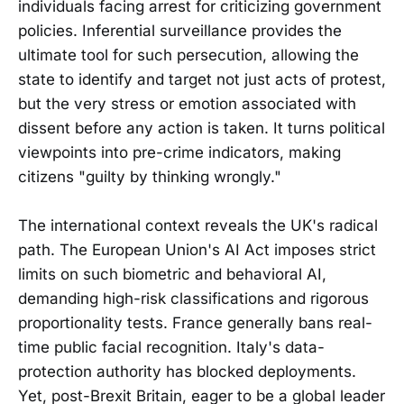
individuals facing arrest for criticizing government
policies. Inferential surveillance provides the
ultimate tool for such persecution, allowing the
state to identify and target not just acts of protest,
but the very stress or emotion associated with
dissent before any action is taken. It turns political
viewpoints into pre-crime indicators, making
citizens "guilty by thinking wrongly."
The international context reveals the UK's radical
path. The European Union's AI Act imposes strict
limits on such biometric and behavioral AI,
demanding high-risk classifications and rigorous
proportionality tests. France generally bans real-
time public facial recognition. Italy's data-
protection authority has blocked deployments.
Yet, post-Brexit Britain, eager to be a global leader