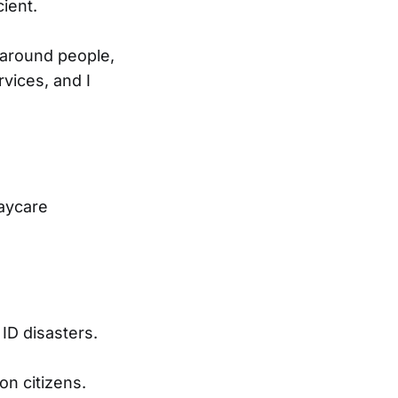
ient.
 around people,
rvices, and I
daycare
ID disasters.
on citizens.