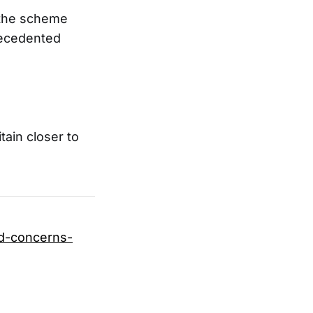
 the scheme
recedented
ain closer to
id-concerns-