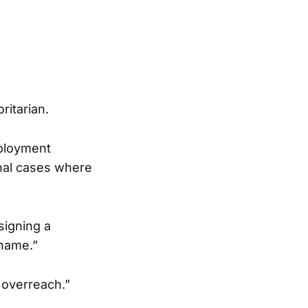
ritarian.
mployment
onal cases where
signing a
 name.”
 overreach.”