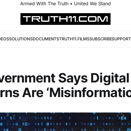
Armed With The Truth • United We Stand
DEOS
SOLUTIONS
DOCUMENTS
TRUTH11.FILMS
SUBSCRIBE
SUPPORT
ernment Says Digital
ns Are ‘Misinformatio