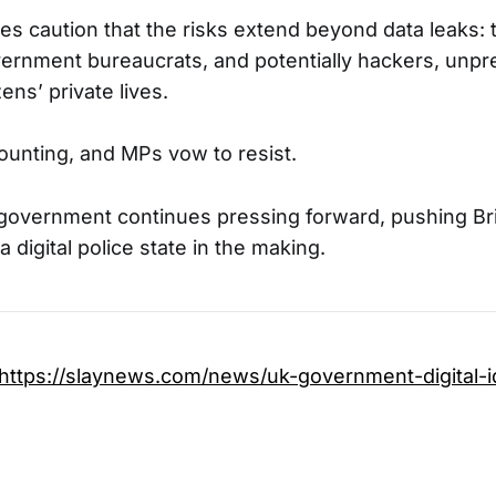
es caution that the risks extend beyond data leaks:
ernment bureaucrats, and potentially hackers, unp
ens’ private lives.
ounting, and MPs vow to resist.
government continues pressing forward, pushing Brit
 a digital police state in the making.
https://slaynews.com/news/uk-government-digital-