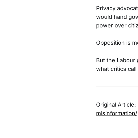
Privacy advocat
would hand gov
power over citiz
Opposition is m
But the Labour 
what critics call
Original Article:
misinformation/