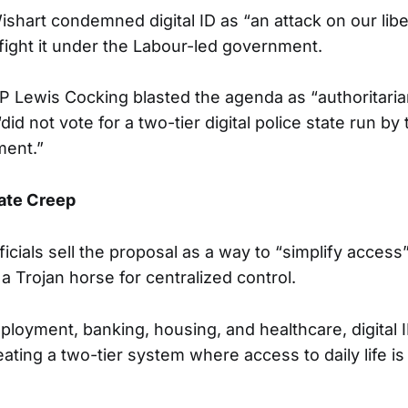
hart condemned digital ID as “an attack on our libe
fight it under the Labour-led government.
 Lewis Cocking blasted the agenda as “authoritaria
“did not vote for a two-tier digital police state run by t
ent.”
tate Creep
icials sell the proposal as a way to “simplify access”
s a Trojan horse for centralized control.
ployment, banking, housing, and healthcare, digital
ating a two-tier system where access to daily life is