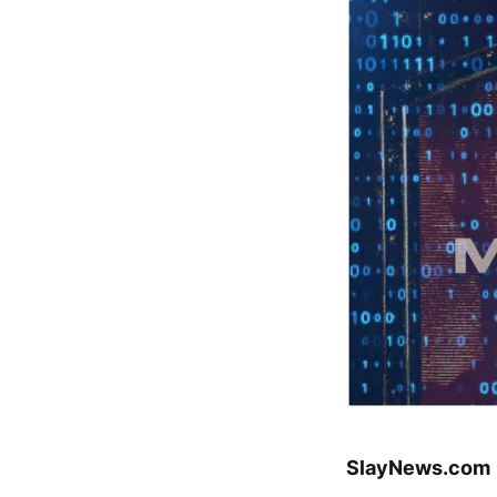
SlayNews.com |