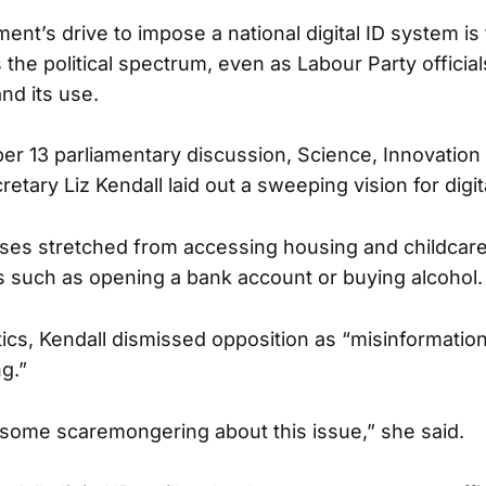
nt’s drive to impose a national digital ID system is
 the political spectrum, even as Labour Party officia
nd its use.
er 13 parliamentary discussion, Science, Innovation
tary Liz Kendall laid out a sweeping vision for digita
es stretched from accessing housing and childcare
ies such as opening a bank account or buying alcohol.
itics, Kendall dismissed opposition as “misinformatio
g.”
is some scaremongering about this issue,” she said.