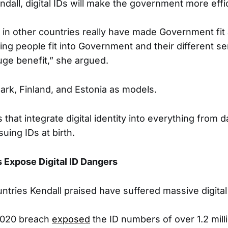
dall, digital IDs will make the government more effic
n other countries really have made Government fit
ng people fit into Government and their different se
huge benefit,” she argued.
rk, Finland, and Estonia as models.
that integrate digital identity into everything from 
suing IDs at birth.
s Expose Digital ID Dangers
ntries Kendall praised have suffered massive digital 
2020 breach
exposed
the ID numbers of over 1.2 milli