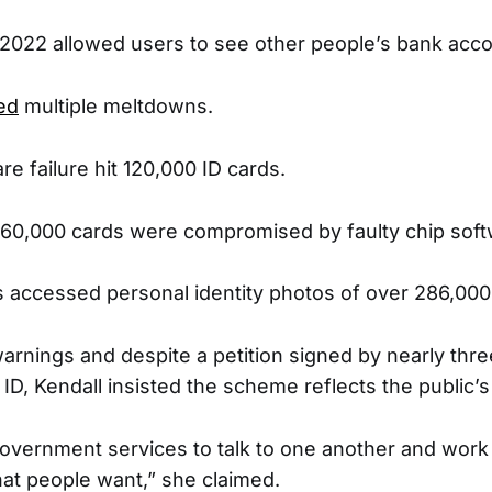
 2022 allowed users to see other people’s bank acco
ed
multiple meltdowns.
are failure hit 120,000 ID cards.
 760,000 cards were compromised by faulty chip soft
s accessed personal identity photos of over 286,000
arnings and despite a petition signed by nearly thre
 ID, Kendall insisted the scheme reflects the public’s 
Government services to talk to one another and wor
hat people want,” she claimed.