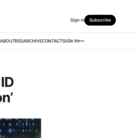
Sign in
Subscribe
ABOUT
RSS
ARCHIVE
CONTACT
SIGN IN
 ID
n’