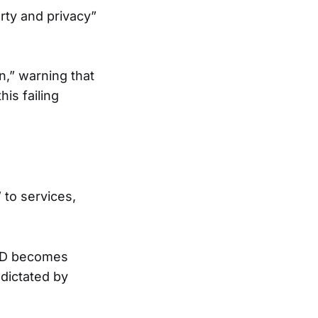
rty and privacy”
n,” warning that
his failing
 to services,
 ID becomes
 dictated by