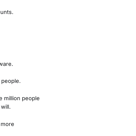
unts.
ware.
 people.
e million people
will.
k more