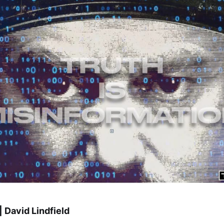
 David Lindfield