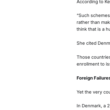
According to Ken
“Such schemes i
rather than maki
think that is a 
She cited Denma
Those countries 
enrollment to is
Foreign Failure
Yet the very cou
In Denmark, a 