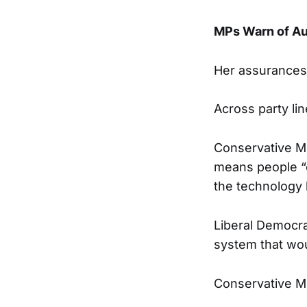
MPs Warn of Au
Her assurances 
Across party li
Conservative MP
means people “c
the technology 
Liberal Democra
system that woul
Conservative MP