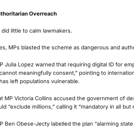
thoritarian Overreach
did little to calm lawmakers.
nes, MPs blasted the scheme as dangerous and autho
 Julia Lopez warned that requiring digital ID for e
annot meaningfully consent,” pointing to internati
has left populations vulnerable.
t MP Victoria Collins accused the government of de
d “exclude millions,” calling it “mandatory in all but
 Ben Obese-Jecty labelled the plan “alarming state