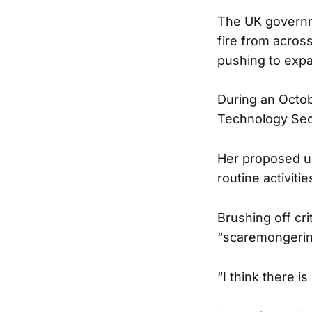
The UK governme
fire from across
pushing to expa
During an Octob
Technology Secre
Her proposed us
routine activit
Brushing off cr
“scaremongerin
“I think there 