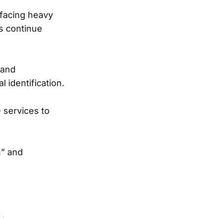
 facing heavy
ls continue
 and
l identification.
 services to
n” and