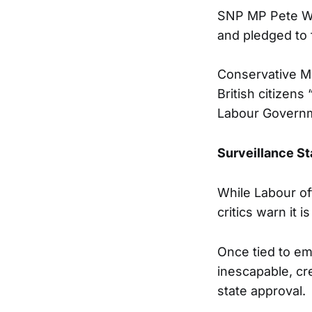
SNP MP Pete Wis
and pledged to 
Conservative MP
British citizens 
Labour Governm
Surveillance S
While Labour off
critics warn it i
Once tied to em
inescapable, cre
state approval.