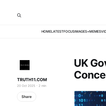
HOME
LATEST
FOCUS
IMAGES+MEMES
VI
UK Gov
Concer
TRUTH11.COM
20 Oct 2025
2 min
Share