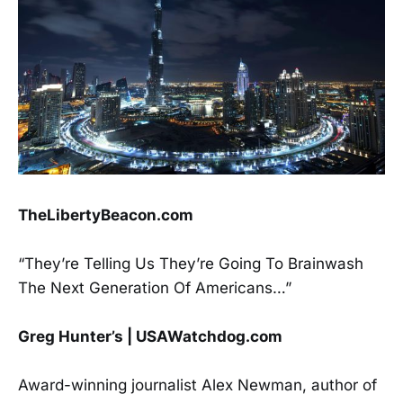
TheLibertyBeacon.com
“They’re Telling Us They’re Going To Brainwash
The Next Generation Of Americans…”
Greg Hunter’s | USAWatchdog.com
Award-winning journalist Alex Newman, author of