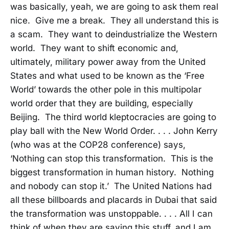
was basically, yeah, we are going to ask them real
nice. Give me a break. They all understand this is
a scam. They want to deindustrialize the Western
world. They want to shift economic and,
ultimately, military power away from the United
States and what used to be known as the ‘Free
World’ towards the other pole in this multipolar
world order that they are building, especially
Beijing. The third world kleptocracies are going to
play ball with the New World Order. . . . John Kerry
(who was at the COP28 conference) says,
‘Nothing can stop this transformation. This is the
biggest transformation in human history. Nothing
and nobody can stop it.’ The United Nations had
all these billboards and placards in Dubai that said
the transformation was unstoppable. . . . All I can
think of when they are saying this stuff, and I am