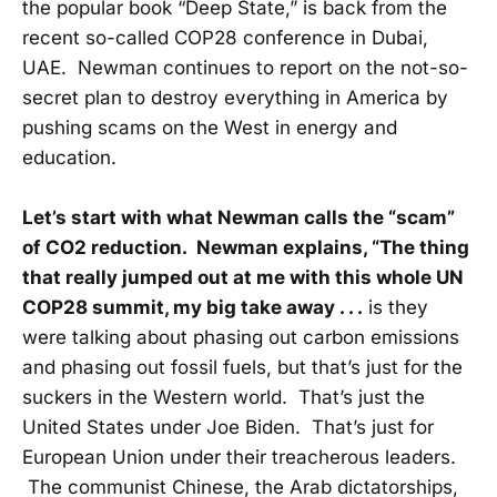
the popular book “Deep State,” is back from the
recent so-called COP28 conference in Dubai,
UAE. Newman continues to report on the not-so-
secret plan to destroy everything in America by
pushing scams on the West in energy and
education.
Let’s start with what Newman calls the “scam”
of CO2 reduction. Newman explains, “The thing
that really jumped out at me with this whole UN
COP28 summit, my big take away . . .
is they
were talking about phasing out carbon emissions
and phasing out fossil fuels, but that’s just for the
suckers in the Western world. That’s just the
United States under Joe Biden. That’s just for
European Union under their treacherous leaders.
The communist Chinese, the Arab dictatorships,