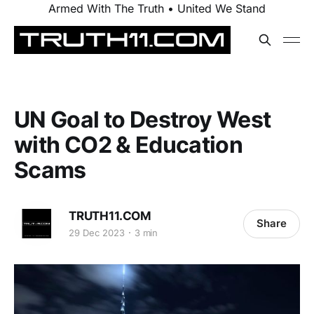
Armed With The Truth • United We Stand
UN Goal to Destroy West
with CO2 & Education
Scams
TRUTH11.COM
Share
29 Dec 2023
3 min