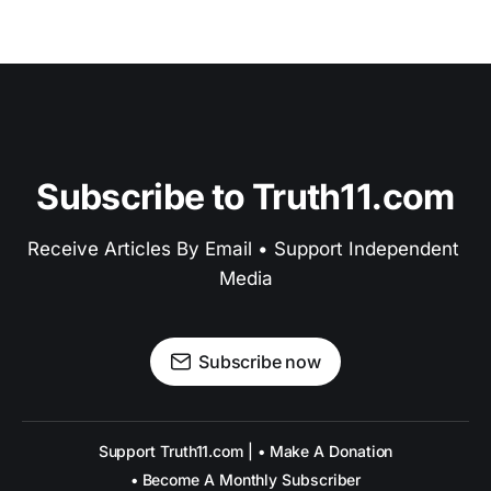
Subscribe to Truth11.com
Receive Articles By Email • Support Independent 
Media
Subscribe now
Support Truth11.com | • Make A Donation
• Become A Monthly Subscriber