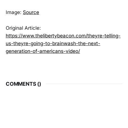
Image:
Source
Original Article:
https://www.thelibertybeacon.com/theyre-telling-
us-theyre-going-to-brainwash-the-next-
generation-of-americans-video/
COMMENTS (
)