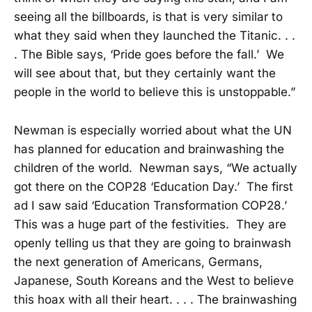
seeing all the billboards, is that is very similar to
what they said when they launched the Titanic. . .
. The Bible says, ‘Pride goes before the fall.’ We
will see about that, but they certainly want the
people in the world to believe this is unstoppable.”
Newman is especially worried about what the UN
has planned for education and brainwashing the
children of the world. Newman says, “We actually
got there on the COP28 ‘Education Day.’ The first
ad I saw said ‘Education Transformation COP28.’
This was a huge part of the festivities. They are
openly telling us that they are going to brainwash
the next generation of Americans, Germans,
Japanese, South Koreans and the West to believe
this hoax with all their heart. . . . The brainwashing