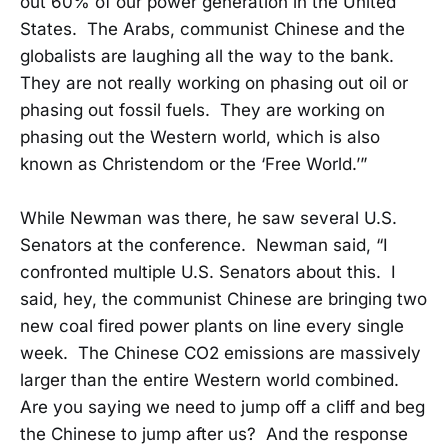
out 60% of our power generation in the United
States. The Arabs, communist Chinese and the
globalists are laughing all the way to the bank.
They are not really working on phasing out oil or
phasing out fossil fuels. They are working on
phasing out the Western world, which is also
known as Christendom or the ‘Free World.’”
While Newman was there, he saw several U.S.
Senators at the conference. Newman said, “I
confronted multiple U.S. Senators about this. I
said, hey, the communist Chinese are bringing two
new coal fired power plants on line every single
week. The Chinese CO2 emissions are massively
larger than the entire Western world combined.
Are you saying we need to jump off a cliff and beg
the Chinese to jump after us? And the response