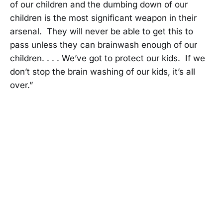
of our children and the dumbing down of our
children is the most significant weapon in their
arsenal. They will never be able to get this to
pass unless they can brainwash enough of our
children. . . . We’ve got to protect our kids. If we
don’t stop the brain washing of our kids, it’s all
over.”