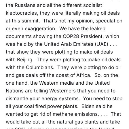
the Russians and all the different socialist
kleptocracies, they were literally making oil deals
at this summit. That’s not my opinion, speculation
or even exaggeration. We have the leaked
documents showing the COP28 President, which
was held by the United Arab Emirates (UAE) . . .
that show they were plotting to make oil deals
with Beijing. They were plotting to make oil deals
with the Columbians. They were plotting to do oil
and gas deals off the coast of Africa. So, on the
one hand, the Western media and the United
Nations are telling Westerners that you need to
dismantle your energy systems. You need to stop
all your coal fired power plants. Biden said he
wanted to get rid of methane emissions. . . . That
would take out all the natural gas plants and take