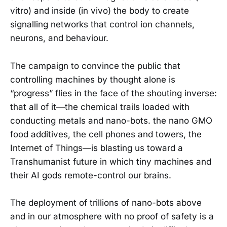
vitro) and inside (in vivo) the body to create
signalling networks that control ion channels,
neurons, and behaviour.
The campaign to convince the public that
controlling machines by thought alone is
“progress” flies in the face of the shouting inverse:
that all of it—the chemical trails loaded with
conducting metals and nano-bots. the nano GMO
food additives, the cell phones and towers, the
Internet of Things—is blasting us toward a
Transhumanist future in which tiny machines and
their AI gods remote-control our brains.
The deployment of trillions of nano-bots above
and in our atmosphere with no proof of safety is a