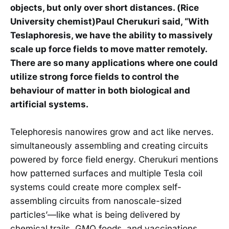
objects, but only over short distances. (Rice
University chemist)Paul Cherukuri said, “With
Teslaphoresis, we have the ability to massively
scale up force fields to move matter remotely.
There are so many applications where one could
utilize strong force fields to control the
behaviour of matter in both biological and
artificial systems.
Telephoresis nanowires grow and act like nerves.
simultaneously assembling and creating circuits
powered by force field energy. Cherukuri mentions
how patterned surfaces and multiple Tesla coil
systems could create more complex self-
assembling circuits from nanoscale-sized
particles’—like what is being delivered by
chemical trails. GMO foods, and vaccinations.