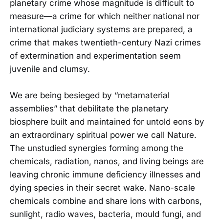
planetary crime whose magnitude is difficult to
measure—a crime for which neither national nor
international judiciary systems are prepared, a
crime that makes twentieth-century Nazi crimes
of extermination and experimentation seem
juvenile and clumsy.
We are being besieged by “metamaterial
assemblies” that debilitate the planetary
biosphere built and maintained for untold eons by
an extraordinary spiritual power we call Nature.
The unstudied synergies forming among the
chemicals, radiation, nanos, and living beings are
leaving chronic immune deficiency illnesses and
dying species in their secret wake. Nano-scale
chemicals combine and share ions with carbons,
sunlight, radio waves, bacteria, mould fungi, and