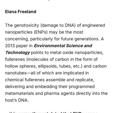
Elana Freeland
The genotoxicity (damage to DNA) of engineered
nanoparticles (ENPs) may be the most
concerning, particularly for future generations. A
2013 paper in
Environmental Science and
Technology
points to metal oxide nanoparticles,
fullerenes (molecules of carbon in the form of
hollow spheres, ellipsoids, tubes, etc.) and carbon
nanotubes—all of which are implicated in
chemical fullerenes assemble and replicate,
delivering and embedding their programmed
metamaterials and pharma agents directly into the
host’s DNA.