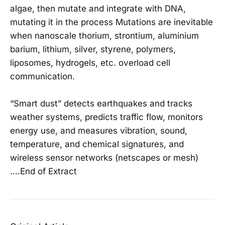
algae, then mutate and integrate with DNA,
mutating it in the process Mutations are inevitable
when nanoscale thorium, strontium, aluminium
barium, lithium, silver, styrene, polymers,
liposomes, hydrogels, etc. overload cell
communication.
“Smart dust” detects earthquakes and tracks
weather systems, predicts traffic flow, monitors
energy use, and measures vibration, sound,
temperature, and chemical signatures, and
wireless sensor networks (netscapes or mesh)
….End of Extract