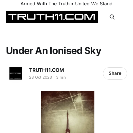
Armed With The Truth • United We Stand
Under An Ionised Sky
TRUTH11.COM
Share
23 Oct 2023
3 min