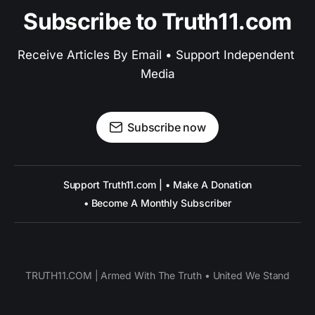
Subscribe to Truth11.com
Receive Articles By Email • Support Independent 
Media
Subscribe now
Support Truth11.com | • Make A Donation
• Become A Monthly Subscriber
TRUTH11.COM | Armed With The Truth • United We Stand