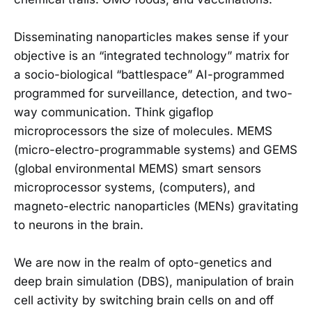
Disseminating nanoparticles makes sense if your
objective is an “integrated technology” matrix for
a socio-biological “battlespace” AI-programmed
programmed for surveillance, detection, and two-
way communication. Think gigaflop
microprocessors the size of molecules. MEMS
(micro-electro-programmable systems) and GEMS
(global environmental MEMS) smart sensors
microprocessor systems, (computers), and
magneto-electric nanoparticles (MENs) gravitating
to neurons in the brain.
We are now in the realm of opto-genetics and
deep brain simulation (DBS), manipulation of brain
cell activity by switching brain cells on and off