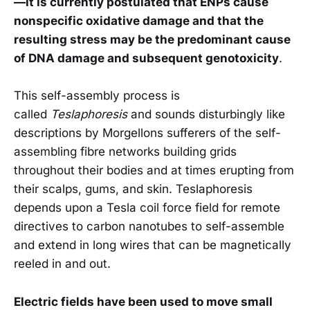
—it is currently postulated that ENPs cause
nonspecific oxidative damage and that the
resulting stress may be the predominant cause
of DNA damage and subsequent genotoxicity
.
This self-assembly process is
called
Teslaphoresis
and sounds disturbingly like
descriptions by Morgellons sufferers of the self-
assembling fibre networks building grids
throughout their bodies and at times erupting from
their scalps, gums, and skin. Teslaphoresis
depends upon a Tesla coil force field for remote
directives to carbon nanotubes to self-assemble
and extend in long wires that can be magnetically
reeled in and out.
Electric fields have been used to move small