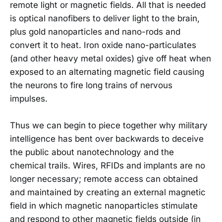
remote light or magnetic fields. All that is needed
is optical nanofibers to deliver light to the brain,
plus gold nanoparticles and nano-rods and
convert it to heat. Iron oxide nano-particulates
(and other heavy metal oxides) give off heat when
exposed to an alternating magnetic field causing
the neurons to fire long trains of nervous
impulses.
Thus we can begin to piece together why military
intelligence has bent over backwards to deceive
the public about nanotechnology and the
chemical trails. Wires, RFIDs and implants are no
longer necessary; remote access can obtained
and maintained by creating an external magnetic
field in which magnetic nanoparticles stimulate
and respond to other magnetic fields outside (in