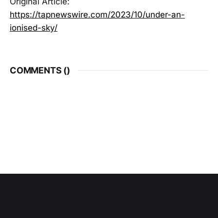
Original Article:
https://tapnewswire.com/2023/10/under-an-
ionised-sky/
COMMENTS (
)