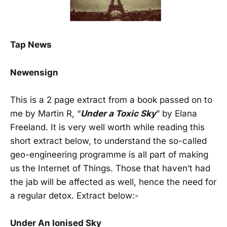
Tap News
Newensign
This is a 2 page extract from a book passed on to
me by Martin R, “
Under a Toxic Sky
” by Elana
Freeland. It is very well worth while reading this
short extract below, to understand the so-called
geo-engineering programme is all part of making
us the Internet of Things. Those that haven’t had
the jab will be affected as well, hence the need for
a regular detox. Extract below:-
Under An Ionised Sky