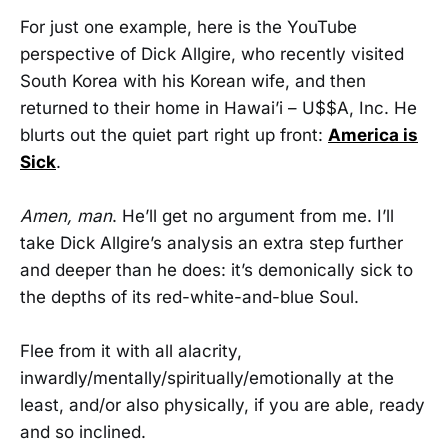
For just one example, here is the YouTube
perspective of Dick Allgire, who recently visited
South Korea with his Korean wife, and then
returned to their home in Hawai’i – U$$A, Inc. He
blurts out the quiet part right up front:
America is
Sick
.
Amen, man
. He’ll get no argument from me. I’ll
take Dick Allgire’s analysis an extra step further
and deeper than he does: it’s demonically sick to
the depths of its red-white-and-blue Soul.
Flee from it with all alacrity,
inwardly/mentally/spiritually/emotionally at the
least, and/or also physically, if you are able, ready
and so inclined.