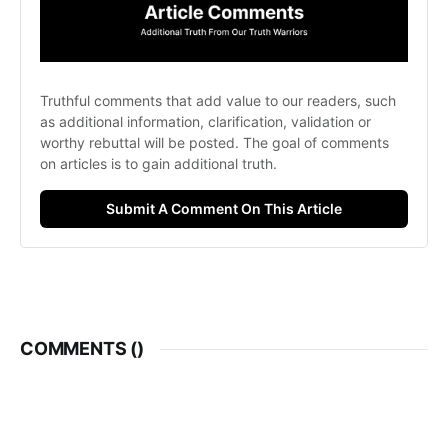
Truthful comments that add value to our readers, such 
as additional information, clarification, validation or 
worthy rebuttal will be posted. The goal of comments 
on articles is to gain additional truth. 
Submit A Comment On This Article
COMMENTS (
)