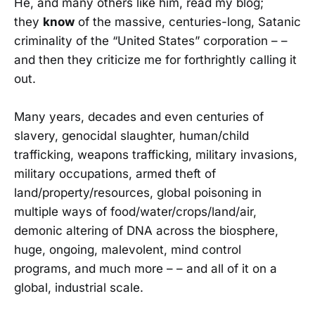
He, and many others like him, read my blog;
they
know
of the massive, centuries-long, Satanic
criminality of the “United States” corporation – –
and then they criticize me for forthrightly calling it
out.
Many years, decades and even centuries of
slavery, genocidal slaughter, human/child
trafficking, weapons trafficking, military invasions,
military occupations, armed theft of
land/property/resources, global poisoning in
multiple ways of food/water/crops/land/air,
demonic altering of DNA across the biosphere,
huge, ongoing, malevolent, mind control
programs, and much more – – and all of it on a
global, industrial scale.