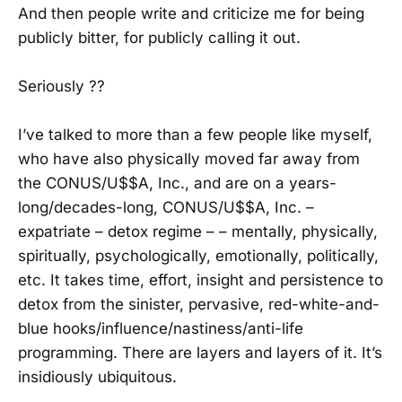
And then people write and criticize me for being
publicly bitter, for publicly calling it out.
Seriously ??
I’ve talked to more than a few people like myself,
who have also physically moved far away from
the CONUS/U$$A, Inc., and are on a years-
long/decades-long, CONUS/U$$A, Inc. –
expatriate – detox regime – – mentally, physically,
spiritually, psychologically, emotionally, politically,
etc. It takes time, effort, insight and persistence to
detox from the sinister, pervasive, red-white-and-
blue hooks/influence/nastiness/anti-life
programming. There are layers and layers of it. It’s
insidiously ubiquitous.