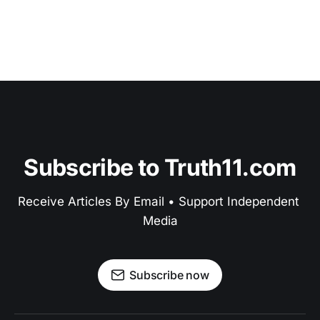
Subscribe to Truth11.com
Receive Articles By Email • Support Independent 
Media
Subscribe now