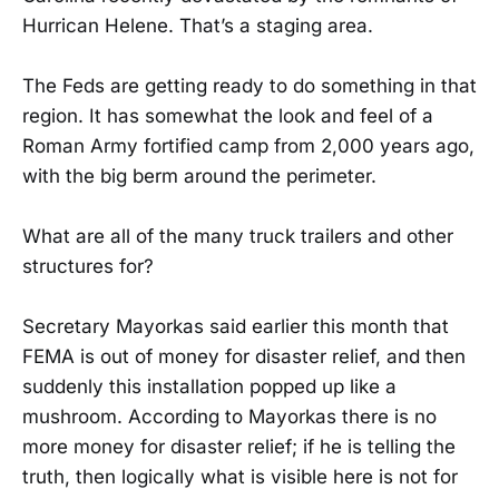
Hurrican Helene. That’s a staging area.
The Feds are getting ready to do something in that
region. It has somewhat the look and feel of a
Roman Army fortified camp from 2,000 years ago,
with the big berm around the perimeter.
What are all of the many truck trailers and other
structures for?
Secretary Mayorkas said earlier this month that
FEMA is out of money for disaster relief, and then
suddenly this installation popped up like a
mushroom. According to Mayorkas there is no
more money for disaster relief; if he is telling the
truth, then logically what is visible here is not for