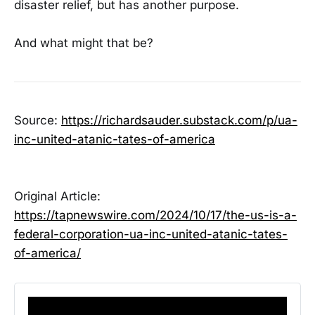
disaster relief, but has another purpose.
And what might that be?
Source:
https://richardsauder.substack.com/p/ua-
inc-united-atanic-tates-of-america
Original Article:
https://tapnewswire.com/2024/10/17/the-us-is-a-
federal-corporation-ua-inc-united-atanic-tates-
of-america/