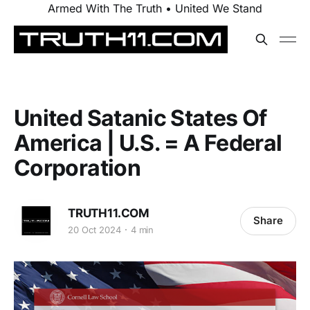
Armed With The Truth • United We Stand
United Satanic States Of
America | U.S. = A Federal
Corporation
TRUTH11.COM
Share
20 Oct 2024
4 min