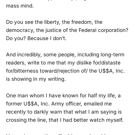
mass mind.
Do you see the liberty, the freedom, the
democracy, the justice of the Federal corporation?
Do you? Because I don’t.
And incredibly, some people, including long-term
readers, write to me that my dislike for/distaste
for/bitterness toward/rejection of/ the U$$A, Inc.
is showing in my writing.
One man whom I have known for half my life, a
former U$$A, Inc. Army officer, emailed me
recently to darkly warn that what I am saying is
crossing the line, that I had better watch myself.