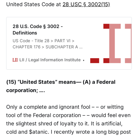
United States Code at
28 USC § 3002(15)
28 U.S. Code § 3002 -
Definitions
US Code - Title 28 > PART VI >
CHAPTER 176 > SUBCHAPTER A >
§ 3002
LII / Legal Information Institute
Office of the Law Revisio
(15) “United States” means— (A) a Federal
corporation; ….
Only a complete and ignorant fool – – or witting
tool of the Federal corporation – – would feel even
the slightest shred of loyalty to it. It is artificial,
cold and $atanic. I recently wrote a long blog post