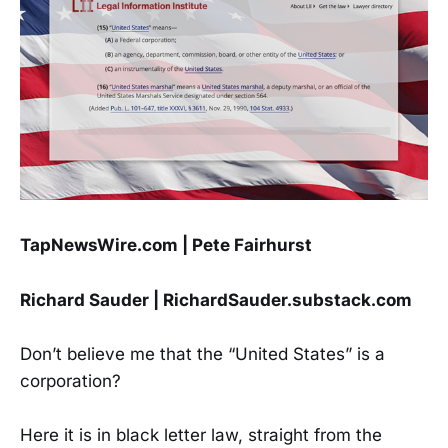
TapNewsWire.com | Pete Fairhurst
Richard Sauder | RichardSauder.substack.com
Don’t believe me that the “United States” is a
corporation?
Here it is in black letter law, straight from the