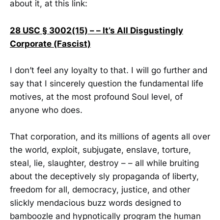
about it, at this link:
28 USC § 3002(15) – – It’s All Disgustingly
Corporate (Fascist)
I don’t feel any loyalty to that. I will go further and
say that I sincerely question the fundamental life
motives, at the most profound Soul level, of
anyone who does.
That corporation, and its millions of agents all over
the world, exploit, subjugate, enslave, torture,
steal, lie, slaughter, destroy – – all while bruiting
about the deceptively sly propaganda of liberty,
freedom for all, democracy, justice, and other
slickly mendacious buzz words designed to
bamboozle and hypnotically program the human