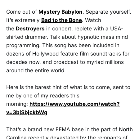
Come out of
Mystery Babylon
. Separate yourself.
It’s extremely
Bad to the Bone
. Watch
the
Destroyers
in concert, replete with a USA-
shirted drummer. Talk about hypnotic mass mind
programming. This song has been included in
dozens of Hollywood feature film soundtracks for
decades now, and broadcast to myriad millions
around the entire world.
Here is the barest hint of what is to come, sent to
me by one of my readers this
morning:
https://www.youtube.com/watch?
v=3bjSbjckbWg
That’s a brand new FEMA base in the part of North
Carolina recently devastated by the remnants of