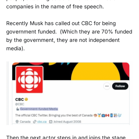
companies in the name of free speech.
Recently Musk has called out CBC for being
government funded. (Which they are 70% funded
by the government, they are not independent
media).
Then the next actor steps in and joins the stage