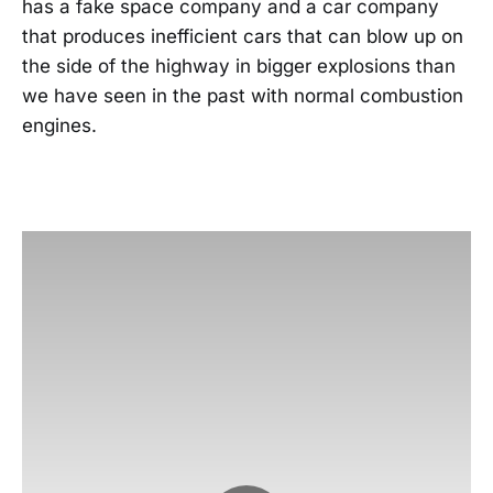
has a fake space company and a car company
that produces inefficient cars that can blow up on
the side of the highway in bigger explosions than
we have seen in the past with normal combustion
engines.