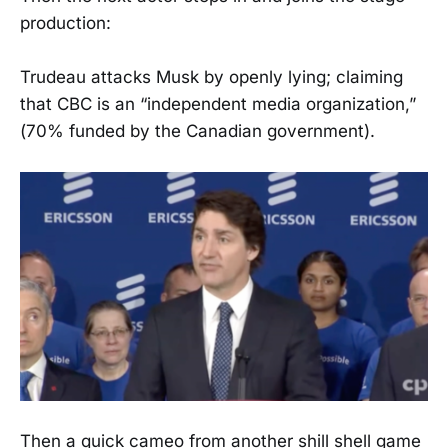
production:
Trudeau attacks Musk by openly lying; claiming
that CBC is an “independent media organization,”
(70% funded by the Canadian government).
Then a quick cameo from another shill shell game