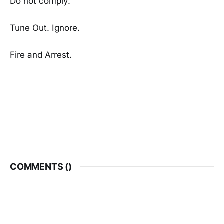
Do not comply.
Tune Out. Ignore.
Fire and Arrest.
COMMENTS (
)