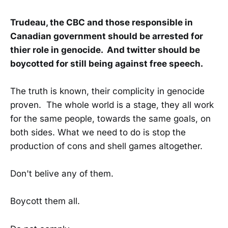
Trudeau, the CBC and those responsible in
Canadian government should be arrested for
thier role in genocide. And twitter should be
boycotted for still being against free speech.
The truth is known, their complicity in genocide
proven. The whole world is a stage, they all work
for the same people, towards the same goals, on
both sides. What we need to do is stop the
production of cons and shell games altogether.
Don't belive any of them.
Boycott them all.