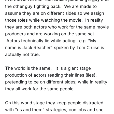
the other guy fighting back. We are made to
assume they are on different sides so we assign
those roles while watching the movie. In reality
they are both actors who work for the same movie
producers and are working on the same set.
Actors technically lie while acting: e.g. "My
name is Jack Reacher" spoken by Tom Cruise is
actually not true.
The world is the same. It is a giant stage
production of actors reading their lines (lies),
pretending to be on different sides; while in reality
they all work for the same people.
On this world stage they keep people distracted
with "us and them" strategies, con jobs and shell