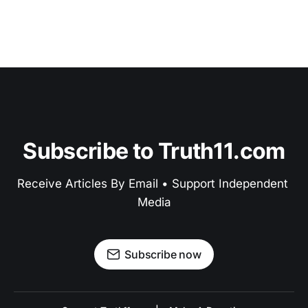
Subscribe to Truth11.com
Receive Articles By Email • Support Independent 
Media
Subscribe now