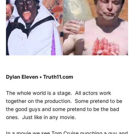
Dylan Eleven • Truth11.com
The whole world is a stage. All actors work
together on the production. Some pretend to be
the good guys and some pretend to be the bad
ones. Just like in any movie.
In a movie we see Tom Cruise punching a guy and