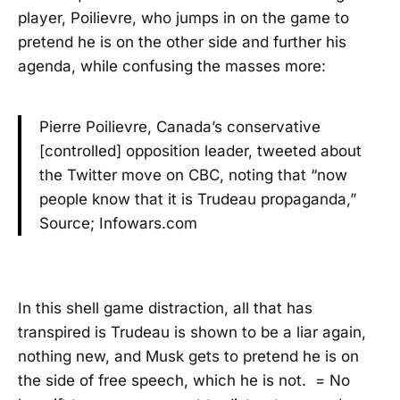
player, Poilievre, who jumps in on the game to
pretend he is on the other side and further his
agenda, while confusing the masses more:
Pierre Poilievre, Canada’s conservative
[controlled] opposition leader, tweeted about
the Twitter move on CBC, noting that “now
people know that it is Trudeau propaganda,”
Source; Infowars.com
In this shell game distraction, all that has
transpired is Trudeau is shown to be a liar again,
nothing new, and Musk gets to pretend he is on
the side of free speech, which he is not. = No