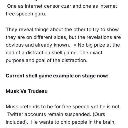
One as internet censor czar and one as internet
free speech guru.
They reveal things about the other to try to show
they are on different sides, but the revelations are
obvious and already known. = No big prize at the
end of a distraction shell game. The exact
purpose and goal of the distraction.
Current shell game example on stage now:
Musk Vs Trudeau
Musk pretends to be for free speech yet he is not.
Twitter accounts remain suspended. (Ours
included). He wants to chip people in the brain,