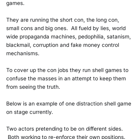
games.
They are running the short con, the long con,
small cons and big ones. All fueld by lies, world
wide propaganda machines, pedophilia, satanism,
blackmail, corruption and fake money control
mechanisms.
To cover up the con jobs they run shell games to
confuse the masses in an attempt to keep them
from seeing the truth.
Below is an example of one distraction shell game
on stage currently.
Two actors pretending to be on different sides.
Both working to re-enforce their own positions.