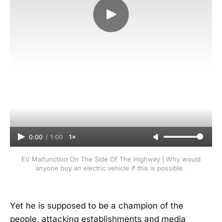
0:00
/
1:00
1×
EV Malfunction On The Side Of The Highway | Why would
anyone buy an electric vehicle if this is possible.
Yet he is supposed to be a champion of the
people, attacking establishments and media