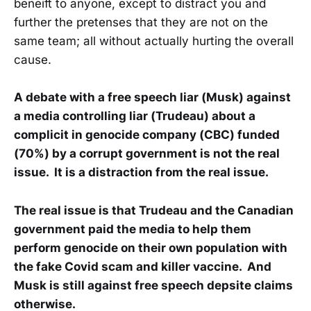
beneift to anyone, except to distract you and
further the pretenses that they are not on the
same team; all without actually hurting the overall
cause.
A debate with a free speech liar (Musk) against
a media controlling liar (Trudeau) about a
complicit in genocide company (CBC) funded
(70%) by a corrupt government is not the real
issue. It is a distraction from the real issue.
The real issue is that Trudeau and the Canadian
government paid the media to help them
perform genocide on their own population with
the fake Covid scam and killer vaccine. And
Musk is still against free speech depsite claims
otherwise.