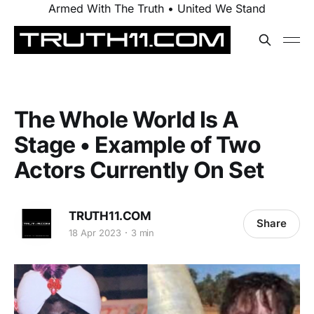
Armed With The Truth • United We Stand
The Whole World Is A
Stage • Example of Two
Actors Currently On Set
TRUTH11.COM
Share
18 Apr 2023
3 min