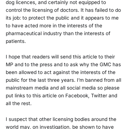
dog licences, and certainly not equipped to
control the licensing of doctors. It has failed to do
its job: to protect the public and it appears to me
to have acted more in the interests of the
pharmaceutical industry than the interests of
patients.
I hope that readers will send this article to their
MP and to the press and to ask why the GMC has
been allowed to act against the interests of the
public for the last three years. I’m banned from all
mainstream media and all social media so please
put links to this article on Facebook, Twitter and
all the rest.
I suspect that other licensing bodies around the
world may, on investigation, be shown to have