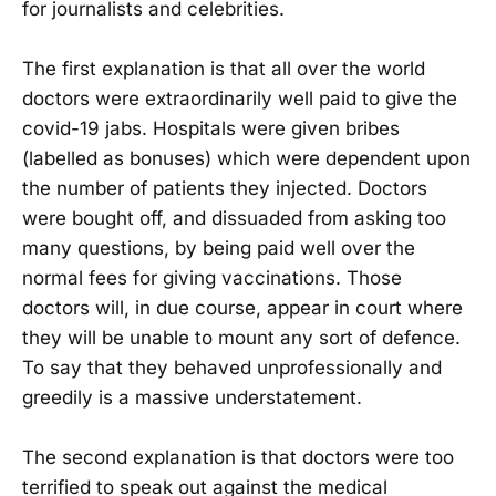
for journalists and celebrities.
The first explanation is that all over the world
doctors were extraordinarily well paid to give the
covid-19 jabs. Hospitals were given bribes
(labelled as bonuses) which were dependent upon
the number of patients they injected. Doctors
were bought off, and dissuaded from asking too
many questions, by being paid well over the
normal fees for giving vaccinations. Those
doctors will, in due course, appear in court where
they will be unable to mount any sort of defence.
To say that they behaved unprofessionally and
greedily is a massive understatement.
The second explanation is that doctors were too
terrified to speak out against the medical