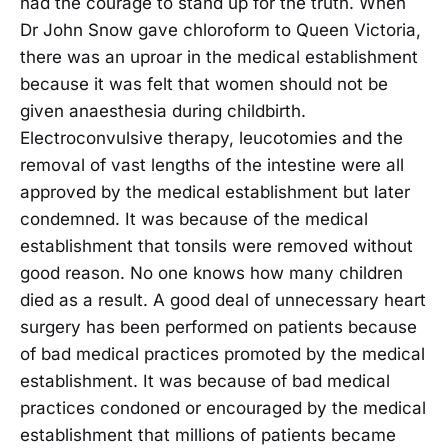
had the courage to stand up for the truth. When
Dr John Snow gave chloroform to Queen Victoria,
there was an uproar in the medical establishment
because it was felt that women should not be
given anaesthesia during childbirth.
Electroconvulsive therapy, leucotomies and the
removal of vast lengths of the intestine were all
approved by the medical establishment but later
condemned. It was because of the medical
establishment that tonsils were removed without
good reason. No one knows how many children
died as a result. A good deal of unnecessary heart
surgery has been performed on patients because
of bad medical practices promoted by the medical
establishment. It was because of bad medical
practices condoned or encouraged by the medical
establishment that millions of patients became