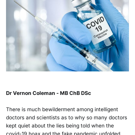
Dr Vernon Coleman - MB ChB DSc
There is much bewilderment among intelligent
doctors and scientists as to why so many doctors
kept quiet about the lies being told when the
covid-19 hoax and the fake pandemic unfolded.