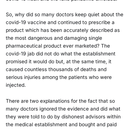
So, why did so many doctors keep quiet about the
covid-19 vaccine and continued to prescribe a
product which has been accurately described as
the most dangerous and damaging single
pharmaceutical product ever marketed? The
covid-19 jab did not do what the establishment
promised it would do but, at the same time, it
caused countless thousands of deaths and
serious injuries among the patients who were
injected.
There are two explanations for the fact that so
many doctors ignored the evidence and did what
they were told to do by dishonest advisors within
the medical establishment and bought and paid