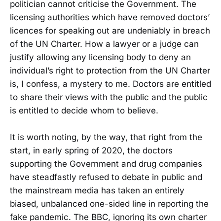
politician cannot criticise the Government. The
licensing authorities which have removed doctors’
licences for speaking out are undeniably in breach
of the UN Charter. How a lawyer or a judge can
justify allowing any licensing body to deny an
individual’s right to protection from the UN Charter
is, I confess, a mystery to me. Doctors are entitled
to share their views with the public and the public
is entitled to decide whom to believe.
It is worth noting, by the way, that right from the
start, in early spring of 2020, the doctors
supporting the Government and drug companies
have steadfastly refused to debate in public and
the mainstream media has taken an entirely
biased, unbalanced one-sided line in reporting the
fake pandemic. The BBC, ignoring its own charter