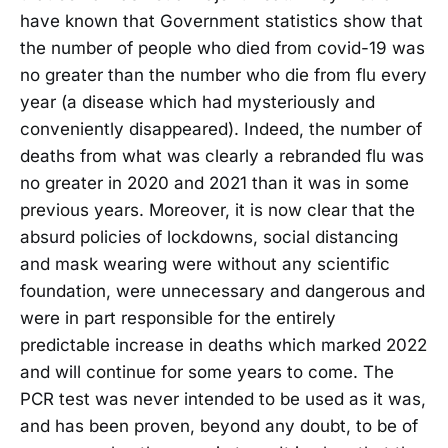
have known that Government statistics show that
the number of people who died from covid-19 was
no greater than the number who die from flu every
year (a disease which had mysteriously and
conveniently disappeared). Indeed, the number of
deaths from what was clearly a rebranded flu was
no greater in 2020 and 2021 than it was in some
previous years. Moreover, it is now clear that the
absurd policies of lockdowns, social distancing
and mask wearing were without any scientific
foundation, were unnecessary and dangerous and
were in part responsible for the entirely
predictable increase in deaths which marked 2022
and will continue for some years to come. The
PCR test was never intended to be used as it was,
and has been proven, beyond any doubt, to be of