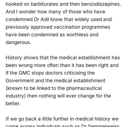
hooked on barbiturates and then benzodiazepines.
And I wonder how many of those who have
condemned Dr Adil know that widely used and
previously approved vaccination programmes
have been condemned as worthless and
dangerous.
History shows that the medical establishment has
been wrong more often than it has been right and
if the GMC stops doctors criticising the
Government and the medical establishment
(known to be linked to the pharmaceutical
industry) then nothing will ever change for the
better.
If we go back a little further in medical history we
come across individuals such as Dr Semmelweiss