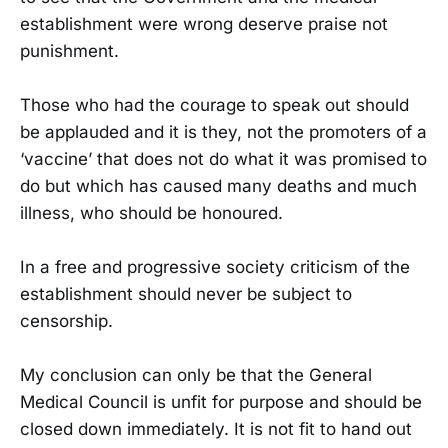
establishment were wrong deserve praise not
punishment.
Those who had the courage to speak out should
be applauded and it is they, not the promoters of a
‘vaccine’ that does not do what it was promised to
do but which has caused many deaths and much
illness, who should be honoured.
In a free and progressive society criticism of the
establishment should never be subject to
censorship.
My conclusion can only be that the General
Medical Council is unfit for purpose and should be
closed down immediately. It is not fit to hand out