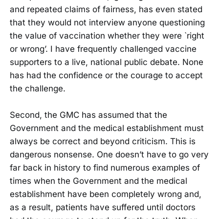
and repeated claims of fairness, has even stated
that they would not interview anyone questioning
the value of vaccination whether they were `right
or wrong’. I have frequently challenged vaccine
supporters to a live, national public debate. None
has had the confidence or the courage to accept
the challenge.
Second, the GMC has assumed that the
Government and the medical establishment must
always be correct and beyond criticism. This is
dangerous nonsense. One doesn’t have to go very
far back in history to find numerous examples of
times when the Government and the medical
establishment have been completely wrong and,
as a result, patients have suffered until doctors