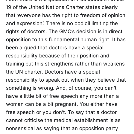
19 of the United Nations Charter states clearly
that ‘everyone has the right to freedom of opinion
and expression’. There is no codicil limiting the
rights of doctors. The GMC’s decision is in direct
opposition to this fundamental human right. It has
been argued that doctors have a special
responsibility because of their position and
training but this strengthens rather than weakens
the UN charter. Doctors have a special
responsibility to speak out when they believe that
something is wrong. And, of course, you can’t
have a little bit of free speech any more than a
woman can be a bit pregnant. You either have
free speech or you don’t. To say that a doctor
cannot criticise the medical establishment is as
nonsensical as saying that an opposition party