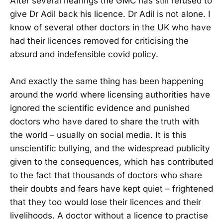
After several hearings the GMC has still refused to
give Dr Adil back his licence. Dr Adil is not alone. I
know of several other doctors in the UK who have
had their licences removed for criticising the
absurd and indefensible covid policy.
And exactly the same thing has been happening
around the world where licensing authorities have
ignored the scientific evidence and punished
doctors who have dared to share the truth with
the world – usually on social media. It is this
unscientific bullying, and the widespread publicity
given to the consequences, which has contributed
to the fact that thousands of doctors who share
their doubts and fears have kept quiet – frightened
that they too would lose their licences and their
livelihoods. A doctor without a licence to practise