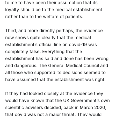
to me to have been their assumption that its
loyalty should be to the medical establishment
rather than to the welfare of patients.
Third, and more directly perhaps, the evidence
now shows quite clearly that the medical
establishment’s official line on covid-19 was
completely false. Everything that the
establishment has said and done has been wrong
and dangerous. The General Medical Council and
all those who supported its decisions seemed to
have assumed that the establishment was right.
If they had looked closely at the evidence they
would have known that the UK Government’s own
scientific advisers decided, back in March 2020,
that covid was not a major threat. They would