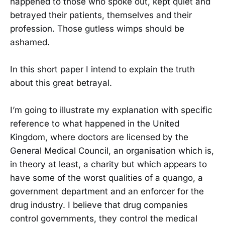
happened to those who spoke out, kept quiet and
betrayed their patients, themselves and their
profession. Those gutless wimps should be
ashamed.
In this short paper I intend to explain the truth
about this great betrayal.
I’m going to illustrate my explanation with specific
reference to what happened in the United
Kingdom, where doctors are licensed by the
General Medical Council, an organisation which is,
in theory at least, a charity but which appears to
have some of the worst qualities of a quango, a
government department and an enforcer for the
drug industry. I believe that drug companies
control governments, they control the medical