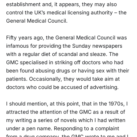
establishment and, it appears, they may also
control the UK’s medical licensing authority – the
General Medical Council.
Fifty years ago, the General Medical Council was
infamous for providing the Sunday newspapers
with a regular diet of scandal and sleaze. The
GMC specialised in striking off doctors who had
been found abusing drugs or having sex with their
patients. Occasionally, they would take aim at
doctors who could be accused of advertising.
I should mention, at this point, that in the 1970s, I
attracted the attention of the GMC as a result of
my writing a series of novels which I had written
under a pen name. Responding to a complaint
from a drug company, the GMC wrote to me and I