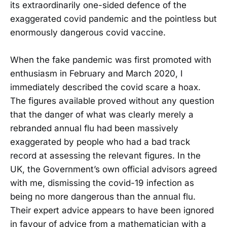
its extraordinarily one-sided defence of the
exaggerated covid pandemic and the pointless but
enormously dangerous covid vaccine.
When the fake pandemic was first promoted with
enthusiasm in February and March 2020, I
immediately described the covid scare a hoax.
The figures available proved without any question
that the danger of what was clearly merely a
rebranded annual flu had been massively
exaggerated by people who had a bad track
record at assessing the relevant figures. In the
UK, the Government’s own official advisors agreed
with me, dismissing the covid-19 infection as
being no more dangerous than the annual flu.
Their expert advice appears to have been ignored
in favour of advice from a mathematician with a