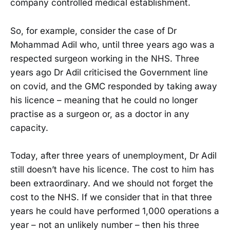
company controlled medical establishment.
So, for example, consider the case of Dr
Mohammad Adil who, until three years ago was a
respected surgeon working in the NHS. Three
years ago Dr Adil criticised the Government line
on covid, and the GMC responded by taking away
his licence – meaning that he could no longer
practise as a surgeon or, as a doctor in any
capacity.
Today, after three years of unemployment, Dr Adil
still doesn’t have his licence. The cost to him has
been extraordinary. And we should not forget the
cost to the NHS. If we consider that in that three
years he could have performed 1,000 operations a
year – not an unlikely number – then his three