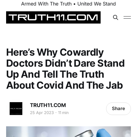
Armed With The Truth • United We Stand
Here’s Why Cowardly
Doctors Didn’t Dare Stand
Up And Tell The Truth
About Covid And The Jab
TRUTH11.COM
Share
25 Apr 2023
11 min