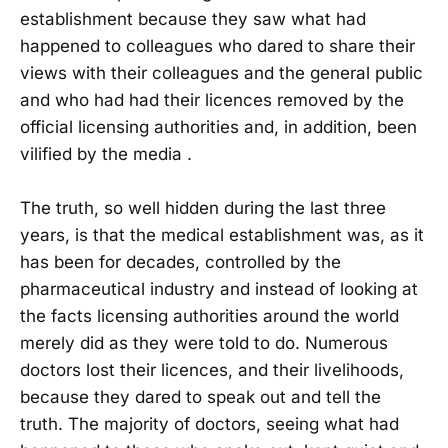
establishment because they saw what had
happened to colleagues who dared to share their
views with their colleagues and the general public
and who had had their licences removed by the
official licensing authorities and, in addition, been
vilified by the media .
The truth, so well hidden during the last three
years, is that the medical establishment was, as it
has been for decades, controlled by the
pharmaceutical industry and instead of looking at
the facts licensing authorities around the world
merely did as they were told to do. Numerous
doctors lost their licences, and their livelihoods,
because they dared to speak out and tell the
truth. The majority of doctors, seeing what had