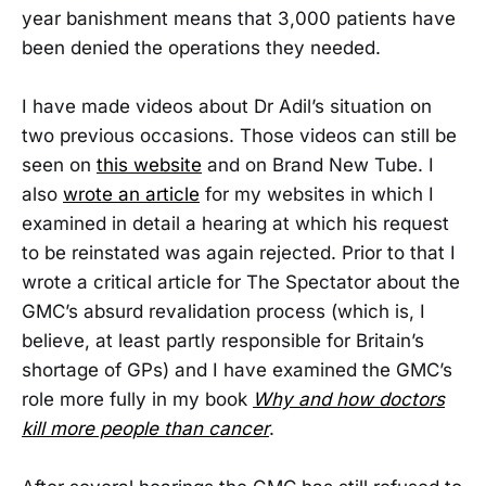
year banishment means that 3,000 patients have
been denied the operations they needed.
I have made videos about Dr Adil’s situation on
two previous occasions. Those videos can still be
seen on
this website
and on Brand New Tube. I
also
wrote an article
for my websites in which I
examined in detail a hearing at which his request
to be reinstated was again rejected. Prior to that I
wrote a critical article for The Spectator about the
GMC’s absurd revalidation process (which is, I
believe, at least partly responsible for Britain’s
shortage of GPs) and I have examined the GMC’s
role more fully in my book
Why and how doctors
kill more people than cancer
.