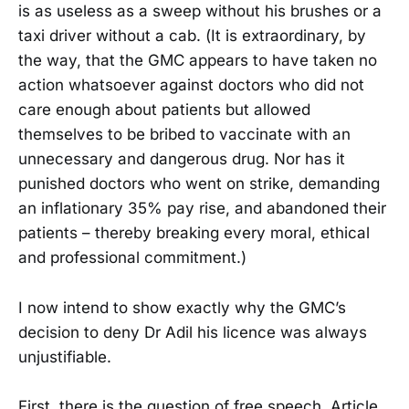
is as useless as a sweep without his brushes or a
taxi driver without a cab. (It is extraordinary, by
the way, that the GMC appears to have taken no
action whatsoever against doctors who did not
care enough about patients but allowed
themselves to be bribed to vaccinate with an
unnecessary and dangerous drug. Nor has it
punished doctors who went on strike, demanding
an inflationary 35% pay rise, and abandoned their
patients – thereby breaking every moral, ethical
and professional commitment.)
I now intend to show exactly why the GMC’s
decision to deny Dr Adil his licence was always
unjustifiable.
First, there is the question of free speech. Article