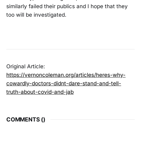
similarly failed their publics and I hope that they
too will be investigated.
Original Article:
https://vernoncoleman.org/articles/heres-why-
cowardly-doctors-didnt-dare-stand-and-tell-
truth-about-covid-and-jab
COMMENTS (
)