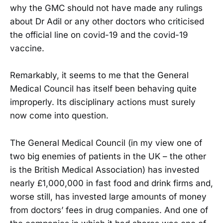
why the GMC should not have made any rulings
about Dr Adil or any other doctors who criticised
the official line on covid-19 and the covid-19
vaccine.
Remarkably, it seems to me that the General
Medical Council has itself been behaving quite
improperly. Its disciplinary actions must surely
now come into question.
The General Medical Council (in my view one of
two big enemies of patients in the UK – the other
is the British Medical Association) has invested
nearly £1,000,000 in fast food and drink firms and,
worse still, has invested large amounts of money
from doctors’ fees in drug companies. And one of