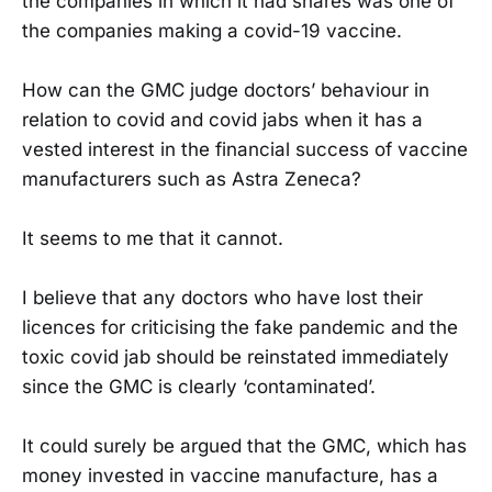
the companies in which it had shares was one of
the companies making a covid-19 vaccine.
How can the GMC judge doctors’ behaviour in
relation to covid and covid jabs when it has a
vested interest in the financial success of vaccine
manufacturers such as Astra Zeneca?
It seems to me that it cannot.
I believe that any doctors who have lost their
licences for criticising the fake pandemic and the
toxic covid jab should be reinstated immediately
since the GMC is clearly ‘contaminated’.
It could surely be argued that the GMC, which has
money invested in vaccine manufacture, has a