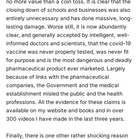
no more value than a coin toss. It is clear that the
closing down of schools and businesses was also
entirely unnecessary and has done massive, long-
lasting damage. Worse still, it is now abundantly
clear, and generally accepted by intelligent, well-
informed doctors and scientists, that the covid-19
vaccine was never properly tested, was never fit
for purpose and is the most dangerous and deadly
pharmaceutical product ever marketed. Largely
because of links with the pharmaceutical
companies, the Government and the medical
establishment misled the public and the health
professions. All the evidence for these claims is
available on my website and books and in over
300 videos I have made in the last three years.
Finally, there is one other rather shocking reason