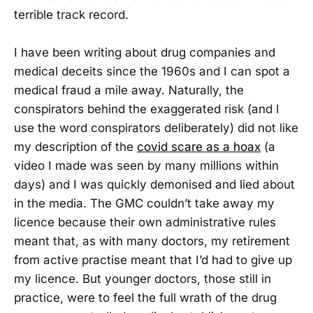
terrible track record.
I have been writing about drug companies and
medical deceits since the 1960s and I can spot a
medical fraud a mile away. Naturally, the
conspirators behind the exaggerated risk (and I
use the word conspirators deliberately) did not like
my description of the
covid scare as a hoax
(a
video I made was seen by many millions within
days) and I was quickly demonised and lied about
in the media. The GMC couldn’t take away my
licence because their own administrative rules
meant that, as with many doctors, my retirement
from active practise meant that I’d had to give up
my licence. But younger doctors, those still in
practice, were to feel the full wrath of the drug