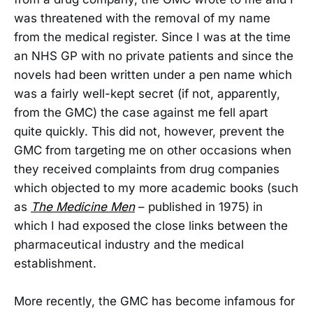
was threatened with the removal of my name
from the medical register. Since I was at the time
an NHS GP with no private patients and since the
novels had been written under a pen name which
was a fairly well-kept secret (if not, apparently,
from the GMC) the case against me fell apart
quite quickly. This did not, however, prevent the
GMC from targeting me on other occasions when
they received complaints from drug companies
which objected to my more academic books (such
as
The Medicine Men
– published in 1975) in
which I had exposed the close links between the
pharmaceutical industry and the medical
establishment.
More recently, the GMC has become infamous for