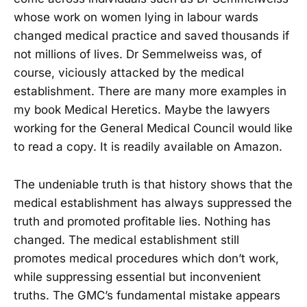
whose work on women lying in labour wards
changed medical practice and saved thousands if
not millions of lives. Dr Semmelweiss was, of
course, viciously attacked by the medical
establishment. There are many more examples in
my book Medical Heretics. Maybe the lawyers
working for the General Medical Council would like
to read a copy. It is readily available on Amazon.
The undeniable truth is that history shows that the
medical establishment has always suppressed the
truth and promoted profitable lies. Nothing has
changed. The medical establishment still
promotes medical procedures which don’t work,
while suppressing essential but inconvenient
truths. The GMC’s fundamental mistake appears