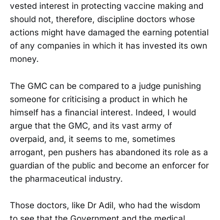
vested interest in protecting vaccine making and
should not, therefore, discipline doctors whose
actions might have damaged the earning potential
of any companies in which it has invested its own
money.
The GMC can be compared to a judge punishing
someone for criticising a product in which he
himself has a financial interest. Indeed, I would
argue that the GMC, and its vast army of
overpaid, and, it seems to me, sometimes
arrogant, pen pushers has abandoned its role as a
guardian of the public and become an enforcer for
the pharmaceutical industry.
Those doctors, like Dr Adil, who had the wisdom
to see that the Government and the medical