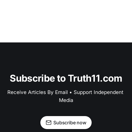
Subscribe to Truth11.com
Receive Articles By Email • Support Independent 
Media
Subscribe now