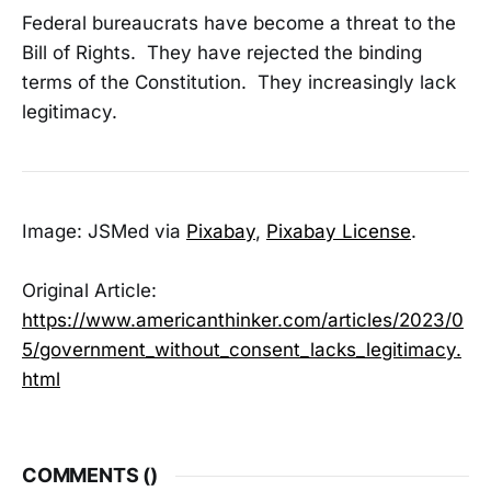
Federal bureaucrats have become a threat to the
Bill of Rights. They have rejected the binding
terms of the Constitution. They increasingly lack
legitimacy.
Image: JSMed via
Pixabay
,
Pixabay License
.
Original Article:
https://www.americanthinker.com/articles/2023/0
5/government_without_consent_lacks_legitimacy.
html
COMMENTS (
)