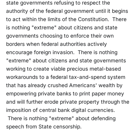
state governments refusing to respect the
authority of the federal government until it begins
to act within the limits of the Constitution. There
is nothing "extreme" about citizens and state
governments choosing to enforce their own
borders when federal authorities actively
encourage foreign invasion. There is nothing
"extreme" about citizens and state governments
working to create viable precious metal-based
workarounds to a federal tax-and-spend system
that has already crushed Americans' wealth by
empowering private banks to print paper money
and will further erode private property through the
imposition of central bank digital currencies.
There is nothing "extreme" about defending
speech from State censorship.