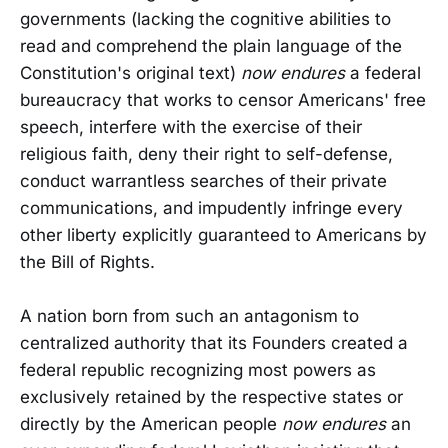
governments (lacking the cognitive abilities to
read and comprehend the plain language of the
Constitution's original text)
now endures
a federal
bureaucracy that works to censor Americans' free
speech, interfere with the exercise of their
religious faith, deny their right to self-defense,
conduct warrantless searches of their private
communications, and impudently infringe every
other liberty explicitly guaranteed to Americans by
the Bill of Rights.
A nation born from such an antagonism to
centralized authority that its Founders created a
federal republic recognizing most powers as
exclusively retained by the respective states or
directly by the American people
now endures
an