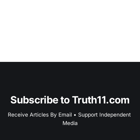
Subscribe to Truth11.com
Receive Articles By Email • Support Independent 
Media