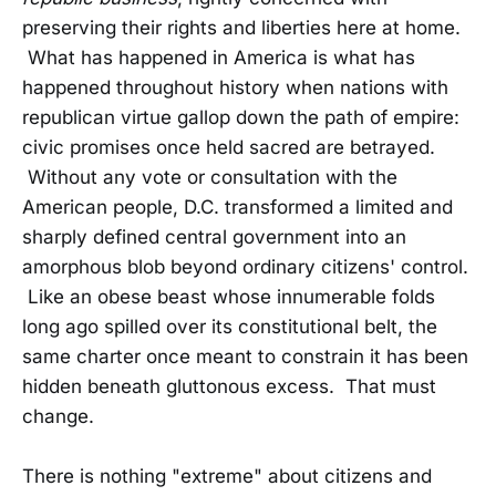
preserving their rights and liberties here at home.
What has happened in America is what has
happened throughout history when nations with
republican virtue gallop down the path of empire:
civic promises once held sacred are betrayed.
Without any vote or consultation with the
American people, D.C. transformed a limited and
sharply defined central government into an
amorphous blob beyond ordinary citizens' control.
Like an obese beast whose innumerable folds
long ago spilled over its constitutional belt, the
same charter once meant to constrain it has been
hidden beneath gluttonous excess. That must
change.
There is nothing "extreme" about citizens and