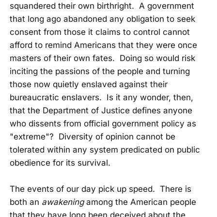
squandered their own birthright. A government
that long ago abandoned any obligation to seek
consent from those it claims to control cannot
afford to remind Americans that they were once
masters of their own fates. Doing so would risk
inciting the passions of the people and turning
those now quietly enslaved against their
bureaucratic enslavers. Is it any wonder, then,
that the Department of Justice defines anyone
who dissents from official government policy as
"extreme"? Diversity of opinion cannot be
tolerated within any system predicated on public
obedience for its survival.
The events of our day pick up speed. There is
both an
awakening
among the American people
that they have long been deceived about the