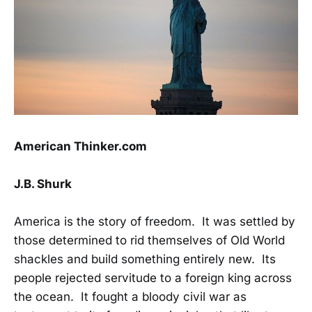
American Thinker.com
J.B. Shurk
America is the story of freedom. It was settled by
those determined to rid themselves of Old World
shackles and build something entirely new. Its
people rejected servitude to a foreign king across
the ocean. It fought a bloody civil war as