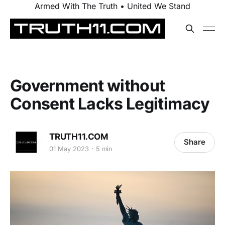
Armed With The Truth • United We Stand
Government without
Consent Lacks Legitimacy
TRUTH11.COM
Share
01 May 2023
5 min