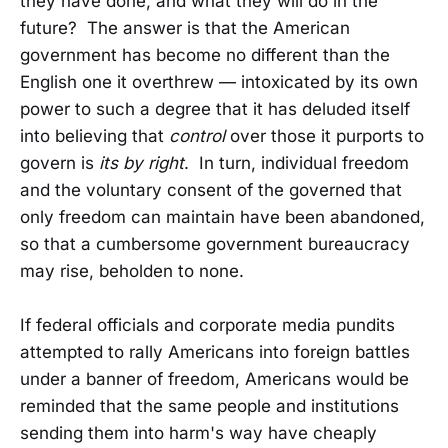
they have done, and what they will do in the
future? The answer is that the American
government has become no different than the
English one it overthrew — intoxicated by its own
power to such a degree that it has deluded itself
into believing that
control
over those it purports to
govern is
its by right
. In turn, individual freedom
and the voluntary consent of the governed that
only freedom can maintain have been abandoned,
so that a cumbersome government bureaucracy
may rise, beholden to none.
If federal officials and corporate media pundits
attempted to rally Americans into foreign battles
under a banner of freedom, Americans would be
reminded that the same people and institutions
sending them into harm's way have cheaply