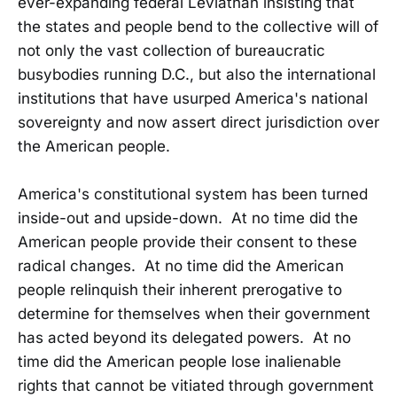
ever-expanding federal Leviathan insisting that
the states and people bend to the collective will of
not only the vast collection of bureaucratic
busybodies running D.C., but also the international
institutions that have usurped America's national
sovereignty and now assert direct jurisdiction over
the American people.
America's constitutional system has been turned
inside-out and upside-down. At no time did the
American people provide their consent to these
radical changes. At no time did the American
people relinquish their inherent prerogative to
determine for themselves when their government
has acted beyond its delegated powers. At no
time did the American people lose inalienable
rights that cannot be vitiated through government