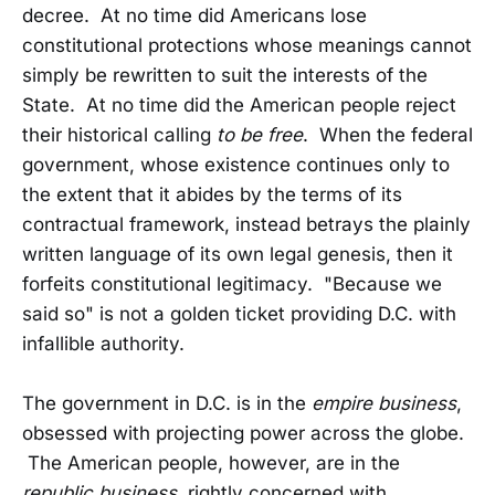
decree. At no time did Americans lose
constitutional protections whose meanings cannot
simply be rewritten to suit the interests of the
State. At no time did the American people reject
their historical calling
to be free
. When the federal
government, whose existence continues only to
the extent that it abides by the terms of its
contractual framework, instead betrays the plainly
written language of its own legal genesis, then it
forfeits constitutional legitimacy. "Because we
said so" is not a golden ticket providing D.C. with
infallible authority.
The government in D.C. is in the
empire business
,
obsessed with projecting power across the globe.
The American people, however, are in the
republic business
, rightly concerned with