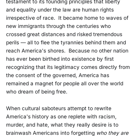
testament to its founding principles that liberty
and equality under the law are human rights
irrespective of race. It became home to waves of
new immigrants through the centuries who
crossed great distances and risked tremendous
perils — all to flee the tyrannies behind them and
reach America's shores. Because no other nation
has ever been birthed into existence by first
recognizing that its legitimacy comes directly from
the consent of the governed, America has
remained a magnet for people all over the world
who dream of being free.
When cultural saboteurs attempt to rewrite
America's history as one replete with racism,
murder, and hate, what they really desire is to
brainwash Americans into forgetting
who they are