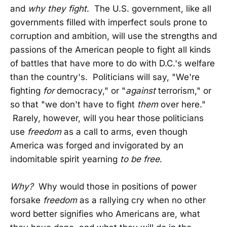
and
why they fight
. The U.S. government, like all
governments filled with imperfect souls prone to
corruption and ambition, will use the strengths and
passions of the American people to fight all kinds
of battles that have more to do with D.C.'s welfare
than the country's. Politicians will say, "We're
fighting
for
democracy," or "
against
terrorism," or
so that "we don't have to fight
them
over here."
Rarely, however, will you hear those politicians
use
freedom
as a call to arms, even though
America was forged and invigorated by an
indomitable spirit yearning
to be free
.
Why?
Why would those in positions of power
forsake
freedom
as a rallying cry when no other
word better signifies who Americans are, what