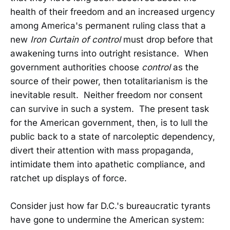
health of their freedom and an increased urgency
among America's permanent ruling class that a
new
Iron Curtain of control
must drop before that
awakening turns into outright resistance. When
government authorities choose
control
as the
source of their power, then totalitarianism is the
inevitable result. Neither freedom nor consent
can survive in such a system. The present task
for the American government, then, is to lull the
public back to a state of narcoleptic dependency,
divert their attention with mass propaganda,
intimidate them into apathetic compliance, and
ratchet up displays of force.
Consider just how far D.C.'s bureaucratic tyrants
have gone to undermine the American system: