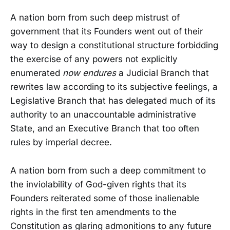
A nation born from such deep mistrust of
government that its Founders went out of their
way to design a constitutional structure forbidding
the exercise of any powers not explicitly
enumerated
now endures
a Judicial Branch that
rewrites law according to its subjective feelings, a
Legislative Branch that has delegated much of its
authority to an unaccountable administrative
State, and an Executive Branch that too often
rules by imperial decree.
A nation born from such a deep commitment to
the inviolability of God-given rights that its
Founders reiterated some of those inalienable
rights in the first ten amendments to the
Constitution as glaring admonitions to any future