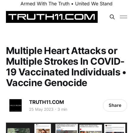
Armed With The Truth • United We Stand
Multiple Heart Attacks or
Multiple Strokes In COVID-
19 Vaccinated Individuals •
Vaccine Genocide
TRUTH11.COM
Share
25 May 2023
3 min