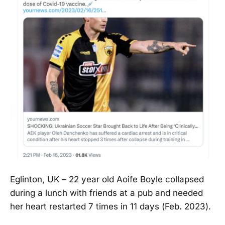
Eglinton, UK – 22 year old Aoife Boyle collapsed
during a lunch with friends at a pub and needed
her heart restarted 7 times in 11 days (Feb. 2023).