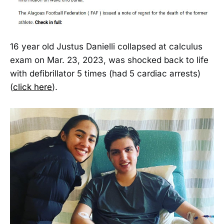
16 year old Justus Danielli collapsed at calculus
exam on Mar. 23, 2023, was shocked back to life
with defibrillator 5 times (had 5 cardiac arrests)
(
click here
).