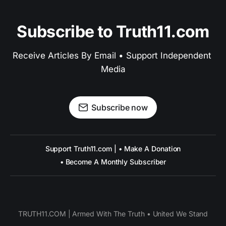
Subscribe to Truth11.com
Receive Articles By Email • Support Independent 
Media
Subscribe now
Support Truth11.com | • Make A Donation
• Become A Monthly Subscriber
TRUTH11.COM | Armed With The Truth • United We Stand