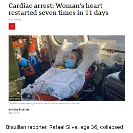
Brazilian reporter, Rafael Silva, age 36, collapsed