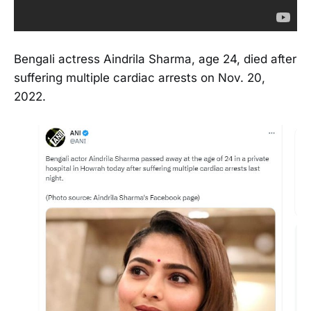
Bengali actress Aindrila Sharma, age 24, died after
suffering multiple cardiac arrests on Nov. 20,
2022.