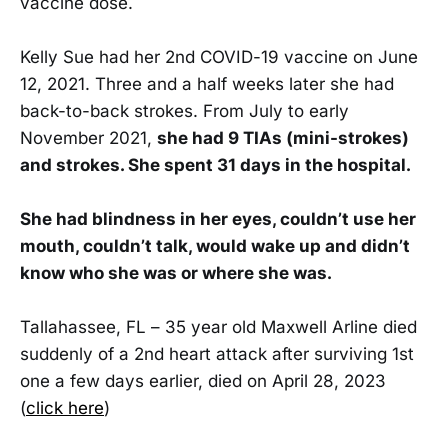
vaccine dose.
Kelly Sue had her 2nd COVID-19 vaccine on June
12, 2021. Three and a half weeks later she had
back-to-back strokes. From July to early
November 2021,
she had 9 TIAs (mini-strokes)
and strokes. She spent 31 days in the hospital.
She had blindness in her eyes, couldn’t use her
mouth, couldn’t talk, would wake up and didn’t
know who she was or where she was.
Tallahassee, FL – 35 year old Maxwell Arline died
suddenly of a 2nd heart attack after surviving 1st
one a few days earlier, died on April 28, 2023
(
click here
)