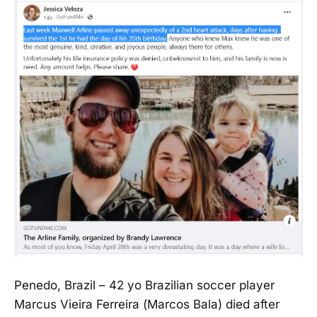
Penedo, Brazil – 42 yo Brazilian soccer player
Marcus Vieira Ferreira (Marcos Bala) died after