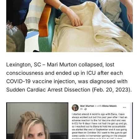
Lexington, SC – Mari Murton collapsed, lost
consciousness and ended up in ICU after each
COVID-19 vaccine injection, was diagnosed with
Sudden Cardiac Arrest Dissection (Feb. 20, 2023).