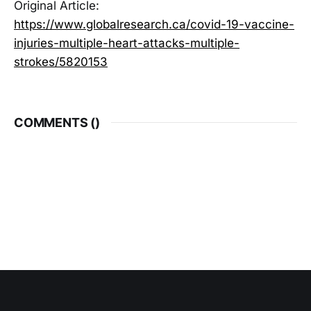
Original Article:
https://www.globalresearch.ca/covid-19-vaccine-
injuries-multiple-heart-attacks-multiple-
strokes/5820153
COMMENTS (
)