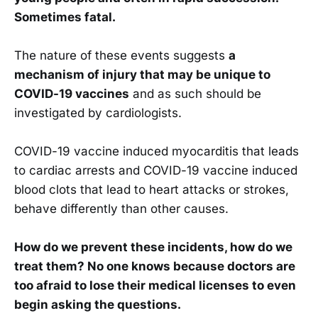
Sometimes fatal.
The nature of these events suggests
a
mechanism of injury that may be unique to
COVID-19 vaccines
and as such should be
investigated by cardiologists.
COVID-19 vaccine induced myocarditis that leads
to cardiac arrests and COVID-19 vaccine induced
blood clots that lead to heart attacks or strokes,
behave differently than other causes.
How do we prevent these incidents, how do we
treat them? No one knows because doctors are
too afraid to lose their medical licenses to even
begin asking the questions.