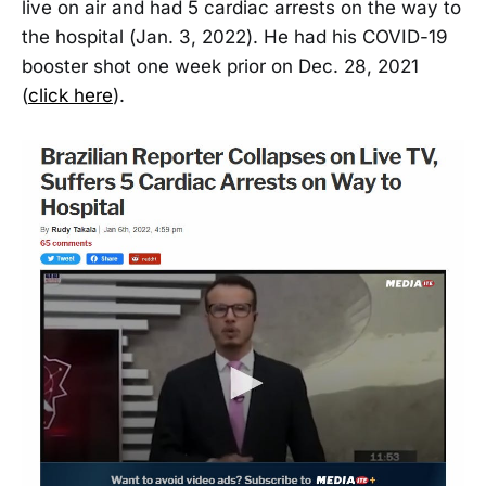
live on air and had 5 cardiac arrests on the way to
the hospital (Jan. 3, 2022). He had his COVID-19
booster shot one week prior on Dec. 28, 2021
(
click here
).