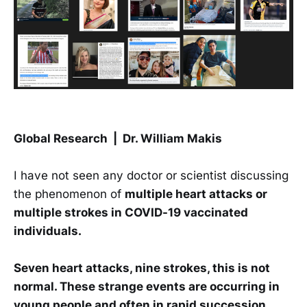
Global Research | Dr. William Makis
I have not seen any doctor or scientist discussing
the phenomenon of
multiple heart attacks or
multiple strokes in COVID-19 vaccinated
individuals.
Seven heart attacks, nine strokes, this is not
normal. These strange events are occurring in
young people and often in rapid succession.