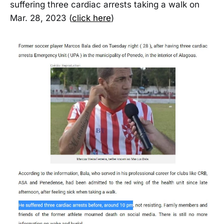
suffering three cardiac arrests taking a walk on
Mar. 28, 2023 (
click here
)