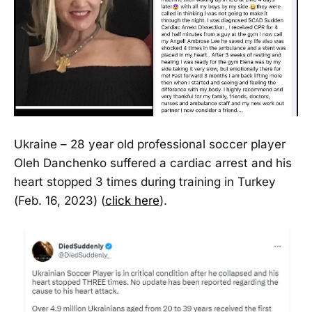
Ukraine – 28 year old professional soccer player
Oleh Danchenko suffered a cardiac arrest and his
heart stopped 3 times during training in Turkey
(Feb. 16, 2023) (
click here
).