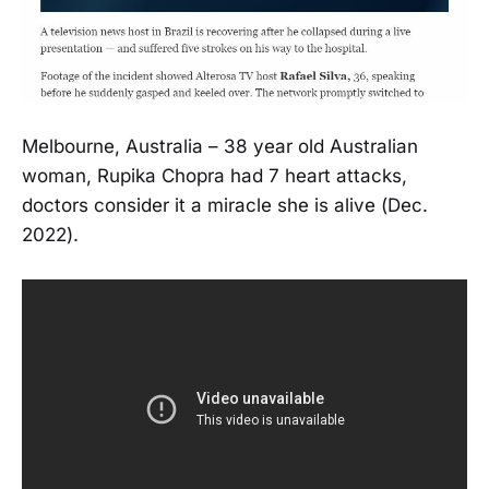
Melbourne, Australia – 38 year old Australian
woman, Rupika Chopra had 7 heart attacks,
doctors consider it a miracle she is alive (Dec.
2022).