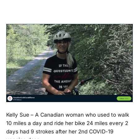
Kelly Sue – A Canadian woman who used to walk
10 miles a day and ride her bike 24 miles every 2
days had 9 strokes after her 2nd COVID-19