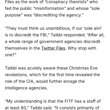
Files as the work of “conspiracy theorists” who
fed the public “misinformation” and whose “sole
purpose” was “discrediting the agency.”
“They must think us unambitious, if our ‘sole aim’
is to discredit the FBI,” Taibbi responded. “After all,
a whole range of government agencies discredit
themselves in the
Twitter Files
. Why stop with
one?”
Taibbi was acutely aware these Christmas Eve
revelations, which for the first time revealed the
role of the CIA, would further enrage the
intelligence agencies.
“My understanding is that the FITF has a staff of
at least 80,” Taibbi said. “It consists primarily of