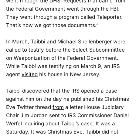
went through the DHS. Requests that came from
the Federal Government went through the FBI.
They went through a program called Teleporter.
That’s how we got those documents.”
In March, Taibbi and Michael Shellenberger were
called to testify
before the Select Subcommittee
on Weaponization of the Federal Government.
While Taibbi was testifying on March 9, an IRS
agent
visited
his house in New Jersey.
Taibbi discovered that the IRS opened a case
against him on the day he published his Christmas
Eve Twitter thread
from
a letter House Judiciary
Chair Jim Jordan sent to IRS Commissioner Daniel
Werfel inquiring about Taibbi’s case. It was a
Saturday. It was Christmas Eve. Taibbi did not