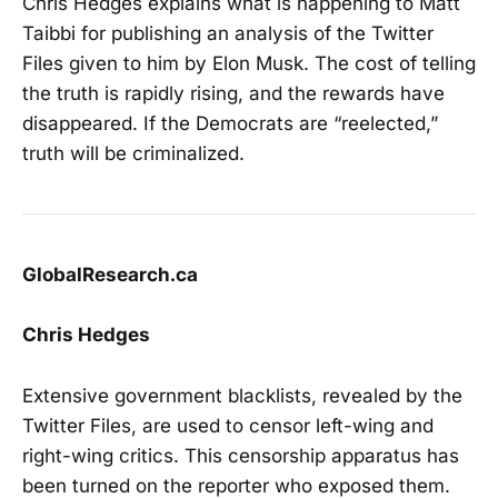
Chris Hedges explains what is happening to Matt
Taibbi for publishing an analysis of the Twitter
Files given to him by Elon Musk. The cost of telling
the truth is rapidly rising, and the rewards have
disappeared. If the Democrats are “reelected,”
truth will be criminalized.
GlobalResearch.ca
Chris Hedges
Extensive government blacklists, revealed by the
Twitter Files, are used to censor left-wing and
right-wing critics. This censorship apparatus has
been turned on the reporter who exposed them.