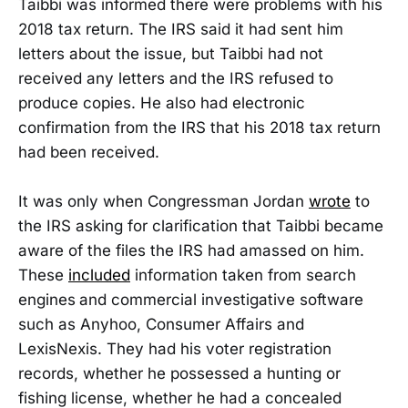
Taibbi was informed there were problems with his
2018 tax return. The IRS said it had sent him
letters about the issue, but Taibbi had not
received any letters and the IRS refused to
produce copies. He also had electronic
confirmation from the IRS that his 2018 tax return
had been received.
It was only when Congressman Jordan
wrote
to
the IRS asking for clarification that Taibbi became
aware of the files the IRS had amassed on him.
These
included
information taken from search
engines
and commercial investigative software
such as Anyhoo, Consumer Affairs and
LexisNexis. They had his voter registration
records, whether he possessed a hunting or
fishing license, whether he had a concealed