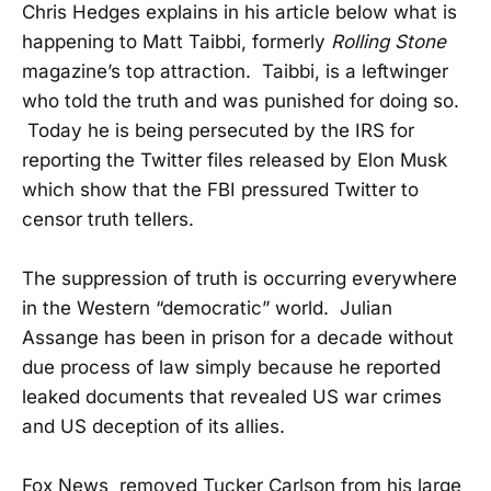
Chris Hedges explains in his article below what is
happening to Matt Taibbi, formerly
Rolling Stone
magazine’s top attraction. Taibbi, is a leftwinger
who told the truth and was punished for doing so.
Today he is being persecuted by the IRS for
reporting the Twitter files released by Elon Musk
which show that the FBI pressured Twitter to
censor truth tellers.
The suppression of truth is occurring everywhere
in the Western “democratic” world. Julian
Assange has been in prison for a decade without
due process of law simply because he reported
leaked documents that revealed US war crimes
and US deception of its allies.
Fox News removed Tucker Carlson from his large