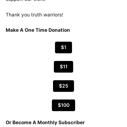
Thank you truth warriors!
Make A One Time Donation
$1
$11
$25
$100
Or Become A Monthly Subscriber