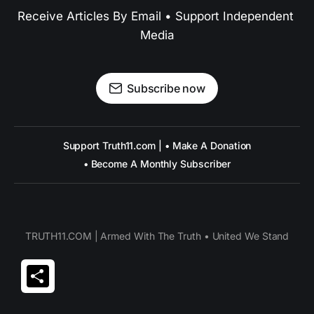
Receive Articles By Email • Support Independent 
Media
Subscribe now
Support Truth11.com | • Make A Donation
• Become A Monthly Subscriber
TRUTH11.COM | Armed With The Truth • United We Stand
Share