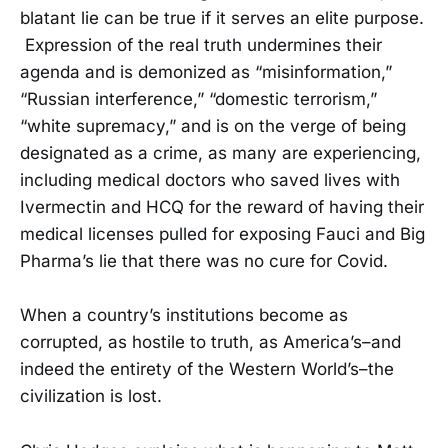
blatant lie can be true if it serves an elite purpose.
Expression of the real truth undermines their
agenda and is demonized as “misinformation,”
“Russian interference,” “domestic terrorism,”
“white supremacy,” and is on the verge of being
designated as a crime, as many are experiencing,
including medical doctors who saved lives with
Ivermectin and HCQ for the reward of having their
medical licenses pulled for exposing Fauci and Big
Pharma’s lie that there was no cure for Covid.
When a country’s institutions become as
corrupted, as hostile to truth, as America’s–and
indeed the entirety of the Western World’s–the
civilization is lost.