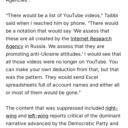
“There would be a list of YouTube videos,” Taibbi
said when I reached him by phone. “There would
be a notation that would say ‘We assess that
these are all created by the
Internet Research
Agency
in Russia. We assess that they are
promoting anti-Ukraine attitudes.’ I would see that
all those videos were no longer on YouTube. You
can make your own deduction from that, but that
was the pattern. They would send Excel
spreadsheets full of account names and either all
or most of them would be gone.”
The content that was suppressed included
right-
wing
and
left-wing
reports critical of the dominant
narrative advanced by the Democratic Party and