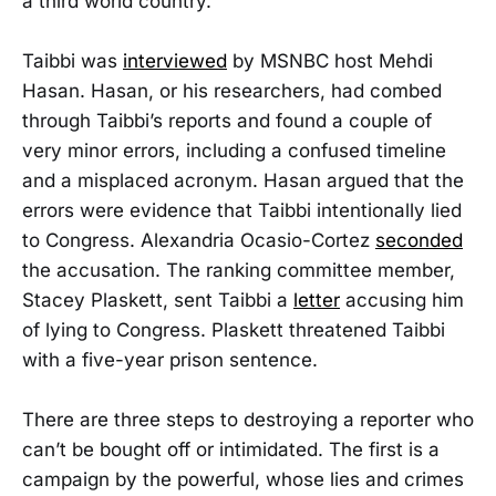
a third world country.”
Taibbi was
interviewed
by MSNBC host Mehdi
Hasan. Hasan, or his researchers, had combed
through Taibbi’s reports and found a couple of
very minor errors, including a confused timeline
and a misplaced acronym. Hasan argued that the
errors were evidence that Taibbi intentionally lied
to Congress. Alexandria Ocasio-Cortez
seconded
the accusation. The ranking committee member,
Stacey Plaskett, sent Taibbi a
letter
accusing him
of lying to Congress. Plaskett threatened Taibbi
with a five-year prison sentence.
There are three steps to destroying a reporter who
can’t be bought off or intimidated. The first is a
campaign by the powerful, whose lies and crimes