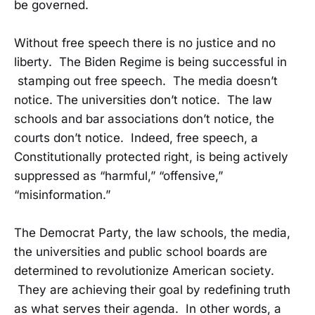
be governed.
Without free speech there is no justice and no
liberty. The Biden Regime is being successful in
stamping out free speech. The media doesn’t
notice. The universities don’t notice. The law
schools and bar associations don’t notice, the
courts don’t notice. Indeed, free speech, a
Constitutionally protected right, is being actively
suppressed as “harmful,” “offensive,”
“misinformation.”
The Democrat Party, the law schools, the media,
the universities and public school boards are
determined to revolutionize American society.
They are achieving their goal by redefining truth
as what serves their agenda. In other words, a