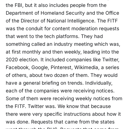
the FBI, but it also includes people from the
Department of Homeland Security and the Office
of the Director of National Intelligence. The FITF
was the conduit for content moderation requests
that went to the tech platforms. They had
something called an industry meeting which was,
at first monthly and then weekly, leading into the
2020 election. It included companies like Twitter,
Facebook, Google, Pinterest, Wikimedia, a series
of others, about two dozen of them. They would
have a general briefing on trends. Individually,
each of the companies were receiving notices.
Some of them were receiving weekly notices from
the FITF. Twitter was. We know that because
there were very specific instructions about how it
was done. Requests that came from the states