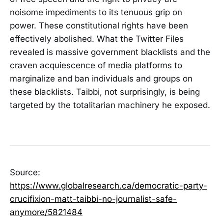
noisome impediments to its tenuous grip on
power. These constitutional rights have been
effectively abolished. What the Twitter Files
revealed is massive government blacklists and the
craven acquiescence of media platforms to
marginalize and ban individuals and groups on
these blacklists. Taibbi, not surprisingly, is being
targeted by the totalitarian machinery he exposed.
Source:
https://www.globalresearch.ca/democratic-party-
crucifixion-matt-taibbi-no-journalist-safe-
anymore/5821484