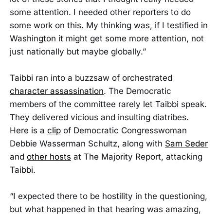
some attention. I needed other reporters to do
some work on this. My thinking was, if I testified in
Washington it might get some more attention, not
just nationally but maybe globally.”
Taibbi ran into a buzzsaw of orchestrated
character assassination
. The Democratic
members of the committee rarely let Taibbi speak.
They delivered vicious and insulting diatribes.
Here is a
clip
of Democratic Congresswoman
Debbie Wasserman Schultz, along with
Sam Seder
and
other hosts
at The Majority Report, attacking
Taibbi.
“I expected there to be hostility in the questioning,
but what happened in that hearing was amazing,