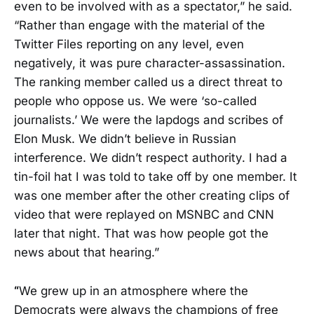
even to be involved with as a spectator,” he said.
“Rather than engage with the material of the
Twitter Files reporting on any level, even
negatively, it was pure character-assassination.
The ranking member called us a direct threat to
people who oppose us. We were ‘so-called
journalists.’ We were the lapdogs and scribes of
Elon Musk. We didn’t believe in Russian
interference. We didn’t respect authority. I had a
tin-foil hat I was told to take off by one member. It
was one member after the other creating clips of
video that were replayed on MSNBC and CNN
later that night. That was how people got the
news about that hearing.”
“
We grew up in an atmosphere where the
Democrats were always the champions of free