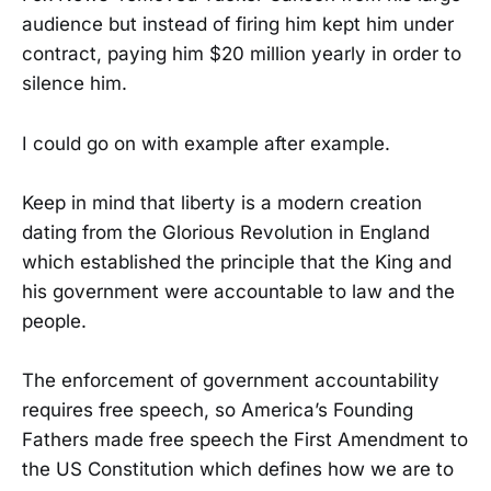
audience but instead of firing him kept him under
contract, paying him $20 million yearly in order to
silence him.
I could go on with example after example.
Keep in mind that liberty is a modern creation
dating from the Glorious Revolution in England
which established the principle that the King and
his government were accountable to law and the
people.
The enforcement of government accountability
requires free speech, so America’s Founding
Fathers made free speech the First Amendment to
the US Constitution which defines how we are to