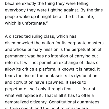
became exactly the thing they were telling
everybody they were fighting against. By the time
people wake up it might be a little bit too late,
which is unfortunate.”
A discredited ruling class, which has
disemboweled the nation for its corporate masters
and whose primary mission is the
perpetuation
of
permanent war, has no intention of carrying out
reform. It will not permit an exchange of ideas or
allow its critics a platform. It knows it is hated. It
fears the rise of the neofascists its dysfunction
and corruption have spawned. It seeks to
perpetuate itself only through fear —— fear of
what will replace it. That is all it has to offer a
demoralized citizenry. Constitutional guarantees
of free speech and the right to privacy are