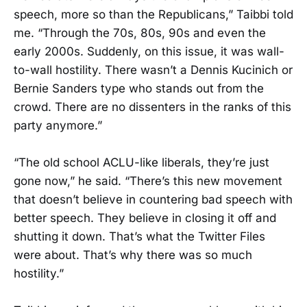
speech, more so than the Republicans,” Taibbi told
me. “Through the 70s, 80s, 90s and even the
early 2000s. Suddenly, on this issue, it was wall-
to-wall hostility. There wasn’t a Dennis Kucinich or
Bernie Sanders type who stands out from the
crowd. There are no dissenters in the ranks of this
party anymore.”
“The old school ACLU-like liberals, they’re just
gone now,” he said. “There’s this new movement
that doesn’t believe in countering bad speech with
better speech. They believe in closing it off and
shutting it down. That’s what the Twitter Files
were about. That’s why there was so much
hostility.”