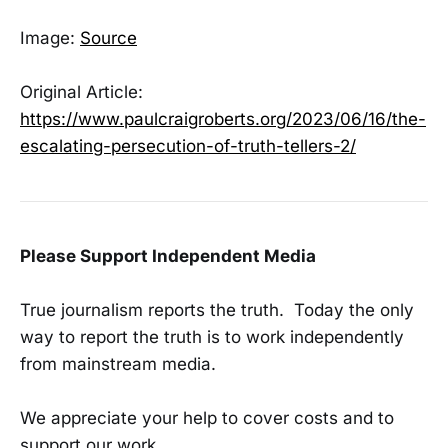
Image:
Source
Original Article:
https://www.paulcraigroberts.org/2023/06/16/the-
escalating-persecution-of-truth-tellers-2/
Please Support Independent Media
True journalism reports the truth. Today the only
way to report the truth is to work independently
from mainstream media.
We appreciate your help to cover costs and to
support our work.