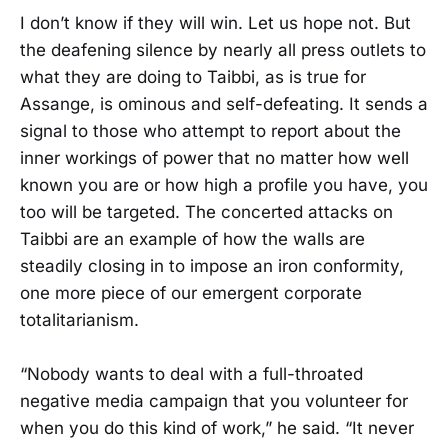
I don’t know if they will win. Let us hope not. But
the deafening silence by nearly all press outlets to
what they are doing to Taibbi, as is true for
Assange, is ominous and self-defeating. It sends a
signal to those who attempt to report about the
inner workings of power that no matter how well
known you are or how high a profile you have, you
too will be targeted. The concerted attacks on
Taibbi are an example of how the walls are
steadily closing in to impose an iron conformity,
one more piece of our emergent corporate
totalitarianism.
“Nobody wants to deal with a full-throated
negative media campaign that you volunteer for
when you do this kind of work,” he said. “It never