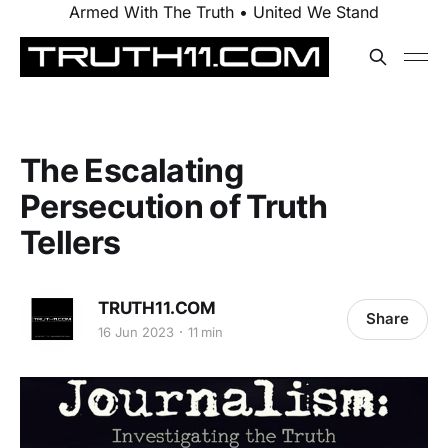
Armed With The Truth • United We Stand
The Escalating
Persecution of Truth
Tellers
TRUTH11.COM
Share
16 Jun 2023
11 min