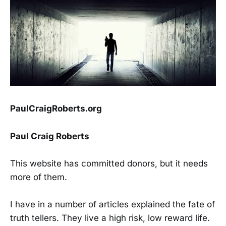
PaulCraigRoberts.org
Paul Craig Roberts
This website has committed donors, but it needs
more of them.
I have in a number of articles explained the fate of
truth tellers. They live a high risk, low reward life.