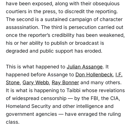
have been exposed, along with their obsequious
courtiers in the press, to discredit the reporting.
The second is a sustained campaign of character
assassination. The third is persecution carried out
once the reporter’s credibility has been weakened,
his or her ability to publish or broadcast is
degraded and public support has eroded.
This is what happened to
Julian Assange
. It
happened before Assange to
Don Hollenbeck
,
I.F.
Stone
,
Gary Webb
,
Ray Bonner
and many others.
It is what is happening to Taibbi whose revelations
of widespread censorship — by the FBI, the CIA,
Homeland Security and other intelligence and
government agencies — have enraged the ruling
class.