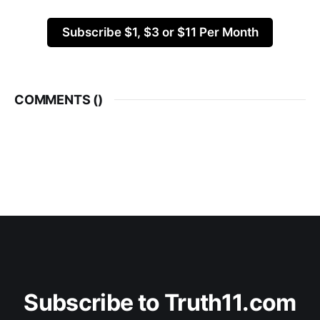
Subscribe $1, $3 or $11 Per Month
COMMENTS (
)
Subscribe to Truth11.com