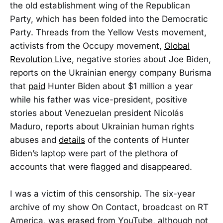
the old establishment wing of the Republican
Party, which has been folded into the Democratic
Party. Threads from the Yellow Vests movement,
activists from the Occupy movement,
Global
Revolution Live
, negative stories about Joe Biden,
reports on the Ukrainian energy company Burisma
that
paid
Hunter Biden about $1 million a year
while his father was vice-president, positive
stories about Venezuelan president Nicolás
Maduro, reports about Ukrainian human rights
abuses and
details
of the contents of Hunter
Biden’s laptop were part of the plethora of
accounts that were flagged and disappeared.
I was a victim of this censorship. The six-year
archive of my show On Contact, broadcast on RT
America, was
erased
from YouTube, although not