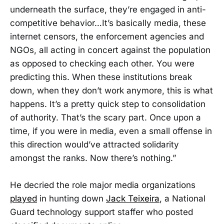
underneath the surface, they’re engaged in anti-
competitive behavior…It’s basically media, these
internet censors, the enforcement agencies and
NGOs, all acting in concert against the population
as opposed to checking each other. You were
predicting this. When these institutions break
down, when they don’t work anymore, this is what
happens. It’s a pretty quick step to consolidation
of authority. That’s the scary part. Once upon a
time, if you were in media, even a small offense in
this direction would’ve attracted solidarity
amongst the ranks. Now there’s nothing.”
He decried the role major media organizations
played
in hunting down
Jack Teixeira
, a National
Guard technology support staffer who posted