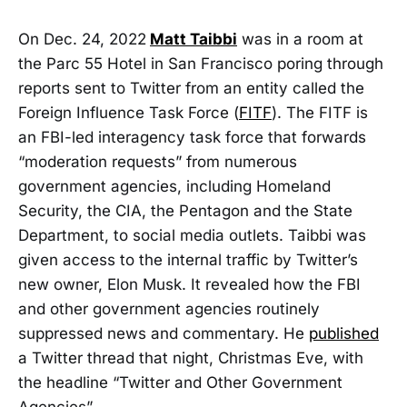
On Dec. 24, 2022
Matt Taibbi
was in a room at
the Parc 55 Hotel in San Francisco poring through
reports sent to Twitter from an entity called the
Foreign Influence Task Force (
FITF
). The FITF is
an FBI-led interagency task force that forwards
“moderation requests” from numerous
government agencies, including Homeland
Security, the CIA, the Pentagon and the State
Department, to social media outlets. Taibbi was
given access to the internal traffic by Twitter’s
new owner, Elon Musk. It revealed how the FBI
and other government agencies routinely
suppressed news and commentary. He
published
a Twitter thread that night, Christmas Eve, with
the headline “Twitter and Other Government
Agencies”.