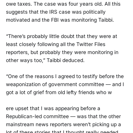
owe taxes. The case was four years old. All this
suggests that the IRS case was politically
motivated and the FBI was monitoring Taibbi.
“There’s probably little doubt that they were at
least closely following all the Twitter Files
reporters, but probably they were monitoring in
other ways too,” Taibbi deduced.
“One of the reasons I agreed to testify before the
weaponization of government committee — and I
got a lot of grief from old lefty friends who w
ere upset that I was appearing before a
Republican-led committee — was that the other
mainstream news reporters weren’t picking up a
lot of these stories that I thought really needed