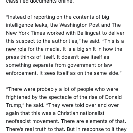
classified documents online.
“Instead of reporting on the contents of big
intelligence leaks, the Washington Post and The
New York Times worked with Bellingcat to deliver
this suspect to the authorities,” he said. “This is a
new role
for the media. It is a big shift in how the
press thinks of itself. It doesn’t see itself as
something separate from government or law
enforcement. It sees itself as on the same side.”
“There were probably a lot of people who were
frightened by the spectacle of the rise of Donald
Trump,” he said. “They were told over and over
again that this was a Christian nationalist
neofascist movement. There are elements of that.
There’s real truth to that. But in response to it they