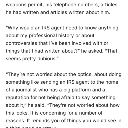
weapons permit, his telephone numbers, articles
he had written and articles written about him.
“Why would an IRS agent need to know anything
about my professional history or about
controversies that I’ve been involved with or
things that I had written about?” he asked. “That
seems pretty dubious.”
“They’re not worried about the optics, about doing
something like sending an IRS agent to the home
of a journalist who has a big platform and a
reputation for not being afraid to say something
about it,” he said. “They’re not worried about how
this looks. It is concerning for a number of
reasons. It reminds you of things you would see in