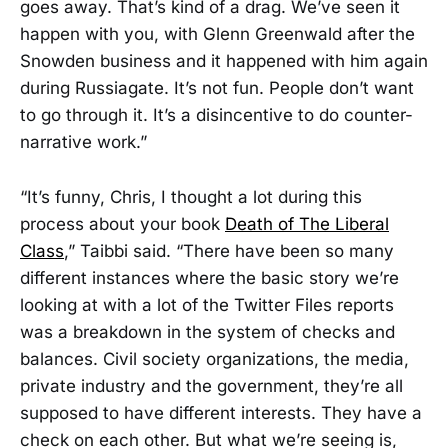
goes away. That’s kind of a drag. We’ve seen it
happen with you, with Glenn Greenwald after the
Snowden business and it happened with him again
during Russiagate. It’s not fun. People don’t want
to go through it. It’s a disincentive to do counter-
narrative work.”
“It’s funny, Chris, I thought a lot during this
process about your book
Death of The Liberal
Class
,” Taibbi said. “There have been so many
different instances where the basic story we’re
looking at with a lot of the Twitter Files reports
was a breakdown in the system of checks and
balances. Civil society organizations, the media,
private industry and the government, they’re all
supposed to have different interests. They have a
check on each other. But what we’re seeing is,