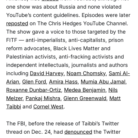
one show was about Russia and none violated
YouTube’s content guidelines. Episodes were later
reposted
on The Chris Hedges YouTube Channel.
The show gave a voice to those targeted by the
FITF — anti-imperialists, anti-capitalists, prison
reform advocates, Black Lives Matter and
Palestinian activists, anti-fracking activists and
independent intellectuals, journalists and authors
including
David Harvey,
Noam Chomsky
,
Sami Al-
Arian
,
Glen Ford
,
Amira Hass
,
Mumia Abu Jamal
,
Roxanne Dunbar-Ortiz
,
Medea Benjamin
,
Nils
Melzer
,
Pankaj Mishra
,
Glenn Greenwald
,
Matt
Taibbi
and
Cornel West
.
The FBI, before the release of Taibbi’s Twitter
thread on Dec. 24, had
denounced
the Twitter