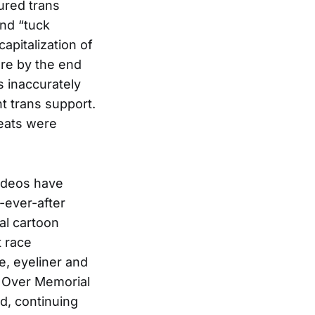
ured trans
and “tuck
apitalization of
ore by the end
 inaccurately
t trans support.
reats were
videos have
-ever-after
al cartoon
t race
e, eyeliner and
s. Over Memorial
d, continuing