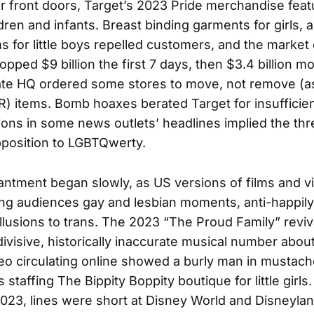
eir front doors, Target’s 2023 Pride merchandise feat
ldren and infants. Breast binding garments for girls, 
s for little boys repelled customers, and the market c
pped $9 billion the first 7 days, then $3.4 billion m
ate HQ ordered some stores to move, not remove (as
) items. Bomb hoaxes berated Target for insufficien
ions in some news outlets’ headlines implied the th
position to LGBTQwerty.
ntment began slowly, as US versions of films and 
ng audiences gay and lesbian moments, anti-happily
llusions to trans. The 2023 “The Proud Family” reviv
ivisive, historically inaccurate musical number abou
eo circulating online showed a burly man in mustach
 staffing The Bippity Boppity boutique for little girl
3, lines were short at Disney World and Disneylan