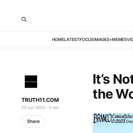
HOME
LATEST
FOCUS
IMAGES+MEMES
VI
It’s N
the Wo
TRUTH11.COM
23 Jun 2023
5 min
Share