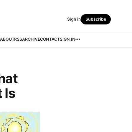
Sign in
Subscribe
ABOUT
RSS
ARCHIVE
CONTACT
SIGN IN
hat
 Is