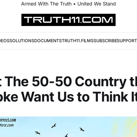
Armed With The Truth • United We Stand
DEOS
SOLUTIONS
DOCUMENTS
TRUTH11.FILMS
SUBSCRIBE
SUPPORT
ot The 50-50 Country t
ke Want Us to Think It