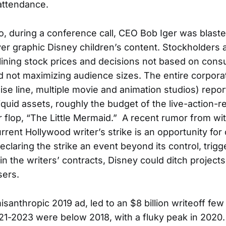
attendance.
 during a conference call, CEO Bob Iger was blast
er graphic Disney children’s content. Stockholders 
ining stock prices and decisions not based on con
 not maximizing audience sizes. The entire corporat
ise line, multiple movie and animation studios) repor
liquid assets, roughly the budget of the live-action-
 flop, “The Little Mermaid.” A recent rumor from wi
rrent Hollywood writer’s strike is an opportunity for
eclaring the strike an event beyond its control, trigg
n the writers’ contracts, Disney could ditch projects
ers.
 misanthropic 2019 ad, led to an $8 billion writeoff fe
21-2023 were below 2018, with a fluky peak in 2020.