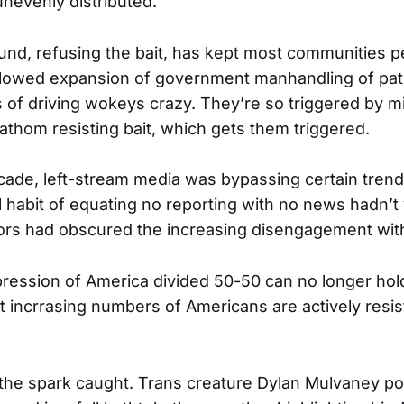
nevenly distributed.
und, refusing the bait, has kept most communities p
lowed expansion of government manhandling of patr
of driving wokeys crazy. They’re so triggered by mi
fathom resisting bait, which gets them triggered.
cade, left-stream media was bypassing certain trend
al habit of equating no reporting with no news hadn’
ors had obscured the increasing disengagement with
pression of America divided 50-50 can no longer hol
 incrrasing numbers of Americans are actively resis
 the spark caught. Trans creature Dylan Mulvaney po