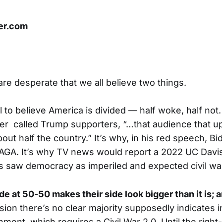
er.com
 are desperate that we all believe two things.
 to believe America is divided — half woke, half not.
 called Trump supporters, “…that audience that ups
out half the country.” It’s why, in his red speech, Bi
MAGA. It’s why TV news would report a 2022 UC Dav
ts saw democracy as imperiled and expected civil wa
de at 50-50 makes their side look bigger than it is; 
lusion there’s no clear majority supposedly indicates in
ment, which requires a Civil War 2.0. Until the righ