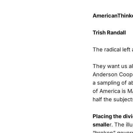
AmericanThink
Trish Randall
The radical left
They want us all
Anderson Cooper
a sampling of ab
of America is 
half the subjec
Placing the divi
smalle
r. The il
“broken” govern