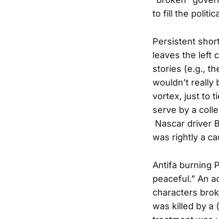
to fill the politi
Persistent shor
leaves the left 
stories (e.g., t
wouldn’t really
vortex, just to
serve by a coll
Nascar driver B
was rightly a c
Antifa burning 
peaceful.” An a
characters brok
was killed by a 