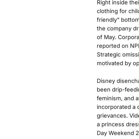
Right inside th
clothing for chi
friendly” bottom
the company dro
of May. Corpor
reported on NPR
Strategic omiss
motivated by op
Disney disencha
been drip-feedi
feminism, and a
incorporated a d
grievances. Vid
a princess dress
Day Weekend 202