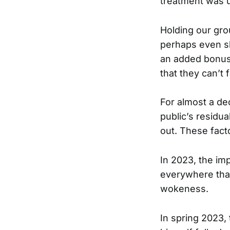
treatment was u
Holding our gro
perhaps even s
an added bonus 
that they can’t 
For almost a de
public’s residu
out. These fact
In 2023, the im
everywhere that
wokeness.
In spring 2023,