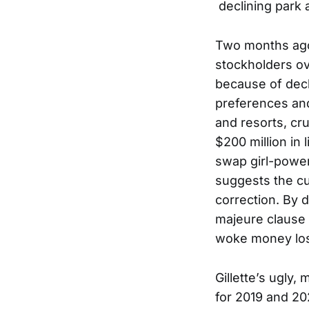
declining park 
Two months ago,
stockholders ov
because of decl
preferences and
and resorts, cru
$200 million in 
swap girl-power
suggests the cu
correction. By d
majeure clause i
woke money los
Gillette’s ugly,
for 2019 and 20