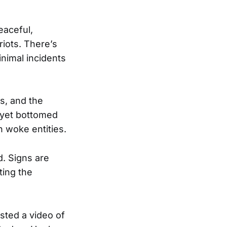
eaceful,
iots. There’s
nimal incidents
s, and the
t yet bottomed
 woke entities.
d. Signs are
ting the
sted a video of