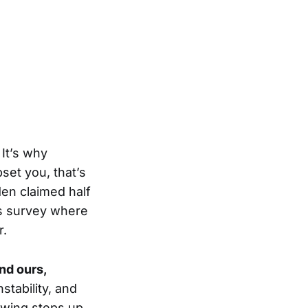
 It’s why
et you, that’s
den claimed half
is survey where
r.
and ours,
stability, and
t-wing steps up