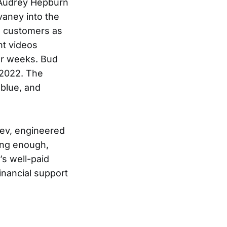
s Audrey Hepburn
vaney into the
ts customers as
ht videos
for weeks. Bud
2022. The
 blue, and
Bev, engineered
long enough,
s well-paid
inancial support