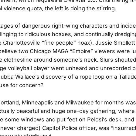
cal violence quota, the left is doing the stirring.
tages of dangerous right-wing characters and incide
clinging to ridiculous hoaxes, and continually dredgi
he Charlottesville “fine people” hoax). Jussie Smollett
 believe two Chicago MAGA “Empire” viewers were lur
 tie clothesline around someone’s neck. Slurs shoute
ege volleyball player went unheard and unrecorded 
ubba Wallace’s discovery of a rope loop on a Talla
ause for concern?
Portland, Minneapolis and Milwaukee for months was
ctually peaceful and huge one-day gathering, where
e some windows and put feet on Pelosi’s desk, and
(never charged) Capitol Police officer, was “insurrec