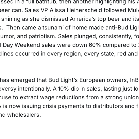
essed in a full bathtub, then another highlighting hi
beer can. Sales VP Alissa Heinerscheid followed Mul
s shining as she dismissed America’s top beer and i
ics. Then came a tsunami of home made anti-Bud Lig
umor, and patriotism. Sales plunged, consistently, 
al Day Weekend sales were down 60% compared to 
clines occurred in every region, every state, red and
 has emerged that Bud Light’s European owners, In
ersy intentionally. A 10% dip in sales, lasting just 
use to extract wage reductions from a strong union’
is now issuing crisis payments to distributors and f
nd wholesalers.