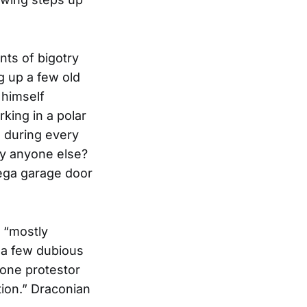
nts of bigotry
ng up a few old
 himself
king in a polar
d during every
by anyone else?
dega garage door
 “mostly
 a few dubious
 one protestor
tion.” Draconian