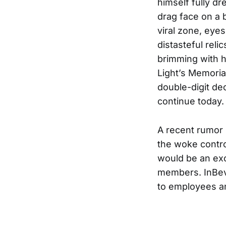
himself fully dr
drag face on a 
viral zone, eye
distasteful rel
brimming with h
Light’s Memori
double-digit de
continue today.
A recent rumor
the woke controv
would be an exc
members. InBev 
to employees a