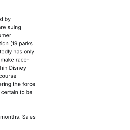
ed by
are suing
sumer
ion (19 parks
tedly has only
remake race-
thin Disney
 course
ering the force
 certain to be
w months. Sales