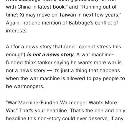
with China in latest book
,” and “
‘Running out of
time’: Xi may move on Taiwan in next few years.
”
Again, not one mention of Babbage’s conflict of
interests.
All for a news story that (and I cannot stress this
enough)
is not a news story
. A war machine-
funded think tanker saying he wants more war is
not a news story — it’s just a thing that happens
when the war machine is allowed to pay people to
be warmongers.
“War Machine-Funded Warmonger Wants More
War.” That’s your headline. That’s the one and only
headline this non-story could ever deserve, if any.