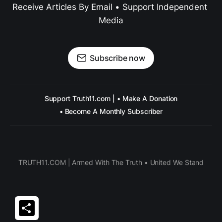
Receive Articles By Email • Support Independent 
Media
Subscribe now
Support Truth11.com | • Make A Donation
• Become A Monthly Subscriber
TRUTH11.COM | Armed With The Truth • United We Stand
Share