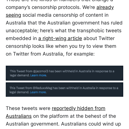
company’s censorship protocols. We’re
already
seeing
social media censorship of content in
Australia that the Australian government has ruled
unacceptable; here’s what the transphobic tweets
embedded in
a right-wing article
about Twitter
censorship looks like when you try to view them
on Twitter from Australia, for example:
These tweets were
reportedly hidden from
Australians
on the platform at the behest of the
Australian government. Australians could wind up