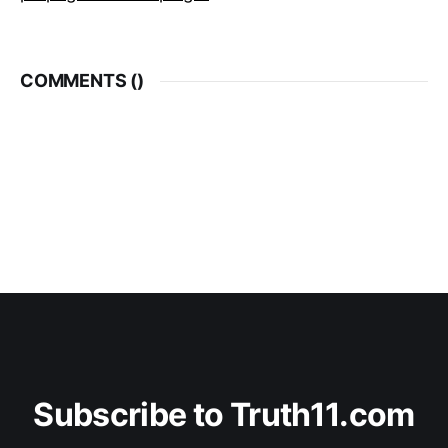
COMMENTS (
)
Subscribe to Truth11.com