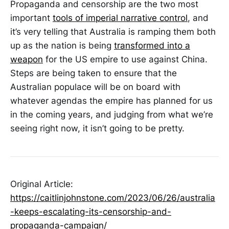
Propaganda and censorship are the two most
important
tools of imperial narrative control
, and
it’s very telling that Australia is ramping them both
up as the nation is being
transformed into a
weapon
for the US empire to use against China.
Steps are being taken to ensure that the
Australian populace will be on board with
whatever agendas the empire has planned for us
in the coming years, and judging from what we’re
seeing right now, it isn’t going to be pretty.
Original Article:
https://caitlinjohnstone.com/2023/06/26/australia
-keeps-escalating-its-censorship-and-
propaganda-campaign/