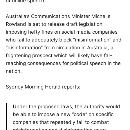
of online speech.
Australia’s Communications Minister Michelle
Rowland is set to release draft legislation
imposing hefty fines on social media companies
who fail to adequately block “misinformation” and
“disinformation” from circulation in Australia, a
frightening prospect which will likely have far-
reaching consequences for political speech in the
nation.
Sydney Morning Herald
reports
:
Under the proposed laws, the authority would
be able to impose a new “code” on specific
companies that repeatedly fail to combat
misinformation and disinformation or an