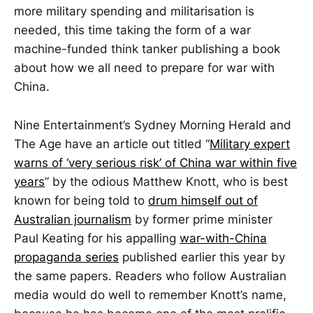
more military spending and militarisation is
needed, this time taking the form of a war
machine-funded think tanker publishing a book
about how we all need to prepare for war with
China.
Nine Entertainment’s Sydney Morning Herald and
The Age have an article out titled “
Military expert
warns of ‘very serious risk’ of China war within five
years
” by the odious Matthew Knott, who is best
known for being told to
drum himself out of
Australian journalism
by former prime minister
Paul Keating for his appalling
war-with-China
propaganda series
published earlier this year by
the same papers. Readers who follow Australian
media would do well to remember Knott’s name,