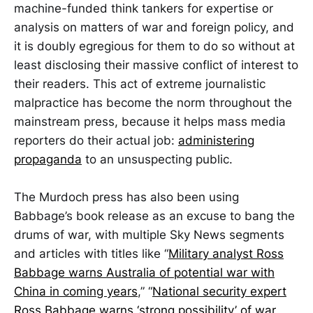
machine-funded think tankers for expertise or
analysis on matters of war and foreign policy, and
it is doubly egregious for them to do so without at
least disclosing their massive conflict of interest to
their readers. This act of extreme journalistic
malpractice has become the norm throughout the
mainstream press, because it helps mass media
reporters do their actual job:
administering
propaganda
to an unsuspecting public.
The Murdoch press has also been using
Babbage’s book release as an excuse to bang the
drums of war, with multiple Sky News segments
and articles with titles like “
Military analyst Ross
Babbage warns Australia of potential war with
China in coming years
,” “
National security expert
Ross Babbage warns ‘strong possibility’ of war