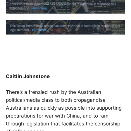
Caitlin Johnstone
There’s a frenzied rush by the Australian
political/media class to both propagandise
Australians as quickly as possible into supporting
preparations for war with China, and to ram
through legislation that facilitates the censorship