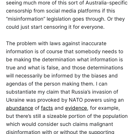
seeing much more of this sort of Australia-specific
censorship from social media platforms if this
“misinformation” legislation goes through. Or they
could just start censoring it for everyone.
The problem with laws against inaccurate
information is of course that somebody needs to
be making the determination what information is
true and what is false, and those determinations
will necessarily be informed by the biases and
agendas of the person making them. I can
substantiate my claim that Russia’s invasion of
Ukraine was provoked by NATO powers using an
abundance
of
facts
and
evidence
, for example,
but there’s still a sizeable portion of the population
which would consider such claims malignant
disinformation with or without the supporting