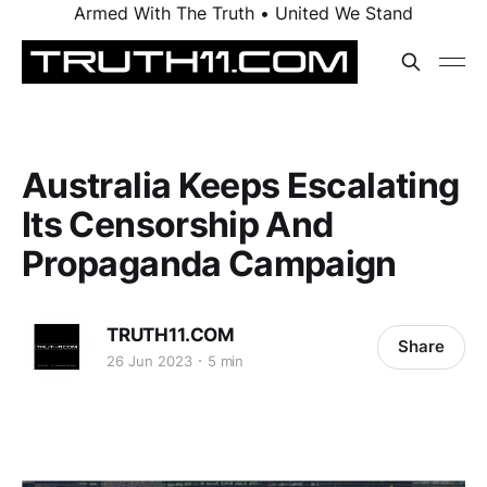
Armed With The Truth • United We Stand
Australia Keeps Escalating
Its Censorship And
Propaganda Campaign
TRUTH11.COM
Share
26 Jun 2023
5 min