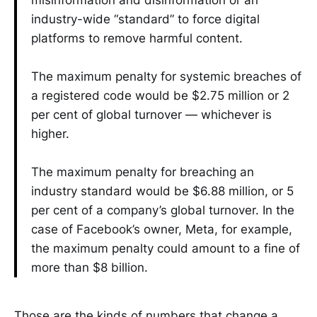
industry-wide “standard” to force digital
platforms to remove harmful content.
The maximum penalty for systemic breaches of
a registered code would be $2.75 million or 2
per cent of global turnover — whichever is
higher.
The maximum penalty for breaching an
industry standard would be $6.88 million, or 5
per cent of a company’s global turnover. In the
case of Facebook’s owner, Meta, for example,
the maximum penalty could amount to a fine of
more than $8 billion.
Those are the kinds of numbers that change a