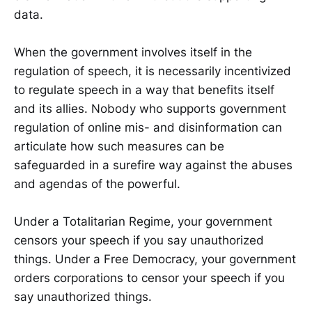
data.
When the government involves itself in the
regulation of speech, it is necessarily incentivized
to regulate speech in a way that benefits itself
and its allies. Nobody who supports government
regulation of online mis- and disinformation can
articulate how such measures can be
safeguarded in a surefire way against the abuses
and agendas of the powerful.
Under a Totalitarian Regime, your government
censors your speech if you say unauthorized
things. Under a Free Democracy, your government
orders corporations to censor your speech if you
say unauthorized things.