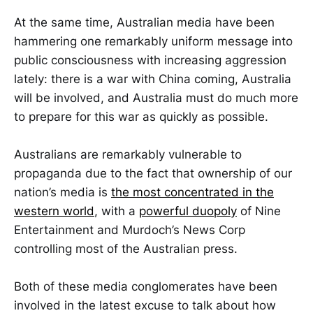
At the same time, Australian media have been
hammering one remarkably uniform message into
public consciousness with increasing aggression
lately: there is a war with China coming, Australia
will be involved, and Australia must do much more
to prepare for this war as quickly as possible.
Australians are remarkably vulnerable to
propaganda due to the fact that ownership of our
nation’s media is
the most concentrated in the
western world
, with a
powerful duopoly
of Nine
Entertainment and Murdoch’s News Corp
controlling most of the Australian press.
Both of these media conglomerates have been
involved in the latest excuse to talk about how