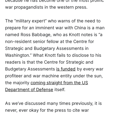
because he has become one of the most prolific
war propagandists in the western press.
The “military expert” who warns of the need to
prepare for an imminent war with China is a man
named Ross Babbage, who as Knott notes is “a
non-resident senior fellow at the Centre for
Strategic and Budgetary Assessments in
Washington.” What Knott fails to disclose to his
readers is that the Centre for Strategic and
Budgetary Assessments
is funded
by every war
profiteer and war machine entity under the sun,
the majority
coming straight from the US
Department of Defense
itself.
As we’ve discussed many times previously, it is
never, ever okay for the press to cite war