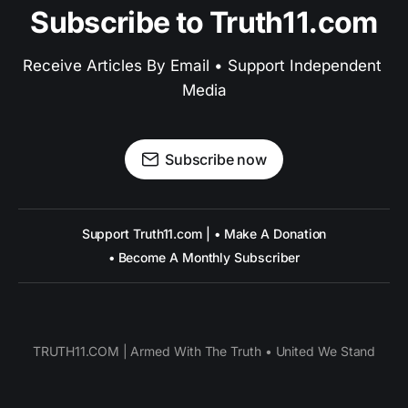
Subscribe to Truth11.com
Receive Articles By Email • Support Independent 
Media
Subscribe now
Support Truth11.com | • Make A Donation
• Become A Monthly Subscriber
TRUTH11.COM | Armed With The Truth • United We Stand