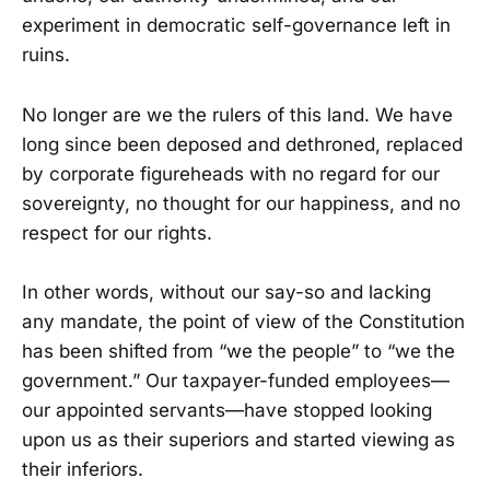
experiment in democratic self-governance left in
ruins.
No longer are we the rulers of this land. We have
long since been deposed and dethroned, replaced
by corporate figureheads with no regard for our
sovereignty, no thought for our happiness, and no
respect for our rights.
In other words, without our say-so and lacking
any mandate, the point of view of the Constitution
has been shifted from “we the people” to “we the
government.” Our taxpayer-funded employees—
our appointed servants—have stopped looking
upon us as their superiors and started viewing as
their inferiors.