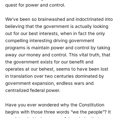
quest for power and control.
We’ve been so brainwashed and indoctrinated into
believing that the government is actually looking
out for our best interests, when in fact the only
compelling interesting driving government
programs is maintain power and control by taking
away
our
money and control. This vital truth, that
the government exists for our benefit and
operates at our behest, seems to have been lost
in translation over two centuries dominated by
government expansion, endless wars and
centralized federal power.
Have you ever wondered why the Constitution
begins with those three words “we the people”? It