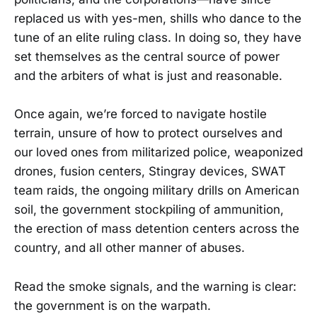
replaced us with yes-men, shills who dance to the
tune of an elite ruling class. In doing so, they have
set themselves as the central source of power
and the arbiters of what is just and reasonable.
Once again, we’re forced to navigate hostile
terrain, unsure of how to protect ourselves and
our loved ones from militarized police, weaponized
drones, fusion centers, Stingray devices, SWAT
team raids, the ongoing military drills on American
soil, the government stockpiling of ammunition,
the erection of mass detention centers across the
country, and all other manner of abuses.
Read the smoke signals, and the warning is clear:
the government is on the warpath.