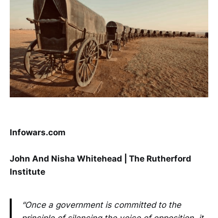
Infowars.com
John And Nisha Whitehead | The Rutherford
Institute
“Once a government is committed to the
principle of silencing the voice of opposition, it