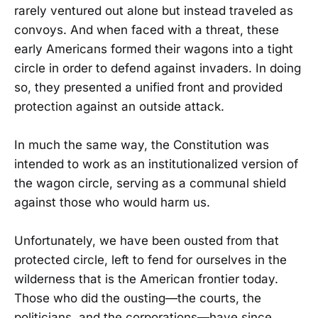
rarely ventured out alone but instead traveled as
convoys. And when faced with a threat, these
early Americans formed their wagons into a tight
circle in order to defend against invaders. In doing
so, they presented a unified front and provided
protection against an outside attack.
In much the same way, the Constitution was
intended to work as an institutionalized version of
the wagon circle, serving as a communal shield
against those who would harm us.
Unfortunately, we have been ousted from that
protected circle, left to fend for ourselves in the
wilderness that is the American frontier today.
Those who did the ousting—the courts, the
politicians, and the corporations—have since