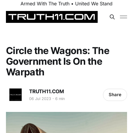
Armed With The Truth • United We Stand
Circle the Wagons: The
Government Is On the
Warpath
TRUTH11.COM
Share
06 Jul 2023
6 min