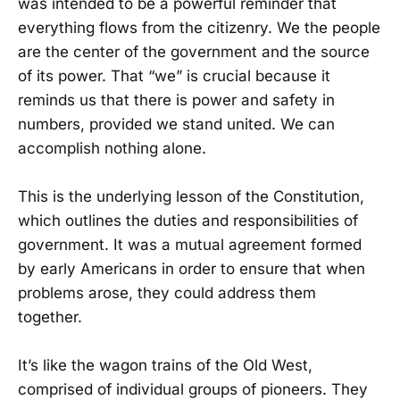
was intended to be a powerful reminder that
everything flows from the citizenry. We the people
are the center of the government and the source
of its power. That “we” is crucial because it
reminds us that there is power and safety in
numbers, provided we stand united. We can
accomplish nothing alone.
This is the underlying lesson of the Constitution,
which outlines the duties and responsibilities of
government. It was a mutual agreement formed
by early Americans in order to ensure that when
problems arose, they could address them
together.
It’s like the wagon trains of the Old West,
comprised of individual groups of pioneers. They