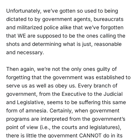
Unfortunately, we’ve gotten so used to being
dictated to by government agents, bureaucrats
and militarized police alike that we’ve forgotten
that WE are supposed to be the ones calling the
shots and determining what is just, reasonable
and necessary.
Then again, we’re not the only ones guilty of
forgetting that the government was established to
serve us as well as obey us. Every branch of
government, from the Executive to the Judicial
and Legislative, seems to be suffering this same
form of amnesia. Certainly, when government
programs are interpreted from the government’s
point of view (i.e., the courts and legislatures),
there is little the government CANNOT do in its