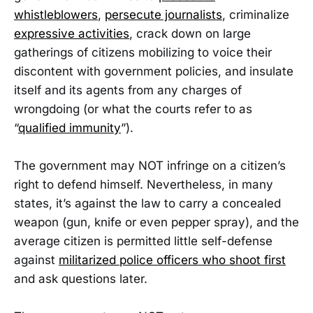
whistleblowers
,
persecute journalists
, criminalize
expressive activities
, crack down on large
gatherings of citizens mobilizing to voice their
discontent with government policies, and insulate
itself and its agents from any charges of
wrongdoing (or what the courts refer to as
“
qualified immunity
”).
The government may NOT infringe on a citizen’s
right to defend himself. Nevertheless, in many
states, it’s against the law to carry a concealed
weapon (gun, knife or even pepper spray), and the
average citizen is permitted little self-defense
against
militarized police officers who shoot first
and ask questions later.