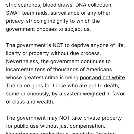
strip searches
, blood draws, DNA collection,
SWAT team raids, surveillance or any other
privacy-stripping indignity to which the
government chooses to subject us.
The government is NOT to deprive anyone of life,
liberty or property without due process.
Nevertheless, the government continues to
incarcerate tens of thousands of Americans
whose greatest crime is being
poor and not white
.
The same goes for those who are put to death,
some erroneously, by a system weighted in favor
of class and wealth.
The government may NOT take private property
for public use without just compensation.