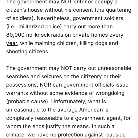
The government may NOT enter or occupy a
citizen’s house without his consent (the quartering
of soldiers). Nevertheless, government soldiers
(i.e., militarized police) carry out more than
80,000 no-knock raids on private homes every
year
, while maiming children, killing dogs and
shooting citizens.
The government may NOT carry out unreasonable
searches and seizures on the citizenry or their
possessions, NOR can government officials issue
warrants without some evidence of wrongdoing
(probable cause). Unfortunately, what is
unreasonable to the average American is
completely reasonable to a government agent, for
whom the ends justify the means. In such a
climate, we have no protection against roadside