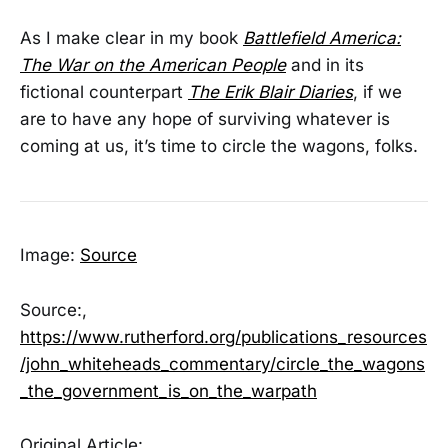
As I make clear in my book
Battlefield America:
The War on the American People
and in its
fictional counterpart
The Erik Blair Diaries
, if we
are to have any hope of surviving whatever is
coming at us, it’s time to circle the wagons, folks.
Image:
Source
Source:,
https://www.rutherford.org/publications_resources
/john_whiteheads_commentary/circle_the_wagons
_the_government_is_on_the_warpath
Original Article: