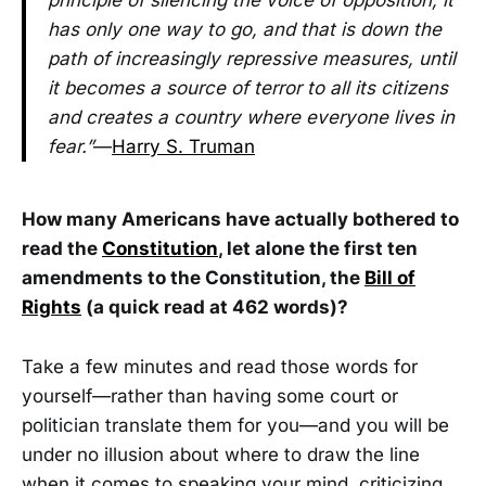
has only one way to go, and that is down the
path of increasingly repressive measures, until
it becomes a source of terror to all its citizens
and creates a country where everyone lives in
fear.”
—
Harry S. Truman
How many Americans have actually bothered to
read the
Constitution
, let alone the first ten
amendments to the Constitution, the
Bill of
Rights
(a quick read at 462 words)?
Take a few minutes and read those words for
yourself—rather than having some court or
politician translate them for you—and you will be
under no illusion about where to draw the line
when it comes to speaking your mind, criticizing