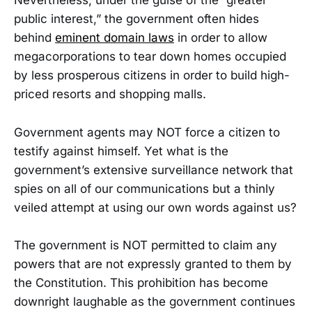
Nevertheless, under the guise of the “greater
public interest,” the government often hides
behind
eminent domain laws
in order to allow
megacorporations to tear down homes occupied
by less prosperous citizens in order to build high-
priced resorts and shopping malls.
Government agents may NOT force a citizen to
testify against himself. Yet what is the
government’s extensive surveillance network that
spies on all of our communications but a thinly
veiled attempt at using our own words against us?
The government is NOT permitted to claim any
powers that are not expressly granted to them by
the Constitution. This prohibition has become
downright laughable as the government continues