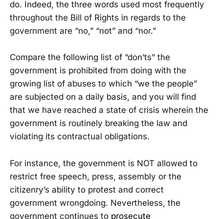
do. Indeed, the three words used most frequently
throughout the Bill of Rights in regards to the
government are “no,” “not” and “nor.”
Compare the following list of “don’ts” the
government is prohibited from doing with the
growing list of abuses to which “we the people”
are subjected on a daily basis, and you will find
that we have reached a state of crisis wherein the
government is routinely breaking the law and
violating its contractual obligations.
For instance, the government is NOT allowed to
restrict free speech, press, assembly or the
citizenry’s ability to protest and correct
government wrongdoing. Nevertheless, the
government continues to
prosecute