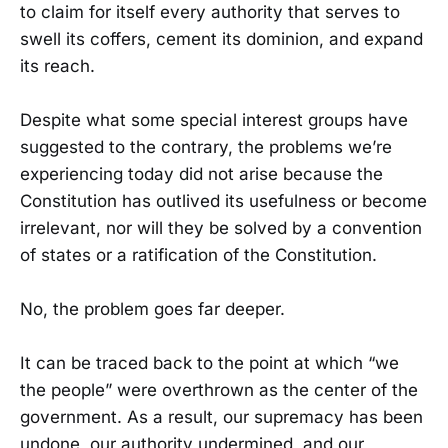
to claim for itself every authority that serves to
swell its coffers, cement its dominion, and expand
its reach.
Despite what some special interest groups have
suggested to the contrary, the problems we’re
experiencing today did not arise because the
Constitution has outlived its usefulness or become
irrelevant, nor will they be solved by a convention
of states or a ratification of the Constitution.
No, the problem goes far deeper.
It can be traced back to the point at which “we
the people” were overthrown as the center of the
government. As a result, our supremacy has been
undone, our authority undermined, and our