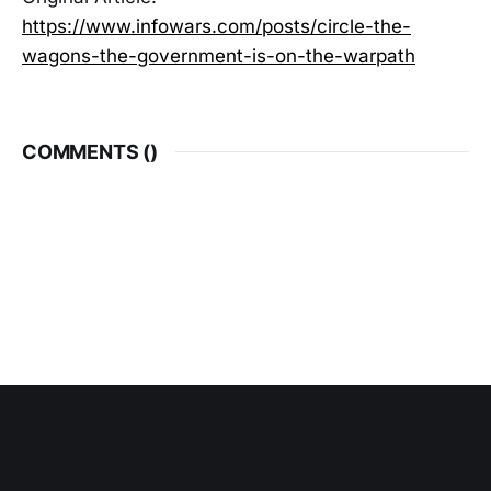
https://www.infowars.com/posts/circle-the-
wagons-the-government-is-on-the-warpath
COMMENTS (
)