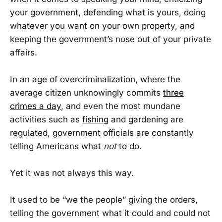
your government, defending what is yours, doing
whatever you want on your own property, and
keeping the government’s nose out of your private
affairs.
In an age of overcriminalization, where the
average citizen unknowingly commits
three
crimes a day
, and even the most mundane
activities such as
fishing
and gardening are
regulated, government officials are constantly
telling Americans what
not
to do.
Yet it was not always this way.
It used to be “we the people” giving the orders,
telling the government what it could and could not