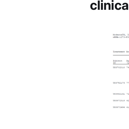
clinica