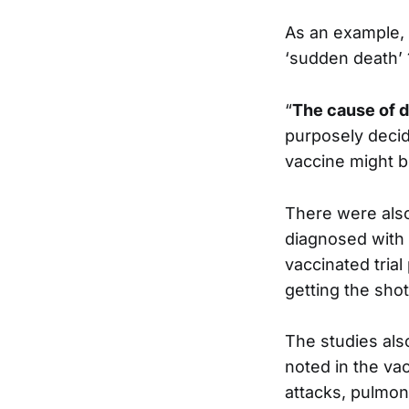
As an example,
‘sudden death’ 
“
The cause of 
purposely decid
vaccine might b
There were also 
diagnosed with 
vaccinated trial
getting the shot
The studies al
noted in the va
attacks, pulmo