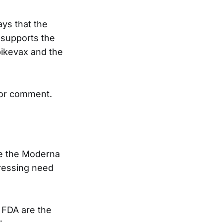
ays that the
A supports the
pikevax and the
for comment.
ce the Moderna
pressing need
e FDA are the