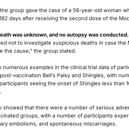
 the group gave the case of a 56-year-old woman w
182 days after receiving the second dose of the Mo
death was unknown, and no autopsy was conducted.
ed not to investigate suspicious deaths in case th
e the cause,” the group stated.
numerous examples in the clinical trial data of parti
post-vaccination Bell’s Palsy and Shingles, with nu
 participants seeing the onset of Shingles less than 1
.
so showed that there were a number of serious adve
ccinated groups, with a number of participants exper
nary embolisms, and spontaneous miscarriages.