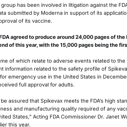
group has been involved in litigation against the FDA
ata submitted by Moderna in support of its applicatio
pproval of its vaccine.
e FDA agreed to produce around 24,000 pages of th
nd of this year, with the 15,000 pages being the firs
me of which relate to adverse events related to the
t information related to the safety profile of Spike
d for emergency use in the United States in Decembe
eived full approval for adults.
 be assured that Spikevax meets the FDA’s high stan
veness and manufacturing quality required of any va
United States,” Acting FDA Commissioner Dr. Janet W
ier this year.