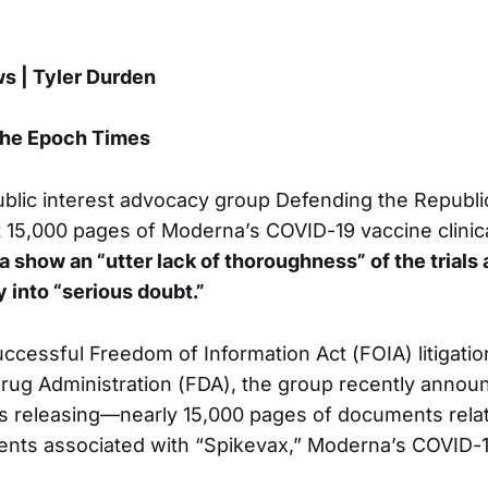
 | Tyler Durden
The Epoch Times
blic interest advocacy group Defending the Republi
 15,000 pages of Moderna’s COVID-19 vaccine clinical 
a show an “utter lack of thoroughness” of the trials 
y into “serious doubt.”
uccessful Freedom of Information Act (FOIA) litigatio
rug Administration (FDA), the group recently announ
 releasing—nearly 15,000 pages of documents relati
ents associated with “Spikevax,” Moderna’s COVID-1