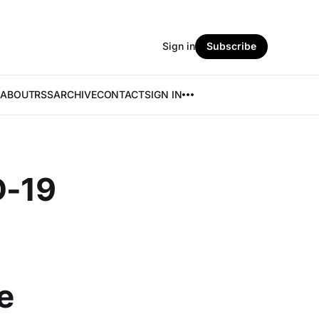
Sign in
Subscribe
ABOUT
RSS
ARCHIVE
CONTACT
SIGN IN
D-19
e