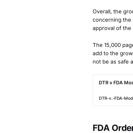
Overall, the gr
concerning the 
approval of the
The 15,000 page
add to the grow
not be as safe 
DTR v FDA Mod
DTR-v.-FDA-Mode
FDA Order