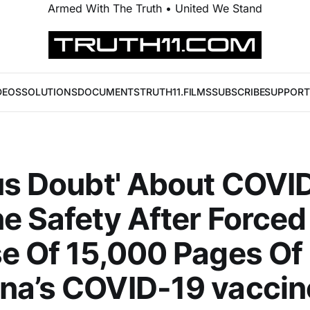
Armed With The Truth • United We Stand
DEOS
SOLUTIONS
DOCUMENTS
TRUTH11.FILMS
SUBSCRIBE
SUPPORT
us Doubt' About COVI
e Safety After Forced
e Of 15,000 Pages Of
na’s COVID-19 vaccin