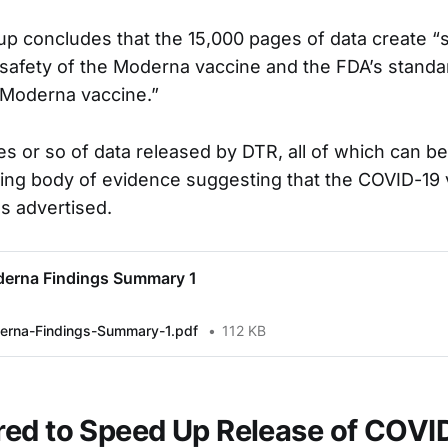
oup concludes that the 15,000 pages of data create “
safety of the Moderna vaccine and the FDA’s stand
 Moderna vaccine.”
s or so of data released by DTR, all of which can b
ing body of evidence suggesting that the COVID-19
as advertised.
erna Findings Summary 1
rna-Findings-Summary-1.pdf
112 KB
ed to Speed Up Release of COVI