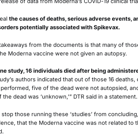
t release of data from Moderna’s COVID-19 clinical tria
veal
the causes of deaths, serious adverse events, a
sorders potentially associated with Spikevax.
 takeaways from the documents is that many of tho
 the Moderna vaccine were not given an autopsy.
ne study, 16 individuals died after being administe
tudy’s authors indicated that out of those 16 deaths,
performed, five of the dead were not autopsied, an
of the dead was ‘unknown,’” DTR said in a statement.
t stop those running these ‘studies’ from concluding
ence, that the Moderna vaccine was not related to 
d.