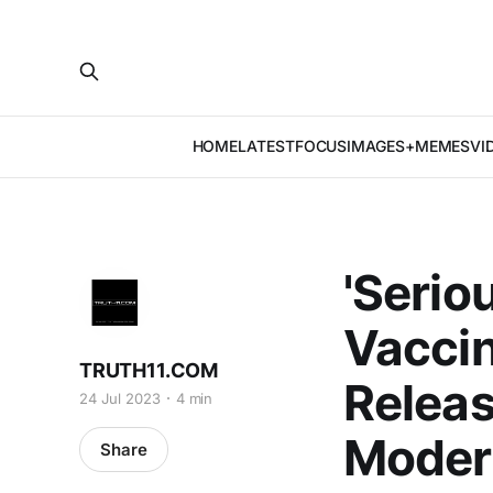
HOME
LATEST
FOCUS
IMAGES+MEMES
VI
'Serio
Vaccin
TRUTH11.COM
Releas
24 Jul 2023
4 min
Moder
Share