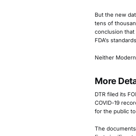
But the new dat
tens of thousand
conclusion that
FDA’s standards
Neither Modern
More Deta
DTR filed its F
COVID-19 record
for the public t
The documents o