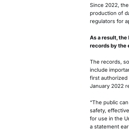
Since 2022, the 
production of d
regulators for a
As a result, th
records by the e
The records, so
include importan
first authorize
January 2022 rec
“The public can
safety, effecti
for use in the 
a statement earl