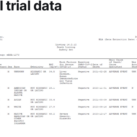
l trial data