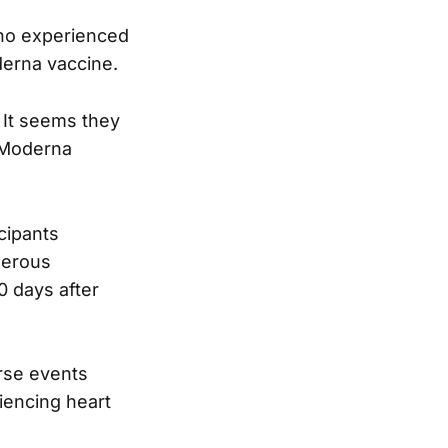
ho experienced
derna vaccine.
It seems they
e Moderna
cipants
merous
0 days after
rse events
iencing heart