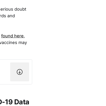
serious doubt
ards and
e
found here
,
 vaccines may
D-19 Data