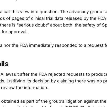
a call this view into question. The advocacy group s
s of pages of clinical trial data released by the FD
 there is “serious doubt” about both the safety of S
 for approval.
a nor the FDA immediately responded to a request 
ils
OIA lawsuit after the FDA rejected requests to produ
s, justifying its decision by claiming there was no 
o review the information.
btained as part of the group’s litigation against th