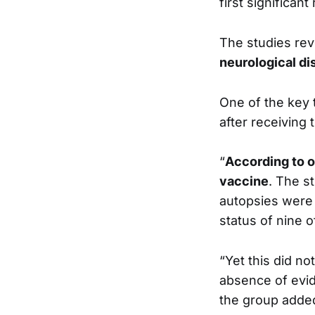
first significan
The studies re
neurological di
One of the key
after receiving
“
According to o
vaccine
. The s
autopsies were 
status of nine 
“Yet this did no
absence of evid
the group adde