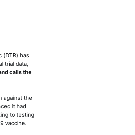
c (DTR) has
trial data,
and calls the
n against the
ced it had
ng to testing
9 vaccine.