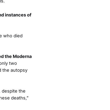
ls.
nd instances of
se who died
red the Moderna
 only two
d the autopsy
, despite the
these deaths,”