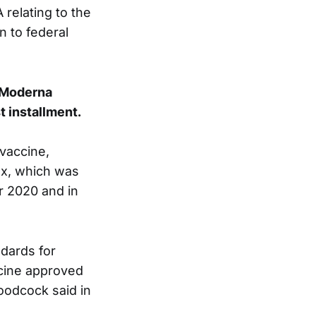
 relating to the
n to federal
e Moderna
t installment.
 vaccine,
vax, which was
r 2020 and in
dards for
ccine approved
oodcock said in