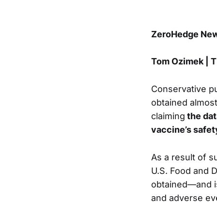
ZeroHedge News
Tom Ozimek | 
Conservative pu
obtained almost
claiming
the dat
vaccine’s safet
As a result of s
U.S. Food and D
obtained—and is
and adverse ev