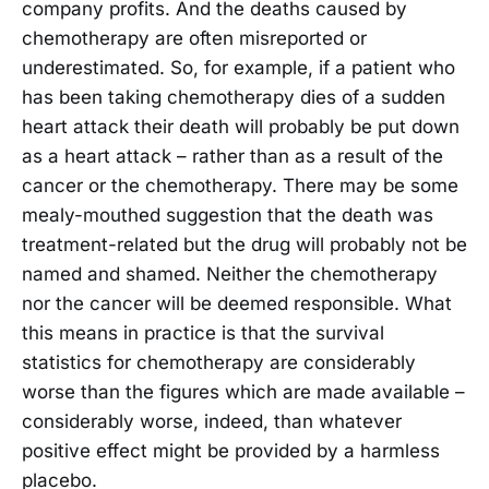
company profits. And the deaths caused by
chemotherapy are often misreported or
underestimated. So, for example, if a patient who
has been taking chemotherapy dies of a sudden
heart attack their death will probably be put down
as a heart attack – rather than as a result of the
cancer or the chemotherapy. There may be some
mealy-mouthed suggestion that the death was
treatment-related but the drug will probably not be
named and shamed. Neither the chemotherapy
nor the cancer will be deemed responsible. What
this means in practice is that the survival
statistics for chemotherapy are considerably
worse than the figures which are made available –
considerably worse, indeed, than whatever
positive effect might be provided by a harmless
placebo.