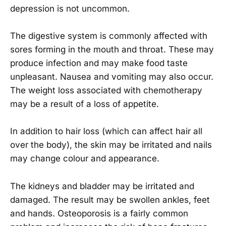
depression is not uncommon.
The digestive system is commonly affected with
sores forming in the mouth and throat. These may
produce infection and may make food taste
unpleasant. Nausea and vomiting may also occur.
The weight loss associated with chemotherapy
may be a result of a loss of appetite.
In addition to hair loss (which can affect hair all
over the body), the skin may be irritated and nails
may change colour and appearance.
The kidneys and bladder may be irritated and
damaged. The result may be swollen ankles, feet
and hands. Osteoporosis is a fairly common