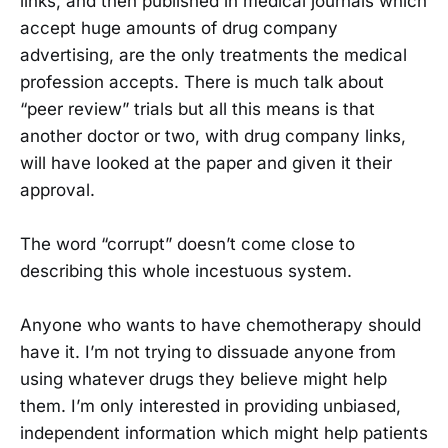
links, and then published in medical journals which
accept huge amounts of drug company
advertising, are the only treatments the medical
profession accepts. There is much talk about
“peer review” trials but all this means is that
another doctor or two, with drug company links,
will have looked at the paper and given it their
approval.
The word “corrupt” doesn’t come close to
describing this whole incestuous system.
Anyone who wants to have chemotherapy should
have it. I’m not trying to dissuade anyone from
using whatever drugs they believe might help
them. I’m only interested in providing unbiased,
independent information which might help patients