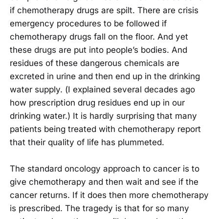
if chemotherapy drugs are spilt. There are crisis
emergency procedures to be followed if
chemotherapy drugs fall on the floor. And yet
these drugs are put into people’s bodies. And
residues of these dangerous chemicals are
excreted in urine and then end up in the drinking
water supply. (I explained several decades ago
how prescription drug residues end up in our
drinking water.) It is hardly surprising that many
patients being treated with chemotherapy report
that their quality of life has plummeted.
The standard oncology approach to cancer is to
give chemotherapy and then wait and see if the
cancer returns. If it does then more chemotherapy
is prescribed. The tragedy is that for so many