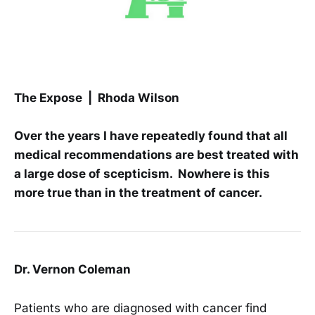
The Expose | Rhoda Wilson
Over the years I have repeatedly found that all
medical recommendations are best treated with
a large dose of scepticism. Nowhere is this
more true than in the treatment of cancer.
Dr. Vernon Coleman
Patients who are diagnosed with cancer find