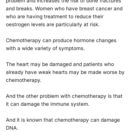
problem and increases the risk of bone fractures
and breaks. Women who have breast cancer and
who are having treatment to reduce their
oestrogen levels are particularly at risk.
Chemotherapy can produce hormone changes
with a wide variety of symptoms.
The heart may be damaged and patients who
already have weak hearts may be made worse by
chemotherapy.
And the other problem with chemotherapy is that
it can damage the immune system.
And it is known that chemotherapy can damage
DNA.