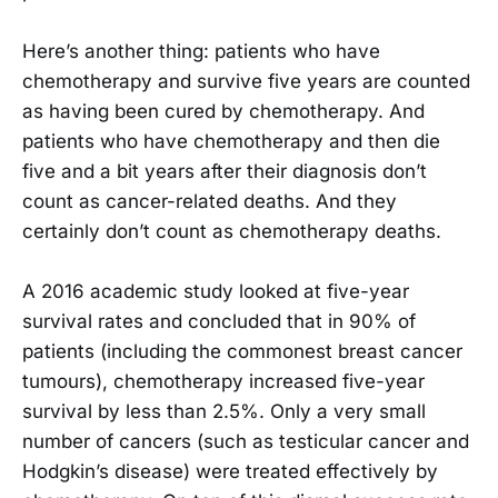
Here’s another thing: patients who have
chemotherapy and survive five years are counted
as having been cured by chemotherapy. And
patients who have chemotherapy and then die
five and a bit years after their diagnosis don’t
count as cancer-related deaths. And they
certainly don’t count as chemotherapy deaths.
A 2016 academic study looked at five-year
survival rates and concluded that in 90% of
patients (including the commonest breast cancer
tumours), chemotherapy increased five-year
survival by less than 2.5%. Only a very small
number of cancers (such as testicular cancer and
Hodgkin’s disease) were treated effectively by