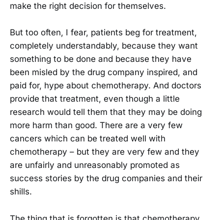
make the right decision for themselves.
But too often, I fear, patients beg for treatment,
completely understandably, because they want
something to be done and because they have
been misled by the drug company inspired, and
paid for, hype about chemotherapy. And doctors
provide that treatment, even though a little
research would tell them that they may be doing
more harm than good. There are a very few
cancers which can be treated well with
chemotherapy – but they are very few and they
are unfairly and unreasonably promoted as
success stories by the drug companies and their
shills.
The thing that is forgotten is that chemotherapy