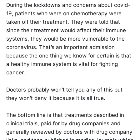
During the lockdowns and concerns about covid-
19, patients who were on chemotherapy were
taken off their treatment. They were told that
since their treatment would affect their immune
systems, they would be more vulnerable to the
coronavirus. That’s an important admission
because the one thing we know for certain is that
a healthy immune system is vital for fighting
cancer.
Doctors probably won’t tell you any of this but
they won’t deny it because it is all true.
The bottom line is that treatments described in
clinical trials, paid for by drug companies and
generally reviewed by doctors with drug company