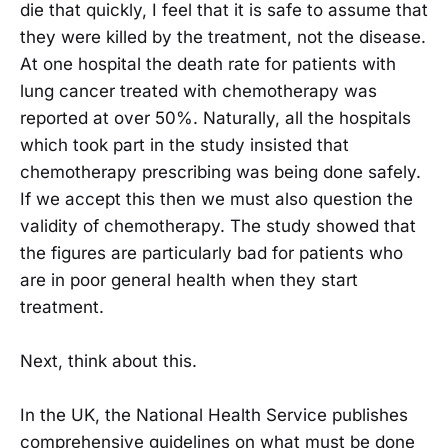
die that quickly, I feel that it is safe to assume that
they were killed by the treatment, not the disease.
At one hospital the death rate for patients with
lung cancer treated with chemotherapy was
reported at over 50%. Naturally, all the hospitals
which took part in the study insisted that
chemotherapy prescribing was being done safely.
If we accept this then we must also question the
validity of chemotherapy. The study showed that
the figures are particularly bad for patients who
are in poor general health when they start
treatment.
Next, think about this.
In the UK, the National Health Service publishes
comprehensive guidelines on what must be done