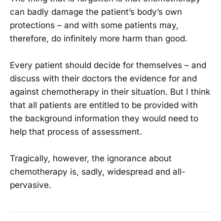
can badly damage the patient’s body’s own
protections – and with some patients may,
therefore, do infinitely more harm than good.
Every patient should decide for themselves – and
discuss with their doctors the evidence for and
against chemotherapy in their situation. But I think
that all patients are entitled to be provided with
the background information they would need to
help that process of assessment.
Tragically, however, the ignorance about
chemotherapy is, sadly, widespread and all-
pervasive.