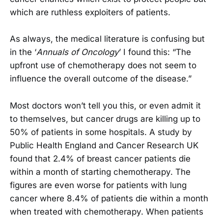
which are ruthless exploiters of patients.
As always, the medical literature is confusing but
in the ‘
Annuals of Oncology
’ I found this: “The
upfront use of chemotherapy does not seem to
influence the overall outcome of the disease.”
Most doctors won’t tell you this, or even admit it
to themselves, but cancer drugs are killing up to
50% of patients in some hospitals. A study by
Public Health England and Cancer Research UK
found that 2.4% of breast cancer patients die
within a month of starting chemotherapy. The
figures are even worse for patients with lung
cancer where 8.4% of patients die within a month
when treated with chemotherapy. When patients