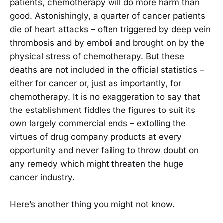
patients, chemotherapy will do more harm than
good. Astonishingly, a quarter of cancer patients
die of heart attacks – often triggered by deep vein
thrombosis and by emboli and brought on by the
physical stress of chemotherapy. But these
deaths are not included in the official statistics –
either for cancer or, just as importantly, for
chemotherapy. It is no exaggeration to say that
the establishment fiddles the figures to suit its
own largely commercial ends – extolling the
virtues of drug company products at every
opportunity and never failing to throw doubt on
any remedy which might threaten the huge
cancer industry.
Here’s another thing you might not know.