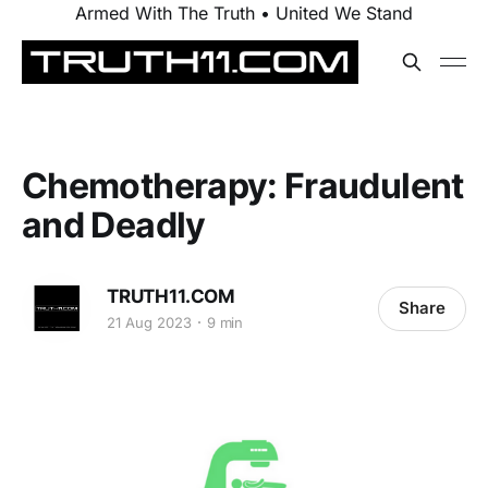
Armed With The Truth • United We Stand
Chemotherapy: Fraudulent
and Deadly
TRUTH11.COM
Share
21 Aug 2023
9 min