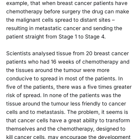
example, that when breast cancer patients have
chemotherapy before surgery the drug can make
the malignant cells spread to distant sites –
resulting in metastatic cancer and sending the
patient straight from Stage 1 to Stage 4.
Scientists analysed tissue from 20 breast cancer
patients who had 16 weeks of chemotherapy and
the tissues around the tumour were more
conducive to spread in most of the patients. In
five of the patients, there was a five times greater
risk of spread. In none of the patients was the
tissue around the tumour less friendly to cancer
cells and to metastasis. The problem, it seems is
that cancer cells have a great ability to transform
themselves and the chemotherapy, designed to
kill cancer cells, may encourage the development