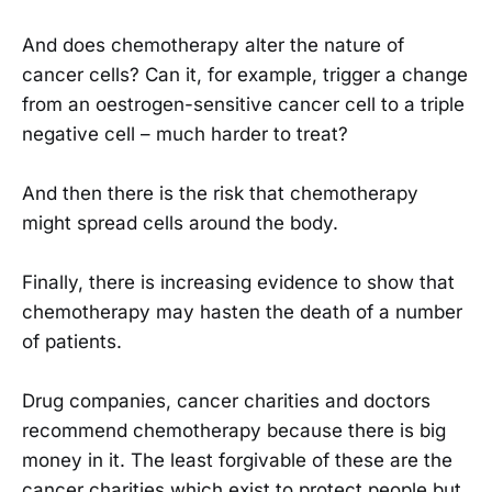
And does chemotherapy alter the nature of
cancer cells? Can it, for example, trigger a change
from an oestrogen-sensitive cancer cell to a triple
negative cell – much harder to treat?
And then there is the risk that chemotherapy
might spread cells around the body.
Finally, there is increasing evidence to show that
chemotherapy may hasten the death of a number
of patients.
Drug companies, cancer charities and doctors
recommend chemotherapy because there is big
money in it. The least forgivable of these are the
cancer charities which exist to protect people but