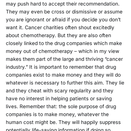
may push hard to accept their recommendation.
They may even be cross or dismissive or assume
you are ignorant or afraid if you decide you don’t
want it. Cancer charities often shout excitedly
about chemotherapy. But they are also often
closely linked to the drug companies which make
money out of chemotherapy – which in my view
makes them part of the large and thriving “cancer
industry.” It is important to remember that drug
companies exist to make money and they will do
whatever is necessary to further this aim. They lie
and they cheat with scary regularity and they
have no interest in helping patients or saving
lives. Remember that: the sole purpose of drug
companies is to make money, whatever the
human cost might be. They will happily suppress
potentially life-saving information if doing so