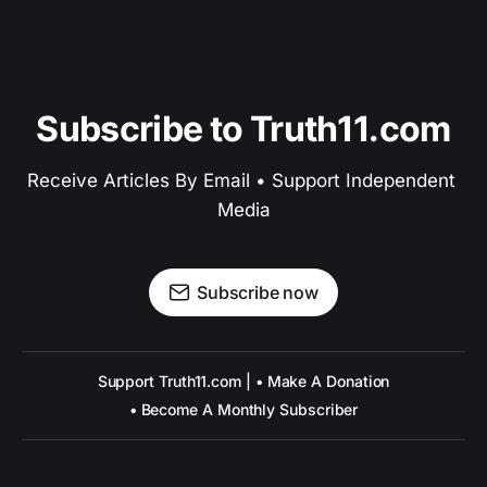
Subscribe to Truth11.com
Receive Articles By Email • Support Independent 
Media
Subscribe now
Support Truth11.com | • Make A Donation
• Become A Monthly Subscriber