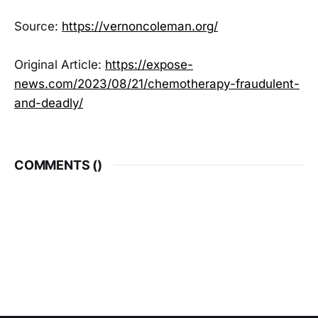
Source:
https://vernoncoleman.org/
Original Article:
https://expose-
news.com/2023/08/21/chemotherapy-fraudulent-
and-deadly/
COMMENTS (
)