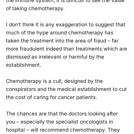
the immune system, it is difficult to see the value
of taking chemotherapy.
I don’t think it is any exaggeration to suggest that
much of the hype around chemotherapy has
taken the treatment into the area of fraud – far
more fraudulent indeed than treatments which are
dismissed as irrelevant or harmful by the
establishment.
Chemotherapy is a cull, designed by the
conspirators and the medical establishment to cut
the cost of caring for cancer patients.
The chances are that the doctors looking after
you – especially the specialist oncologists in
hospital – will recommend chemotherapy. They