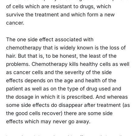
of cells which are resistant to drugs, which
survive the treatment and which form a new
cancer.
The one side effect associated with
chemotherapy that is widely known is the loss of
hair. But that is, to be honest, the least of the
problems. Chemotherapy kills healthy cells as well
as cancer cells and the severity of the side
effects depends on the age and health of the
patient as well as on the type of drug used and
the dosage in which it is prescribed. And whereas
some side effects do disappear after treatment (as
the good cells recover) there are some side
effects which may never go away.