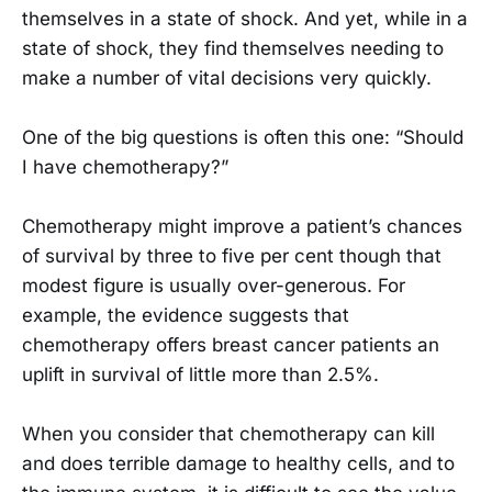
themselves in a state of shock. And yet, while in a
state of shock, they find themselves needing to
make a number of vital decisions very quickly.
One of the big questions is often this one: “Should
I have chemotherapy?”
Chemotherapy might improve a patient’s chances
of survival by three to five per cent though that
modest figure is usually over-generous. For
example, the evidence suggests that
chemotherapy offers breast cancer patients an
uplift in survival of little more than 2.5%.
When you consider that chemotherapy can kill
and does terrible damage to healthy cells, and to