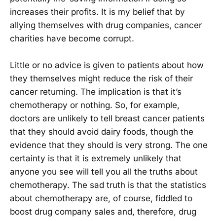
increases their profits. It is my belief that by
allying themselves with drug companies, cancer
charities have become corrupt.
Little or no advice is given to patients about how
they themselves might reduce the risk of their
cancer returning. The implication is that it’s
chemotherapy or nothing. So, for example,
doctors are unlikely to tell breast cancer patients
that they should avoid dairy foods, though the
evidence that they should is very strong. The one
certainty is that it is extremely unlikely that
anyone you see will tell you all the truths about
chemotherapy. The sad truth is that the statistics
about chemotherapy are, of course, fiddled to
boost drug company sales and, therefore, drug