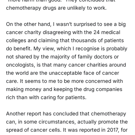
chemotherapy drugs are unlikely to work.
On the other hand, I wasn’t surprised to see a big
cancer charity disagreeing with the 24 medical
colleges and claiming that thousands of patients
do benefit. My view, which I recognise is probably
not shared by the majority of family doctors or
oncologists, is that many cancer charities around
the world are the unacceptable face of cancer
care. It seems to me to be more concerned with
making money and keeping the drug companies
rich than with caring for patients.
Another report has concluded that chemotherapy
can, in some circumstances, actually promote the
spread of cancer cells. It was reported in 2017, for