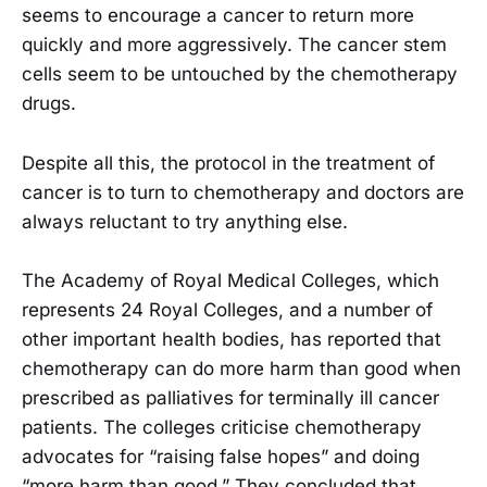
seems to encourage a cancer to return more
quickly and more aggressively. The cancer stem
cells seem to be untouched by the chemotherapy
drugs.
Despite all this, the protocol in the treatment of
cancer is to turn to chemotherapy and doctors are
always reluctant to try anything else.
The Academy of Royal Medical Colleges, which
represents 24 Royal Colleges, and a number of
other important health bodies, has reported that
chemotherapy can do more harm than good when
prescribed as palliatives for terminally ill cancer
patients. The colleges criticise chemotherapy
advocates for “raising false hopes” and doing
“more harm than good.” They concluded that