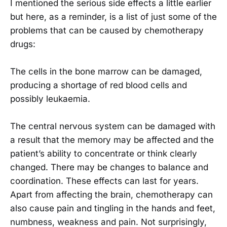
I mentioned the serious side effects a little earlier
but here, as a reminder, is a list of just some of the
problems that can be caused by chemotherapy
drugs:
The cells in the bone marrow can be damaged,
producing a shortage of red blood cells and
possibly leukaemia.
The central nervous system can be damaged with
a result that the memory may be affected and the
patient’s ability to concentrate or think clearly
changed. There may be changes to balance and
coordination. These effects can last for years.
Apart from affecting the brain, chemotherapy can
also cause pain and tingling in the hands and feet,
numbness, weakness and pain. Not surprisingly,