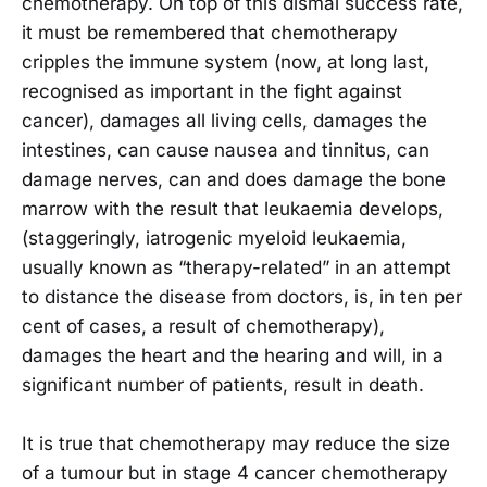
chemotherapy. On top of this dismal success rate,
it must be remembered that chemotherapy
cripples the immune system (now, at long last,
recognised as important in the fight against
cancer), damages all living cells, damages the
intestines, can cause nausea and tinnitus, can
damage nerves, can and does damage the bone
marrow with the result that leukaemia develops,
(staggeringly, iatrogenic myeloid leukaemia,
usually known as “therapy-related” in an attempt
to distance the disease from doctors, is, in ten per
cent of cases, a result of chemotherapy),
damages the heart and the hearing and will, in a
significant number of patients, result in death.
It is true that chemotherapy may reduce the size
of a tumour but in stage 4 cancer chemotherapy