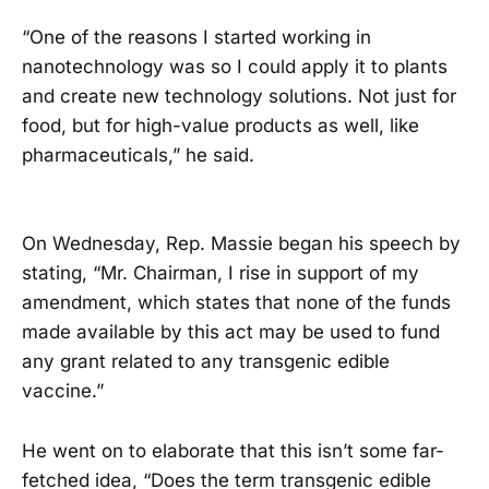
“One of the reasons I started working in
nanotechnology was so I could apply it to plants
and create new technology solutions. Not just for
food, but for high-value products as well, like
pharmaceuticals,” he said.
On Wednesday, Rep. Massie began his speech by
stating, “Mr. Chairman, I rise in support of my
amendment, which states that none of the funds
made available by this act may be used to fund
any grant related to any transgenic edible
vaccine.”
He went on to elaborate that this isn’t some far-
fetched idea, “Does the term transgenic edible