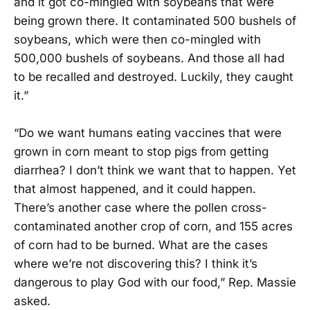
and it got co-mingled with soybeans that were
being grown there. It contaminated 500 bushels of
soybeans, which were then co-mingled with
500,000 bushels of soybeans. And those all had
to be recalled and destroyed. Luckily, they caught
it.”
“Do we want humans eating vaccines that were
grown in corn meant to stop pigs from getting
diarrhea? I don’t think we want that to happen. Yet
that almost happened, and it could happen.
There’s another case where the pollen cross-
contaminated another crop of corn, and 155 acres
of corn had to be burned. What are the cases
where we’re not discovering this? I think it’s
dangerous to play God with our food,” Rep. Massie
asked.