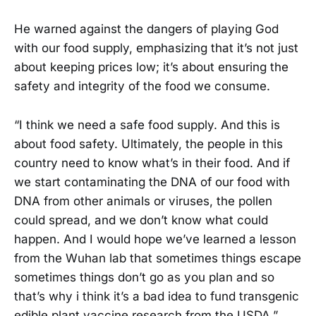
He warned against the dangers of playing God
with our food supply, emphasizing that it’s not just
about keeping prices low; it’s about ensuring the
safety and integrity of the food we consume.
“I think we need a safe food supply. And this is
about food safety. Ultimately, the people in this
country need to know what’s in their food. And if
we start contaminating the DNA of our food with
DNA from other animals or viruses, the pollen
could spread, and we don’t know what could
happen. And I would hope we’ve learned a lesson
from the Wuhan lab that sometimes things escape
sometimes things don’t go as you plan and so
that’s why i think it’s a bad idea to fund transgenic
edible plant vaccine research from the USDA,”