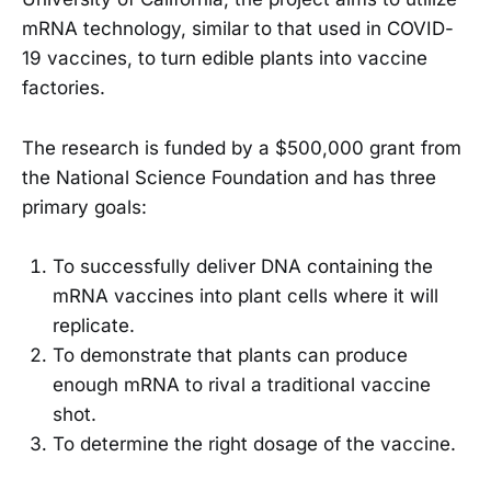
mRNA technology, similar to that used in COVID-
19 vaccines, to turn edible plants into vaccine
factories.
The research is funded by a $500,000 grant from
the National Science Foundation and has three
primary goals:
To successfully deliver DNA containing the
mRNA vaccines into plant cells where it will
replicate.
To demonstrate that plants can produce
enough mRNA to rival a traditional vaccine
shot.
To determine the right dosage of the vaccine.