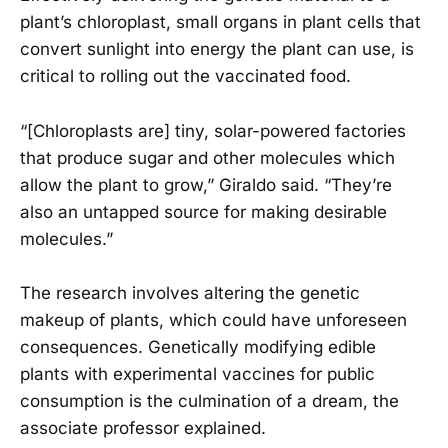
plant’s chloroplast, small organs in plant cells that
convert sunlight into energy the plant can use, is
critical to rolling out the vaccinated food.
“[Chloroplasts are] tiny, solar-powered factories
that produce sugar and other molecules which
allow the plant to grow,” Giraldo said. “They’re
also an untapped source for making desirable
molecules.”
The research involves altering the genetic
makeup of plants, which could have unforeseen
consequences. Genetically modifying edible
plants with experimental vaccines for public
consumption is the culmination of a dream, the
associate professor explained.