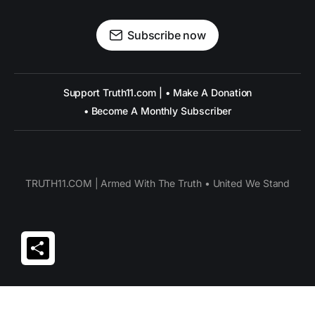
Subscribe now
Support Truth11.com | • Make A Donation
• Become A Monthly Subscriber
TRUTH11.COM | Armed With The Truth • United We Stand
Share
© Truth11.com 2026