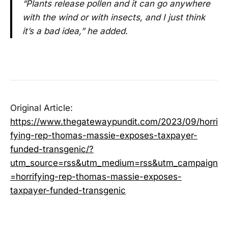
“Plants release pollen and it can go anywhere
with the wind or with insects, and I just think
it’s a bad idea,” he added.
Original Article:
https://www.thegatewaypundit.com/2023/09/horri
fying-rep-thomas-massie-exposes-taxpayer-
funded-transgenic/?
utm_source=rss&utm_medium=rss&utm_campaign
=horrifying-rep-thomas-massie-exposes-
taxpayer-funded-transgenic