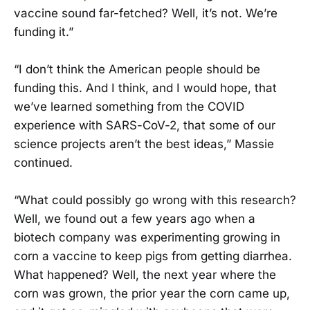
vaccine sound far-fetched? Well, it’s not. We’re
funding it.”
“I don’t think the American people should be
funding this. And I think, and I would hope, that
we’ve learned something from the COVID
experience with SARS-CoV-2, that some of our
science projects aren’t the best ideas,” Massie
continued.
“What could possibly go wrong with this research?
Well, we found out a few years ago when a
biotech company was experimenting growing in
corn a vaccine to keep pigs from getting diarrhea.
What happened? Well, the next year where the
corn was grown, the prior year the corn came up,