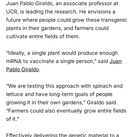
Juan Pablo Giraldo, an associate professor at
UCR, is leading the research. He envisions a
future where people could grow these transgenic
plants in their gardens, and farmers could
cultivate entire fields of them.
“Ideally, a single plant would produce enough
mRNA to vaccinate a single person,” said
Juan
Pablo Giraldo
.
“We are testing this approach with spinach and
lettuce and have long-term goals of people
growing it in their own gardens,” Giraldo said.
“Farmers could also eventually grow entire fields
of it.”
Effectively delivering the genetic material to a