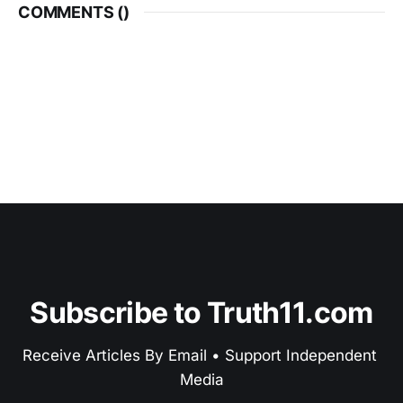
COMMENTS (
)
Subscribe to Truth11.com
Receive Articles By Email • Support Independent 
Media