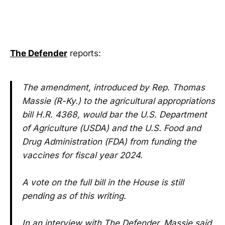
The Defender
reports:
The amendment, introduced by Rep. Thomas
Massie (R-Ky.) to the agricultural appropriations
bill H.R. 4368, would bar the U.S. Department
of Agriculture (USDA) and the U.S. Food and
Drug Administration (FDA) from funding the
vaccines for fiscal year 2024.
A vote on the full bill in the House is still
pending as of this writing.
In an interview with The Defender, Massie said