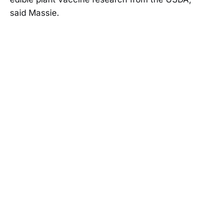
said Massie.