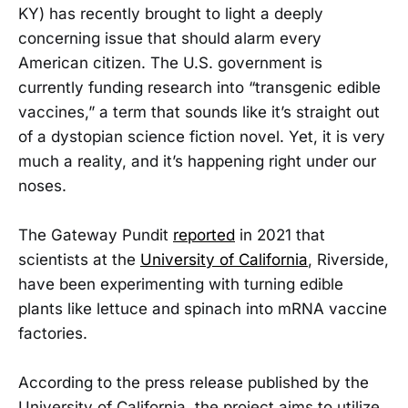
KY) has recently brought to light a deeply
concerning issue that should alarm every
American citizen. The U.S. government is
currently funding research into “transgenic edible
vaccines,” a term that sounds like it’s straight out
of a dystopian science fiction novel. Yet, it is very
much a reality, and it’s happening right under our
noses.
The Gateway Pundit
reported
in 2021 that
scientists at the
University of California
, Riverside,
have been experimenting with turning edible
plants like lettuce and spinach into mRNA vaccine
factories.
According to the press release published by the
University of California, the project aims to utilize