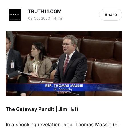
TRUTH11.COM
Share
03 Oct 2023
4 min
The Gateway Pundit | Jim Hᴏft
In a shocking revelation, Rep. Thomas Massie (R-