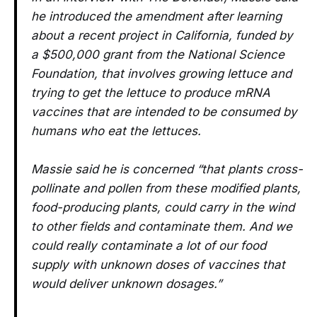
he introduced the amendment after learning
about a recent project in California, funded by
a $500,000 grant from the National Science
Foundation, that involves growing lettuce and
trying to get the lettuce to produce mRNA
vaccines that are intended to be consumed by
humans who eat the lettuces.
Massie said he is concerned “that plants cross-
pollinate and pollen from these modified plants,
food-producing plants, could carry in the wind
to other fields and contaminate them. And we
could really contaminate a lot of our food
supply with unknown doses of vaccines that
would deliver unknown dosages.”