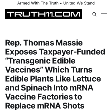
Armed With The Truth • United We Stand
Rep. Thomas Massie
Exposes Taxpayer-Funded
“Transgenic Edible
Vaccines” Which Turns
Edible Plants Like Lettuce
and Spinach Into mRNA
Vaccine Factories to
Replace mRNA Shots