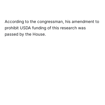
According to the congressman, his amendment to
prohibit USDA funding of this research was
passed by the House.