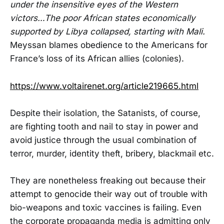
under the insensitive eyes of the Western
victors…The poor African states economically
supported by Libya collapsed, starting with Mali.
Meyssan blames obedience to the Americans for
France’s loss of its African allies (colonies).
https://www.voltairenet.org/article219665.html
Despite their isolation, the Satanists, of course,
are fighting tooth and nail to stay in power and
avoid justice through the usual combination of
terror, murder, identity theft, bribery, blackmail etc.
They are nonetheless freaking out because their
attempt to genocide their way out of trouble with
bio-weapons and toxic vaccines is failing. Even
the corporate propaganda media is admitting only