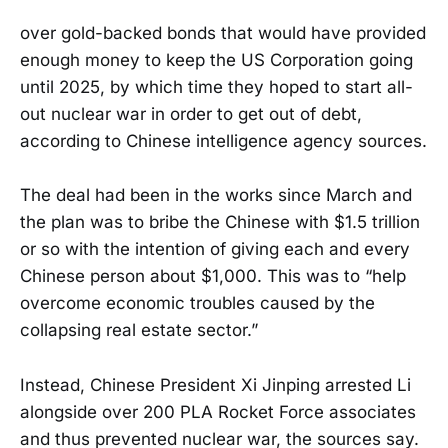
over gold-backed bonds that would have provided
enough money to keep the US Corporation going
until 2025, by which time they hoped to start all-
out nuclear war in order to get out of debt,
according to Chinese intelligence agency sources.
The deal had been in the works since March and
the plan was to bribe the Chinese with $1.5 trillion
or so with the intention of giving each and every
Chinese person about $1,000. This was to “help
overcome economic troubles caused by the
collapsing real estate sector.”
Instead, Chinese President Xi Jinping arrested Li
alongside over 200 PLA Rocket Force associates
and thus prevented nuclear war, the sources say.