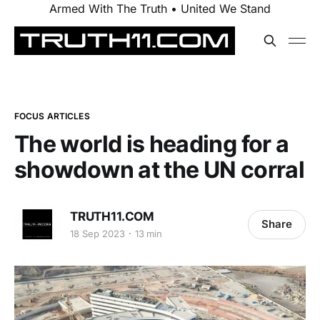
Armed With The Truth • United We Stand
FOCUS ARTICLES
The world is heading for a
showdown at the UN corral
TRUTH11.COM
Share
18 Sep 2023
13 min