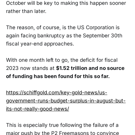
October will be key to making this happen sooner
rather than later.
The reason, of course, is the US Corporation is
again facing bankruptcy as the September 30th
fiscal year-end approaches.
With one month left to go, the deficit for fiscal
2023 now stands at
$1.52 trillion and no source
of funding has been found for this so far.
https://schiffgold.com/key-gold-news/us-
government-runs-budget-surplus-in-august-but-
its-not-really-good-news/
This is especially true following the failure of a
major push by the P2 Freemasons to convince