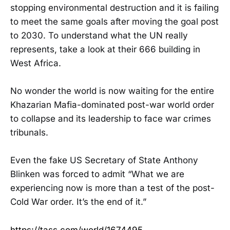
stopping environmental destruction and it is failing
to meet the same goals after moving the goal post
to 2030. To understand what the UN really
represents, take a look at their 666 building in
West Africa.
No wonder the world is now waiting for the entire
Khazarian Mafia-dominated post-war world order
to collapse and its leadership to face war crimes
tribunals.
Even the fake US Secretary of State Anthony
Blinken was forced to admit “What we are
experiencing now is more than a test of the post-
Cold War order. It’s the end of it.”
https://tass.com/world/1674495