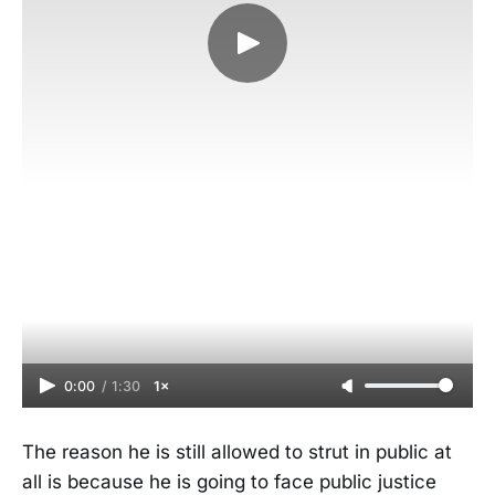
0:00
/
1:30
1×
The reason he is still allowed to strut in public at
all is because he is going to face public justice