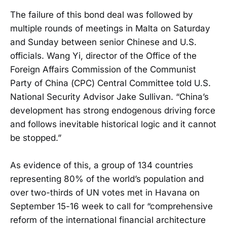
The failure of this bond deal was followed by
multiple rounds of meetings in Malta on Saturday
and Sunday between senior Chinese and U.S.
officials. Wang Yi, director of the Office of the
Foreign Affairs Commission of the Communist
Party of China (CPC) Central Committee told U.S.
National Security Advisor Jake Sullivan. “China’s
development has strong endogenous driving force
and follows inevitable historical logic and it cannot
be stopped.”
As evidence of this, a group of 134 countries
representing 80% of the world’s population and
over two-thirds of UN votes met in Havana on
September 15-16 week to call for “comprehensive
reform of the international financial architecture