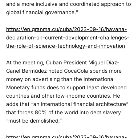
and a more inclusive and coordinated approach to
global financial governance.”
https://en.granma.cu/cuba/2023-09-16/havana-
declaration-on-current-development-challenges-
the-role-of-science-technology-and-innovation
At the meeting, Cuban President Miguel Díaz-
Canel Bermúdez noted CocaCola spends more
money on advertising than the International
Monetary funds does to support least developed
countries and other low-income countries. He
adds that “an international financial architecture”
that forces 80% of the world into debt slavery
“must be demolished.”
https://en.granma.cu/cuba/2023-09-16/havana-