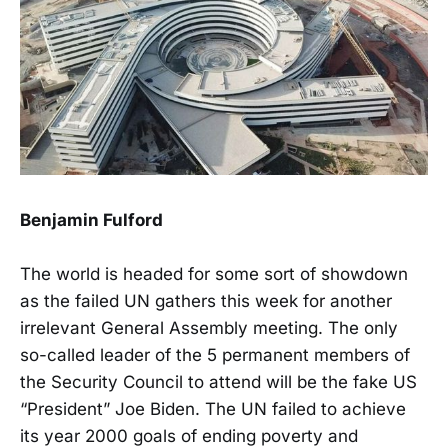
Benjamin Fulford
The world is headed for some sort of showdown
as the failed UN gathers this week for another
irrelevant General Assembly meeting. The only
so-called leader of the 5 permanent members of
the Security Council to attend will be the fake US
“President” Joe Biden. The UN failed to achieve
its year 2000 goals of ending poverty and