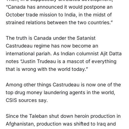
“Canada has announced it would postpone an
October trade mission to India, in the midst of
strained relations between the two countries.”
The truth is Canada under the Satanist
Castrudeau regime has now become an
international pariah. As Indian columnist Ajit Datta
notes “Justin Trudeau is a mascot of everything
that is wrong with the world today.”
Among other things Castrudeau is now one of the
top drug money laundering agents in the world,
CSIS sources say.
Since the Taleban shut down heroin production in
Afghanistan, production was shifted to Iraq and