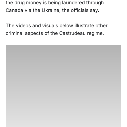
the drug money is being laundered through
Canada via the Ukraine, the officials say.
The videos and visuals below illustrate other
criminal aspects of the Castrudeau regime.