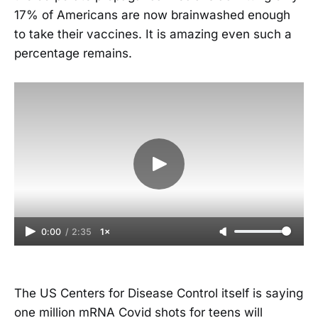
17% of Americans are now brainwashed enough
to take their vaccines. It is amazing even such a
percentage remains.
0:00
/
2:35
1×
The US Centers for Disease Control itself is saying
one million mRNA Covid shots for teens will