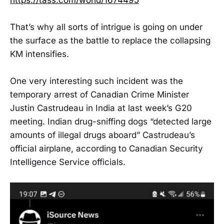
That’s why all sorts of intrigue is going on under
the surface as the battle to replace the collapsing
KM intensifies.
One very interesting such incident was the
temporary arrest of Canadian Crime Minister
Justin Castrudeau in India at last week’s G20
meeting. Indian drug-sniffing dogs “detected large
amounts of illegal drugs aboard” Castrudeau’s
official airplane, according to Canadian Security
Intelligence Service officials.