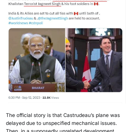
The official story is that Castrudeau’s plane was
delayed due to unspecified mechanical issues.
Then, in a supposedly unrelated development,