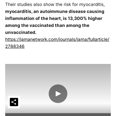
Their studies also show the risk for myocarditis,
myocarditis, an autoimmune disease causing
inflammation of the heart, is 13,300% higher
among the vaccinated than among the
unvaccinated.
https://jamanetwork.com/journals/jama/fullarticle/
2788346
Share