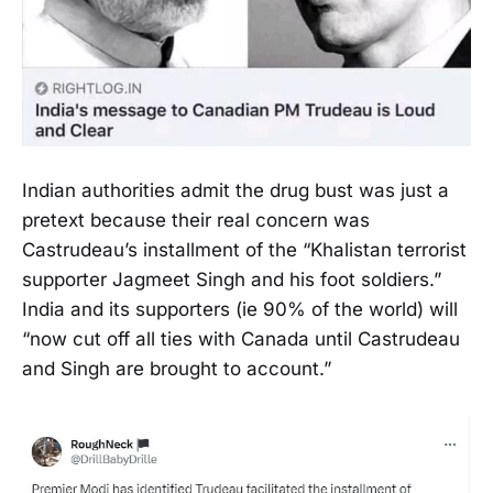
Indian authorities admit the drug bust was just a
pretext because their real concern was
Castrudeau’s installment of the “Khalistan terrorist
supporter Jagmeet Singh and his foot soldiers.”
India and its supporters (ie 90% of the world) will
“now cut off all ties with Canada until Castrudeau
and Singh are brought to account.”