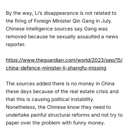
By the way, Li’s disappearance is not related to
the firing of Foreign Minister Qin Gang in July.
Chinese intelligence sources say Gang was
removed because he sexually assaulted a news
reporter.
https://www.theguardian.com/world/2023/sep/15/
china-defence-minister-li-shangfu-missing
The sources added there is no money in China
these days because of the real estate crisis and
that this is causing political instability.
Nonetheless, the Chinese know they need to
undertake painful structural reforms and not try to
paper over the problem with funny money.