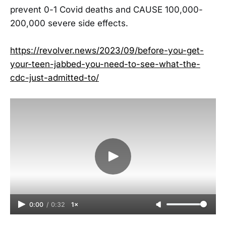
prevent 0-1 Covid deaths and CAUSE 100,000-
200,000 severe side effects.
https://revolver.news/2023/09/before-you-get-
your-teen-jabbed-you-need-to-see-what-the-
cdc-just-admitted-to/
0:00
/
0:32
1×