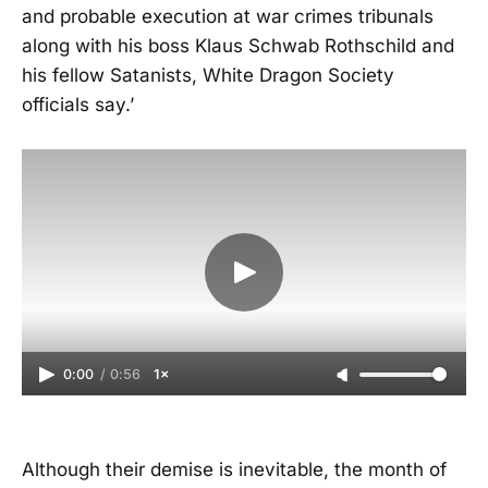
and probable execution at war crimes tribunals
along with his boss Klaus Schwab Rothschild and
his fellow Satanists, White Dragon Society
officials say.’
0:00
/
0:56
1×
Although their demise is inevitable, the month of