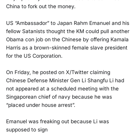
China to fork out the money.
US “Ambassador” to Japan Rahm Emanuel and his
fellow Satanists thought the KM could pull another
Obama con job on the Chinese by offering Kamala
Harris as a brown-skinned female slave president
for the US Corporation.
On Friday, he posted on X/Twitter claiming
Chinese Defense Minister Gen Li Shangfu Li had
not appeared at a scheduled meeting with the
Singaporean chief of navy because he was
“placed under house arrest”.
Emanuel was freaking out because Li was
supposed to sign