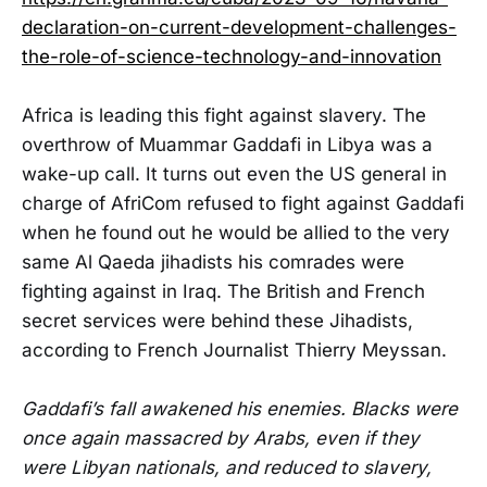
declaration-on-current-development-challenges-
the-role-of-science-technology-and-innovation
Africa is leading this fight against slavery. The
overthrow of Muammar Gaddafi in Libya was a
wake-up call. It turns out even the US general in
charge of AfriCom refused to fight against Gaddafi
when he found out he would be allied to the very
same Al Qaeda jihadists his comrades were
fighting against in Iraq. The British and French
secret services were behind these Jihadists,
according to French Journalist Thierry Meyssan.
Gaddafi’s fall awakened his enemies. Blacks were
once again massacred by Arabs, even if they
were Libyan nationals, and reduced to slavery,