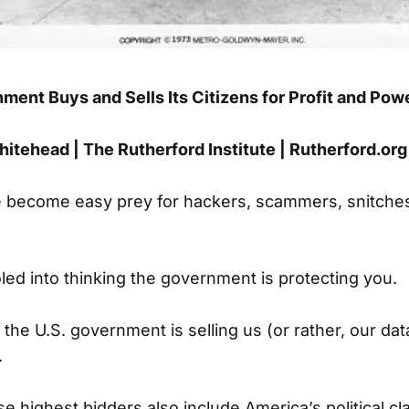
ment Buys and Sells Its Citizens for Profit and Pow
itehead | The Rutherford Institute | Rutherford.org
 become easy prey for hackers, scammers, snitches
oled into thinking the government is protecting you.
 the U.S. government is selling us (or rather, our dat
.
e highest bidders also include America’s political cl