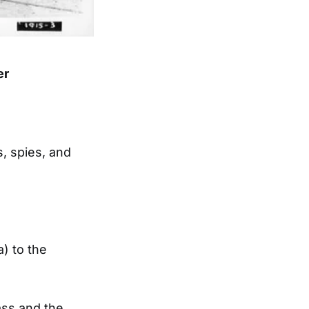
er
, spies, and
a) to the
ass and the