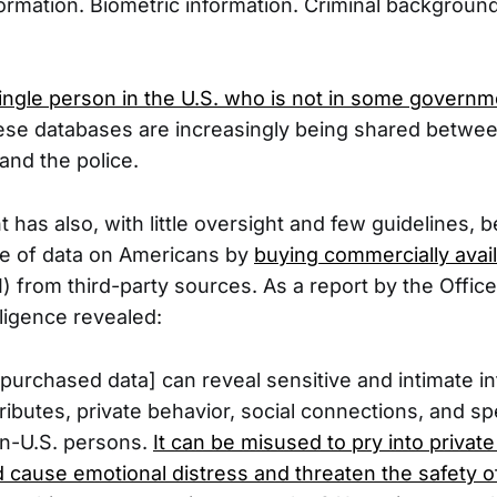
formation. Biometric information. Criminal background
single person in the U.S. who is not in some govern
hese databases are increasingly being shared betwe
and the police.
has also, with little oversight and few guidelines, 
ve of data on Americans by
buying commercially avai
) from third-party sources. As a report by the Office
lligence revealed:
purchased data] can reveal sensitive and intimate i
ributes, private behavior, social connections, and s
n-U.S. persons.
It can be misused to pry into private 
d cause emotional distress and threaten the safety o