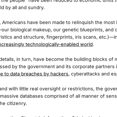
e the people” have been reduced to economic units 
ld by all and sundry.
s, Americans have been made to relinquish the most i
ur biological makeup, our genetic blueprints, and 
ristics and structure, fingerprints, iris scans, etc.)—i
ncreasingly technologically-enabled world
.
details, in turn, have become the building blocks of
sed by the government and its corporate partners 
le to data breaches by hackers
, cyberattacks and e
nd with little real oversight or restrictions, the go
massive databases comprised of all manner of sensi
he citizenry.