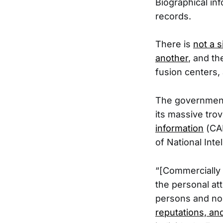
Biographical in
records.
There is
not a 
another
, and t
fusion centers, 
The government 
its massive tro
information
(CAI
of National Inte
“[Commercially 
the personal att
persons and no
reputations, an