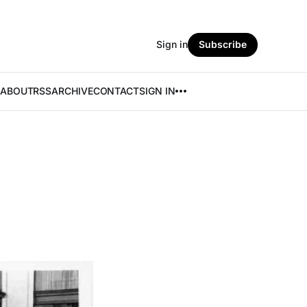
Sign in
Subscribe
ABOUT
RSS
ARCHIVE
CONTACT
SIGN IN