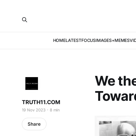
HOME
LATEST
FOCUS
IMAGES+MEMES
VI
We the
Towar
TRUTH11.COM
19 Nov 2023
8 min
Share