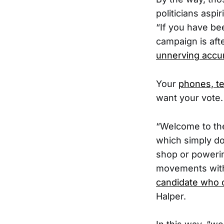
politicians aspi
“If you have been
campaign is aft
unnerving accur
Your
phones, tel
want your vote.
“Welcome to the
which simply do
shop or powerin
movements wit
candidate who 
Halper.