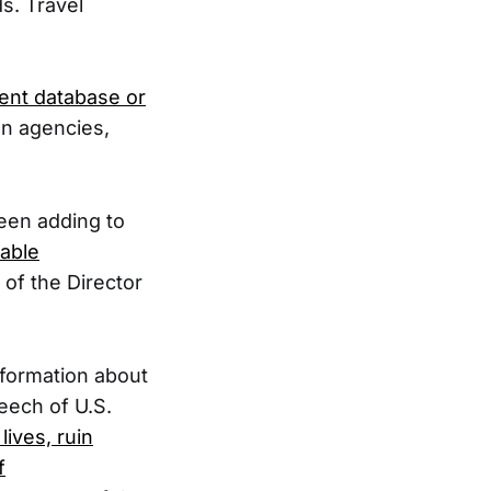
s. Travel
ment database or
en agencies,
been adding to
lable
 of the Director
nformation about
peech of U.S.
lives, ruin
f