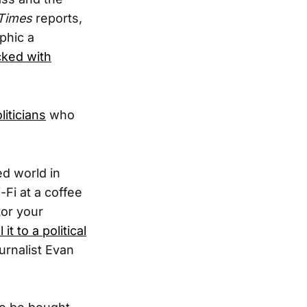
Times
reports,
aphic a
cked with
liticians
who
d world in
Fi at a coffee
tor your
t to a political
ournalist Evan