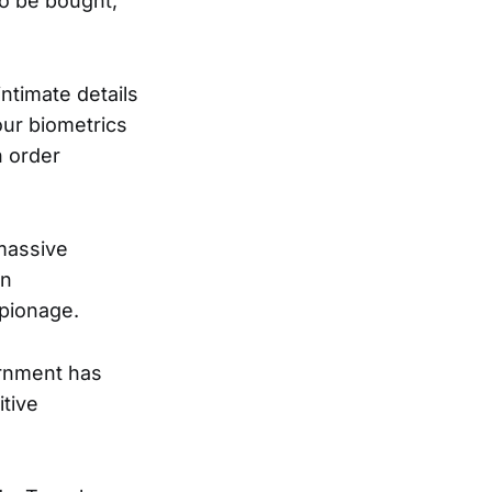
to be bought,
ntimate details
our biometrics
n order
 massive
in
spionage.
vernment has
tive