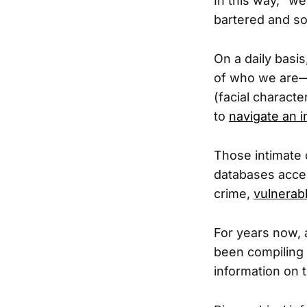
In this way, “w
bartered and so
On a daily basi
of who we are—o
(facial characte
to
navigate an i
Those intimate 
databases acces
crime,
vulnerab
For years now, a
been compiling 
information on t