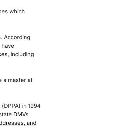
ases which
n. According
y have
es, including
e a master at
t (DPPA) in 1994
 state DMVs
ddresses, and