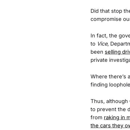
Did that stop t
compromise our 
In fact, the go
to
Vice
, Depart
been
selling dr
private investig
Where there’s a
finding loopholes
Thus, although 
to prevent the 
from
raking in m
the cars they 