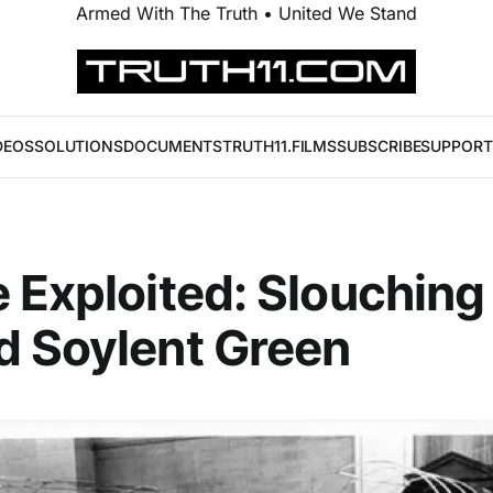
Armed With The Truth • United We Stand
DEOS
SOLUTIONS
DOCUMENTS
TRUTH11.FILMS
SUBSCRIBE
SUPPORT
 Exploited: Slouching
d Soylent Green