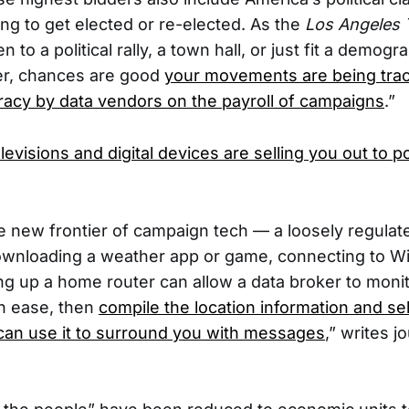
ring to get elected or re-elected. As the
Los Angeles 
 to a political rally, a town hall, or just fit a demogr
er, chances are good
your movements are being tra
acy by data vendors on the payroll of campaigns
.”
evisions and digital devices are selling you out to po
 new frontier of campaign tech — a loosely regulate
wnloading a weather app or game, connecting to Wi-
g up a home router can allow a data broker to moni
h ease, then
compile the location information and sell i
can use it to surround you with messages
,” writes j