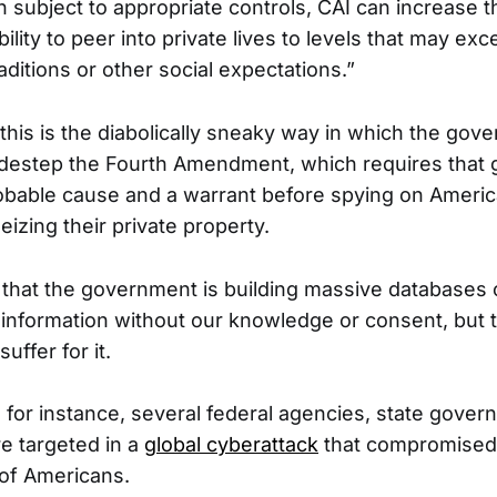
 subject to appropriate controls, CAI can increase 
lity to peer into private lives to levels that may ex
raditions or other social expectations.”
this is the diabolically sneaky way in which the gov
sidestep the Fourth Amendment, which requires that
obable cause and a warrant before spying on Americ
izing their private property.
 that the government is building massive databases
 information without our knowledge or consent, but 
ffer for it.
r, for instance, several federal agencies, state gove
re targeted in a
global cyberattack
that compromised 
 of Americans.