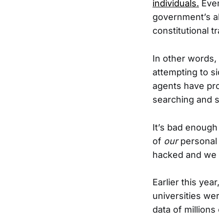
individuals.
Even
government’s abi
constitutional t
In other words, 
attempting to 
agents have pr
searching and se
It’s bad enough
of
our
personal
hacked and we su
Earlier this yea
universities we
data of millions