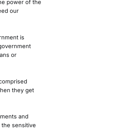
the power of the
ceed our
ernment is
 government
ans or
 comprised
then they get
rnments and
the sensitive