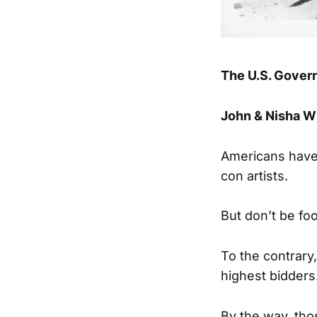
The U.S. Govern
John & Nisha Wh
Americans have
con artists.
But don’t be fo
To the contrary,
highest bidders
By the way, thos