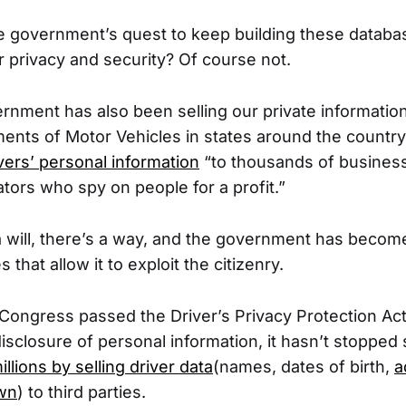
he government’s quest to keep building these datab
privacy and security? Of course not.
vernment has also been selling our private informatio
ments of Motor Vehicles in states around the countr
ivers’ personal information
“to thousands of business
ators who spy on people for a profit.”
 will, there’s a way, and the government has becom
 that allow it to exploit the citizenry.
Congress passed the Driver’s Privacy Protection Ac
disclosure of personal information, it hasn’t stopped
illions by selling driver data
(names, dates of birth,
a
own
) to third parties.