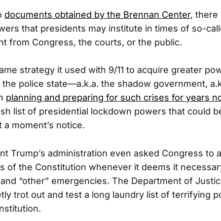
o
documents obtained by the Brennan Center
, ther
rs that presidents may institute in times of so-call
ht from Congress, the courts, or the public.
ame strategy it used with 9/11 to acquire greater po
, the police state—a.k.a. the shadow government, a.
en
planning and preparing for such crises for years 
sh list of presidential lockdown powers that could be
 a moment’s notice.
nt Trump’s administration even asked Congress to al
s of the Constitution whenever it deems it necessar
 and “other” emergencies. The Department of Justi
tly trot out and test a long laundry list of terrifying 
stitution.