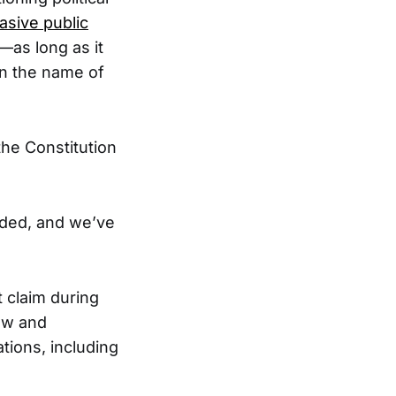
asive public
—as long as it
in the name of
the Constitution
nded, and we’ve
 claim during
aw and
ions, including