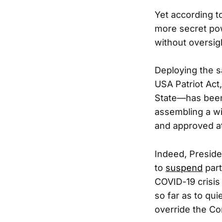
Yet according t
more secret powe
without oversig
Deploying the s
USA Patriot Act
State—has be
assembling a wi
and approved at
Indeed, Preside
to
suspend
part
COVID-19 crisis
so far as to quie
override the Con