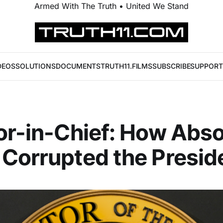
Armed With The Truth • United We Stand
DEOS
SOLUTIONS
DOCUMENTS
TRUTH11.FILMS
SUBSCRIBE
SUPPORT
or-in-Chief: How Abso
Corrupted the Presid