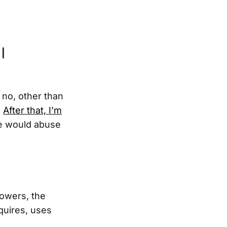
 |
, no, other than
.
After that, I’m
he would abuse
powers, the
quires, uses