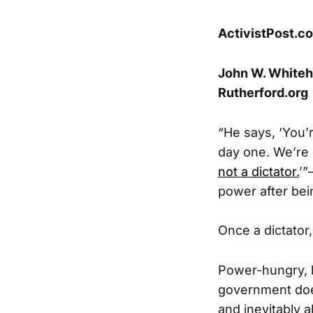
ActivistPost.c
John W. Whitehe
Rutherford.org
“He says, ‘You’r
day one. We’re cl
not a dictator.
’”
power after bei
Once a dictator,
Power-hungry, l
government does
and inevitably 