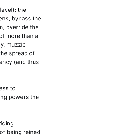
level):
the
zens, bypass the
n, override the
of more than a
my, muzzle
 the spread of
rency (and thus
ess to
hing powers the
riding
of being reined