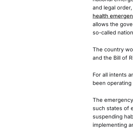
and legal order
health emergen
allows the gove
so-called nation
The country wou
and the Bill of
For all intents
been operating 
The emergenc
such states of 
suspending habe
implementing an 