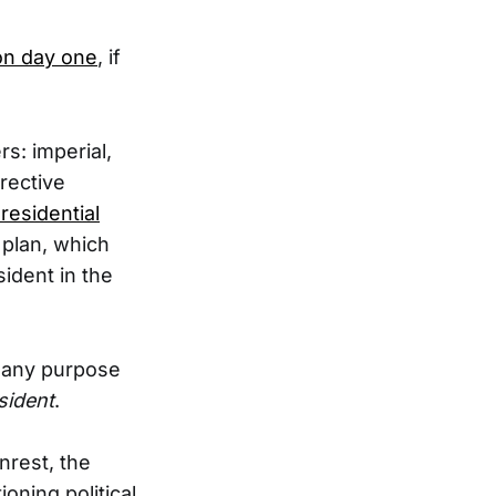
 on day one
, if
s: imperial,
rective
residential
 plan, which
sident in the
r any purpose
sident
.
nrest, the
oning political