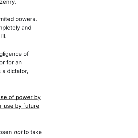
izenry.
limited powers,
mpletely and
ll.
gligence of
r for an
a dictator,
use of power by
r use by future
hosen
not
to take