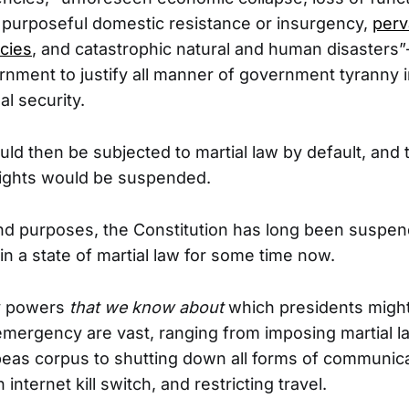
, purposeful domestic resistance or insurgency,
perv
cies
, and catastrophic natural and human disasters”
rnment to justify all manner of government tyranny 
al security.
ld then be subjected to martial law by default, and 
 Rights would be suspended.
 and purposes, the Constitution has long been suspe
in a state of martial law for some time now.
y powers
that we know about
which presidents might
emergency are vast, ranging from imposing martial l
as corpus to shutting down all forms of communicat
internet kill switch, and restricting travel.