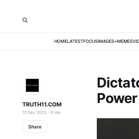
HOME
LATEST
FOCUS
IMAGES+MEMES
VI
Dictat
Power 
TRUTH11.COM
13 Dec 2023
6 min
Share