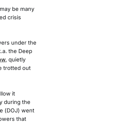
e may be many
ed crisis
wers under the
k.a. the Deep
now
, quietly
 trotted out
low it
y during the
ce (DOJ) went
powers that