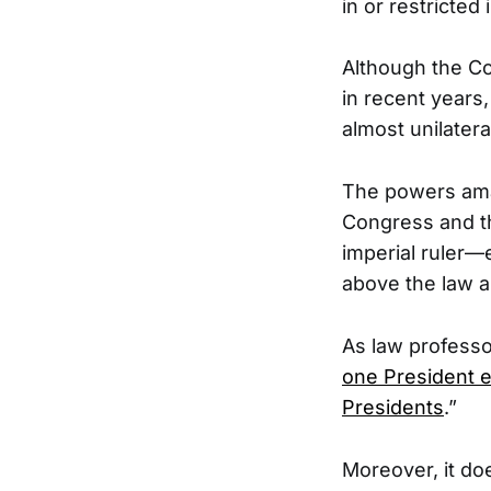
in or restricted
Although the Con
in recent years
almost unilateral
The powers ama
Congress and th
imperial ruler—
above the law a
As law professor
one President e
Presidents
.”
Moreover, it d