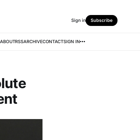
Sign in
Subscribe
ABOUT
RSS
ARCHIVE
CONTACT
SIGN IN
lute
ent