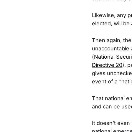
Likewise, any p
elected, will be 
Then again, the
unaccountable a
(
National Securi
Directive 20
), 
gives unchecked 
event of a “nat
That national e
and can be used
It doesn’t even 
national emerge