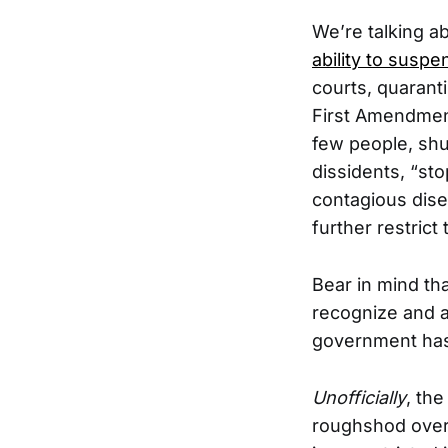
We’re talking a
ability to suspe
courts, quarant
First Amendment
few people, shu
dissidents, “sto
contagious dise
further restrict
Bear in mind t
recognize and a
government has a
Unofficially
, the
roughshod over 