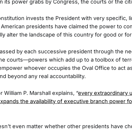
 in its power grabs by Congress, the courts or the cit
stitution invests the President with very specific, 
, American presidents have claimed the power to co
ly alter the landscape of this country for good or for i
ssed by each successive president through the ne
e courts—powers which add up to a toolbox of terro
empower whoever occupies the Oval Office to act as 
nd beyond any real accountability.
 William P. Marshall explains, “
every extraordinary 
xpands the availability of executive branch power fo
oesn’t even matter whether other presidents have c