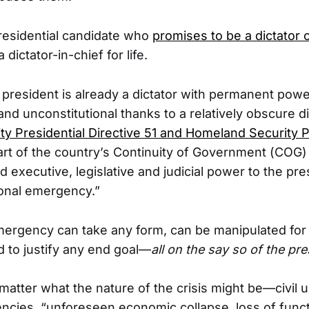
residential candidate who
promises to be a dictator
a dictator-in-chief for life.
 president is already a dictator with permanent power
nd unconstitutional thanks to a relatively obscure di
ty Presidential Directive 51 and Homeland Security P
part of the country’s Continuity of Government (COG)
executive, legislative and judicial power to the pre
ional emergency.”
mergency can take any form, can be manipulated fo
 to justify any end goal—
all on the say so of the pre
matter what the nature of the crisis might be—civil u
ncies, “unforeseen economic collapse, loss of functi