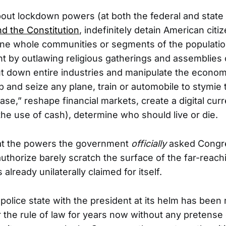
bout lockdown powers (at both the federal and state 
nd the Constitution
, indefinitely detain American citi
ine whole communities or segments of the populatio
 by outlawing religious gatherings and assemblies 
t down entire industries and manipulate the econo
p and seize any plane, train or automobile to stymie
ase,” reshape financial markets, create a digital cur
 the use of cash), determine who should live or die.
hat the powers the government
officially
asked Congr
uthorize barely scratch the surface of the far-reac
lready unilaterally claimed for itself.
 police state with the president at its helm has been 
the rule of law for years now without any pretense 