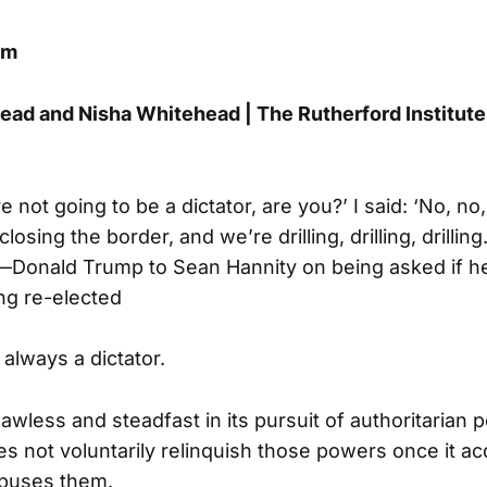
om
ad and Nisha Whitehead | The Rutherford Institute
e not going to be a dictator, are you?’ I said: ‘No, no
osing the border, and we’re drilling, drilling, drilling
—Donald Trump to Sean Hannity on being asked if 
ng re-elected
 always a dictator.
awless and steadfast in its pursuit of authoritarian 
 not voluntarily relinquish those powers once it ac
abuses them.