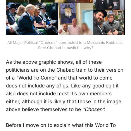
All Major Political “Choices” connected to a Messianic Kabbalist 
Sect Chabad Lubavitch - why?
As the above graphic shows, all of these
politicians are on the Chabad train to their version
of a “World To Come” and that world to come
does not include any of us. Like any good cult it
also does not include most it’s own members
either, although it is likely that those in the image
above believe themselves to be
“Chosen”.
Before I move on to explain what this World To