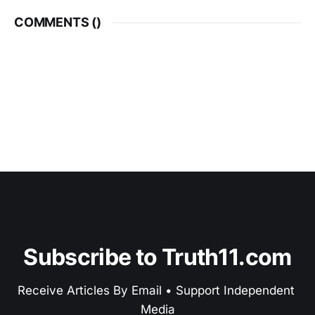
COMMENTS (
)
Subscribe to Truth11.com
Receive Articles By Email • Support Independent 
Media