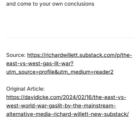
and come to your own conclusions
Source:
https://richardwillett.substack.com/p/the-
east-vs-west-gas-lit-war?
utm_source=profile&utm_medium=reader2
Original Article:
https://davidicke.com/2024/02/16/the-east-vs-
west-world-war-gaslit-by-the-mainstream-
alternative-media-richard-willett-new-substack/