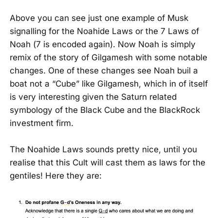
Above you can see just one example of Musk
signalling for the Noahide Laws or the 7 Laws of
Noah (7 is encoded again). Now Noah is simply
remix of the story of Gilgamesh with some notable
changes. One of these changes see Noah buil a
boat not a “Cube” like Gilgamesh, which in of itself
is very interesting given the Saturn related
symbology of the Black Cube and the BlackRock
investment firm.
The Noahide Laws sounds pretty nice, until you
realise that this Cult will cast them as laws for the
gentiles! Here they are: