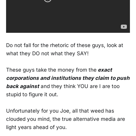
Do not fall for the rhetoric of these guys, look at
what they DO not what they SAY!
These guys take the money from the
exact
corporations and institutions they claim to push
back against
and they think YOU are I are too
stupid to figure it out.
Unfortunately for you Joe, all that weed has
clouded you mind, the true alternative media are
light years ahead of you.