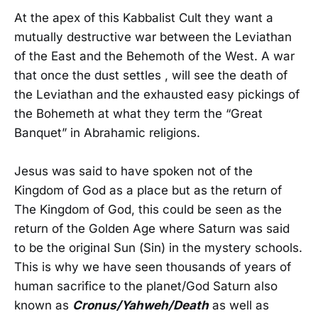
At the apex of this Kabbalist Cult they want a
mutually destructive war between the Leviathan
of the East and the Behemoth of the West. A war
that once the dust settles , will see the death of
the Leviathan and the exhausted easy pickings of
the Bohemeth at what they term the “Great
Banquet” in Abrahamic religions.
Jesus was said to have spoken not of the
Kingdom of God as a place but as the return of
The Kingdom of God, this could be seen as the
return of the Golden Age where Saturn was said
to be the original Sun (Sin) in the mystery schools.
This is why we have seen thousands of years of
human sacrifice to the planet/God Saturn also
known as
Cronus/Yahweh/Death
as well as