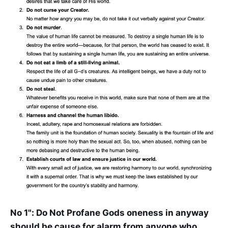
No 1": Do Not Profane Gods oneness in anyway
should be cause for alarm from anyone who