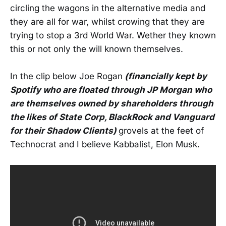
circling the wagons in the alternative media and
they are all for war, whilst crowing that they are
trying to stop a 3rd World War. Wether they known
this or not only the will known themselves.
In the clip below Joe Rogan
(financially kept by
Spotify who are floated through JP Morgan who
are themselves owned by shareholders through
the likes of State Corp, BlackRock and Vanguard
for their Shadow Clients)
grovels at the feet of
Technocrat and I believe Kabbalist, Elon Musk.