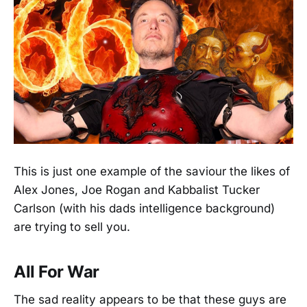
This is just one example of the saviour the likes of
Alex Jones, Joe Rogan and Kabbalist Tucker
Carlson (with his dads intelligence background)
are trying to sell you.
All For War
The sad reality appears to be that these guys are