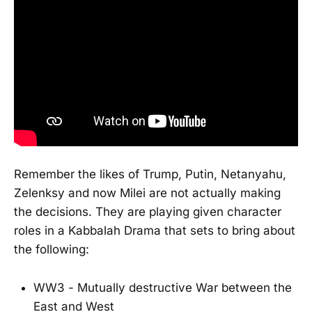
Remember the likes of Trump, Putin, Netanyahu,
Zelenksy and now Milei are not actually making
the decisions. They are playing given character
roles in a Kabbalah Drama that sets to bring about
the following:
WW3 - Mutually destructive War between the
East and West