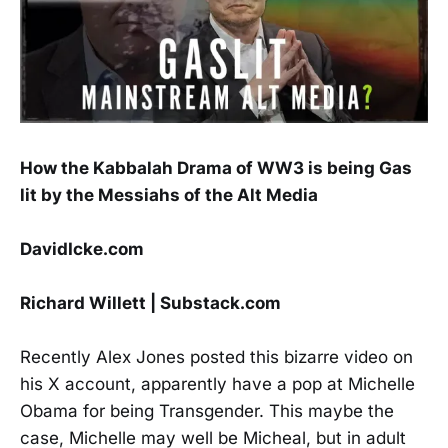
How the Kabbalah Drama of WW3 is being Gas
lit by the Messiahs of the Alt Media
DavidIcke.com
Richard Willett | Substack.com
Recently Alex Jones posted this bizarre video on
his X account, apparently have a pop at Michelle
Obama for being Transgender. This maybe the
case, Michelle may well be Micheal, but in adult