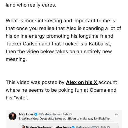
land who really cares.
What is more interesting and important to me is
that once you realise that Alex is spending a lot of
his online energy promoting his longtime friend
Tucker Carlson and that Tucker is a Kabbalist,
then the video below takes on an entirely new
meaning.
This video was posted by
Alex on his X
account
where he seems to be poking fun at Obama and
his “wife”.