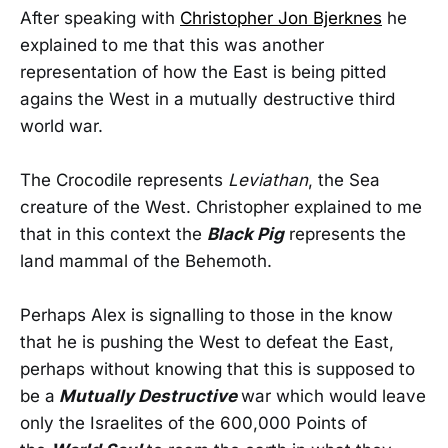
After speaking with
Christopher Jon Bjerknes
he
explained to me that this was another
representation of how the East is being pitted
agains the West in a mutually destructive third
world war.
The Crocodile represents
Leviathan
, the Sea
creature of the West. Christopher explained to me
that in this context the
Black Pig
represents the
land mammal of the Behemoth.
Perhaps Alex is signalling to those in the know
that he is pushing the West to defeat the East,
perhaps without knowing that this is supposed to
be a
Mutually Destructive
war which would leave
only the Israelites of the 600,000 Points of