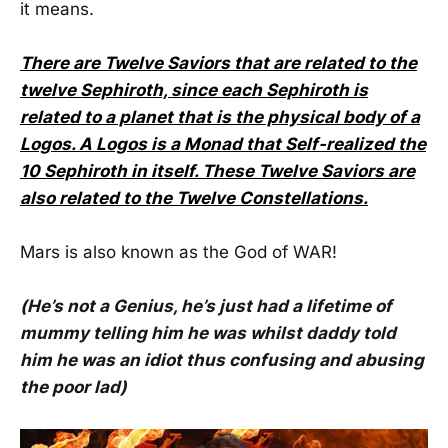
it means.
There are Twelve Saviors that are related to the
twelve Sephiroth, since each Sephiroth is
related to a planet that is the physical body of a
Logos. A Logos is a Monad that Self-realized the
10 Sephiroth in itself. These Twelve Saviors are
also related to the Twelve Constellations.
Mars is also known as the God of WAR!
(He’s not a Genius, he’s just had a lifetime of
mummy telling him he was whilst daddy told
him he was an idiot thus confusing and abusing
the poor lad)