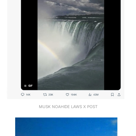
MUSK NOAHIDE LAWS X POST