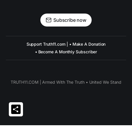
Subscribe now
Support Truth11.com | • Make A Donation
• Become A Monthly Subscriber
TRUTH11.COM | Armed With The Truth • United We Stand
Share