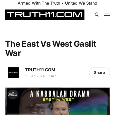
Armed With The Truth • United We Stand
The East Vs West Gaslit
War
TRUTH11.COM
Share
16 Feb 2024
7 min