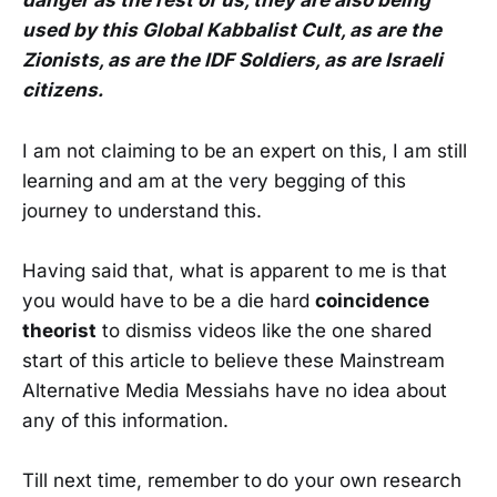
danger as the rest of us, they are also being
used by this Global Kabbalist Cult, as are the
Zionists, as are the IDF Soldiers, as are Israeli
citizens.
I am not claiming to be an expert on this, I am still
learning and am at the very begging of this
journey to understand this.
Having said that, what is apparent to me is that
you would have to be a die hard
coincidence
theorist
to dismiss videos like the one shared
start of this article to believe these Mainstream
Alternative Media Messiahs have no idea about
any of this information.
Till next time, remember to
do your own research