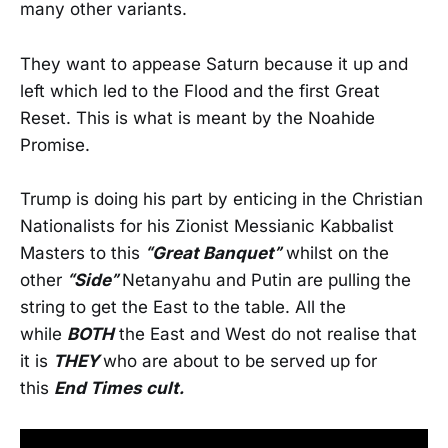
many other variants.
They want to appease Saturn because it up and
left which led to the Flood and the first Great
Reset. This is what is meant by the Noahide
Promise.
Trump is doing his part by enticing in the Christian
Nationalists for his Zionist Messianic Kabbalist
Masters to this
“Great Banquet”
whilst on the
other
“Side”
Netanyahu and Putin are pulling the
string to get the East to the table. All the
while
BOTH
the East and West do not realise that
it is
THEY
who are about to be served up for
this
End Times cult.