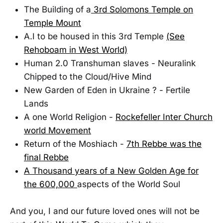
The Building of a
3rd Solomons Temple on
Temple Mount
A.I to be housed in this 3rd Temple
(See
Rehoboam in West World)
Human 2.0 Transhuman slaves - Neuralink
Chipped to the Cloud/Hive Mind
New Garden of Eden in Ukraine ? - Fertile
Lands
A one World Religion -
Rockefeller Inter Church
world Movement
Return of the Moshiach -
7th Rebbe was the
final Rebbe
A Thousand years of a New Golden Age for
the 600,000
aspects of the World Soul
And you, I and our future loved ones will not be