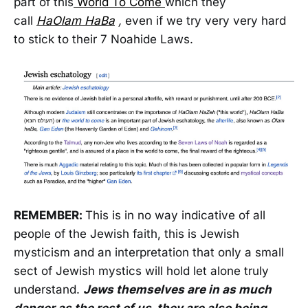
part of this
World To Come
which they
call
HaOlam HaBa
,
even if we try very very hard
to stick to their 7 Noahide Laws.
REMEMBER:
This is in no way indicative of all
people of the Jewish faith, this is Jewish
mysticism and an interpretation that only a small
sect of Jewish mystics will hold let alone truly
understand.
Jews themselves are in as much