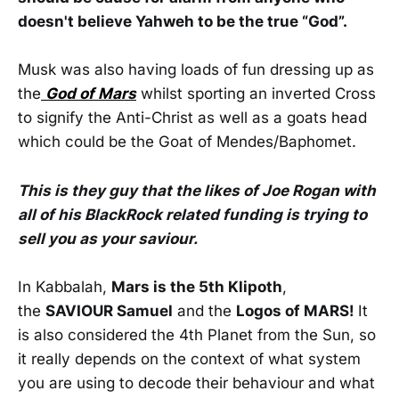
doesn't believe Yahweh to be the true “God”.
Musk was also having loads of fun dressing up as
the
God of Mars
whilst sporting an inverted Cross
to signify the Anti-Christ as well as a goats head
which could be the Goat of Mendes/Baphomet.
This is they guy that the likes of Joe Rogan with
all of his BlackRock related funding is trying to
sell you as your saviour.
In Kabbalah,
Mars is the 5th Klipoth
,
the
SAVIOUR Samuel
and the
Logos of MARS!
It
is also considered the 4th Planet from the Sun, so
it really depends on the context of what system
you are using to decode their behaviour and what