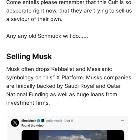
Come entails please remember that this Cult is so
desperate right now, that they are trying to sell us
a saviour of their own.
Any any old Schmuck will do……
Selling Musk
Musk often drops Kabbalist and Messianic
symbology on “his” X Platform. Musks companies
are finically backed by Saudi Royal and Qatar
National Funding as well as huge loans from
investment firms.