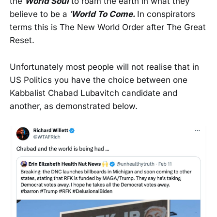
the
World Soul
to roam the earth in what they
believe to be a
‘World To Come.
In conspirators
terms this is The New World Order after The Great
Reset.
Unfortunately most people will not realise that in
US Politics you have the choice between one
Kabbalist Chabad Lubavitch candidate and
another, as demonstrated below.