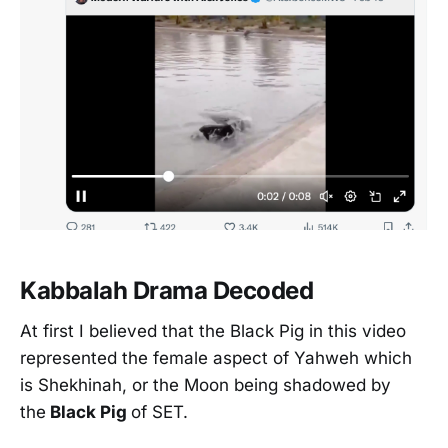
Kabbalah Drama Decoded
At first I believed that the Black Pig in this video
represented the female aspect of Yahweh which
is Shekhinah, or the Moon being shadowed by
the
Black Pig
of SET.