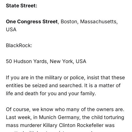
State Street:
One Congress Street
, Boston, Massachusetts,
USA
BlackRock:
50 Hudson Yards, New York, USA
If you are in the military or police, insist that these
entities be seized and searched. It is a matter of
life and death for you and your family.
Of course, we know who many of the owners are.
Last week, in Munich Germany, the child torturing
mass murderer Killary Clinton Rockefeller was