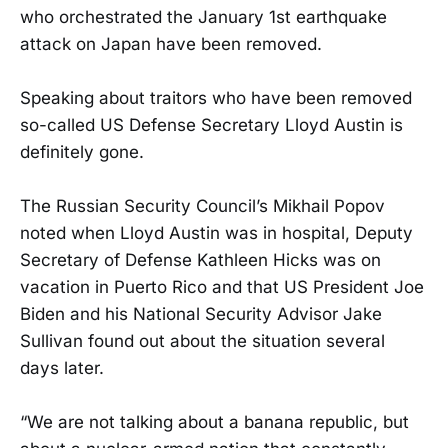
who orchestrated the January 1st earthquake
attack on Japan have been removed.
Speaking about traitors who have been removed
so-called US Defense Secretary Lloyd Austin is
definitely gone.
The Russian Security Council’s Mikhail Popov
noted when Lloyd Austin was in hospital, Deputy
Secretary of Defense Kathleen Hicks was on
vacation in Puerto Rico and that US President Joe
Biden and his National Security Advisor Jake
Sullivan found out about the situation several
days later.
“We are not talking about a banana republic, but