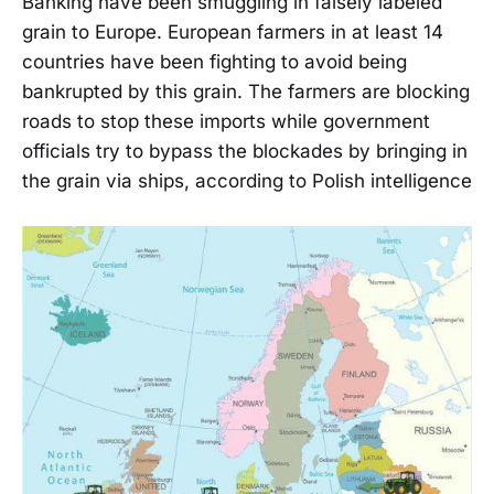
Banking have been smuggling in falsely labeled
grain to Europe. European farmers in at least 14
countries have been fighting to avoid being
bankrupted by this grain. The farmers are blocking
roads to stop these imports while government
officials try to bypass the blockades by bringing in
the grain via ships, according to Polish intelligence