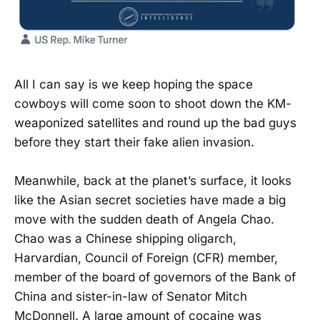
All I can say is we keep hoping the space
cowboys will come soon to shoot down the KM-
weaponized satellites and round up the bad guys
before they start their fake alien invasion.
Meanwhile, back at the planet’s surface, it looks
like the Asian secret societies have made a big
move with the sudden death of Angela Chao.
Chao was a Chinese shipping oligarch,
Harvardian, Council of Foreign (CFR) member,
member of the board of governors of the Bank of
China and sister-in-law of Senator Mitch
McDonnell. A large amount of cocaine was