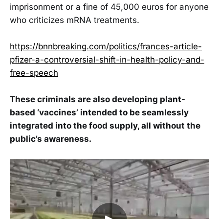
imprisonment or a fine of 45,000 euros for anyone
who criticizes mRNA treatments.
https://bnnbreaking.com/politics/frances-article-
pfizer-a-controversial-shift-in-health-policy-and-
free-speech
These criminals are also developing plant-
based ‘vaccines’ intended to be seamlessly
integrated into the food supply, all without the
public’s awareness.