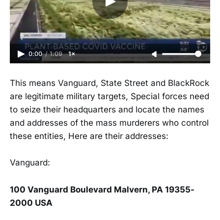
0:00
/
1:09
1×
This means Vanguard, State Street and BlackRock
are legitimate military targets, Special forces need
to seize their headquarters and locate the names
and addresses of the mass murderers who control
these entities, Here are their addresses:
Vanguard:
100 Vanguard Boulevard Malvern, PA 19355-
2000 USA