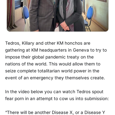
Tedros, Killary and other KM honchos are
gathering at KM headquarters in Geneva to try to
impose their global pandemic treaty on the
nations of the world. This would allow them to
seize complete totalitarian world power in the
event of an emergency they themselves create.
In the video below you can watch Tedros spout
fear porn in an attempt to cow us into submission:
“There will be another Disease X, or a Disease Y