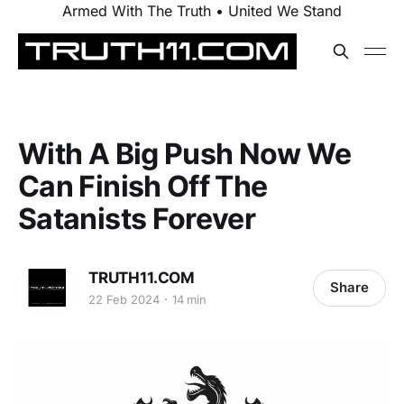
Armed With The Truth • United We Stand
With A Big Push Now We
Can Finish Off The
Satanists Forever
TRUTH11.COM
Share
22 Feb 2024
14 min