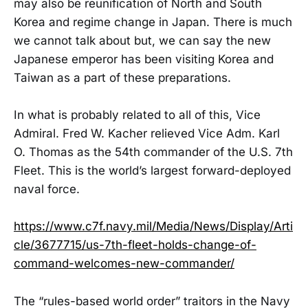
may also be reunification of North and South
Korea and regime change in Japan. There is much
we cannot talk about but, we can say the new
Japanese emperor has been visiting Korea and
Taiwan as a part of these preparations.
In what is probably related to all of this, Vice
Admiral. Fred W. Kacher relieved Vice Adm. Karl
O. Thomas as the 54th commander of the U.S. 7th
Fleet. This is the world’s largest forward-deployed
naval force.
https://www.c7f.navy.mil/Media/News/Display/Arti
cle/3677715/us-7th-fleet-holds-change-of-
command-welcomes-new-commander/
The “rules-based world order” traitors in the Navy