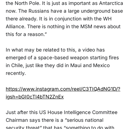
the North Pole. It is just as important as Antarctica
now. The Russians have a large underground base
there already. It is in conjunction with the WH
Alliance. There is nothing in the MSM news about
this for a reason.”
In what may be related to this, a video has
emerged of a space-based weapon starting fires
in Chile, just like they did in Maui and Mexico
recently.
https://www.instagram.com/reel/C3TIQAdNG1D/?
igsh=bGI0cTl4bTN2ZnEx
Just after this US House Intelligence Committee
Chairman says there is a “serious national
security threat” that has “something to do with