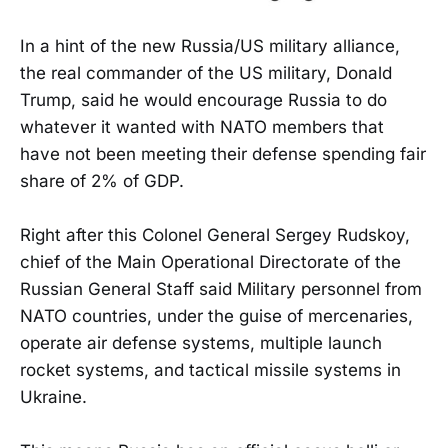
In a hint of the new Russia/US military alliance,
the real commander of the US military, Donald
Trump, said he would encourage Russia to do
whatever it wanted with NATO members that
have not been meeting their defense spending fair
share of 2% of GDP.
Right after this Colonel General Sergey Rudskoy,
chief of the Main Operational Directorate of the
Russian General Staff said Military personnel from
NATO countries, under the guise of mercenaries,
operate air defense systems, multiple launch
rocket systems, and tactical missile systems in
Ukraine.