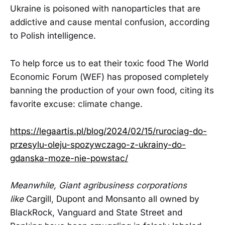
Ukraine is poisoned with nanoparticles that are
addictive and cause mental confusion, according
to Polish intelligence.
To help force us to eat their toxic food The World
Economic Forum (WEF) has proposed completely
banning the production of your own food, citing its
favorite excuse: climate change.
https://legaartis.pl/blog/2024/02/15/rurociag-do-
przesylu-oleju-spozywczago-z-ukrainy-do-
gdanska-moze-nie-powstac/
Meanwhile, Giant agribusiness corporations
like
Cargill, Dupont and Monsanto all owned by
BlackRock, Vanguard and State Street and