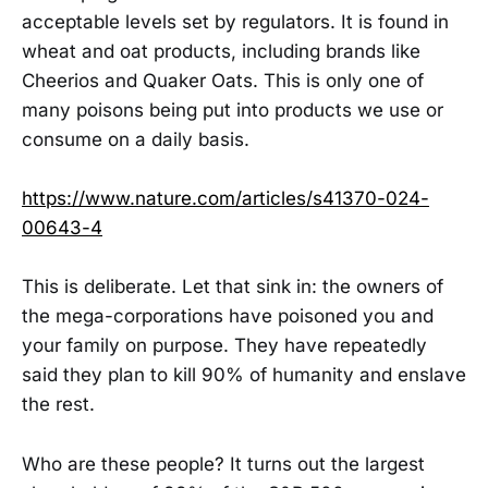
acceptable levels set by regulators. It is found in
wheat and oat products, including brands like
Cheerios and Quaker Oats. This is only one of
many poisons being put into products we use or
consume on a daily basis.
https://www.nature.com/articles/s41370-024-
00643-4
This is deliberate. Let that sink in: the owners of
the mega-corporations have poisoned you and
your family on purpose. They have repeatedly
said they plan to kill 90% of humanity and enslave
the rest.
Who are these people? It turns out the largest