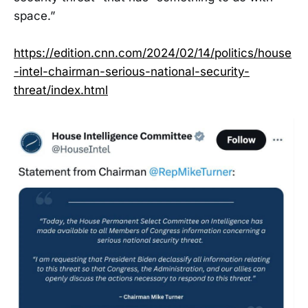
space.”
https://edition.cnn.com/2024/02/14/politics/house
-intel-chairman-serious-national-security-
threat/index.html