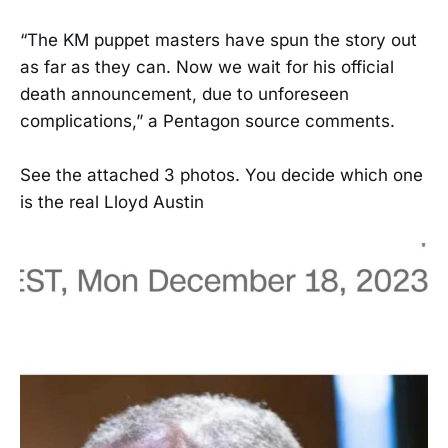
“The KM puppet masters have spun the story out
as far as they can. Now we wait for his official
death announcement, due to unforeseen
complications,” a Pentagon source comments.
See the attached 3 photos. You decide which one
is the real Lloyd Austin