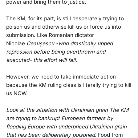
power and bring them to justice.
The KM, for its part, is still desperately trying to
poison us and otherwise kill us or force us into
submission. Like Romanian dictator
Nicolae
Ceaușescu -who drastically upped
repression before being overthrown and
executed- this effort will fail.
However, we need to take immediate action
because the KM ruling class is literally trying to kill
us NOW.
Look at the situation with Ukrainian grain The KM
are trying to bankrupt European farmers by
flooding Europe with underpriced Ukrainian grain
that has been deliberately poisoned.
Food from