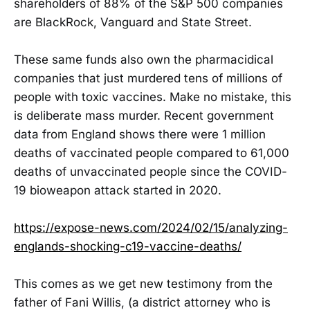
shareholders of 88% of the S&P 500 companies
are BlackRock, Vanguard and State Street.
These same funds also own the pharmacidical
companies that just murdered tens of millions of
people with toxic vaccines. Make no mistake, this
is deliberate mass murder. Recent government
data from England shows there were 1 million
deaths of vaccinated people compared to 61,000
deaths of unvaccinated people since the COVID-
19 bioweapon attack started in 2020.
https://expose-news.com/2024/02/15/analyzing-
englands-shocking-c19-vaccine-deaths/
This comes as we get new testimony from the
father of Fani Willis, (a district attorney who is