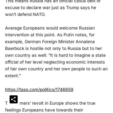
This means Russia has an official casus belli or
excuse to declare war just as Trump says he
won’t defend NATO.
Average Europeans would welcome Russian
intervention at this point. As Putin notes, for
example, German Foreign Minister Annalena
Baerbock is hostile not only to Russia but to her
own country as well: “It is hard to imagine a state
official of her level neglecting economic interests
of her own country and her own people to such an
extent.”
https://tass.com/politics/1746659
Share
The farmers’ revolt in Europe shows the true
feelings Europeans have towards their