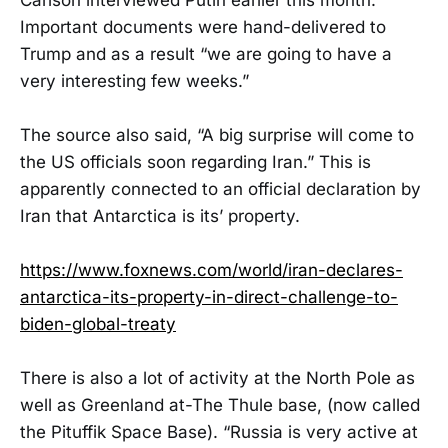
Important documents were hand-delivered to
Trump and as a result “we are going to have a
very interesting few weeks.”
The source also said, “A big surprise will come to
the US officials soon regarding Iran.” This is
apparently connected to an official declaration by
Iran that Antarctica is its’ property.
https://www.foxnews.com/world/iran-declares-
antarctica-its-property-in-direct-challenge-to-
biden-global-treaty
There is also a lot of activity at the North Pole as
well as Greenland at-The Thule base, (now called
the Pituffik Space Base). “Russia is very active at