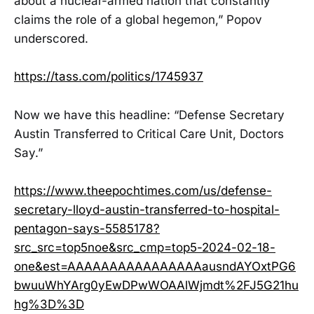
about a nuclear-armed nation that constantly
claims the role of a global hegemon,” Popov
underscored.
https://tass.com/politics/1745937
Now we have this headline: “Defense Secretary
Austin Transferred to Critical Care Unit, Doctors
Say.”
https://www.theepochtimes.com/us/defense-
secretary-lloyd-austin-transferred-to-hospital-
pentagon-says-5585178?
src_src=top5noe&src_cmp=top5-2024-02-18-
one&est=AAAAAAAAAAAAAAAAausndAYOxtPG6
bwuuWhYArg0yEwDPwWOAAlWjmdt%2FJ5G21hu
hg%3D%3D