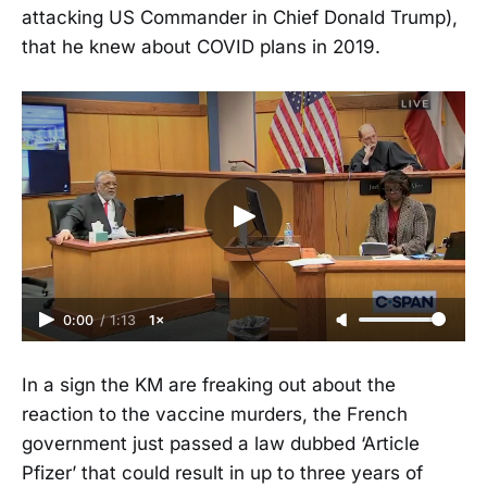
attacking US Commander in Chief Donald Trump),
that he knew about COVID plans in 2019.
0:00
/
1:13
1×
In a sign the KM are freaking out about the
reaction to the vaccine murders, the French
government just passed a law dubbed ‘Article
Pfizer’ that could result in up to three years of