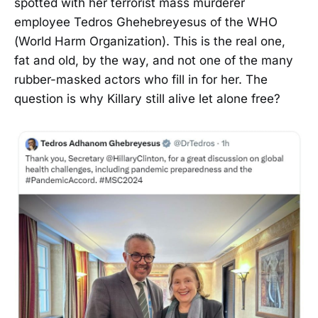
spotted with her terrorist mass murderer
employee Tedros Ghehebreyesus of the WHO
(World Harm Organization). This is the real one,
fat and old, by the way, and not one of the many
rubber-masked actors who fill in for her. The
question is why Killary still alive let alone free?