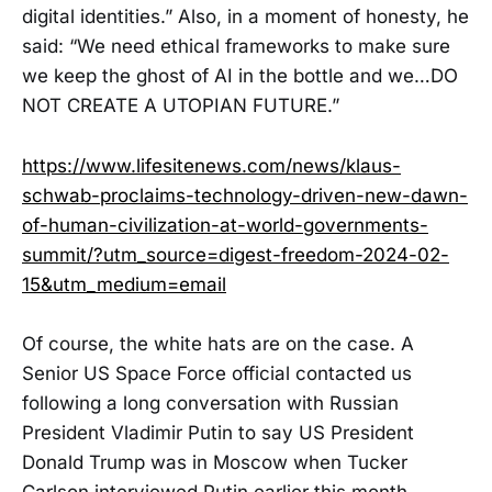
digital identities.” Also, in a moment of honesty, he
said: “We need ethical frameworks to make sure
we keep the ghost of AI in the bottle and we…DO
NOT CREATE A UTOPIAN FUTURE.”
https://www.lifesitenews.com/news/klaus-
schwab-proclaims-technology-driven-new-dawn-
of-human-civilization-at-world-governments-
summit/?utm_source=digest-freedom-2024-02-
15&utm_medium=email
Of course, the white hats are on the case. A
Senior US Space Force official contacted us
following a long conversation with Russian
President Vladimir Putin to say US President
Donald Trump was in Moscow when Tucker
Carlson interviewed Putin earlier this month.