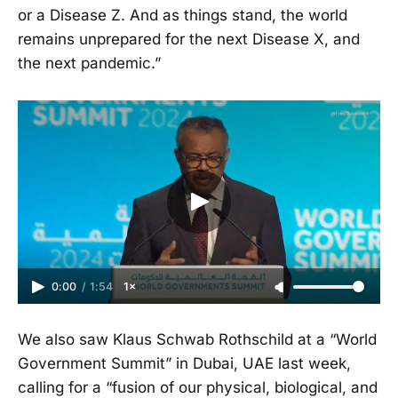
or a Disease Z. And as things stand, the world
remains unprepared for the next Disease X, and
the next pandemic.”
0:00
/
1:54
1×
We also saw Klaus Schwab Rothschild at a “World
Government Summit” in Dubai, UAE last week,
calling for a “fusion of our physical, biological, and