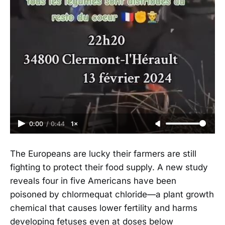
0:00
/
0:44
1×
The Europeans are lucky their farmers are still
fighting to protect their food supply. A new study
reveals four in five Americans have been
poisoned by chlormequat chloride—a plant growth
chemical that causes lower fertility and harms
developing fetuses even at doses below