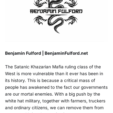
Benjamin Fulford | BenjaminFulford.net
The Satanic Khazarian Mafia ruling class of the
West is more vulnerable than it ever has been in
its history. This is because a critical mass of
people has awakened to the fact our governments
are our mortal enemies. With a big push by the
white hat military, together with farmers, truckers
and ordinary citizens, we can remove them from