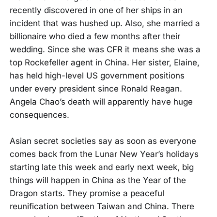
recently discovered in one of her ships in an
incident that was hushed up. Also, she married a
billionaire who died a few months after their
wedding. Since she was CFR it means she was a
top Rockefeller agent in China. Her sister, Elaine,
has held high-level US government positions
under every president since Ronald Reagan.
Angela Chao’s death will apparently have huge
consequences.
Asian secret societies say as soon as everyone
comes back from the Lunar New Year’s holidays
starting late this week and early next week, big
things will happen in China as the Year of the
Dragon starts. They promise a peaceful
reunification between Taiwan and China. There