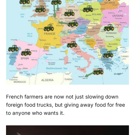
French farmers are now not just slowing down
foreign food trucks, but giving away food for free
to anyone who wants it.