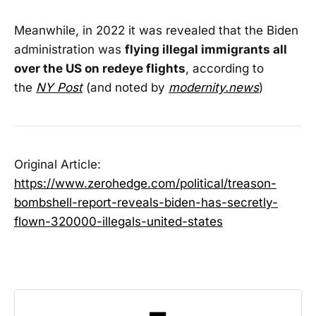
Meanwhile, in 2022 it was revealed that the Biden
administration was
flying illegal immigrants all
over the US on redeye flights
, according to
the
NY Post
(and noted by
modernity.news
)
Original Article:
https://www.zerohedge.com/political/treason-
bombshell-report-reveals-biden-has-secretly-
flown-320000-illegals-united-states