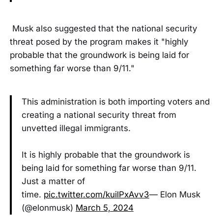
Musk also suggested that the national security
threat posed by the program makes it "highly
probable that the groundwork is being laid for
something far worse than 9/11."
This administration is both importing voters and
creating a national security threat from
unvetted illegal immigrants.
It is highly probable that the groundwork is
being laid for something far worse than 9/11.
Just a matter of
time.
pic.twitter.com/kuilPxAvv3
— Elon Musk
(@elonmusk)
March 5, 2024