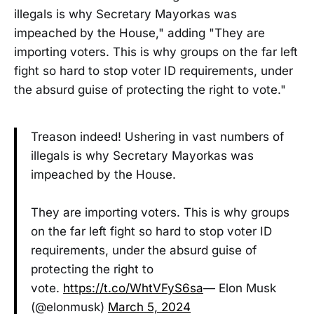
illegals is why Secretary Mayorkas was
impeached by the House," adding "They are
importing voters. This is why groups on the far left
fight so hard to stop voter ID requirements, under
the absurd guise of protecting the right to vote."
Treason indeed! Ushering in vast numbers of
illegals is why Secretary Mayorkas was
impeached by the House.
They are importing voters. This is why groups
on the far left fight so hard to stop voter ID
requirements, under the absurd guise of
protecting the right to
vote.
https://t.co/WhtVFyS6sa
— Elon Musk
(@elonmusk)
March 5, 2024