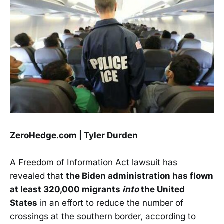
ZeroHedge.com | Tyler Durden
A Freedom of Information Act lawsuit has
revealed that
the Biden administration has flown
at least 320,000 migrants
into
the United
States
in an effort to reduce the number of
crossings at the southern border, according to