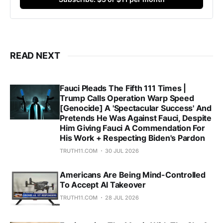
READ NEXT
Fauci Pleads The Fifth 111 Times |
Trump Calls Operation Warp Speed
[Genocide] A 'Spectacular Success' And
Pretends He Was Against Fauci, Despite
Him Giving Fauci A Commendation For
His Work + Respecting Biden's Pardon
TRUTH11.COM
30 JUL 2026
Americans Are Being Mind-Controlled
To Accept AI Takeover
TRUTH11.COM
28 JUL 2026