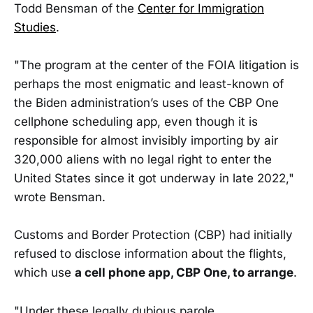
Todd Bensman of the
Center for Immigration
Studies
.
"The program at the center of the FOIA litigation is
perhaps the most enigmatic and least-known of
the Biden administration’s uses of the CBP One
cellphone scheduling app, even though it is
responsible for almost invisibly importing by air
320,000 aliens with no legal right to enter the
United States since it got underway in late 2022,"
wrote Bensman.
Customs and Border Protection (CBP) had initially
refused to disclose information about the flights,
which use
a cell phone app, CBP One, to arrange
.
"Under these legally dubious parole