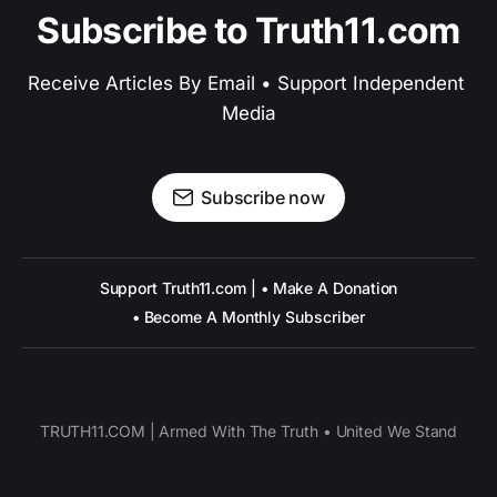
Subscribe to Truth11.com
Receive Articles By Email • Support Independent 
Media
Subscribe now
Support Truth11.com | • Make A Donation
• Become A Monthly Subscriber
TRUTH11.COM | Armed With The Truth • United We Stand