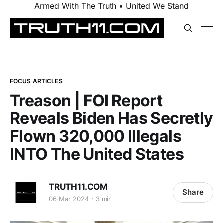
Armed With The Truth • United We Stand
FOCUS ARTICLES
Treason | FOI Report
Reveals Biden Has Secretly
Flown 320,000 Illegals
INTO The United States
TRUTH11.COM
Share
06 Mar 2024
3 min