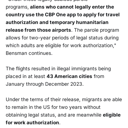
programs,
aliens who cannot legally enter the
country use the CBP One app to apply for travel
authorization and temporary humanitarian
release from those airports
. The parole program
allows for two-year periods of legal status during
which adults are eligible for work authorization,"
Bensman continues.
The flights resulted in illegal immigrants being
placed in at least
43 American cities
from
January through December 2023.
Under the terms of their release, migrants are able
to remain in the US for two years without
obtaining legal status, and are meanwhile
eligible
for work authorization
.