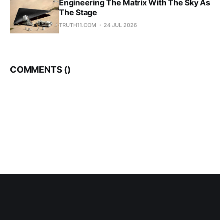
Engineering The Matrix With The Sky As
The Stage
TRUTH11.COM
24 JUL 2026
COMMENTS (
)