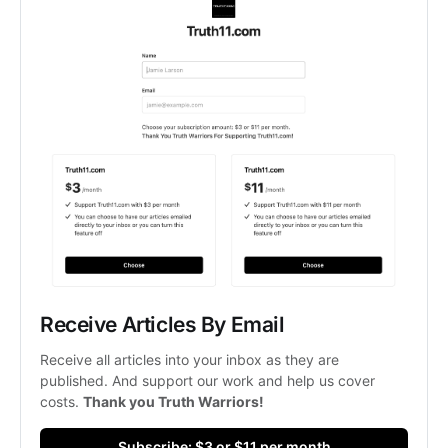
Receive Articles By Email
Receive all articles into your inbox as they are 
published. And support our work and help us cover 
costs. 
Thank you Truth Warriors!
Subscribe: $3 or $11 per month