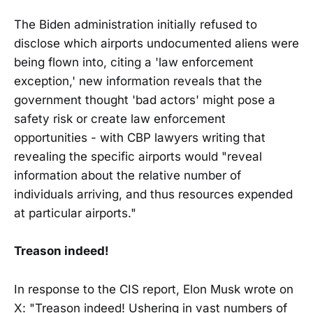
The Biden administration initially refused to
disclose which airports undocumented aliens were
being flown into, citing a 'law enforcement
exception,' new information reveals that the
government thought 'bad actors' might pose a
safety risk or create law enforcement
opportunities - with CBP lawyers writing that
revealing the specific airports would "reveal
information about the relative number of
individuals arriving, and thus resources expended
at particular airports."
Treason indeed!
In response to the CIS report, Elon Musk wrote on
X: "Treason indeed! Ushering in vast numbers of