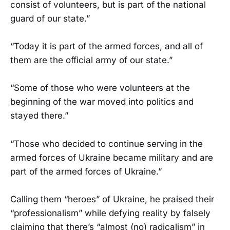
consist of volunteers, but is part of the national
guard of our state.”
“Today it is part of the armed forces, and all of
them are the official army of our state.”
“Some of those who were volunteers at the
beginning of the war moved into politics and
stayed there.”
“Those who decided to continue serving in the
armed forces of Ukraine became military and are
part of the armed forces of Ukraine.”
Calling them “heroes” of Ukraine, he praised their
“professionalism” while defying reality by falsely
claiming that there’s “almost (no) radicalism” in