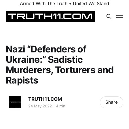
Armed With The Truth • United We Stand
Nazi “Defenders of
Ukraine:” Sadistic
Murderers, Torturers and
Rapists
TRUTH11.COM
Share
24 May 2022
4 min