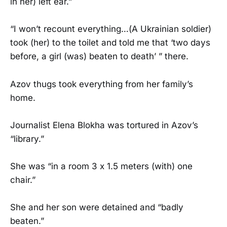
in her) left ear.”
“I won’t recount everything…(A Ukrainian soldier)
took (her) to the toilet and told me that ‘two days
before, a girl (was) beaten to death’ ” there.
Azov thugs took everything from her family’s
home.
Journalist Elena Blokha was tortured in Azov’s
“library.”
She was “in a room 3 x 1.5 meters (with) one
chair.”
She and her son were detained and “badly
beaten.”