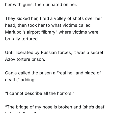
her with guns, then urinated on her.
They kicked her, fired a volley of shots over her
head, then took her to what victims called
Mariupol’s airport “library” where victims were
brutally tortured.
Until liberated by Russian forces, it was a secret
Azov torture prison.
Ganja called the prison a “real hell and place of
death,” adding:
“I cannot describe all the horrors.”
“The bridge of my nose is broken and (she’s deaf