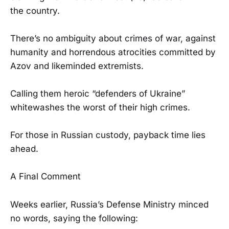
the country.
There’s no ambiguity about crimes of war, against
humanity and horrendous atrocities committed by
Azov and likeminded extremists.
Calling them heroic “defenders of Ukraine”
whitewashes the worst of their high crimes.
For those in Russian custody, payback time lies
ahead.
A Final Comment
Weeks earlier, Russia’s Defense Ministry minced
no words, saying the following: