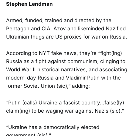
Stephen Lendman
Armed, funded, trained and directed by the
Pentagon and CIA, Azov and likeminded Nazified
Ukrainian thugs are US proxies for war on Russia.
According to NYT fake news, they’re “fight(ing)
Russia as a fight against communism, clinging to
World War II historical narratives, and associating
modern-day Russia and Vladimir Putin with the
former Soviet Union (sic),” adding:
“Putin (calls) Ukraine a fascist country…false(ly)
claim(ing) to be waging war against Nazis (sic).”
“Ukraine has a democratically elected
government (sic).”