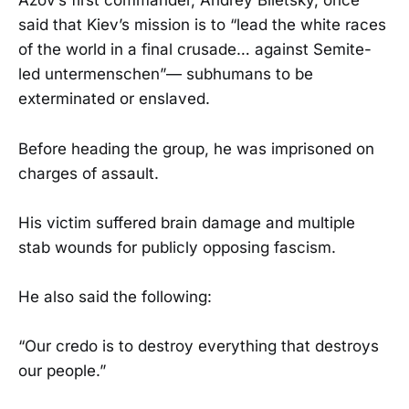
Azov’s first commander, Andrey Biletsky, once
said that Kiev’s mission is to “lead the white races
of the world in a final crusade… against Semite-
led untermenschen”— subhumans to be
exterminated or enslaved.
Before heading the group, he was imprisoned on
charges of assault.
His victim suffered brain damage and multiple
stab wounds for publicly opposing fascism.
He also said the following:
“Our credo is to destroy everything that destroys
our people.”