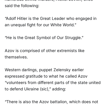
said the following:
“Adolf Hitler is the Great Leader who engaged in
an unequal fight for our White World.”
“He is the Great Symbol of Our Struggle.”
Azov is comprised of other extremists like
themselves.
Western darlings, puppet Zelensky earlier
expressed gratitude to what he called Azov
“volunteers from different parts of the state united
to defend Ukraine (sic),” adding:
“There is also the Azov battalion, which does not