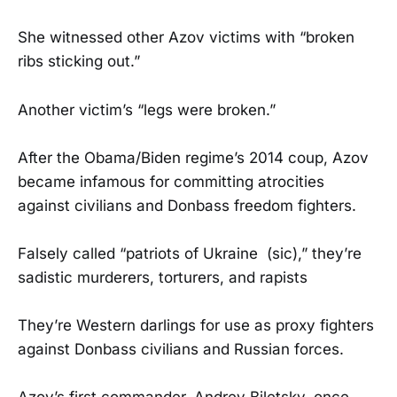
She witnessed other Azov victims with “broken
ribs sticking out.”
Another victim’s “legs were broken.”
After the Obama/Biden regime’s 2014 coup, Azov
became infamous for committing atrocities
against civilians and Donbass freedom fighters.
Falsely called “patriots of Ukraine (sic),” they’re
sadistic murderers, torturers, and rapists
They’re Western darlings for use as proxy fighters
against Donbass civilians and Russian forces.