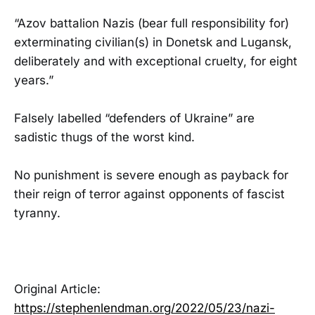
“Azov battalion Nazis (bear full responsibility for)
exterminating civilian(s) in Donetsk and Lugansk,
deliberately and with exceptional cruelty, for eight
years.”
Falsely labelled “defenders of Ukraine” are
sadistic thugs of the worst kind.
No punishment is severe enough as payback for
their reign of terror against opponents of fascist
tyranny.
Original Article:
https://stephenlendman.org/2022/05/23/nazi-