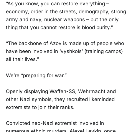
“As you know, you can restore everything –
economy, order in the streets, demography, strong
army and navy, nuclear weapons – but the only
thing that you cannot restore is blood purity.”
“The backbone of Azov is made up of people who
have been involved in ‘vyshkols’ (training camps)
all their lives.”
We’re “preparing for war.”
Openly displaying Waffen-SS, Wehrmacht and
other Nazi symbols, they recruited likeminded
extremists to join their ranks.
Convicted neo-Nazi extremist involved in
numerous ethnic murders, Alexei Levkin, once