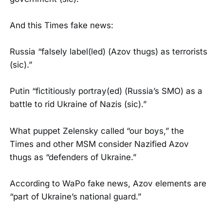
And this Times fake news:
Russia “falsely label(led) (Azov thugs) as terrorists
(sic).”
Putin “fictitiously portray(ed) (Russia’s SMO) as a
battle to rid Ukraine of Nazis (sic).”
What puppet Zelensky called “our boys,” the
Times and other MSM consider Nazified Azov
thugs as “defenders of Ukraine.”
According to WaPo fake news, Azov elements are
“part of Ukraine’s national guard.”