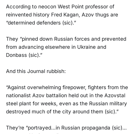
According to neocon West Point professor of
reinvented history Fred Kagan, Azov thugs are
“determined defenders (sic).”
They “pinned down Russian forces and prevented
from advancing elsewhere in Ukraine and
Donbass (sic).”
And this Journal rubbish:
“Against overwhelming firepower, fighters from the
nationalist Azov battalion held out in the Azovstal
steel plant for weeks, even as the Russian military
destroyed much of the city around them (sic).”
They’re “portrayed…in Russian propaganda (sic)…