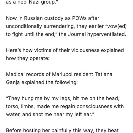
as a neo-Nazi group.”
Now in Russian custody as POWs after
unconditionally surrendering, they earlier “vow(ed)
to fight until the end,” the Journal hyperventilated.
Here’s how victims of their viciousness explained
how they operate:
Medical records of Mariupol resident Tatiana
Ganja explained the following:
“They hung me by my legs, hit me on the head,
torso, limbs, made me regain consciousness with
water, and shot me near my left ear.”
Before hosting her painfully this way, they beat