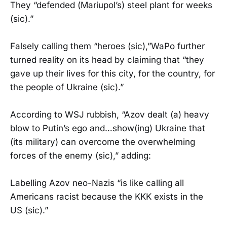
They “defended (Mariupol’s) steel plant for weeks
(sic).”
Falsely calling them “heroes (sic),”WaPo further
turned reality on its head by claiming that “they
gave up their lives for this city, for the country, for
the people of Ukraine (sic).”
According to WSJ rubbish, “Azov dealt (a) heavy
blow to Putin’s ego and…show(ing) Ukraine that
(its military) can overcome the overwhelming
forces of the enemy (sic),” adding:
Labelling Azov neo-Nazis “is like calling all
Americans racist because the KKK exists in the
US (sic).”