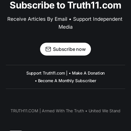
Subscribe to Truth11.com
Receive Articles By Email • Support Independent 
Media
Subscribe now
Support Truth11.com | • Make A Donation
• Become A Monthly Subscriber
TRUTH11.COM | Armed With The Truth • United We Stand