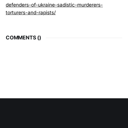
defenders-of-ukraine-sadistic-murderers-
torturers-and-rapists/
COMMENTS (
)