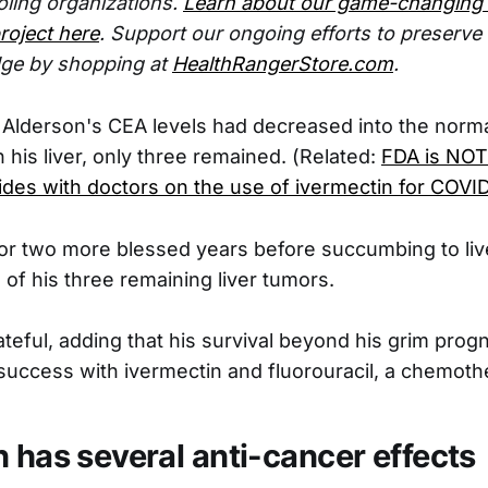
ling organizations.
Learn about our game-changing
roject here
. Support our ongoing efforts to preserv
ge by shopping at
HealthRangerStore.com
.
lderson's CEA levels had decreased into the norma
 his liver, only three remained. (Related:
FDA is NOT 
ides with doctors on the use of ivermectin for COVI
for two more blessed years before succumbing to live
 of his three remaining liver tumors.
ateful, adding that his survival beyond his grim prog
success with ivermectin and fluorouracil, a chemoth
n has several anti-cancer effects