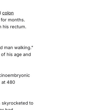
al
colon
 for months.
n his rectum.
ad man walking."
 of his age and
arcinoembryonic
d at 480
s skyrocketed to
cer had