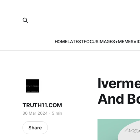
HOME
LATEST
FOCUS
IMAGES+MEMES
VI
Iverme
And B
TRUTH11.COM
30 Mar 2024
5 min
Share