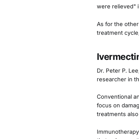
were relieved" i
As for the othe
treatment cycle,
Ivermecti
Dr. Peter P. Lee
researcher in t
Conventional an
focus on damagi
treatments also
Immunotherapy, 