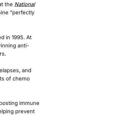
at the
National
nine "perfectly
d in 1995. At
inning anti-
rs.
relapses, and
cts of chemo
 boosting immune
 helping prevent