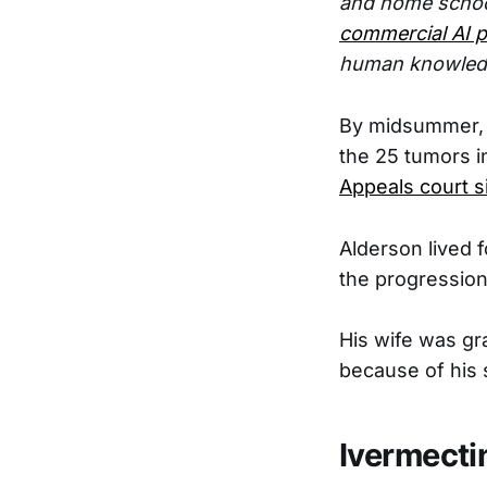
and home schoo
commercial AI p
human knowled
By midsummer, A
the 25 tumors in
Appeals court s
Alderson lived 
the progression
His wife was gr
because of his 
Ivermecti