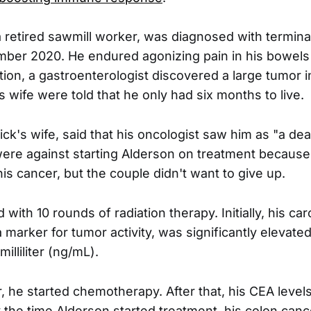
a retired sawmill worker, was diagnosed with termin
ber 2020. He endured agonizing pain in his bowels
tion, a gastroenterologist discovered a large tumor i
 wife were told that he only had six months to live.
ick's wife, said that his oncologist saw him as "a de
ere against starting Alderson on treatment because
his cancer, but the couple didn't want to give up.
 with 10 rounds of radiation therapy. Initially, his c
 marker for tumor activity, was significantly elevate
lliliter (ng/mL).
, he started chemotherapy. After that, his CEA level
 the time Alderson started treatment, his colon can