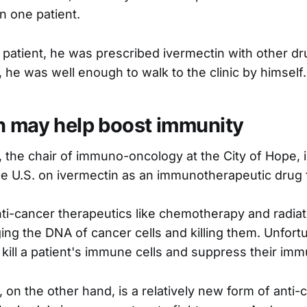
n one patient.
r patient, he was prescribed ivermectin with other dr
 he was well enough to walk to the clinic by himself.
n may help boost immunity
, the chair of immuno-oncology at the City of Hope, i
he U.S. on ivermectin as an immunotherapeutic drug 
ti-cancer therapeutics like chemotherapy and radiat
ng the DNA of cancer cells and killing them. Unfortu
 kill a patient's immune cells and suppress their im
on the other hand, is a relatively new form of anti-