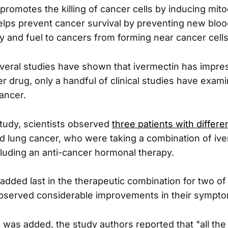
promotes the killing of cancer cells by inducing mit
 helps prevent cancer survival by preventing new bloo
y and fuel to cancers from forming near cancer cells
eral studies have shown that ivermectin has impres
er drug, only a handful of clinical studies have exam
ancer.
tudy, scientists observed
three patients with differ
d lung cancer, who were taking a combination of iv
cluding an anti-cancer hormonal therapy.
added last in the therapeutic combination for two of 
observed considerable improvements in their sympt
n was added, the study authors reported that "all t