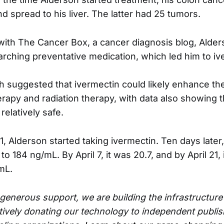
d spread to his liver. The latter had 25 tumors.
 with The Cancer Box, a cancer diagnosis blog, Alder
arching preventative medication, which led him to iv
h suggested that ivermectin could likely enhance th
rapy and radiation therapy, with data also showing t
elatively safe.
, Alderson started taking ivermectin. Ten days later,
 184 ng/mL. By April 7, it was 20.7, and by April 21,
mL.
generous support, we are building the infrastructur
ively donating our technology to independent publis