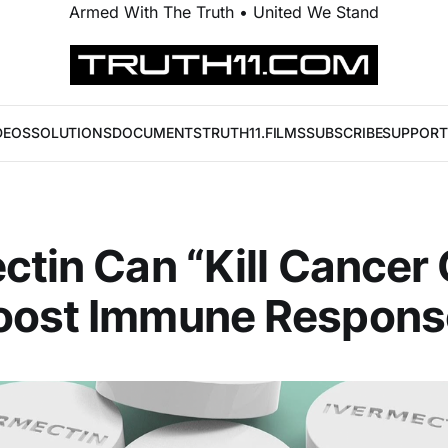
Armed With The Truth • United We Stand
DEOS
SOLUTIONS
DOCUMENTS
TRUTH11.FILMS
SUBSCRIBE
SUPPORT
ctin Can “Kill Cancer 
oost Immune Respons