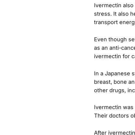
Ivermectin also 
stress. It also
transport energ
Even though sev
as an anti-canc
ivermectin for c
In a Japanese s
breast, bone an
other drugs, in
Ivermectin was 
Their doctors 
After ivermecti