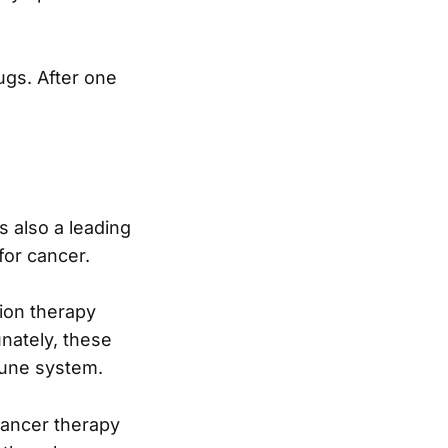
ugs. After one
s also a leading
for cancer.
ion therapy
nately, these
mune system.
cancer therapy