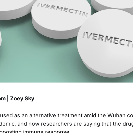
m | Zoey Sky
used as an alternative treatment amid the Wuhan c
emic, and now researchers are saying that the dru
y boosting immune response
.