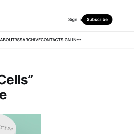
Sign in
Subscribe
ABOUT
RSS
ARCHIVE
CONTACT
SIGN IN
Cells”
e