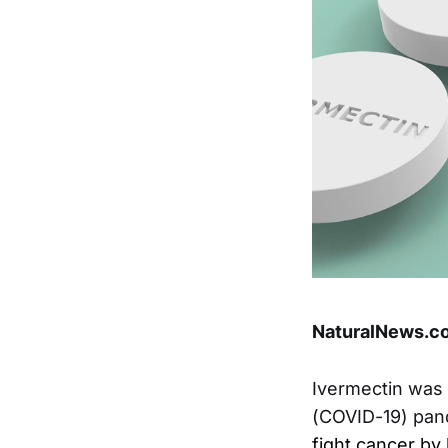
NaturalNews.co
Ivermectin was 
(COVID-19) pand
fight cancer b