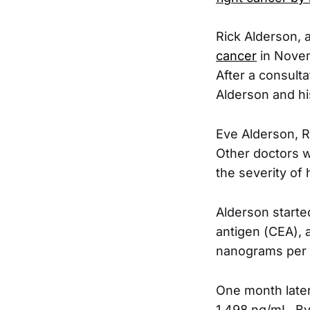
Rick Alderson, 
cancer
in Novem
After a consulta
Alderson and his
Eve Alderson, R
Other doctors w
the severity of 
Alderson started
antigen (CEA), a
nanograms per mi
One month later
1,498 ng/mL. By