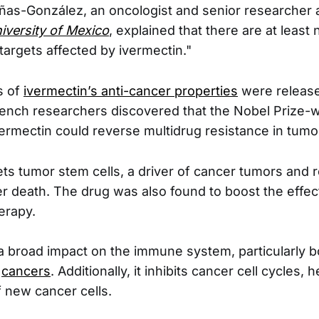
ñas-González, an oncologist and senior researcher 
versity of Mexico
, explained that there are at least 
targets affected by ivermectin."
s of
ivermectin’s anti-cancer properties
were release
rench researchers discovered that the Nobel Prize-w
vermectin could reverse multidrug resistance in tumo
ets tumor stem cells, a driver of cancer tumors and 
 death. The drug was also found to boost the effe
erapy.
a broad impact on the immune system, particularly
t
cancers
. Additionally, it inhibits cancer cell cycles,
f new cancer cells.