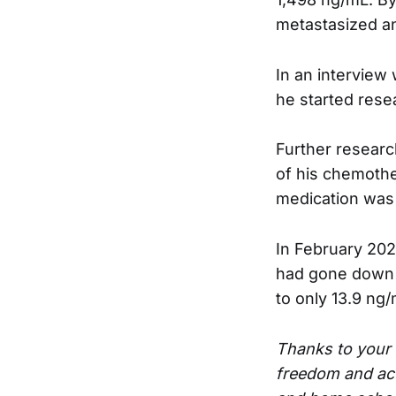
metastasized an
In an interview
he started rese
Further researc
of his chemothe
medication was r
In February 2021
had gone down to
to only 13.9 ng/
Thanks to your 
freedom and act