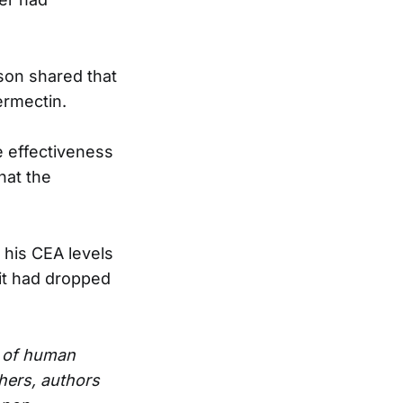
son shared that
ermectin.
e effectiveness
hat the
 his CEA levels
 it had dropped
e of human
hers, authors