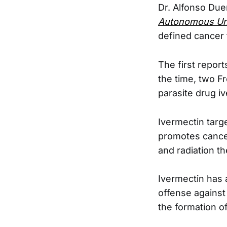
Dr. Alfonso Due
Autonomous Uni
defined cancer 
The first report
the time, two F
parasite drug i
Ivermectin targ
promotes cancer
and radiation th
Ivermectin has 
offense agains
the formation o