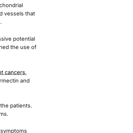
ochondrial
d vessels that
.
sive potential
ined the use of
ent cancers
,
ermectin and
the patients.
oms.
he symptoms