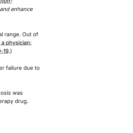
 non-
e and enhance
l range. Out of
a physician:
D-19
.)
r failure due to
nosis was
erapy drug.