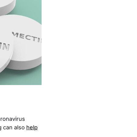
oronavirus
g can also
help