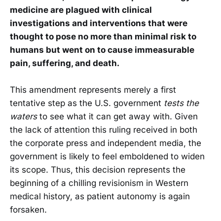
medicine are plagued with clinical
investigations and interventions that were
thought to pose no more than minimal risk to
humans but went on to cause immeasurable
pain, suffering, and death.
This amendment represents merely a first
tentative step as the U.S. government
tests the
waters
to see what it can get away with. Given
the lack of attention this ruling received in both
the corporate press and independent media, the
government is likely to feel emboldened to widen
its scope. Thus, this decision represents the
beginning of a chilling revisionism in Western
medical history, as patient autonomy is again
forsaken.