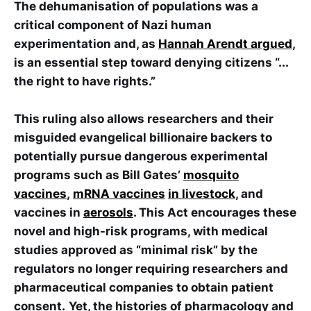
The dehumanisation of populations was a
critical component of Nazi human
experimentation and, as
Hannah Arendt argued
,
is an essential step toward denying citizens “...
the right to have rights.”
This ruling also allows researchers and their
misguided evangelical billionaire backers to
potentially pursue dangerous experimental
programs such as Bill Gates’
mosquito
vaccines
,
mRNA vaccines
in livestock
, and
vaccines in
aerosols
. This Act encourages these
novel and high-risk programs, with medical
studies approved as “minimal risk” by the
regulators no longer requiring researchers and
pharmaceutical companies to obtain patient
consent.
Yet, the histories of pharmacology and