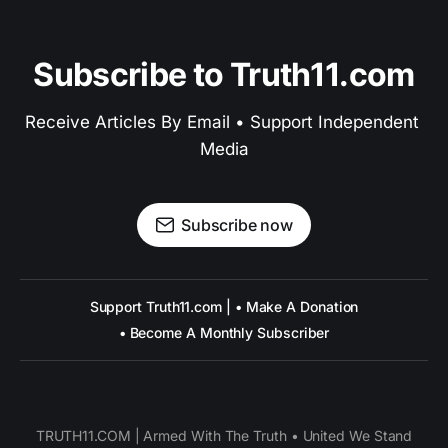
Subscribe to Truth11.com
Receive Articles By Email • Support Independent 
Media
Subscribe now
Support Truth11.com | • Make A Donation
• Become A Monthly Subscriber
TRUTH11.COM | Armed With The Truth • United We Stand