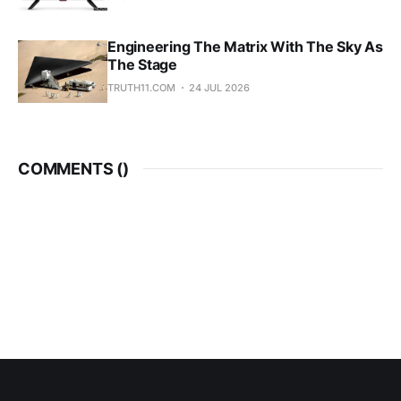
Engineering The Matrix With The Sky As
The Stage
TRUTH11.COM
24 JUL 2026
COMMENTS (
)