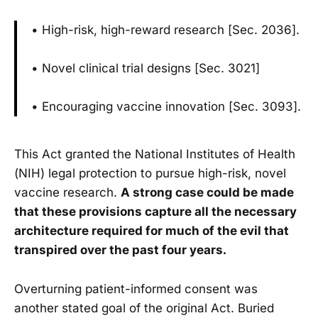
• High-risk, high-reward research [Sec. 2036].
• Novel clinical trial designs [Sec. 3021]
• Encouraging vaccine innovation [Sec. 3093].
This Act granted the National Institutes of Health
(NIH) legal protection to pursue high-risk, novel
vaccine research.
A strong case could be made
that these provisions capture all the necessary
architecture required for much of the evil that
transpired over the past four years.
Overturning patient-informed consent was
another stated goal of the original Act. Buried