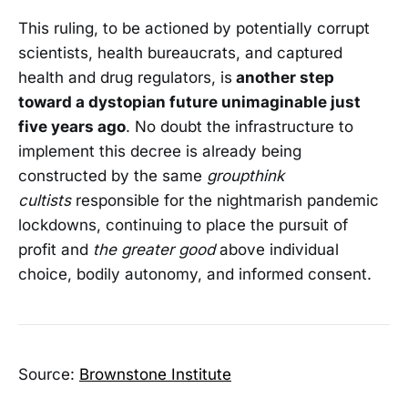
This ruling, to be actioned by potentially corrupt
scientists, health bureaucrats, and captured
health and drug regulators, is
another step
toward a dystopian future unimaginable just
five years ago
. No doubt the infrastructure to
implement this decree is already being
constructed by the same
groupthink
cultists
responsible for the nightmarish pandemic
lockdowns, continuing to place the pursuit of
profit and
the greater good
above individual
choice, bodily autonomy, and informed consent.
Source:
Brownstone Institute