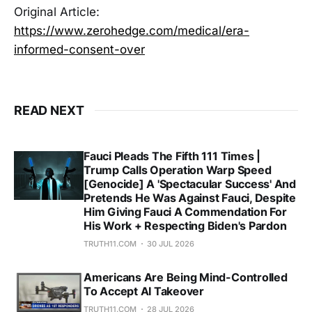
Original Article:
https://www.zerohedge.com/medical/era-
informed-consent-over
READ NEXT
Fauci Pleads The Fifth 111 Times |
Trump Calls Operation Warp Speed
[Genocide] A 'Spectacular Success' And
Pretends He Was Against Fauci, Despite
Him Giving Fauci A Commendation For
His Work + Respecting Biden's Pardon
TRUTH11.COM
30 JUL 2026
Americans Are Being Mind-Controlled
To Accept AI Takeover
TRUTH11.COM
28 JUL 2026