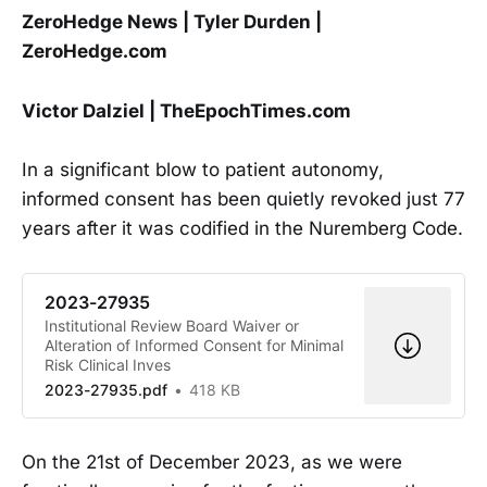
ZeroHedge News | Tyler Durden |
ZeroHedge.com
Victor Dalziel | TheEpochTimes.com
In a significant blow to patient autonomy,
informed consent has been quietly revoked just 77
years after it was codified in the Nuremberg Code.
2023-27935
Institutional Review Board Waiver or
Alteration of Informed Consent for Minimal
Risk Clinical Inves
2023-27935.pdf
418 KB
On the 21st of December 2023, as we were