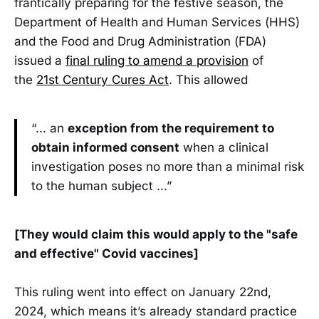
frantically preparing for the festive season, the
Department of Health and Human Services (HHS)
and the Food and Drug Administration (FDA)
issued a
final ruling to amend a provision
of
the
21st Century Cures Act
. This allowed
“... an
exception from the requirement to
obtain informed consent
when a clinical
investigation poses no more than a minimal risk
to the human subject ...”
[They would claim this would apply to the "safe
and effective" Covid vaccines]
This ruling went into effect on January 22nd,
2024, which means it’s already standard practice