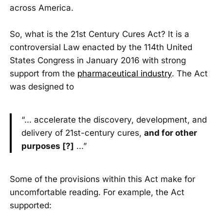
across America.
So, what is the 21st Century Cures Act? It is a
controversial Law enacted by the 114th United
States Congress in January 2016 with strong
support from the
pharmaceutical industry
. The Act
was designed to
“... accelerate the discovery, development, and
delivery of 21st-century cures,
and for other
purposes [?]
...”
Some of the provisions within this Act make for
uncomfortable reading. For example, the Act
supported: