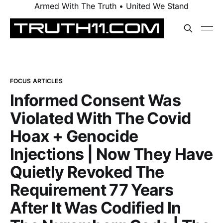
Armed With The Truth • United We Stand
FOCUS ARTICLES
Informed Consent Was
Violated With The Covid
Hoax + Genocide
Injections | Now They Have
Quietly Revoked The
Requirement 77 Years
After It Was Codified In