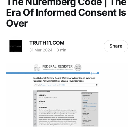
The Nuremberg Code | The
Era Of Informed Consent Is
Over
TRUTH11.COM
Share
31 Mar 2024
3 min