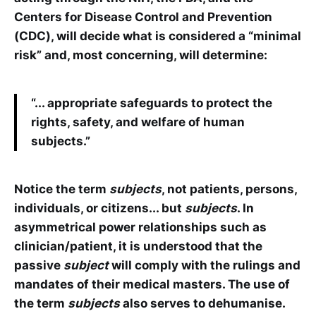
Centers for Disease Control and Prevention
(CDC), will decide what is considered a “minimal
risk” and, most concerning, will determine:
“... appropriate safeguards to protect the
rights, safety, and welfare of human
subjects.”
Notice the term
subjects
, not patients, persons,
individuals, or citizens... but
subjects
. In
asymmetrical power relationships such as
clinician/patient, it is understood that the
passive
subject
will comply with the rulings and
mandates of their medical masters. The use of
the term
subjects
also serves to dehumanise.