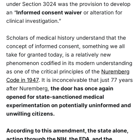
under Section 3024 was the provision to develop
an “
Informed consent waiver
or alteration for
clinical investigation.”
Scholars of medical history understand that the
concept of informed consent, something we all
take for granted today, is a relatively new
phenomenon codified in its modern understanding
as one of the critical principles of the
Nuremberg
Code in 1947
. It is inconceivable that just 77 years
after Nuremberg,
the door has once again
opened for state-sanctioned medical
experimentation on potentially uninformed and
unwilling citizens.
According to this amendment, the state alone,
acting through the NIH, the FDA, and the