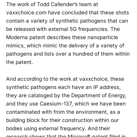
The work of Todd Callender’s team at
vaxxchoice.com have concluded that these shots
contain a variety of synthetic pathogens that can
be released with external 5G frequencies. The
Moderna patent describes these nanoparticle
mimics, which mimic the delivery of a variety of
pathogens and lists over a hundred of them within
the patent.
And according to the work at vaxxchoice, these
synthetic pathogens each have an IP address,
they are cataloged by the Department of Energy,
and they use Caesium-137, which we have been
contaminated with from the environment, as a
building block for their construction within our
bodies using external frequency. And their
research shows that the Microsoft patent filed in