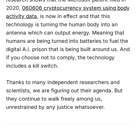
2020,
060606 cryptocurrency system using body
activity data
, is now in effect and that this
technology is turning the human body into an
antenna which can output energy. Meaning that
humans are being turned into batteries to fuel the
digital A.I. prison that is being built around us. And
if you choose not to comply, the technology
includes a kill switch.
Thanks to many independent researchers and
scientists, we are figuring out their agenda. But
they continue to walk freely among us,
unrestrained by any justice whatsoever.