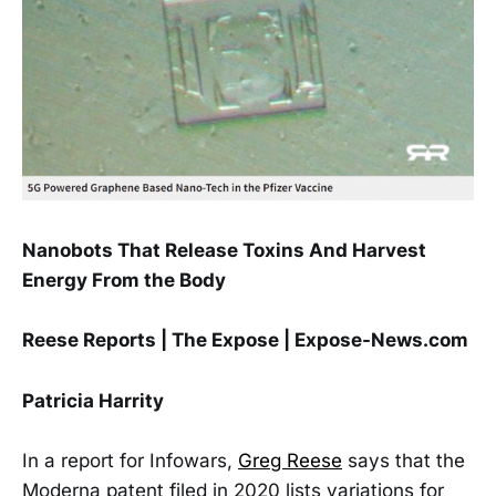
Nanobots That Release Toxins And Harvest
Energy From the Body
Reese Reports | The Expose | Expose-News.com
Patricia Harrity
In a report for Infowars,
Greg Reese
says that the
Moderna patent filed in 2020 lists variations for