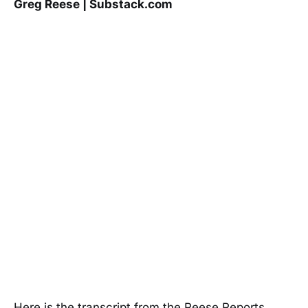
Greg Reese | Substack.com
Here is the transcript from the Reese Reports