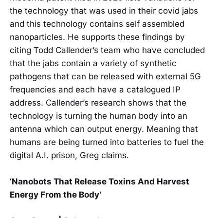
the technology that was used in their covid jabs
and this technology contains self assembled
nanoparticles. He supports these findings by
citing Todd Callender’s team who have concluded
that the jabs contain a variety of synthetic
pathogens that can be released with external 5G
frequencies and each have a catalogued IP
address. Callender’s research shows that the
technology is turning the human body into an
antenna which can output energy. Meaning that
humans are being turned into batteries to fuel the
digital A.I. prison, Greg claims.
‘Nanobots That Release Toxins And Harvest
Energy From the Body’