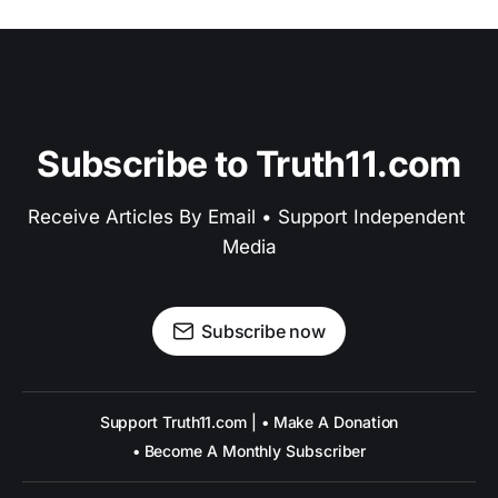
Subscribe to Truth11.com
Receive Articles By Email • Support Independent 
Media
Subscribe now
Support Truth11.com | • Make A Donation
• Become A Monthly Subscriber