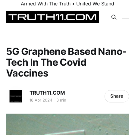
Armed With The Truth • United We Stand
5G Graphene Based Nano-
Tech In The Covid
Vaccines
TRUTH11.COM
Share
18 Apr 2024
3 min