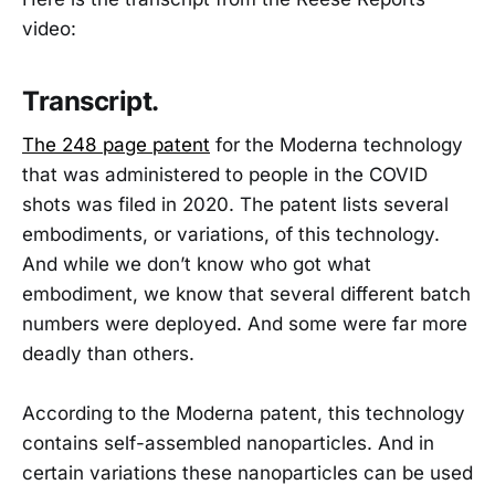
video:
Transcript.
The 248 page patent
for the Moderna technology
that was administered to people in the COVID
shots was filed in 2020. The patent lists several
embodiments, or variations, of this technology.
And while we don’t know who got what
embodiment, we know that several different batch
numbers were deployed. And some were far more
deadly than others.
According to the Moderna patent, this technology
contains self-assembled nanoparticles. And in
certain variations these nanoparticles can be used