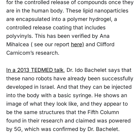
for the controlled release of compounds once they
are in the human body. These lipid nanoparticles
are encapsulated into a polymer hydrogel, a
controlled release coating that includes
polyvinyls. This has been verified by Ana
Mihalcea ( see our report
here)
and Clifford
Carnicom’s research.
In a 2013 TEDMED talk
, Dr. Ido Bachelet says that
these nano robots have already been successfully
developed in Israel. And that they can be injected
into the body with a basic syringe. He shows an
image of what they look like, and they appear to
be the same structures that the Fifth Column
found in their research and claimed was powered
by 5G, which was confirmed by Dr. Bachelet.