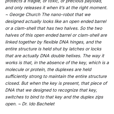
protects a fragile, or toxic, or precious payload,
and only releases it when it’s at the right moment.
~ George Church The nano-robot that we
designed actually looks like an open ended barrel
or a clam-shell that has two halves. So the two
halves of this open ended barrel or clam-shell are
linked together by flexible DNA hinges, and the
entire structure is held shut by latches or locks
that are actually DNA double helixes. The way it
works is that, in the absence of the key, which is a
molecule or protein, the duplexes are held
sufficiently strong to maintain the entire structure
closed. But when the key is present, that piece of
DNA that we designed to recognize that key,
switches to bind to that key and the duplex zips
open. ~ Dr. Ido Bachelet