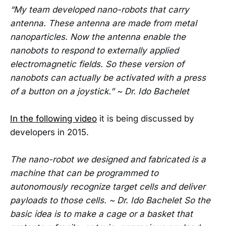
“My team developed nano-robots that carry
antenna. These antenna are made from metal
nanoparticles. Now the antenna enable the
nanobots to respond to externally applied
electromagnetic fields. So these version of
nanobots can actually be activated with a press
of a button on a joystick.” ~ Dr. Ido Bachelet
In the following video
it is being discussed by
developers in 2015.
The nano-robot we designed and fabricated is a
machine that can be programmed to
autonomously recognize target cells and deliver
payloads to those cells. ~ Dr. Ido Bachelet So the
basic idea is to make a cage or a basket that