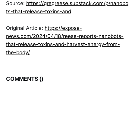
Source:
https://gregreese.substack.com/p/nanobo
ts-that-release-toxins-and
Original Article:
https://expose-
news.com/2024/04/18/reese-reports-nanobots-
that-release-toxins-and-harvest-energy-from-
the-body/
COMMENTS (
)