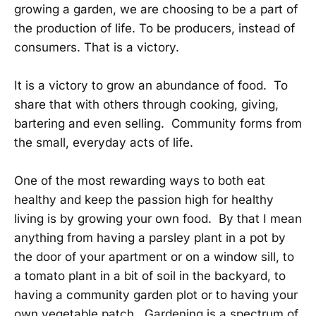
growing a garden, we are choosing to be a part of
the production of life. To be producers, instead of
consumers. That is a victory.
It is a victory to grow an abundance of food. To
share that with others through cooking, giving,
bartering and even selling. Community forms from
the small, everyday acts of life.
One of the most rewarding ways to both eat
healthy and keep the passion high for healthy
living is by growing your own food. By that I mean
anything from having a parsley plant in a pot by
the door of your apartment or on a window sill, to
a tomato plant in a bit of soil in the backyard, to
having a community garden plot or to having your
own vegetable patch. Gardening is a spectrum of