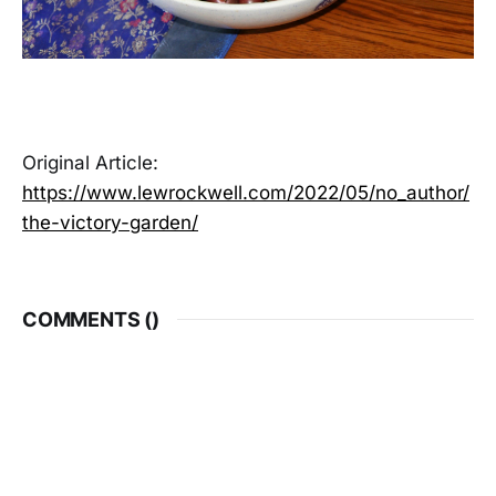
Original Article:
https://www.lewrockwell.com/2022/05/no_author/
the-victory-garden/
COMMENTS (
)