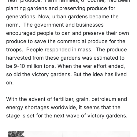
fresh produce. Farm families, of course, had been
planting gardens and preserving produce for
generations. Now, urban gardens became the
norm. The government and businesses
encouraged people to can and preserve their own
produce to save the commercial produce for the
troops. People responded in mass. The produce
harvested from these gardens was estimated to
be 9-10 million tons. When the war effort ended,
so did the victory gardens. But the idea has lived
on.
With the advent of fertilizer, grain, petroleum and
energy shortages worldwide, it seems that the
stage is set for the next wave of victory gardens.