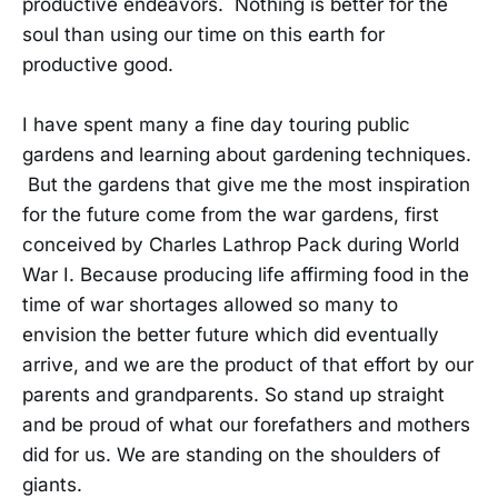
productive endeavors. Nothing is better for the
soul than using our time on this earth for
productive good.
I have spent many a fine day touring public
gardens and learning about gardening techniques.
But the gardens that give me the most inspiration
for the future come from the war gardens, first
conceived by Charles Lathrop Pack during World
War I. Because producing life affirming food in the
time of war shortages allowed so many to
envision the better future which did eventually
arrive, and we are the product of that effort by our
parents and grandparents. So stand up straight
and be proud of what our forefathers and mothers
did for us. We are standing on the shoulders of
giants.