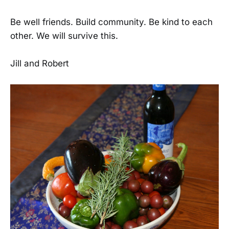
Be well friends. Build community. Be kind to each
other. We will survive this.
Jill and Robert