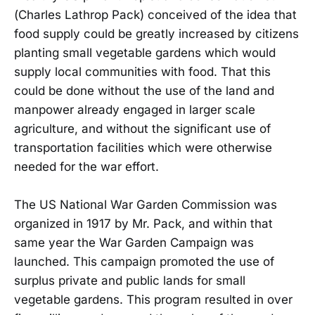
(Charles Lathrop Pack) conceived of the idea that
food supply could be greatly increased by citizens
planting small vegetable gardens which would
supply local communities with food. That this
could be done without the use of the land and
manpower already engaged in larger scale
agriculture, and without the significant use of
transportation facilities which were otherwise
needed for the war effort.
The US National War Garden Commission was
organized in 1917 by Mr. Pack, and within that
same year the War Garden Campaign was
launched. This campaign promoted the use of
surplus private and public lands for small
vegetable gardens. This program resulted in over