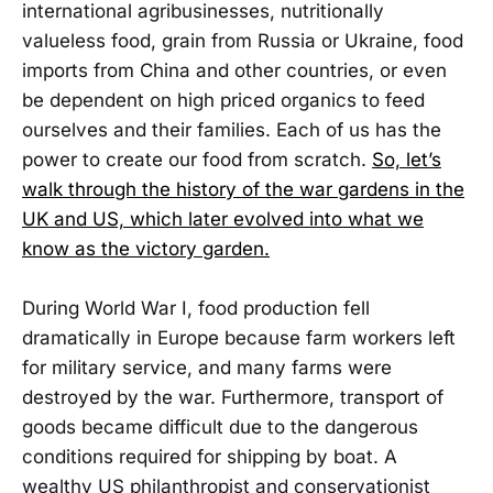
international agribusinesses, nutritionally
valueless food, grain from Russia or Ukraine, food
imports from China and other countries, or even
be dependent on high priced organics to feed
ourselves and their families. Each of us has the
power to create our food from scratch.
So, let’s
walk through the history of the war gardens in the
UK and US, which later evolved into what we
know as the victory garden.
During World War I, food production fell
dramatically in Europe because farm workers left
for military service, and many farms were
destroyed by the war. Furthermore, transport of
goods became difficult due to the dangerous
conditions required for shipping by boat. A
wealthy US philanthropist and conservationist