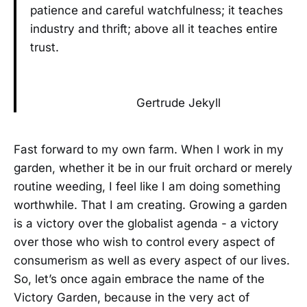
patience and careful watchfulness; it teaches
industry and thrift; above all it teaches entire
trust.
Gertrude Jekyll
Fast forward to my own farm. When I work in my
garden, whether it be in our fruit orchard or merely
routine weeding, I feel like I am doing something
worthwhile. That I am creating. Growing a garden
is a victory over the globalist agenda - a victory
over those who wish to control every aspect of
consumerism as well as every aspect of our lives.
So, let’s once again embrace the name of the
Victory Garden, because in the very act of