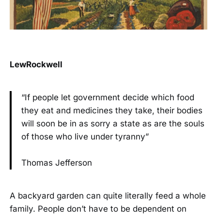
LewRockwell
“If people let government decide which food
they eat and medicines they take, their bodies
will soon be in as sorry a state as are the souls
of those who live under tyranny”
Thomas Jefferson
A backyard garden can quite literally feed a whole
family. People don’t have to be dependent on