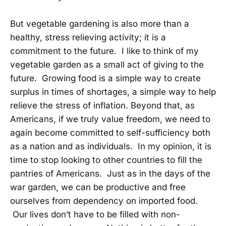
But vegetable gardening is also more than a
healthy, stress relieving activity; it is a
commitment to the future. I like to think of my
vegetable garden as a small act of giving to the
future. Growing food is a simple way to create
surplus in times of shortages, a simple way to help
relieve the stress of inflation. Beyond that, as
Americans, if we truly value freedom, we need to
again become committed to self-sufficiency both
as a nation and as individuals. In my opinion, it is
time to stop looking to other countries to fill the
pantries of Americans. Just as in the days of the
war garden, we can be productive and free
ourselves from dependency on imported food.
Our lives don’t have to be filled with non-