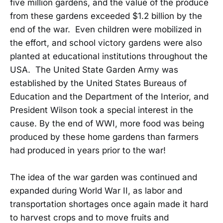
five million gardens, and the value of the produce
from these gardens exceeded $1.2 billion by the
end of the war. Even children were mobilized in
the effort, and school victory gardens were also
planted at educational institutions throughout the
USA. The United State Garden Army was
established by the United States Bureaus of
Education and the Department of the Interior, and
President Wilson took a special interest in the
cause. By the end of WWI, more food was being
produced by these home gardens than farmers
had produced in years prior to the war!
The idea of the war garden was continued and
expanded during World War II, as labor and
transportation shortages once again made it hard
to harvest crops and to move fruits and