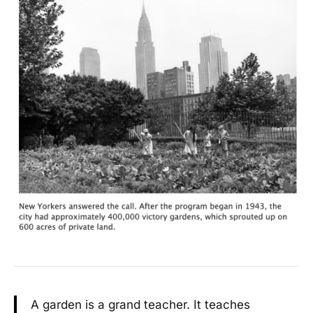
A garden is a grand teacher. It teaches