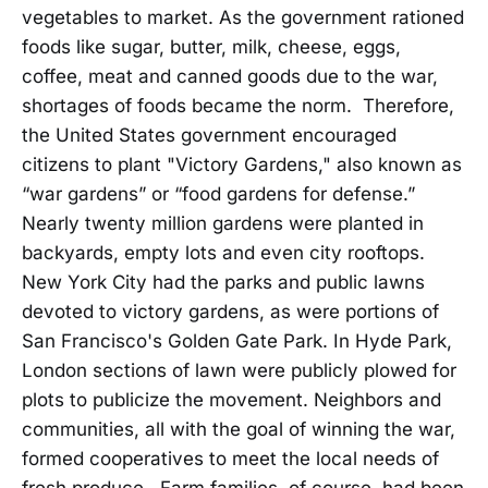
vegetables to market. As the government rationed
foods like sugar, butter, milk, cheese, eggs,
coffee, meat and canned goods due to the war,
shortages of foods became the norm. Therefore,
the United States government encouraged
citizens to plant "Victory Gardens," also known as
“war gardens” or “food gardens for defense.”
Nearly twenty million gardens were planted in
backyards, empty lots and even city rooftops.
New York City had the parks and public lawns
devoted to victory gardens, as were portions of
San Francisco's Golden Gate Park. In Hyde Park,
London sections of lawn were publicly plowed for
plots to publicize the movement. Neighbors and
communities, all with the goal of winning the war,
formed cooperatives to meet the local needs of