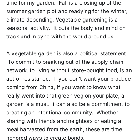
time for my garden. Fall is a closing up of the
summer garden plot and readying for the winter,
climate depending. Vegetable gardening is a
seasonal activity. It puts the body and mind on
track and in sync with the world around us.
A vegetable garden is also a political statement.
To commit to breaking out of the supply chain
network, to living without store-bought food, is an
act of resistance. If you don’t want your produce
coming from China, if you want to know what
really went into that green veg on your plate, a
garden is a must. It can also be a commitment to
creating an intentional community. Whether
sharing with friends and neighbors or eating a
meal harvested from the earth, these are time
honored ways to create bonds.