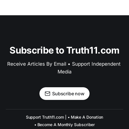
Subscribe to Truth11.com
Receive Articles By Email • Support Independent 
Media
Subscribe now
Support Truth11.com | • Make A Donation
• Become A Monthly Subscriber