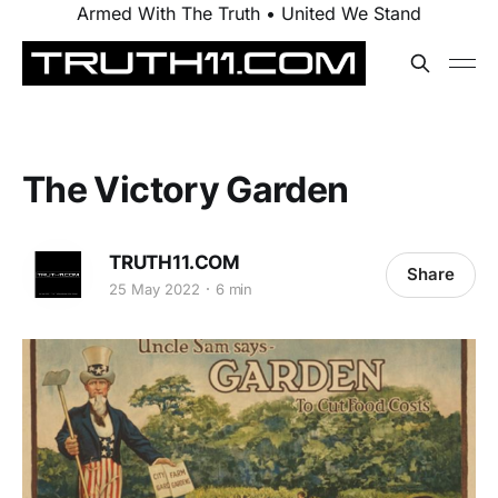
Armed With The Truth • United We Stand
The Victory Garden
TRUTH11.COM
Share
25 May 2022
6 min