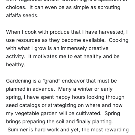
choices. It can even be as simple as sprouting
alfalfa seeds.
When I cook with produce that I have harvested, I
use resources as they become available. Cooking
with what I grow is an immensely creative
activity. It motivates me to eat healthy and be
healthy.
Gardening is a “grand” endeavor that must be
planned in advance. Many a winter or early
spring, I have spent happy hours looking through
seed catalogs or strategizing on where and how
my vegetable garden will be cultivated. Spring
brings preparing the soil and finally planting.
Summer is hard work and yet, the most rewarding