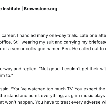
 Institute | Brownstone.org
l career, I handled many one-day trials. Late one aft
ffice. Still wearing my suit and carrying my briefcas
r of a senior colleague named Ben. He called out to
oorway and replied, “Not good. I couldn’t get their wi
im to.”
said, “You’ve watched too much TV. You expect the
he stand and admit everything, as grim music plays 
t won’t happen. You have to treat every adverse w