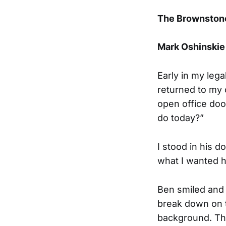
The Brownstone
Mark Oshinskie
Early in my lega
returned to my o
open office doo
do today?”
I stood in his d
what I wanted h
Ben smiled and 
break down on t
background. Tha