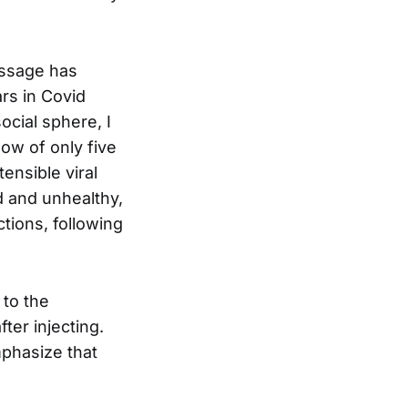
essage has
rs in Covid
cial sphere, I
ow of only five
tensible viral
ld and unhealthy,
ctions, following
 to the
ter injecting.
mphasize that