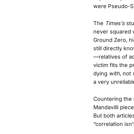
were Pseudo-Sc
The
Times’s
stu
never squared w
Ground Zero, hi
still directly k
—relatives of 
victim fits the 
dying
with
, not
a very unreliabl
Countering the 
Mandavilli piece
But both articl
“correlation isn