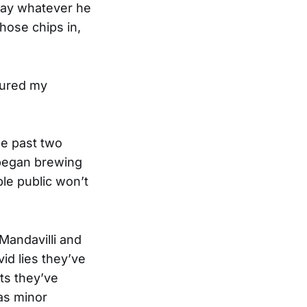
 say whatever he
hose chips in,
tured my
e past two
 began brewing
ble public won’t
Mandavilli and
id lies they’ve
ts they’ve
 as minor