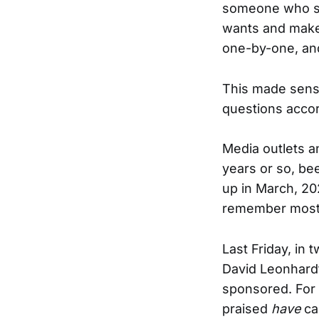
someone who sta
wants and make h
one-by-one, and
This made sense
questions accor
Media outlets 
years or so, be
up in March, 20
remember most 
Last Friday, in t
David Leonhardt 
sponsored. For 
praised
have
ca