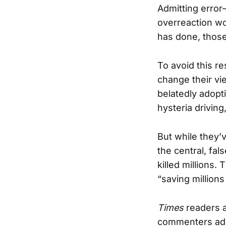
Admitting error
overreaction wou
has done, thos
To avoid this re
change their vi
belatedly adopti
hysteria drivin
But while they’
the central, fal
killed millions.
“saving millions
Times
readers a
commenters adop