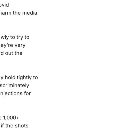
ovid
e harm the media
wly to try to
hey’re very
ed out the
 hold tightly to
iscriminately
njections for
e 1,000+
if the shots