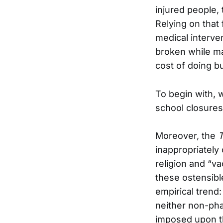
injured people, 
Relying on that
medical interve
broken while ma
cost of doing b
To begin with,
school closures
Moreover, the
inappropriately
religion and “v
these ostensibl
empirical tren
neither non-pha
imposed upon th