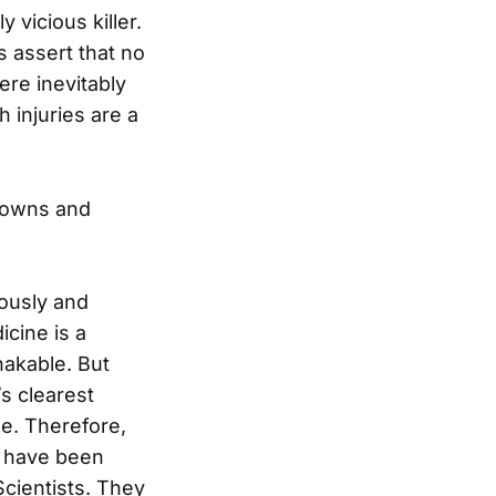
 vicious killer.
 assert that no
ere inevitably
 injuries are a
downs and
ously and
cine is a
hakable. But
s clearest
e. Therefore,
d have been
cientists. They