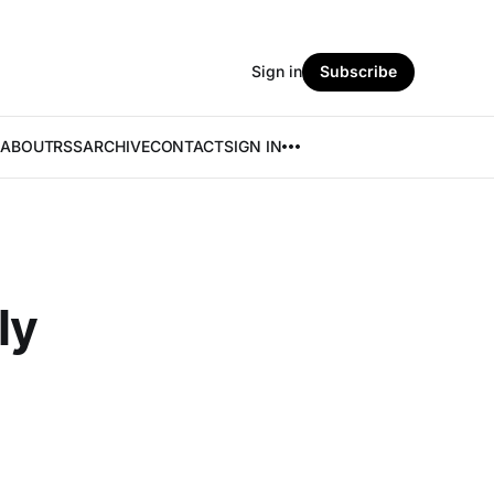
Sign in
Subscribe
ABOUT
RSS
ARCHIVE
CONTACT
SIGN IN
ly