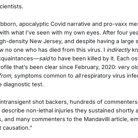
ientists.
bborn, apocalyptic Covid narrative and pro-vaxx m
ith what I’ve seen with my own eyes. After four yea
gh-density New Jersey, and despite having a large so
now no one who has died from this virus. I
indirectly
kn
acquaintances—
said
to have been killed by it. Each os
profile that’s been clear since February, 2020: very o
from,
symptoms common to
all
respiratory virus infe
e diagnostic test.
intransigent shot backers, hundreds of commenters
 describe non-lethal injuries they sustained shortly af
es, and many commenters to the Mandavilli article, e
’t causation.”