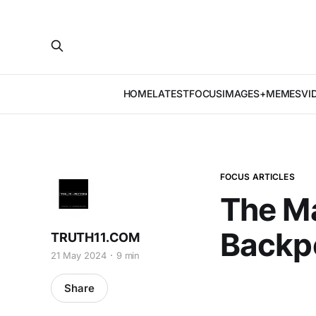
HOME
LATEST
FOCUS
IMAGES+MEMES
VI
FOCUS ARTICLES
The M
Backp
TRUTH11.COM
21 May 2024
9 min
Share