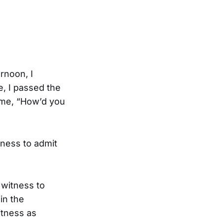
ernoon, I
e, I passed the
 me, “How’d you
tness to admit
 witness to
in the
itness as