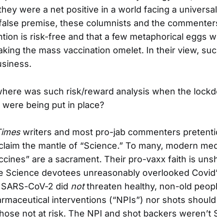
they were a net positive in a world facing a universally
 false premise, these columnists and the commenters
ntion is risk-free and that a few metaphorical eggs w
king the mass vaccination omelet. In their view, such
usiness.
 where was such risk/reward analysis when the lock
 were being put in place?
Times
writers and most pro-jab commenters pretenti
 claim the mantle of “Science.” To many, modern medi
accines” are a sacrament. Their pro-vaxx faith is uns
e Science devotees unreasonably overlooked Covid’
d: SARS-CoV-2 did
not
threaten healthy, non-old peopl
rmaceutical interventions (“NPIs”) nor shots shoul
ose not at risk. The NPI and shot backers weren’t S