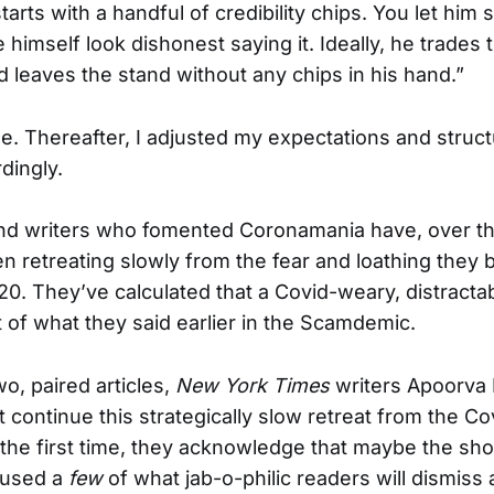
rts with a handful of credibility chips. You let him
imself look dishonest saying it. Ideally, he trades t
 leaves the stand without any chips in his hand.”
. Thereafter, I adjusted my expectations and struc
dingly.
and writers who fomented Coronamania have, over th
en retreating slowly from the fear and loathing they
20. They’ve calculated that a Covid-weary, distracta
of what they said earlier in the Scamdemic.
wo, paired articles,
New York Times
writers Apoorva 
continue this strategically slow retreat from the Cov
the first time, they acknowledge that maybe the sho
used a
few
of what jab-o-philic readers will dismiss