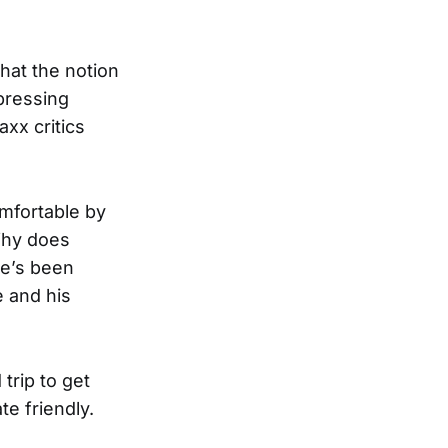
hat the notion
pressing
xx critics
mfortable by
 Why does
he’s been
e and his
trip to get
te friendly.