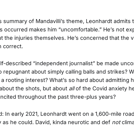
s summary of Mandavilli’s theme, Leonhardt admits t
ies occurred makes him “uncomfortable.” He’s not ex
t the injuries themselves. He’s concerned that the va
n correct.
lf-described “independent journalist” be made unco
o repugnant about simply calling balls and strikes?
a rooting interest? What’s so hard about admitting 
 about the shots, but about
all
of the Covid anxiety h
ncited throughout the past three-plus years?
d: In early 2021, Leonhardt went on a 1,600-mile road 
y as he could. David, kinda neurotic and def
not
clima