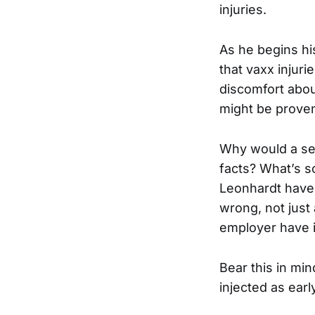
injuries.
As he begins hi
that vaxx injur
discomfort abou
might be prove
Why would a se
facts? What’s s
Leonhardt have 
wrong, not just
employer have i
Bear this in min
injected as earl