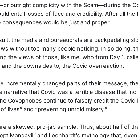
—or outright complicity with the Scam—during the C
ld entail losses of face and credibility. After all th
e consequences would be just and proper.
sult, the media and bureaucrats are backpedaling slo
ews without too many people noticing. In so doing, t
ng the views of those, like me, who from Day 1, call
g, and the downsides to, the Covid overreaction.
ve incrementally changed parts of their message, they
se narrative that Covid was a terrible disease that ind
 The Covophobes continue to falsely credit the Covid i
 of lives” and “preventing untold misery.”
re a skewed, pro-jab sample. Thus, about half of th
t Mandavilli and Leonhardt’s mythology that, even 