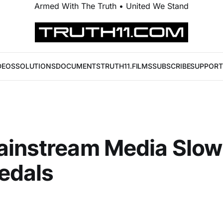
Armed With The Truth • United We Stand
DEOS
SOLUTIONS
DOCUMENTS
TRUTH11.FILMS
SUBSCRIBE
SUPPORT
ainstream Media Slow
edals